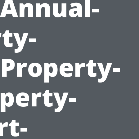
Annual-
ty-
roperty-
perty-
rt-