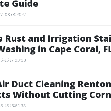
te Guide
7-08 01:41:47
Rust and Irrigation Stai
ashing in Cape Coral, F
5-15 17:03:33
ir Duct Cleaning Renton
ts Without Cutting Cor
5-15 16:52:33