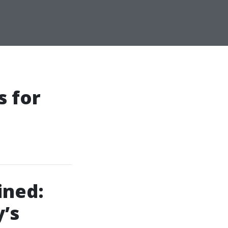
 for
ined:
’s