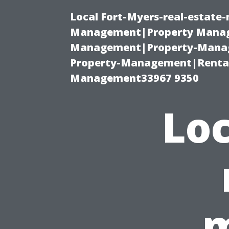
Local Fort-Myers-real-estate
Management|Property Manag
Management|Property-Manage
Property-Management|Renta
Management33967 9350
Loc