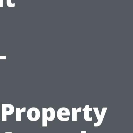
-
Property