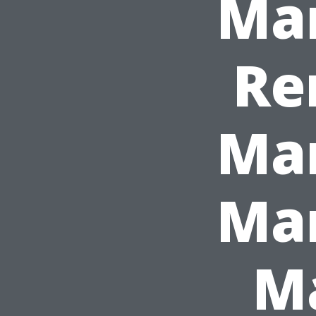
Ma
Re
Ma
Man
Ma