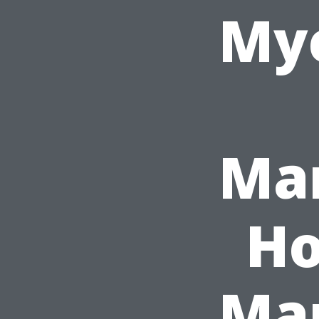
Mye
Ma
Ho
Ma