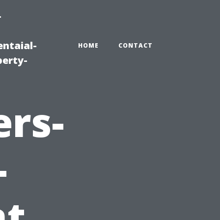
-
ntaial-
HOME
CONTACT
erty-
ers-
-
t