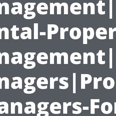
nagement|
ntal-Proper
nagement|P
agers|Pro
nagers-Fo