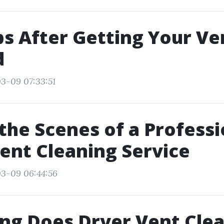
ips After Getting Your Ve
d
3-09 07:33:51
the Scenes of a Professi
ent Cleaning Service
03-09 06:44:56
ng Does Dryer Vent Cle