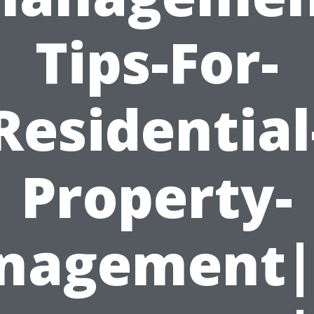
Tips-For-
Residential
Property-
nagement|