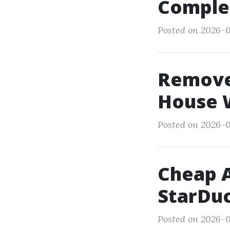
Comple
Posted on 2026-0
Remove 
House W
Posted on 2026-0
Cheap A
StarDuc
Posted on 2026-0