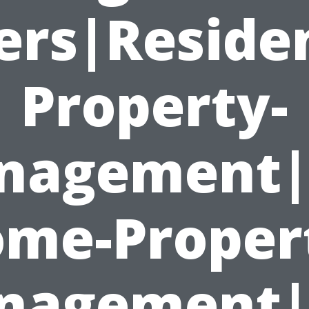
rs|Residen
Property-
nagement|
me-Proper
nagement|