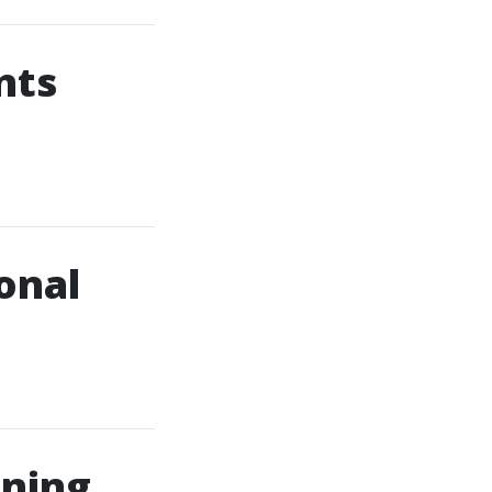
nts
onal
aning