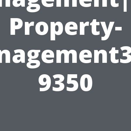
Property-
nagement3
9350