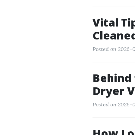
Vital T
Cleane
Posted on 2026-0
Behind 
Dryer V
Posted on 2026-
How Lo