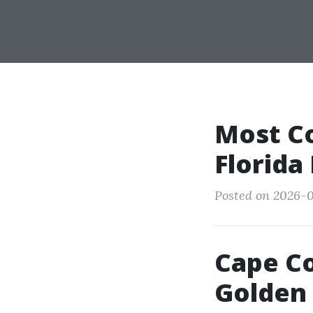
Most C
Florida
Posted on 2026-0
Cape Co
Golden