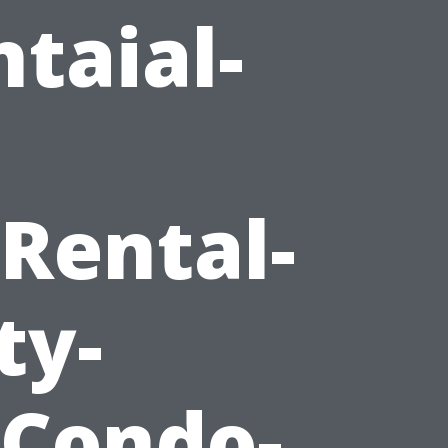
taial-
Rental-
ty-
Condo-