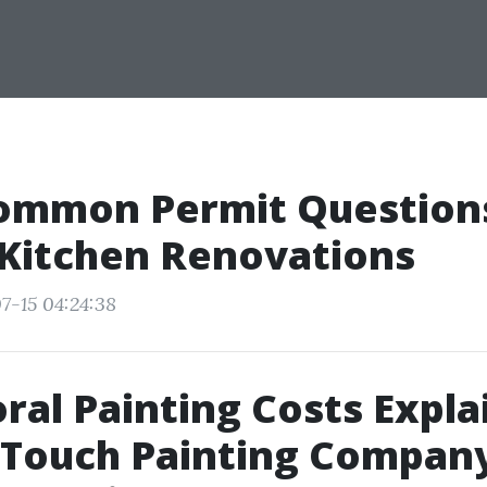
ommon Permit Questions
 Kitchen Renovations
7-15 04:24:38
ral Painting Costs Expla
 Touch Painting Company