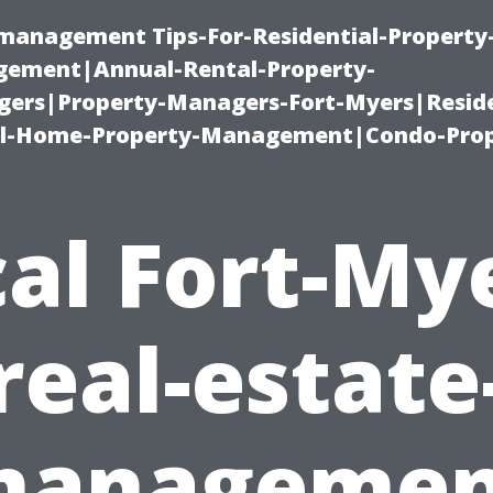
-management Tips-For-Residential-Property
ement|Annual-Rental-Property-
rs|Property-Managers-Fort-Myers|Reside
l-Home-Property-Management|Condo-Prop
al Fort-My
real-estate
managemen