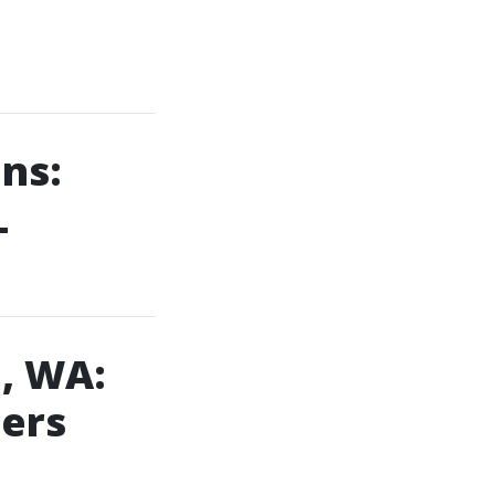
ns:
L
, WA:
ners