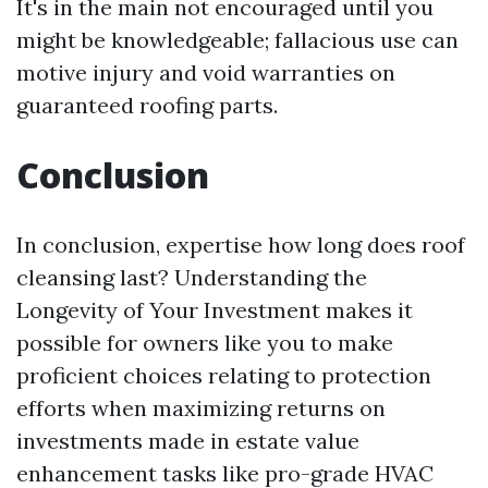
It's in the main not encouraged until you
might be knowledgeable; fallacious use can
motive injury and void warranties on
guaranteed roofing parts.
Conclusion
In conclusion, expertise how long does roof
cleansing last? Understanding the
Longevity of Your Investment makes it
possible for owners like you to make
proficient choices relating to protection
efforts when maximizing returns on
investments made in estate value
enhancement tasks like pro-grade HVAC