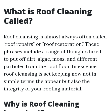
What is Roof Cleaning
Called?
Roof cleansing is almost always often called
"roof repairs" or "roof restoration." These
phrases include a range of thoughts hired
to put off dirt, algae, moss, and different
particles from the roof floor. In essence,
roof cleansing is set keeping now not in
simple terms the appear but also the
integrity of your roofing material.
Why is Roof Cleaning