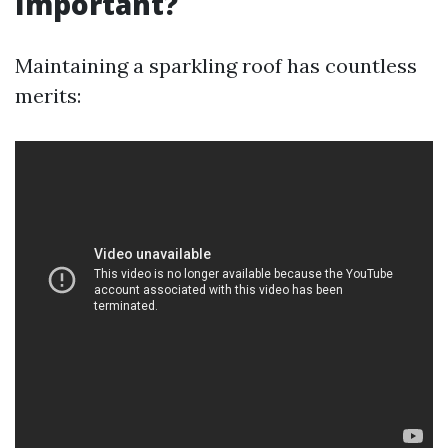
Important?
Maintaining a sparkling roof has countless
merits: