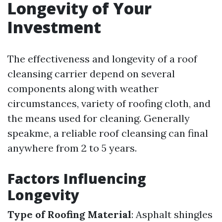
Longevity of Your
Investment
The effectiveness and longevity of a roof
cleansing carrier depend on several
components along with weather
circumstances, variety of roofing cloth, and
the means used for cleaning. Generally
speakme, a reliable roof cleansing can final
anywhere from 2 to 5 years.
Factors Influencing
Longevity
Type of Roofing Material
: Asphalt shingles