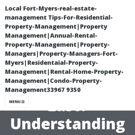
Local Fort-Myers-real-estate-
management Tips-For-Residential-
Property-Management|Property
Management|Annual-Rental-
Property-Management|Property-
Managers|Property-Managers-Fort-
Myers|Residentaial-Property-
How Long Does
Management|Rental-Home-Property-
Management|Condo-Property-
Roof Cleaning
Management33967 9350
Last?
MENU
Understanding