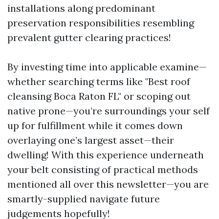
installations along predominant
preservation responsibilities resembling
prevalent gutter clearing practices!
By investing time into applicable examine—
whether searching terms like "Best roof
cleansing Boca Raton FL" or scoping out
native prone—you’re surroundings your self
up for fulfillment while it comes down
overlaying one’s largest asset—their
dwelling! With this experience underneath
your belt consisting of practical methods
mentioned all over this newsletter—you are
smartly-supplied navigate future
judgements hopefully!