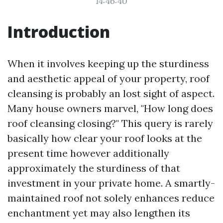
14:46:40
Introduction
When it involves keeping up the sturdiness
and aesthetic appeal of your property, roof
cleansing is probably an lost sight of aspect.
Many house owners marvel, "How long does
roof cleansing closing?" This query is rarely
basically how clear your roof looks at the
present time however additionally
approximately the sturdiness of that
investment in your private home. A smartly-
maintained roof not solely enhances reduce
enchantment yet may also lengthen its