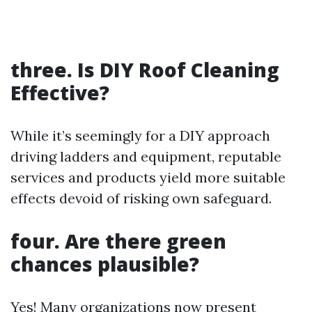
three. Is DIY Roof Cleaning
Effective?
While it’s seemingly for a DIY approach
driving ladders and equipment, reputable
services and products yield more suitable
effects devoid of risking own safeguard.
four. Are there green
chances plausible?
Yes! Many organizations now present