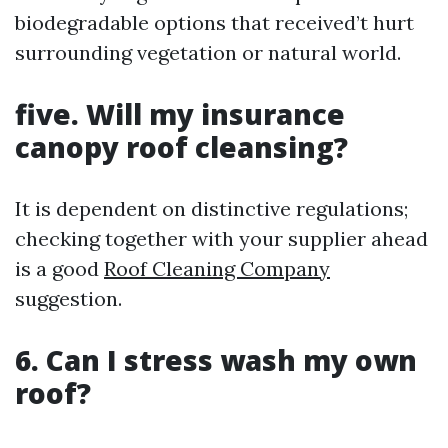
biodegradable options that received’t hurt
surrounding vegetation or natural world.
five. Will my insurance
canopy roof cleansing?
It is dependent on distinctive regulations;
checking together with your supplier ahead
is a good
Roof Cleaning Company
suggestion.
6. Can I stress wash my own
roof?