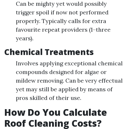
Can be mighty yet would possibly
trigger spoil if now not performed
properly. Typically calls for extra
favourite repeat providers (1–three
years).
Chemical Treatments
Involves applying exceptional chemical
compounds designed for algae or
mildew removing. Can be very effectual
yet may still be applied by means of
pros skilled of their use.
How Do You Calculate
Roof Cleaning Costs?