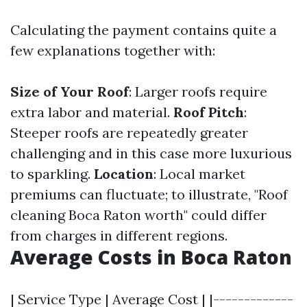
Calculating the payment contains quite a
few explanations together with:
Size of Your Roof
: Larger roofs require
extra labor and material.
Roof Pitch
:
Steeper roofs are repeatedly greater
challenging and in this case more luxurious
to sparkling.
Location
: Local market
premiums can fluctuate; to illustrate, "Roof
cleaning Boca Raton worth" could differ
from charges in different regions.
Average Costs in Boca Raton
| Service Type | Average Cost | |-------------