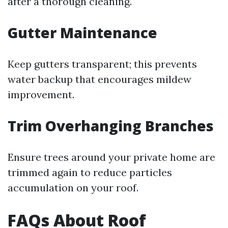
after a thorough cleaning.
Gutter Maintenance
Keep gutters transparent; this prevents
water backup that encourages mildew
improvement.
Trim Overhanging Branches
Ensure trees around your private home are
trimmed again to reduce particles
accumulation on your roof.
FAQs About Roof