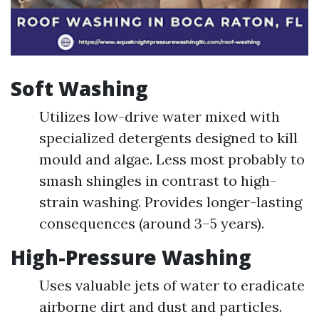
Soft Washing
Utilizes low-drive water mixed with
specialized detergents designed to kill
mould and algae. Less most probably to
smash shingles in contrast to high-
strain washing. Provides longer-lasting
consequences (around 3–5 years).
High-Pressure Washing
Uses valuable jets of water to eradicate
airborne dirt and dust and particles.