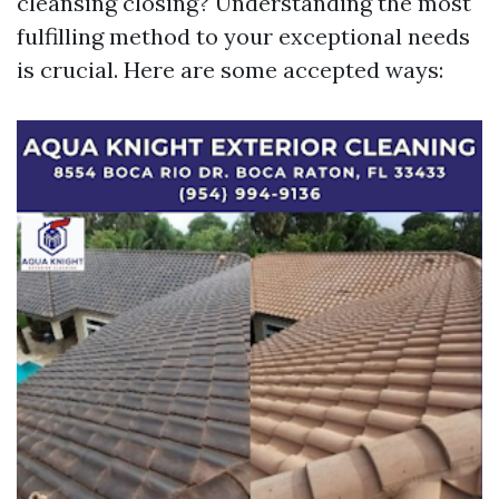
cleansing closing? Understanding the most
fulfilling method to your exceptional needs
is crucial. Here are some accepted ways: