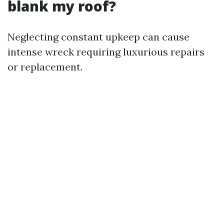
blank my roof?
Neglecting constant upkeep can cause
intense wreck requiring luxurious repairs
or replacement.