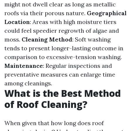
might not dwell clear as long as metallic
roofs via their porous nature.
Geographical
Location
: Areas with high moisture tiers
could feel speedier regrowth of algae and
moss.
Cleaning Method
: Soft washing
tends to present longer-lasting outcome in
comparison to excessive-tension washing.
Maintenance
: Regular inspections and
preventative measures can enlarge time
among cleanings.
What is the Best Method
of Roof Cleaning?
When given that how long does roof