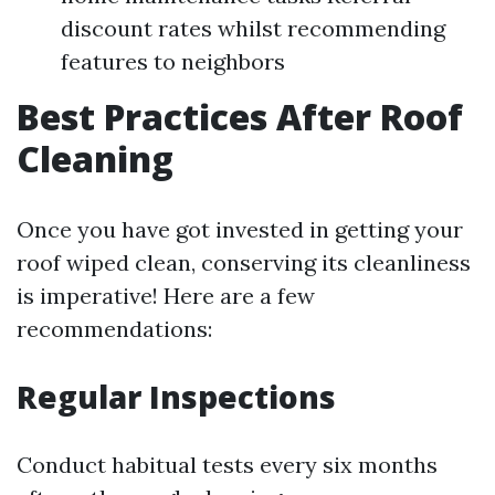
discount rates whilst recommending
features to neighbors
Best Practices After Roof
Cleaning
Once you have got invested in getting your
roof wiped clean, conserving its cleanliness
is imperative! Here are a few
recommendations:
Regular Inspections
Conduct habitual tests every six months