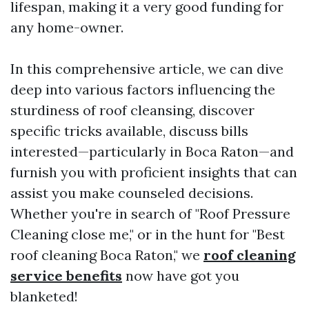
lifespan, making it a very good funding for
any home-owner.
In this comprehensive article, we can dive
deep into various factors influencing the
sturdiness of roof cleansing, discover
specific tricks available, discuss bills
interested—particularly in Boca Raton—and
furnish you with proficient insights that can
assist you make counseled decisions.
Whether you're in search of "Roof Pressure
Cleaning close me," or in the hunt for "Best
roof cleaning Boca Raton," we
roof cleaning
service benefits
now have got you
blanketed!