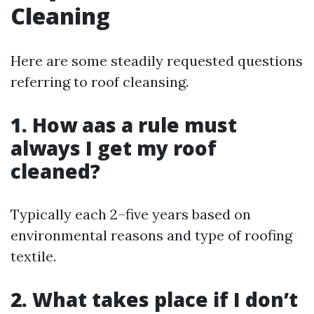
Cleaning
Here are some steadily requested questions
referring to roof cleansing.
1. How aas a rule must
always I get my roof
cleaned?
Typically each 2–five years based on
environmental reasons and type of roofing
textile.
2. What takes place if I don’t