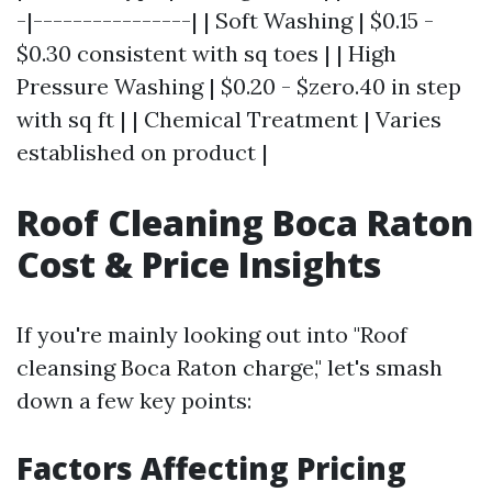
-|----------------| | Soft Washing | $0.15 -
$0.30 consistent with sq toes | | High
Pressure Washing | $0.20 - $zero.40 in step
with sq ft | | Chemical Treatment | Varies
established on product |
Roof Cleaning Boca Raton
Cost & Price Insights
If you're mainly looking out into "Roof
cleansing Boca Raton charge," let's smash
down a few key points:
Factors Affecting Pricing