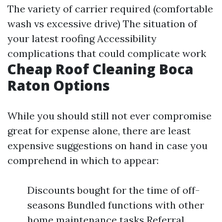
The variety of carrier required (comfortable
wash vs excessive drive) The situation of
your latest roofing Accessibility
complications that could complicate work
Cheap Roof Cleaning Boca
Raton Options
While you should still not ever compromise
great for expense alone, there are least
expensive suggestions on hand in case you
comprehend in which to appear:
Discounts bought for the time of off-
seasons Bundled functions with other
home maintenance tasks Referral