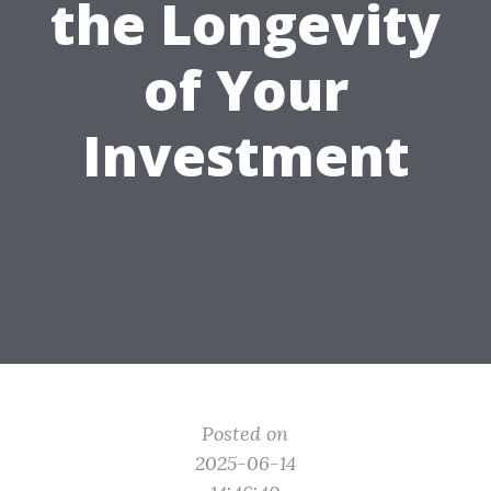
the Longevity
of Your
Investment
Posted on
2025-06-14