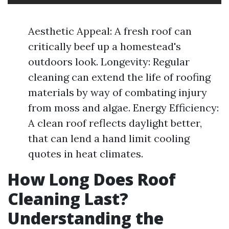
Aesthetic Appeal: A fresh roof can
critically beef up a homestead's
outdoors look. Longevity: Regular
cleaning can extend the life of roofing
materials by way of combating injury
from moss and algae. Energy Efficiency:
A clean roof reflects daylight better,
that can lend a hand limit cooling
quotes in heat climates.
How Long Does Roof
Cleaning Last?
Understanding the