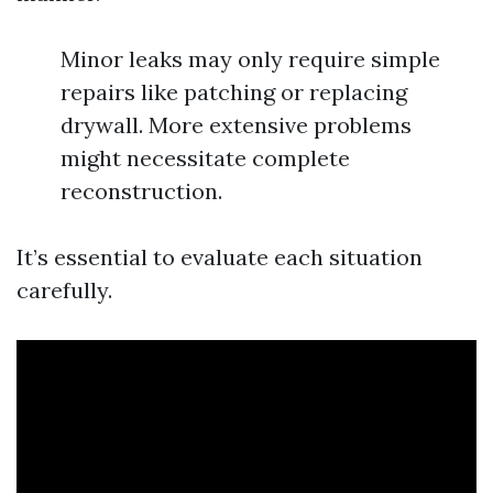
Minor leaks may only require simple
repairs like patching or replacing
drywall. More extensive problems
might necessitate complete
reconstruction.
It’s essential to evaluate each situation
carefully.