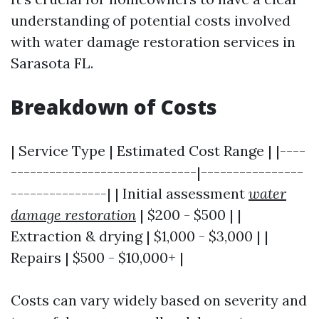
understanding of potential costs involved
with water damage restoration services in
Sarasota FL.
Breakdown of Costs
| Service Type | Estimated Cost Range | |----
-----------------------------|----------------
---------------| | Initial assessment
water
damage restoration
| $200 - $500 | |
Extraction & drying | $1,000 - $3,000 | |
Repairs | $500 - $10,000+ |
Costs can vary widely based on severity and