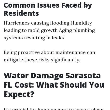
Common Issues Faced by
Residents
Hurricanes causing flooding Humidity
leading to mold growth Aging plumbing
systems resulting in leaks
Being proactive about maintenance can
mitigate these risks significantly.
Water Damage Sarasota
FL Cost: What Should You
Expect?
It’s crucial for homeowners to have a clear