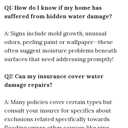
Q1: How do I know if my home has
suffered from hidden water damage?
A: Signs include mold growth, unusual
odors, peeling paint or wallpaper—these
often suggest moisture problems beneath
surfaces that need addressing promptly!
Q2: Can my insurance cover water
damage repairs?
A: Many policies cover certain types but
consult your insurer for specifics about
exclusions related specifically towards
flooding versus other sources like pipe