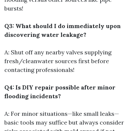
bursts!
Q3: What should I do immediately upon
discovering water leakage?
A: Shut off any nearby valves supplying
fresh/cleanwater sources first before
contacting professionals!
Q4: Is DIY repair possible after minor
flooding incidents?
A: For minor situations—like small leaks—
basic tools may suffice but always consider