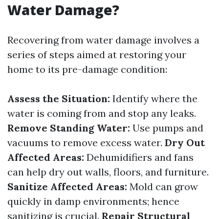
Water Damage?
Recovering from water damage involves a
series of steps aimed at restoring your
home to its pre-damage condition:
Assess the Situation:
Identify where the
water is coming from and stop any leaks.
Remove Standing Water:
Use pumps and
vacuums to remove excess water.
Dry Out
Affected Areas:
Dehumidifiers and fans
can help dry out walls, floors, and furniture.
Sanitize Affected Areas:
Mold can grow
quickly in damp environments; hence
sanitizing is crucial.
Repair Structural