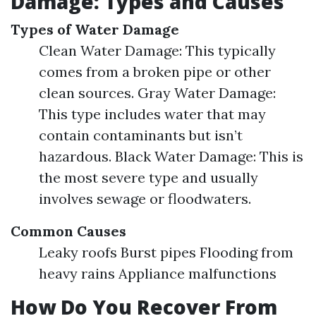
Damage: Types and Causes
Types of Water Damage
Clean Water Damage: This typically
comes from a broken pipe or other
clean sources. Gray Water Damage:
This type includes water that may
contain contaminants but isn’t
hazardous. Black Water Damage: This is
the most severe type and usually
involves sewage or floodwaters.
Common Causes
Leaky roofs Burst pipes Flooding from
heavy rains Appliance malfunctions
How Do You Recover From