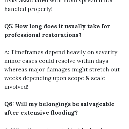
risks associated with mold spread if not
handled properly!
Q5: How long does it usually take for
professional restorations?
A: Timeframes depend heavily on severity;
minor cases could resolve within days
whereas major damages might stretch out
weeks depending upon scope & scale
involved!
Q6: Will my belongings be salvageable
after extensive flooding?