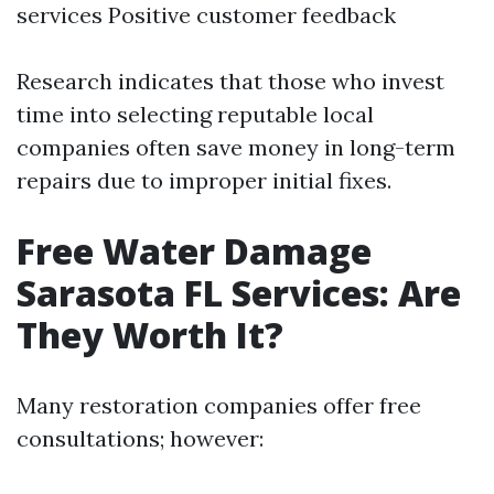
services Positive customer feedback
Research indicates that those who invest
time into selecting reputable local
companies often save money in long-term
repairs due to improper initial fixes.
Free Water Damage
Sarasota FL Services: Are
They Worth It?
Many restoration companies offer free
consultations; however: