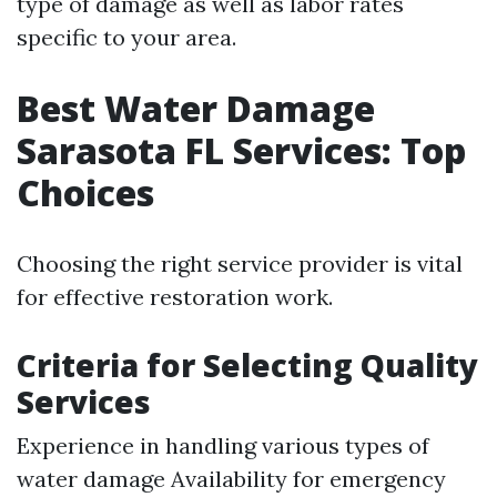
type of damage as well as labor rates
specific to your area.
Best Water Damage
Sarasota FL Services: Top
Choices
Choosing the right service provider is vital
for effective restoration work.
Criteria for Selecting Quality
Services
Experience in handling various types of
water damage Availability for emergency