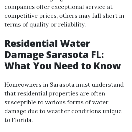
companies offer exceptional service at
competitive prices, others may fall short in
terms of quality or reliability.
Residential Water
Damage Sarasota FL:
What You Need to Know
Homeowners in Sarasota must understand
that residential properties are often
susceptible to various forms of water
damage due to weather conditions unique
to Florida.