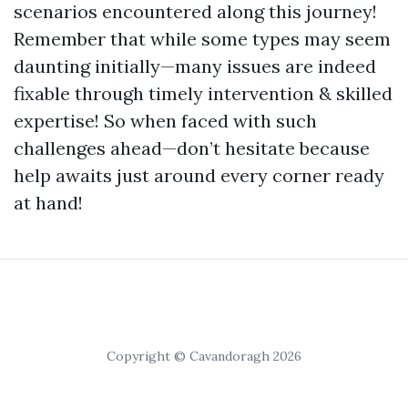
scenarios encountered along this journey!
Remember that while some types may seem
daunting initially—many issues are indeed
fixable through timely intervention & skilled
expertise! So when faced with such
challenges ahead—don’t hesitate because
help awaits just around every corner ready
at hand!
Copyright © Cavandoragh 2026