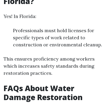
Florida?
Yes! In Florida:
Professionals must hold licenses for
specific types of work related to
construction or environmental cleanup.
This ensures proficiency among workers
which increases safety standards during
restoration practices.
FAQs About Water
Damage Restoration