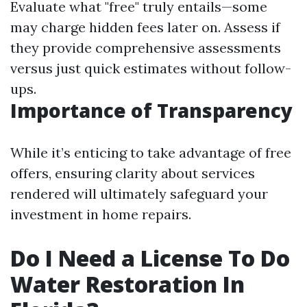
Evaluate what "free" truly entails—some
may charge hidden fees later on. Assess if
they provide comprehensive assessments
versus just quick estimates without follow-
ups.
Importance of Transparency
While it’s enticing to take advantage of free
offers, ensuring clarity about services
rendered will ultimately safeguard your
investment in home repairs.
Do I Need a License To Do
Water Restoration In