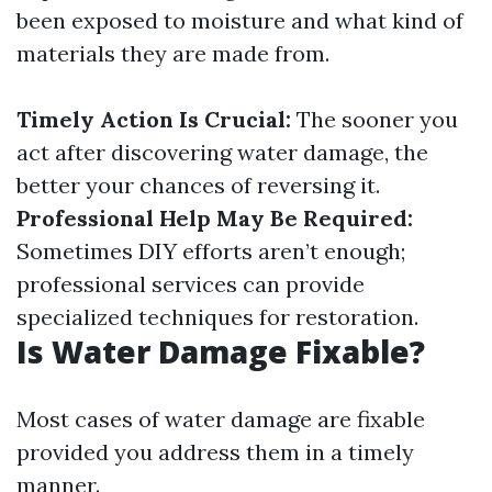
been exposed to moisture and what kind of
materials they are made from.
Timely Action Is Crucial:
The sooner you
act after discovering water damage, the
better your chances of reversing it.
Professional Help May Be Required:
Sometimes DIY efforts aren’t enough;
professional services can provide
specialized techniques for restoration.
Is Water Damage Fixable?
Most cases of water damage are fixable
provided you address them in a timely
manner.