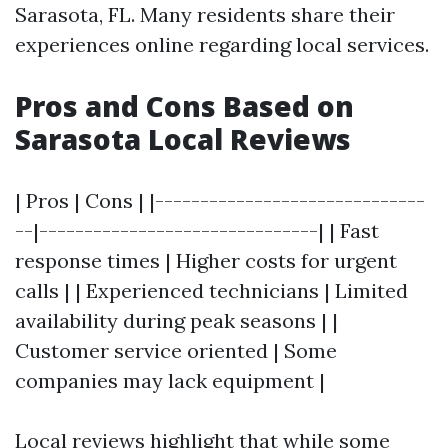
Sarasota, FL. Many residents share their
experiences online regarding local services.
Pros and Cons Based on
Sarasota Local Reviews
| Pros | Cons | |------------------------------
--|-------------------------------| | Fast
response times | Higher costs for urgent
calls | | Experienced technicians | Limited
availability during peak seasons | |
Customer service oriented | Some
companies may lack equipment |
Local reviews highlight that while some