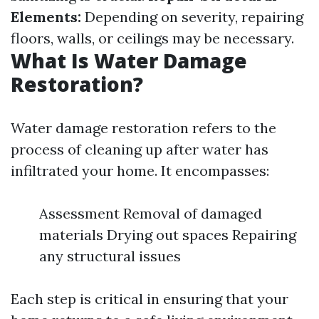
Elements:
Depending on severity, repairing
floors, walls, or ceilings may be necessary.
What Is Water Damage
Restoration?
Water damage restoration refers to the
process of cleaning up after water has
infiltrated your home. It encompasses:
Assessment Removal of damaged
materials Drying out spaces Repairing
any structural issues
Each step is critical in ensuring that your