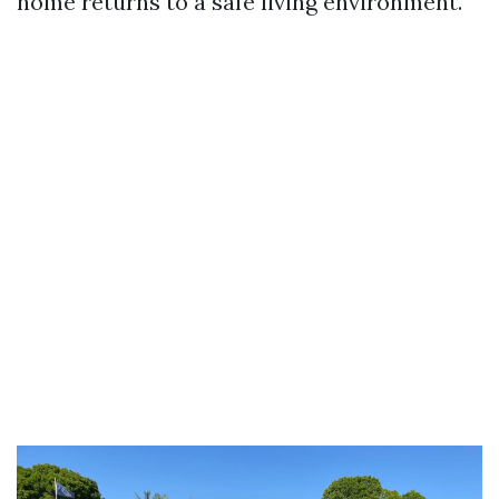
home returns to a safe living environment.