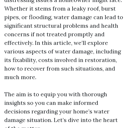
Whether it stems from a leaky roof, burst
pipes, or flooding, water damage can lead to
significant structural problems and health
concerns if not treated promptly and
effectively. In this article, we’ll explore
various aspects of water damage, including
its fixability, costs involved in restoration,
how to recover from such situations, and
much more.
The aim is to equip you with thorough
insights so you can make informed
decisions regarding your home’s water
damage situation. Let’s dive into the heart