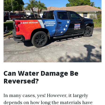
Can Water Damage Be
Reversed?
In many cases, yes! However, it largely
depends on how long the materials have