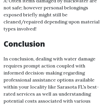
A: Often items damaged by blackwater are
not safe; however personal belongings
exposed briefly might still be
cleaned/repaired depending upon material
types involved!
Conclusion
In conclusion, dealing with water damage
requires prompt action coupled with
informed decision-making regarding
professional assistance options available
within your locality like Sarasota FL's best-
rated services as well as understanding
potential costs associated with various