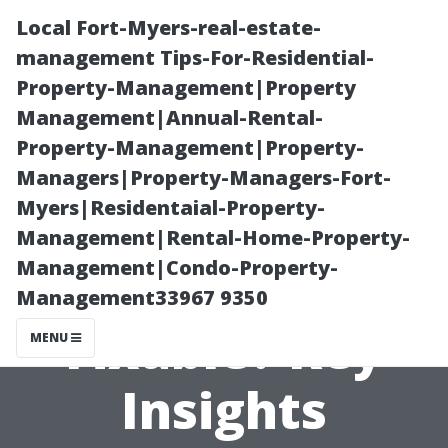
Local Fort-Myers-real-estate-
management Tips-For-Residential-
Property-Management|Property
Management|Annual-Rental-
Property-Management|Property-
Managers|Property-Managers-Fort-
Myers|Residentaial-Property-
Is Your Home’s
Management|Rental-Home-Property-
Management|Condo-Property-
Water Damage
Management33967 9350
Fixable? Key
MENU
Insights