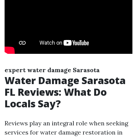
expert water damage Sarasota
Water Damage Sarasota
FL Reviews: What Do
Locals Say?
Reviews play an integral role when seeking
services for water damage restoration in