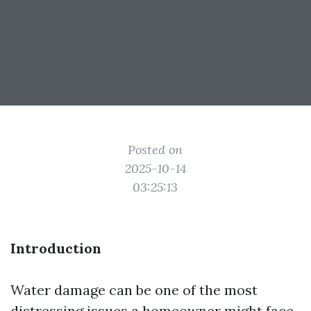
Posted on
2025-10-14
03:25:13
Introduction
Water damage can be one of the most
distressing issues a homeowner might face.