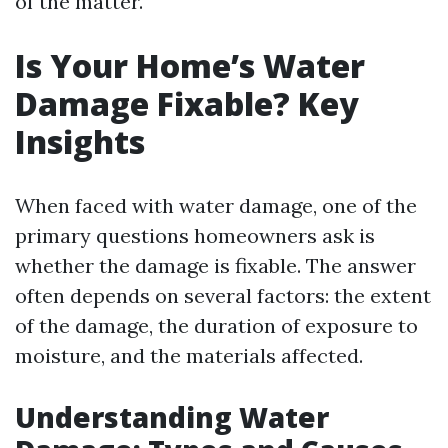
of the matter.
Is Your Home’s Water
Damage Fixable? Key
Insights
When faced with water damage, one of the
primary questions homeowners ask is
whether the damage is fixable. The answer
often depends on several factors: the extent
of the damage, the duration of exposure to
moisture, and the materials affected.
Understanding Water