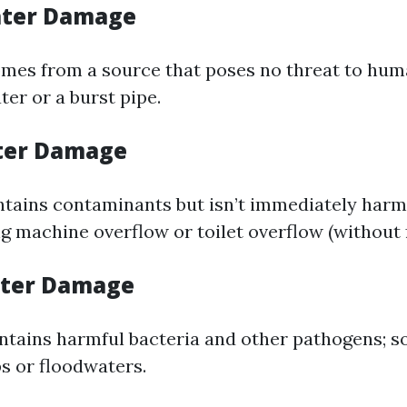
ater Damage
mes from a source that poses no threat to hum
er or a burst pipe.
ter Damage
tains contaminants but isn’t immediately harm
g machine overflow or toilet overflow (without f
ater Damage
ntains harmful bacteria and other pathogens; s
 or floodwaters.