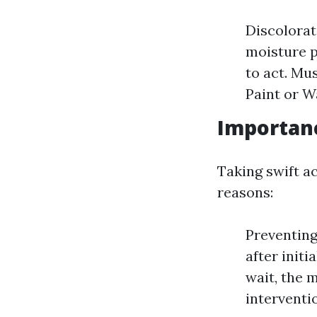
Discolorat
moisture p
to act. Mu
Paint or W
Importan
Taking swift a
reasons:
Preventing
after init
wait, the 
interventi