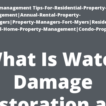
-management Tips-For-Residential-Property
ement|Annual-Rental-Property-
rs|Property-Managers-Fort-Myers|Reside
l-Home-Property-Management|Condo-Prop
hat Is Wat
Damage
storation 