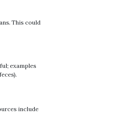
ans. This could
ful; examples
eces).
ources include