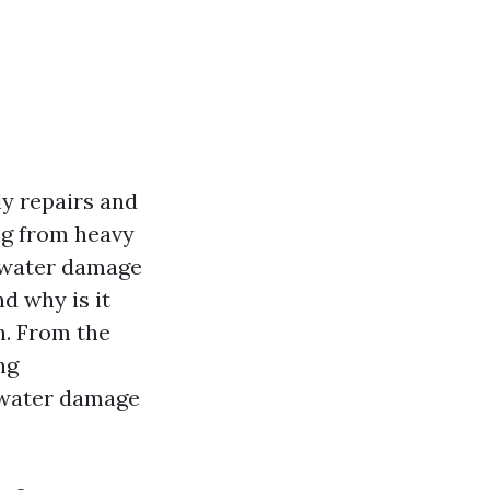
y repairs and
ing from heavy
f water damage
d why is it
th. From the
ng
f water damage