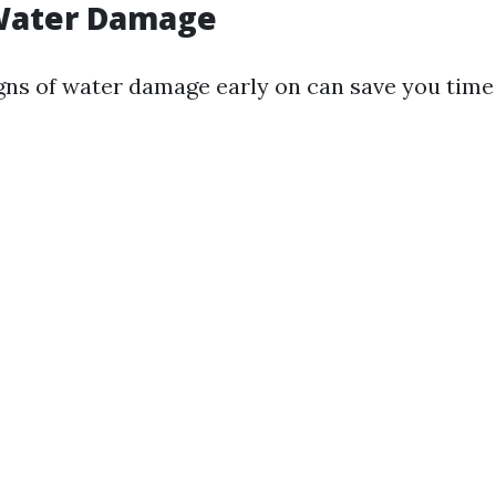
 Water Damage
gns of water damage early on can save you tim