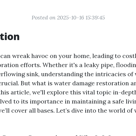
Posted on 2025-10-16 15:39:45
tion
an wreak havoc on your home, leading to costl
ration efforts. Whether it's a leaky pipe, flood
verflowing sink, understanding the intricacies o
crucial. But what is water damage restoration an
his article, we'll explore this vital topic in-dep
ved to its importance in maintaining a safe livi
’ll cover all bases. Let’s dive into the world o