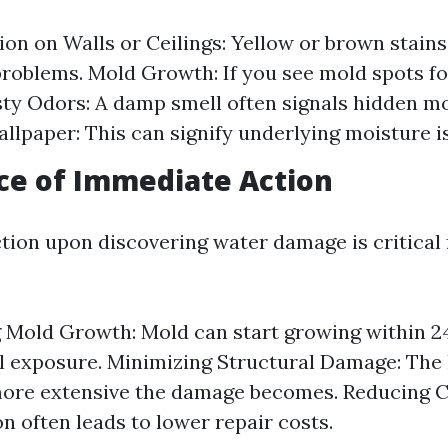
ion on Walls or Ceilings: Yellow or brown stains
roblems. Mold Growth: If you see mold spots for
sty Odors: A damp smell often signals hidden mo
allpaper: This can signify underlying moisture i
ce of Immediate Action
ction upon discovering water damage is critical 
 Mold Growth: Mold can start growing within 2
ial exposure. Minimizing Structural Damage: The
more extensive the damage becomes. Reducing C
on often leads to lower repair costs.