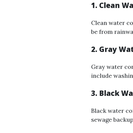
1. Clean W
Clean water co
be from rainwat
2. Gray Wa
Gray water con
include washin
3. Black W
Black water co
sewage backups