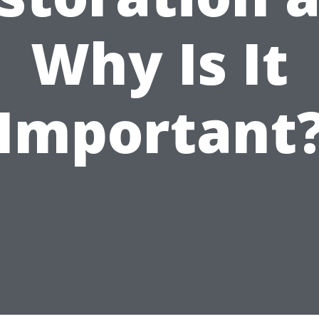
Why Is It
Important