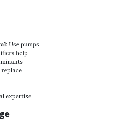
al:
Use pumps
fiers help
minants
 replace
l expertise.
age