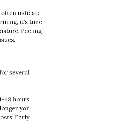
 often indicate
ming, it's time
isture. Peeling
ssues.
for several
4-48 hours
 longer you
osts: Early