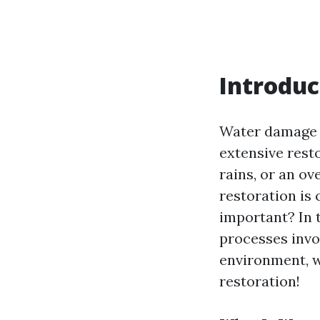
Introduc
Water damage c
extensive resto
rains, or an o
restoration is 
important? In t
processes invol
environment, we
restoration!