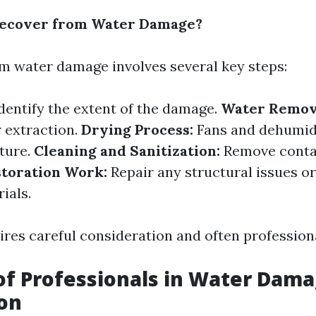
ecover from Water Damage?
m water damage involves several key steps:
dentify the extent of the damage.
Water Remov
 extraction.
Drying Process:
Fans and dehumidi
ture.
Cleaning and Sanitization:
Remove conta
toration Work:
Repair any structural issues or
ials.
ires careful consideration and often professiona
of Professionals in Water Dam
on