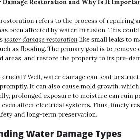
 Damage Restoration and Why Is It Importa
estoration refers to the process of repairing a
has been affected by water intrusion. This coul
ts
water damage restoration
like small leaks to m
uch as flooding. The primary goal is to remove 
ed areas, and restore the property to its pre-da
o crucial? Well, water damage can lead to structu
promptly. It can also cause mold growth, which
nally, prolonged exposure to moisture can ruin p
even affect electrical systems. Thus, timely res
safety and long-term preservation.
nding Water Damage Types