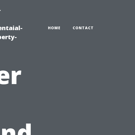
-
ntaial-
HOME
CONTACT
erty-
er
and