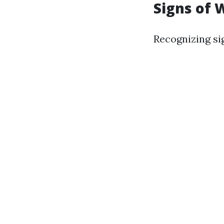
Signs of
Recognizing si