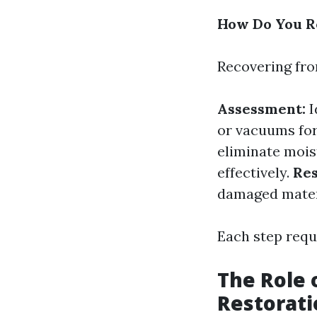
How Do You R
Recovering fro
Assessment:
I
or vacuums for
eliminate mois
effectively.
Res
damaged mater
Each step requ
The Role 
Restorati