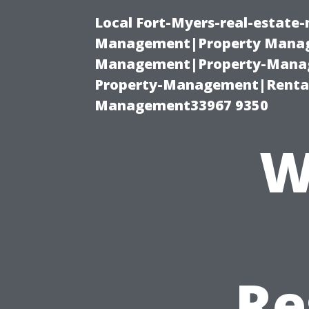
Local Fort-Myers-real-estate
Management|Property Manag
Management|Property-Manage
Property-Management|Renta
Management33967 9350
W
Re