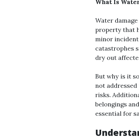
What Is Water
Water damage r
property that 
minor inciden
catastrophes s
dry out affect
But why is it s
not addressed 
risks. Additio
belongings and 
essential for 
Understa