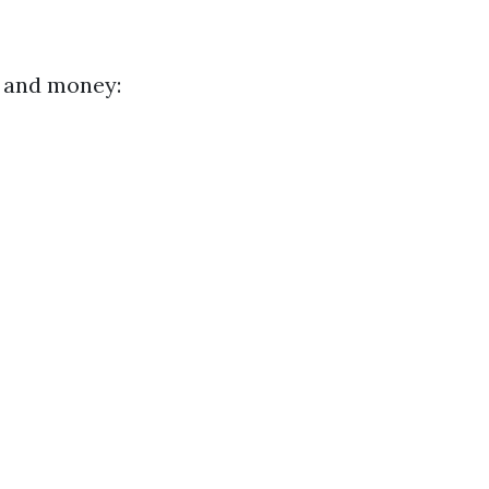
e and money: