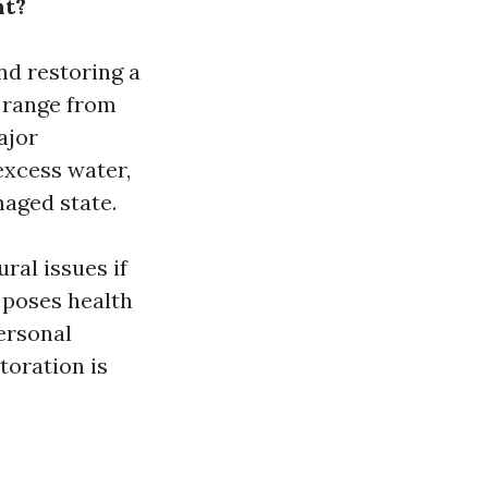
nt?
nd restoring a
d range from
ajor
excess water,
maged state.
ral issues if
 poses health
ersonal
toration is