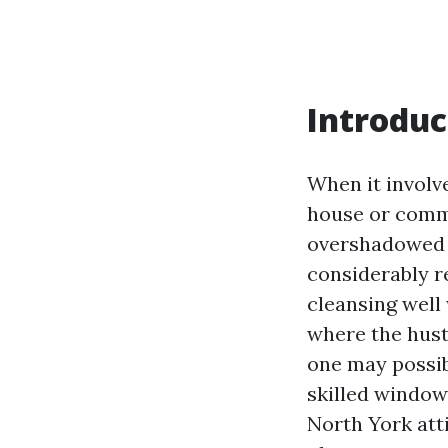
Introduc
When it involv
house or comme
overshadowed b
considerably r
cleansing well 
where the hust
one may possibl
skilled windo
North York atti