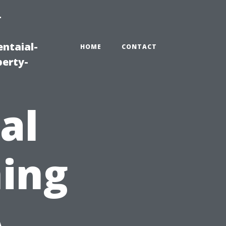
-
ntaial-
HOME
CONTACT
erty-
al
ing
A