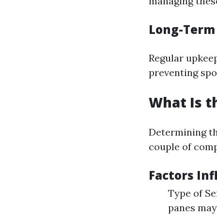
managing these
Long-Term
Regular upkeep
preventing spoi
What Is t
Determining the
couple of comp
Factors Inf
Type of Se
panes may 