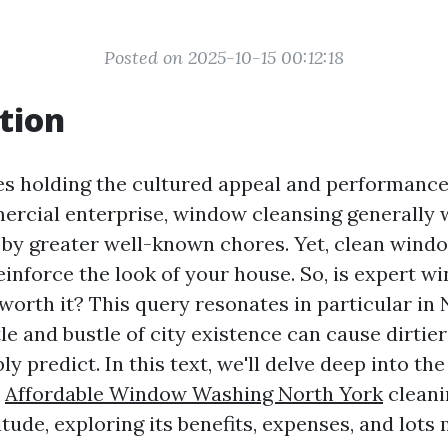
Posted on 2025-10-15 00:12:18
tion
es holding the cultured appeal and performance
rcial enterprise, window cleansing generally w
y greater well-known chores. Yet, clean wind
einforce the look of your house. So, is expert w
worth it? This query resonates in particular in 
le and bustle of city existence can cause dirti
y predict. In this text, we'll delve deep into the
w
Affordable Window Washing North York
cleani
tude, exploring its benefits, expenses, and lots