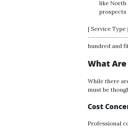
like North
prospects 
| Service Type 
---------------
hundred and fif
What Are
While there are
must be though
Cost Conce
Professional c