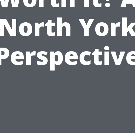
North Yor
Perspectiv