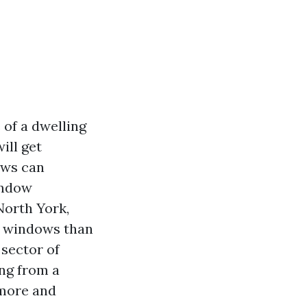
 of a dwelling
ill get
ows can
indow
North York,
er windows than
 sector of
ng from a
 more and