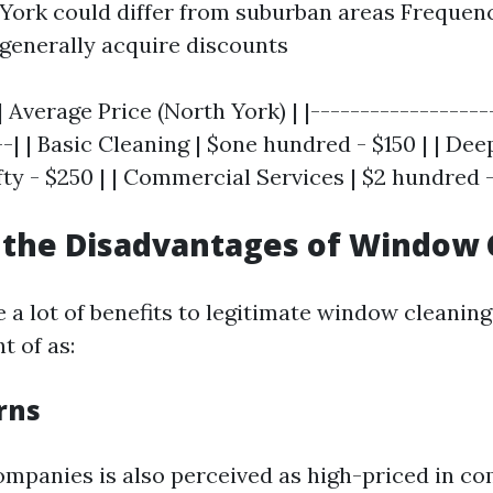
 York could differ from suburban areas Frequen
generally acquire discounts
| Average Price (North York) | |------------------
--| | Basic Cleaning | $one hundred - $150 | | Dee
ty - $250 | | Commercial Services | $2 hundred -
 the Disadvantages of Window 
 a lot of benefits to legitimate window cleaning
t of as:
rns
ompanies is also perceived as high-priced in c