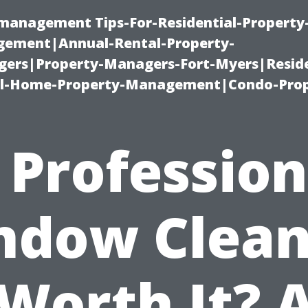
-management Tips-For-Residential-Property
ement|Annual-Rental-Property-
rs|Property-Managers-Fort-Myers|Reside
l-Home-Property-Management|Condo-Prop
s Profession
ndow Clean
Worth It? 