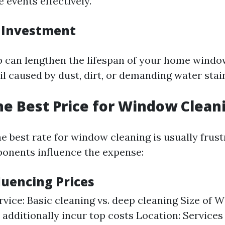
 events effectively.
 Investment
 can lengthen the lifespan of your home windo
l caused by dust, dirt, or demanding water stai
he Best Price for Window Clean
 best rate for window cleaning is usually frust
onents influence the expense:
luencing Prices
rvice: Basic cleaning vs. deep cleaning Size of 
additionally incur top costs Location: Services 