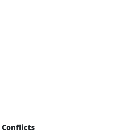
 Conflicts