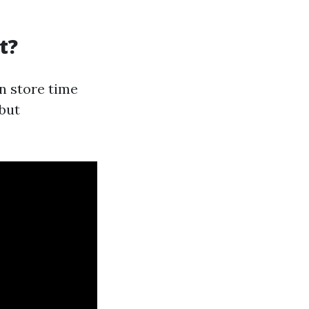
t?
an store time
 but