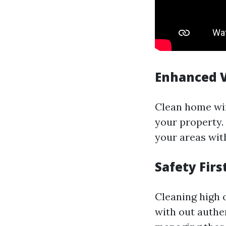
Enhanced V
Clean home win
your property.
your areas with
Safety Firs
Cleaning high
with out authe