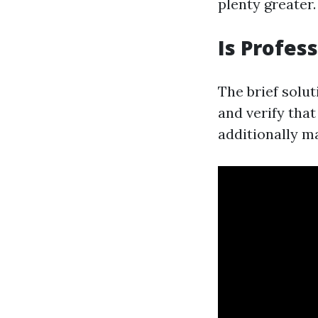
plenty greater.
Is Profes
The brief solut
and verify tha
additionally m