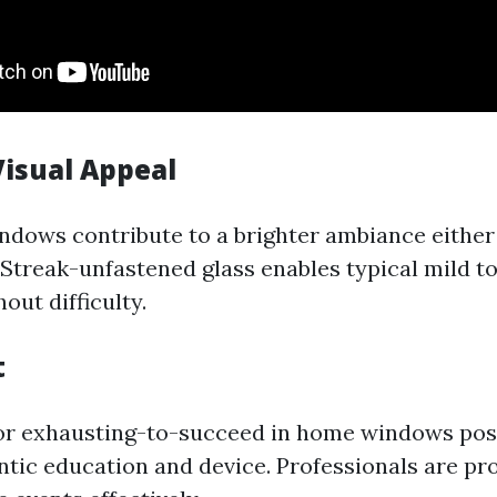
isual Appeal
dows contribute to a brighter ambiance either 
 Streak-unfastened glass enables typical mild to
out difficulty.
t
 or exhausting-to-succeed in home windows pos
ntic education and device. Professionals are pro