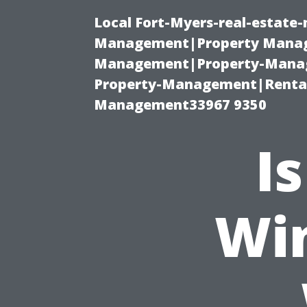
Local Fort-Myers-real-estate
Management|Property Manag
Management|Property-Manage
Property-Management|Renta
Management33967 9350
I
Wi