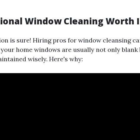
sional Window Cleaning Worth I
ion is sure! Hiring pros for window cleansing c
t your home windows are usually not only blank
aintained wisely. Here's why: