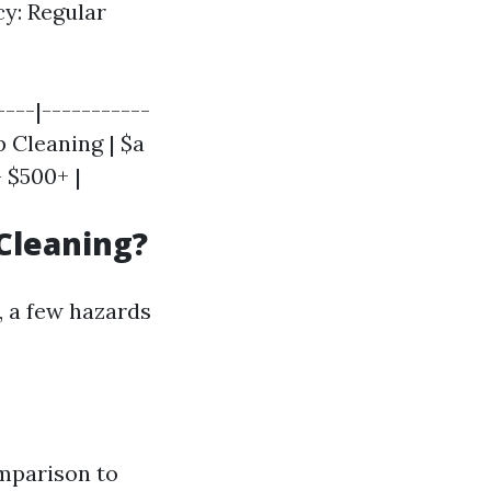
cy: Regular
----|-----------
p Cleaning | $a
 $500+ |
Cleaning?
, a few hazards
omparison to