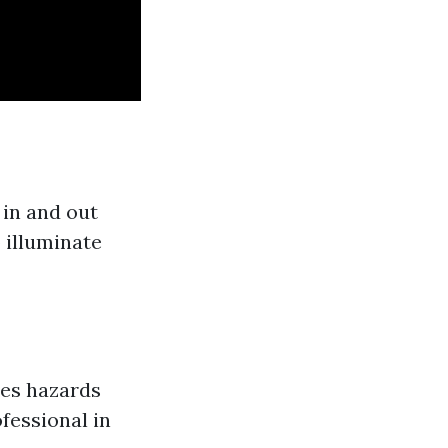
in and out
 illuminate
es hazards
fessional in