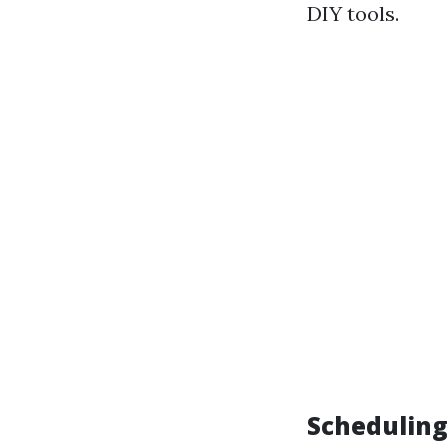
DIY tools.
Scheduling