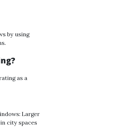
ws by using
ns.
ing?
rating as a
Windows: Larger
in city spaces