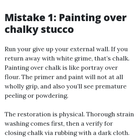
Mistake 1: Painting over
chalky stucco
Run your give up your external wall. If you
return away with white grime, that’s chalk.
Painting over chalk is like portray over
flour. The primer and paint will not at all
wholly grip, and also you’ll see premature
peeling or powdering.
The restoration is physical. Thorough strain
washing comes first, then a verify for
closing chalk via rubbing with a dark cloth.