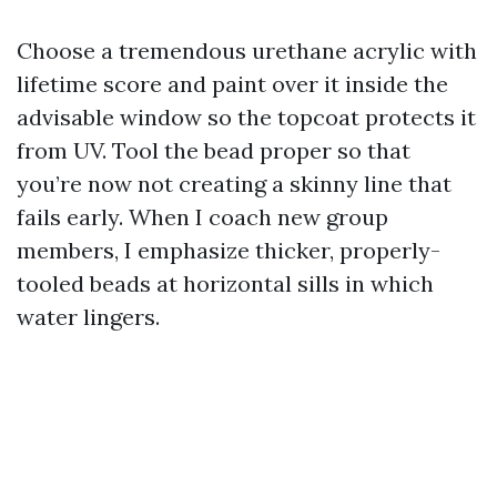
Choose a tremendous urethane acrylic with
lifetime score and paint over it inside the
advisable window so the topcoat protects it
from UV. Tool the bead proper so that
you’re now not creating a skinny line that
fails early. When I coach new group
members, I emphasize thicker, properly-
tooled beads at horizontal sills in which
water lingers.