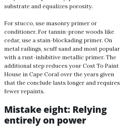
substrate and equalizes porosity.
For stucco, use masonry primer or
conditioner. For tannin-prone woods like
cedar, use a stain-blockading primer. On
metal railings, scuff sand and most popular
with a rust-inhibitive metallic primer. The
additional step reduces your Cost To Paint
House in Cape Coral over the years given
that the conclude lasts longer and requires
fewer repaints.
Mistake eight: Relying
entirely on power