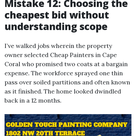
Mistake 12: Choosing the
cheapest bid without
understanding scope
I’ve walked jobs wherein the property
owner selected Cheap Painters in Cape
Coral who promised two coats at a bargain
expense. The workforce sprayed one thin
pass over soiled partitions and often known
as it finished. The home looked dwindled
back in a 12 months.