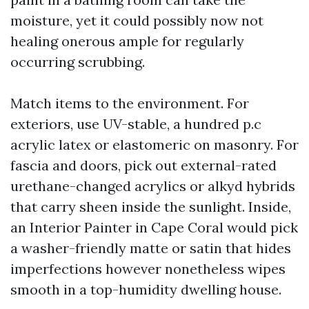
moisture, yet it could possibly now not
healing onerous ample for regularly
occurring scrubbing.
Match items to the environment. For
exteriors, use UV-stable, a hundred p.c
acrylic latex or elastomeric on masonry. For
fascia and doors, pick out external-rated
urethane-changed acrylics or alkyd hybrids
that carry sheen inside the sunlight. Inside,
an Interior Painter in Cape Coral would pick
a washer-friendly matte or satin that hides
imperfections however nonetheless wipes
smooth in a top-humidity dwelling house.