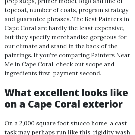
prep steps, primer model, logo and line of
topcoat, number of coats, program strategy,
and guarantee phrases. The Best Painters in
Cape Coral are hardly the least expensive,
but they specify merchandise gorgeous for
our climate and stand in the back of the
paintings. If you’re comparing Painters Near
Me in Cape Coral, check out scope and
ingredients first, payment second.
What excellent looks like
on a Cape Coral exterior
On a 2,000 square foot stucco home, a cast
task may perhaps run like this: rigidity wash