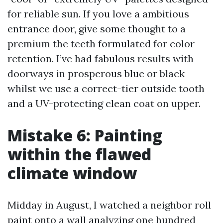
for reliable sun. If you love a ambitious
entrance door, give some thought to a
premium the teeth formulated for color
retention. I’ve had fabulous results with
doorways in prosperous blue or black
whilst we use a correct-tier outside tooth
and a UV-protecting clean coat on upper.
Mistake 6: Painting
within the flawed
climate window
Midday in August, I watched a neighbor roll
paint onto a wall analyzing one hundred