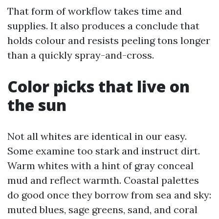
That form of workflow takes time and
supplies. It also produces a conclude that
holds colour and resists peeling tons longer
than a quickly spray-and-cross.
Color picks that live on
the sun
Not all whites are identical in our easy.
Some examine too stark and instruct dirt.
Warm whites with a hint of gray conceal
mud and reflect warmth. Coastal palettes
do good once they borrow from sea and sky:
muted blues, sage greens, sand, and coral