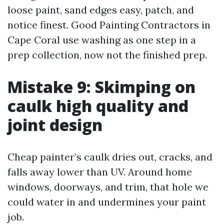
loose paint, sand edges easy, patch, and
notice finest. Good Painting Contractors in
Cape Coral use washing as one step in a
prep collection, now not the finished prep.
Mistake 9: Skimping on
caulk high quality and
joint design
Cheap painter’s caulk dries out, cracks, and
falls away lower than UV. Around home
windows, doorways, and trim, that hole we
could water in and undermines your paint
job.