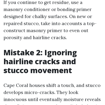
If you continue to get residue, use a
masonry conditioner or bonding primer
designed for chalky surfaces. On new or
repaired stucco, take into accounts a top-
construct masonry primer to even out
porosity and hairline cracks.
Mistake 2: Ignoring
hairline cracks and
stucco movement
Cape Coral houses shift a touch, and stucco
develops micro-cracks. They look
innocuous until eventually moisture reveals