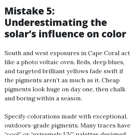
Mistake 5:
Underestimating the
solar’s influence on color
South and west exposures in Cape Coral act
like a photo voltaic oven. Reds, deep blues,
and targeted brilliant yellows fade swift if
the pigments aren’t as much as it. Cheap
pigments look huge on day one, then chalk
and boring within a season.
Specify colorations made with exceptional,
outdoors-grade pigments. Many traces have
“cool” or “extremely UV” palettes designed