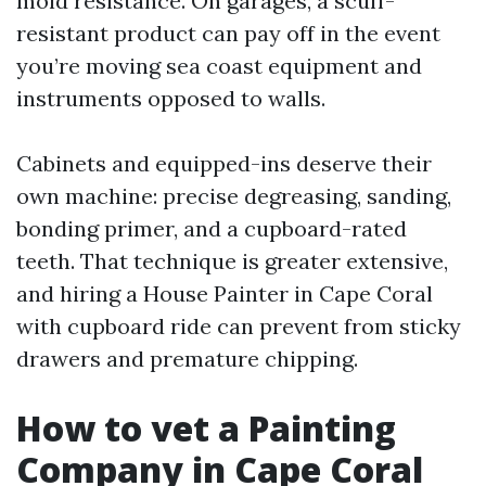
mold resistance. On garages, a scuff-
resistant product can pay off in the event
you’re moving sea coast equipment and
instruments opposed to walls.
Cabinets and equipped-ins deserve their
own machine: precise degreasing, sanding,
bonding primer, and a cupboard-rated
teeth. That technique is greater extensive,
and hiring a House Painter in Cape Coral
with cupboard ride can prevent from sticky
drawers and premature chipping.
How to vet a Painting
Company in Cape Coral