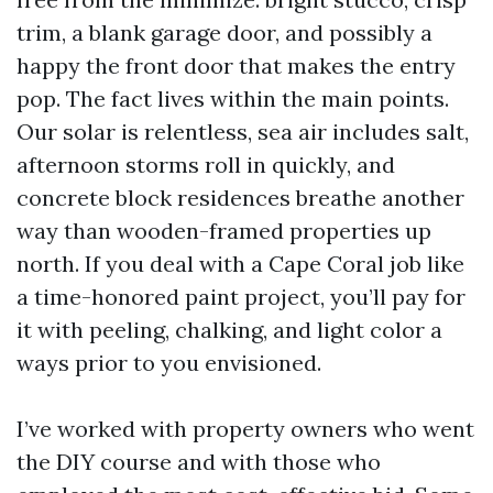
trim, a blank garage door, and possibly a
happy the front door that makes the entry
pop. The fact lives within the main points.
Our solar is relentless, sea air includes salt,
afternoon storms roll in quickly, and
concrete block residences breathe another
way than wooden-framed properties up
north. If you deal with a Cape Coral job like
a time-honored paint project, you’ll pay for
it with peeling, chalking, and light color a
ways prior to you envisioned.
I’ve worked with property owners who went
the DIY course and with those who