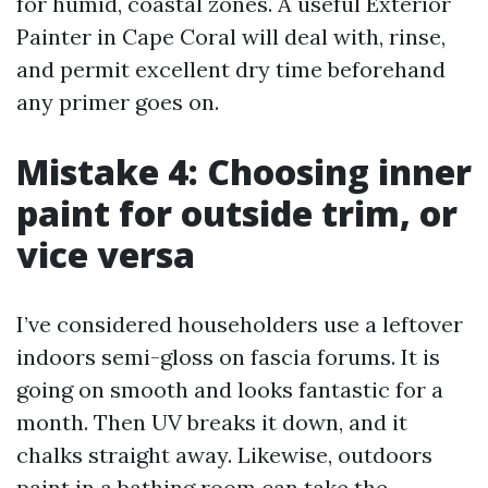
for humid, coastal zones. A useful Exterior
Painter in Cape Coral will deal with, rinse,
and permit excellent dry time beforehand
any primer goes on.
Mistake 4: Choosing inner
paint for outside trim, or
vice versa
I’ve considered householders use a leftover
indoors semi-gloss on fascia forums. It is
going on smooth and looks fantastic for a
month. Then UV breaks it down, and it
chalks straight away. Likewise, outdoors
paint in a bathing room can take the