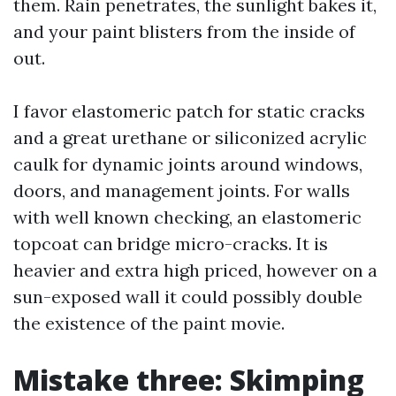
them. Rain penetrates, the sunlight bakes it,
and your paint blisters from the inside of
out.
I favor elastomeric patch for static cracks
and a great urethane or siliconized acrylic
caulk for dynamic joints around windows,
doors, and management joints. For walls
with well known checking, an elastomeric
topcoat can bridge micro-cracks. It is
heavier and extra high priced, however on a
sun-exposed wall it could possibly double
the existence of the paint movie.
Mistake three: Skimping