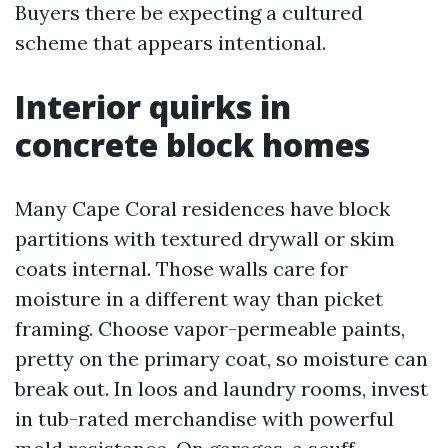
Buyers there be expecting a cultured
scheme that appears intentional.
Interior quirks in
concrete block homes
Many Cape Coral residences have block
partitions with textured drywall or skim
coats internal. Those walls care for
moisture in a different way than picket
framing. Choose vapor-permeable paints,
pretty on the primary coat, so moisture can
break out. In loos and laundry rooms, invest
in tub-rated merchandise with powerful