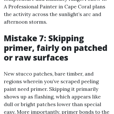
A Professional Painter in Cape Coral plans
the activity across the sunlight’s arc and
afternoon storms.
Mistake 7: Skipping
primer, fairly on patched
or raw surfaces
New stucco patches, bare timber, and
regions wherein you’ve scraped peeling
paint need primer. Skipping it primarily
shows up as flashing, which appears like
dull or bright patches lower than special
easy. More importantly, primer bonds to the