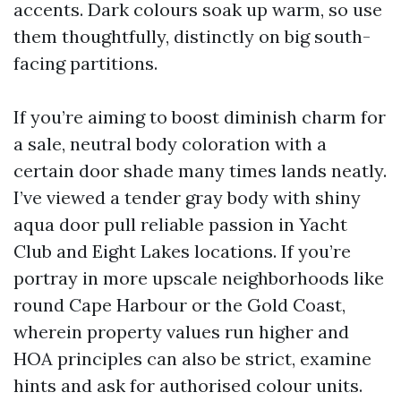
accents. Dark colours soak up warm, so use
them thoughtfully, distinctly on big south-
facing partitions.
If you’re aiming to boost diminish charm for
a sale, neutral body coloration with a
certain door shade many times lands neatly.
I’ve viewed a tender gray body with shiny
aqua door pull reliable passion in Yacht
Club and Eight Lakes locations. If you’re
portray in more upscale neighborhoods like
round Cape Harbour or the Gold Coast,
wherein property values run higher and
HOA principles can also be strict, examine
hints and ask for authorised colour units.