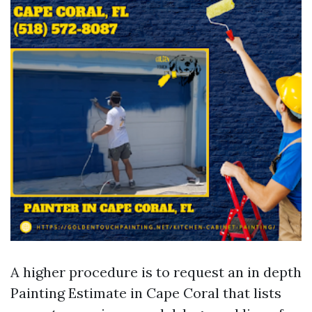
A higher procedure is to request an in depth
Painting Estimate in Cape Coral that lists