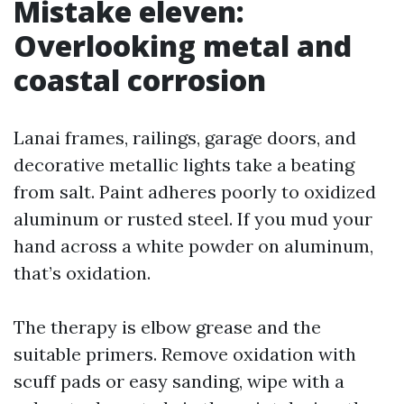
Mistake eleven:
Overlooking metal and
coastal corrosion
Lanai frames, railings, garage doors, and
decorative metallic lights take a beating
from salt. Paint adheres poorly to oxidized
aluminum or rusted steel. If you mud your
hand across a white powder on aluminum,
that’s oxidation.
The therapy is elbow grease and the
suitable primers. Remove oxidation with
scuff pads or easy sanding, wipe with a