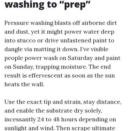
washing to “prep”
Pressure washing blasts off airborne dirt
and dust, yet it might power water deep
into stucco or drive unfastened paint to
dangle via matting it down. I’ve visible
people power wash on Saturday and paint
on Sunday, trapping moisture. The end
result is effervescent as soon as the sun
heats the wall.
Use the exact tip and strain, stay distance,
and enable the substrate dry solely,
incessantly 24 to 48 hours depending on
sunlight and wind. Then scrape ultimate