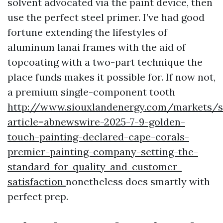
solvent advocated via the paint device, then
use the perfect steel primer. I’ve had good
fortune extending the lifestyles of
aluminum lanai frames with the aid of
topcoating with a two-part technique the
place funds makes it possible for. If now not,
a premium single-component tooth
http://www.siouxlandenergy.com/markets/s
article=abnewswire-2025-7-9-golden-
touch-painting-declared-cape-corals-
premier-painting-company-setting-the-
standard-for-quality-and-customer-
satisfaction
nonetheless does smartly with
perfect prep.