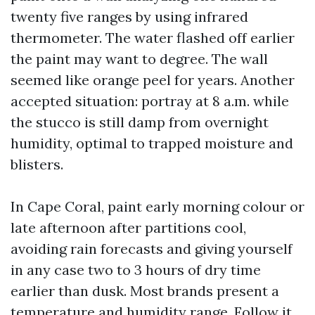
twenty five ranges by using infrared
thermometer. The water flashed off earlier
the paint may want to degree. The wall
seemed like orange peel for years. Another
accepted situation: portray at 8 a.m. while
the stucco is still damp from overnight
humidity, optimal to trapped moisture and
blisters.
In Cape Coral, paint early morning colour or
late afternoon after partitions cool,
avoiding rain forecasts and giving yourself
in any case two to 3 hours of dry time
earlier than dusk. Most brands present a
temperature and humidity range. Follow it.