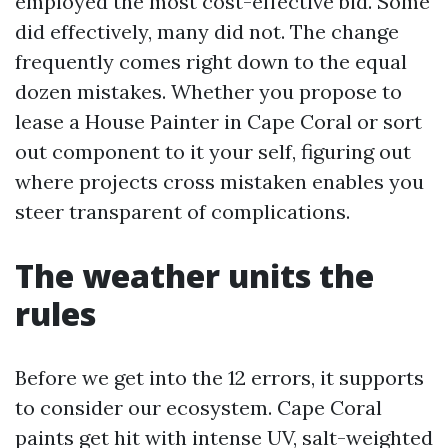
employed the most cost-effective bid. Some
did effectively, many did not. The change
frequently comes right down to the equal
dozen mistakes. Whether you propose to
lease a House Painter in Cape Coral or sort
out component to it your self, figuring out
where projects cross mistaken enables you
steer transparent of complications.
The weather units the
rules
Before we get into the 12 errors, it supports
to consider our ecosystem. Cape Coral
paints get hit with intense UV, salt-weighted