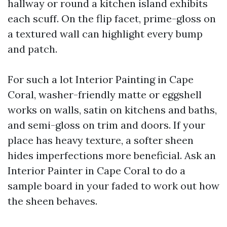
hallway or round a kitchen island exhibits
each scuff. On the flip facet, prime-gloss on
a textured wall can highlight every bump
and patch.
For such a lot Interior Painting in Cape
Coral, washer-friendly matte or eggshell
works on walls, satin on kitchens and baths,
and semi-gloss on trim and doors. If your
place has heavy texture, a softer sheen
hides imperfections more beneficial. Ask an
Interior Painter in Cape Coral to do a
sample board in your faded to work out how
the sheen behaves.