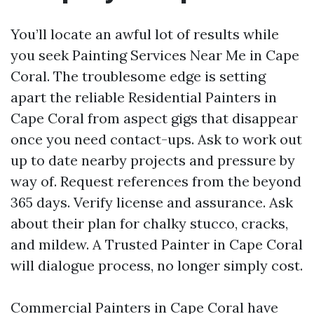
You’ll locate an awful lot of results while
you seek Painting Services Near Me in Cape
Coral. The troublesome edge is setting
apart the reliable Residential Painters in
Cape Coral from aspect gigs that disappear
once you need contact-ups. Ask to work out
up to date nearby projects and pressure by
way of. Request references from the beyond
365 days. Verify license and assurance. Ask
about their plan for chalky stucco, cracks,
and mildew. A Trusted Painter in Cape Coral
will dialogue process, no longer simply cost.
Commercial Painters in Cape Coral have