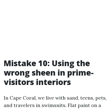
Mistake 10: Using the
wrong sheen in prime-
visitors interiors
In Cape Coral, we live with sand, teens, pets,
and travelers in swimsuits. Flat paint on a