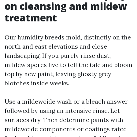
on cleansing and mildew
treatment
Our humidity breeds mold, distinctly on the
north and east elevations and close
landscaping. If you purely rinse dust,
mildew spores live to tell the tale and bloom
top by new paint, leaving ghosty grey
blotches inside weeks.
Use a mildewcide wash or a bleach answer
followed by using an intensive rinse. Let
surfaces dry. Then determine paints with
mildewcide components or coatings rated