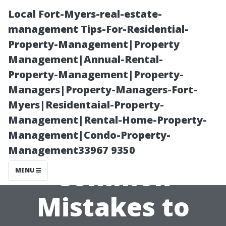
Local Fort-Myers-real-estate-
management Tips-For-Residential-
Property-Management|Property
Management|Annual-Rental-
Property-Management|Property-
Managers|Property-Managers-Fort-
Myers|Residentaial-Property-
House Painting
Management|Rental-Home-Property-
Management|Condo-Property-
Cape Coral: 12
Management33967 9350
Common
MENU
Mistakes to