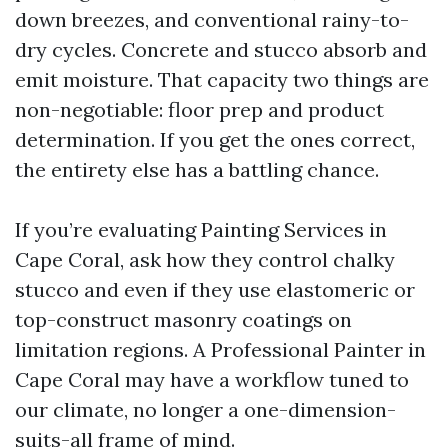
down breezes, and conventional rainy-to-
dry cycles. Concrete and stucco absorb and
emit moisture. That capacity two things are
non-negotiable: floor prep and product
determination. If you get the ones correct,
the entirety else has a battling chance.
If you’re evaluating Painting Services in
Cape Coral, ask how they control chalky
stucco and even if they use elastomeric or
top-construct masonry coatings on
limitation regions. A Professional Painter in
Cape Coral may have a workflow tuned to
our climate, no longer a one-dimension-
suits-all frame of mind.