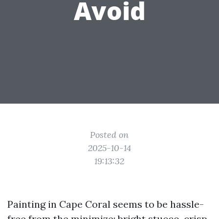
Avoid
Posted on
2025-10-14
19:13:32
Painting in Cape Coral seems to be hassle-
free from the minimize: bright stucco, crisp