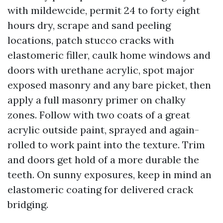
with mildewcide, permit 24 to forty eight
hours dry, scrape and sand peeling
locations, patch stucco cracks with
elastomeric filler, caulk home windows and
doors with urethane acrylic, spot major
exposed masonry and any bare picket, then
apply a full masonry primer on chalky
zones. Follow with two coats of a great
acrylic outside paint, sprayed and again-
rolled to work paint into the texture. Trim
and doors get hold of a more durable the
teeth. On sunny exposures, keep in mind an
elastomeric coating for delivered crack
bridging.