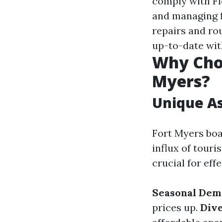
comply with Fl
and managing f
repairs and ro
up-to-date wit
Why Cho
Myers?
Unique As
Fort Myers boa
influx of tour
crucial for ef
Seasonal Dem
prices up.
Dive