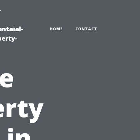
-
ntaial-
HOME
CONTACT
erty-
e
erty
 in