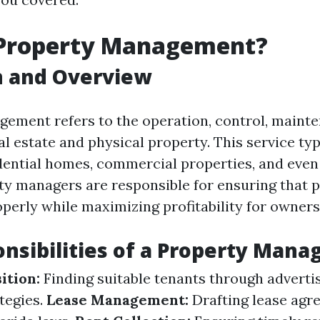
 Property Management?
n and Overview
ement refers to the operation, control, maint
al estate and physical property. This service typ
ential homes, commercial properties, and even 
ty managers are responsible for ensuring that p
perly while maximizing profitability for owners
nsibilities of a Property Mana
ition:
Finding suitable tenants through adverti
tegies.
Lease Management:
Drafting lease agr