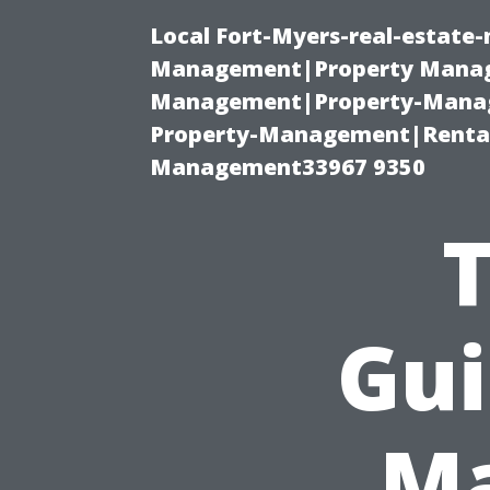
Local Fort-Myers-real-estate
Management|Property Manag
Management|Property-Manage
Property-Management|Renta
Management33967 9350
Gui
Ma