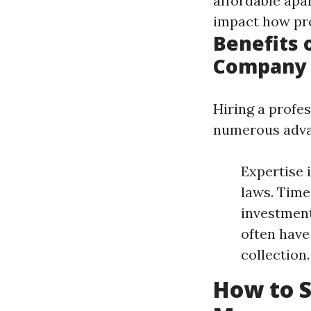
affordable apa
impact how pr
Benefits 
Company
Hiring a profe
numerous adva
Expertise 
laws. Time
investment
often have
collection.
How to S