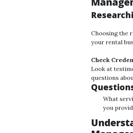
Managem
Research
Choosing the r
your rental bus
Check Credent
Look at testim
questions abou
Questions
What servi
you provid
Understa