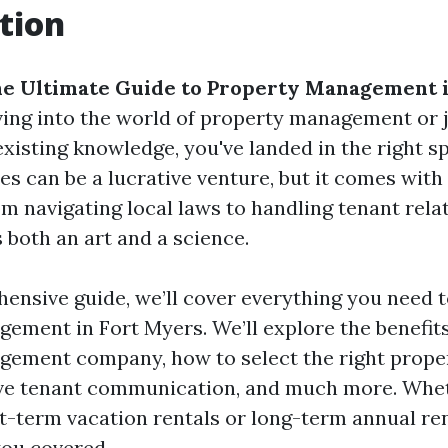
tion
e Ultimate Guide to Property Management i
diving into the world of property management or 
xisting knowledge, you've landed in the right s
es can be a lucrative venture, but it comes with 
om navigating local laws to handling tenant rela
both an art and a science.
hensive guide, we’ll cover everything you need 
ement in Fort Myers. We’ll explore the benefits 
gement company, how to select the right prope
tive tenant communication, and much more. Whe
-term vacation rentals or long-term annual rent
you covered.