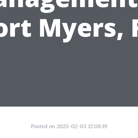
ort Myers, 
Posted on 2025-02-03 12:08:19