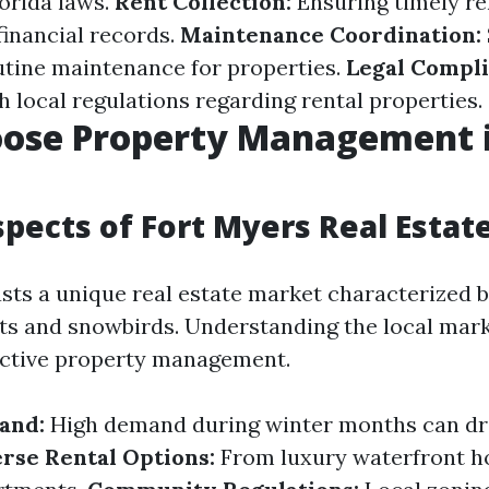
orida laws.
Rent Collection:
Ensuring timely r
inancial records.
Maintenance Coordination:
utine maintenance for properties.
Legal Compli
h local regulations regarding rental properties.
ose Property Management i
pects of Fort Myers Real Estat
sts a unique real estate market characterized b
ists and snowbirds. Understanding the local mar
fective property management.
and:
High demand during winter months can dri
rse Rental Options:
From luxury waterfront h