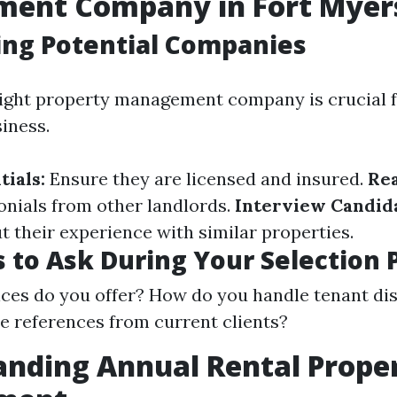
ent Company in Fort Myer
ing Potential Companies
ight property management company is crucial f
iness.
ials:
Ensure they are licensed and insured.
Re
onials from other landlords.
Interview Candida
t their experience with similar properties.
 to Ask During Your Selection 
ces do you offer? How do you handle tenant di
e references from current clients?
nding Annual Rental Prope