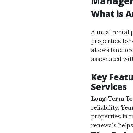
Manage
What is 
Annual rental 
properties for
allows landlor
associated wit
Key Feat
Services
Long-Term Te
reliability.
Yea
properties in 
renewals helps