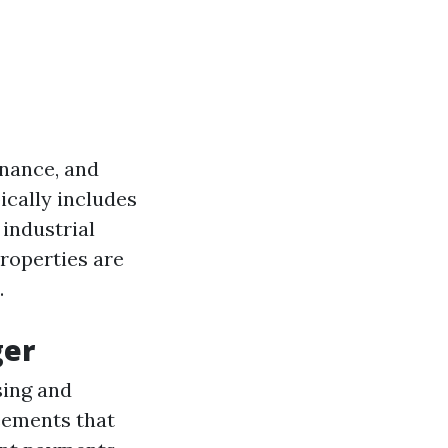
enance, and
ically includes
industrial
roperties are
.
ger
sing and
eements that