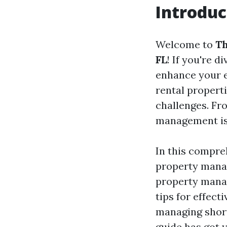
Introduc
Welcome to
Th
FL
! If you're 
enhance your e
rental properti
challenges. Fr
management is 
In this compre
property manag
property mana
tips for effec
managing short
guide has got 