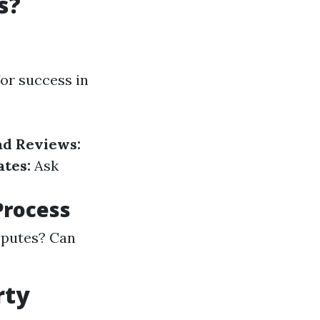
s?
or success in
ad Reviews:
tes:
Ask
Process
sputes? Can
rty