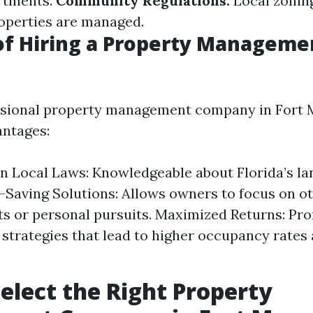
rtments.
Community Regulations:
Local zonin
operties are managed.
of Hiring a Property Manageme
ssional property management company in Fort 
ntages:
in Local Laws: Knowledgeable about Florida’s l
-Saving Solutions: Allows owners to focus on o
s or personal pursuits. Maximized Returns: Pro
 strategies that lead to higher occupancy rates 
elect the Right Property