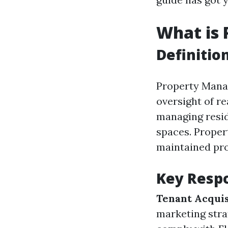
What is
Definitio
Property Manag
oversight of re
managing resid
spaces. Proper
maintained pro
Key Respo
Tenant Acquis
marketing stra