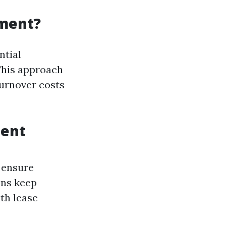
ement?
ntial
This approach
turnover costs
ment
 ensure
ons keep
th lease