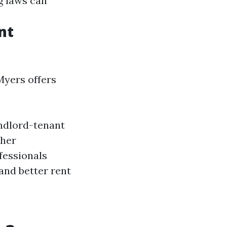
g laws can
nt
Myers offers
andlord-tenant
ther
fessionals
and better rent