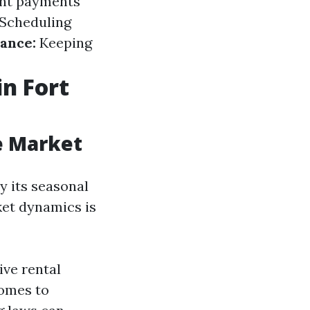
ent payments
Scheduling
ance:
Keeping
n Fort
e Market
y its seasonal
ket dynamics is
ve rental
omes to