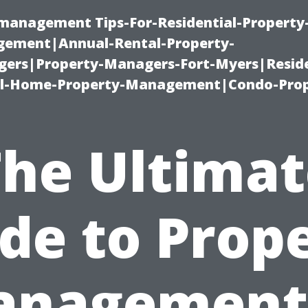
-management Tips-For-Residential-Property
ement|Annual-Rental-Property-
rs|Property-Managers-Fort-Myers|Reside
l-Home-Property-Management|Condo-Prop
The Ultimat
de to Prop
nagement