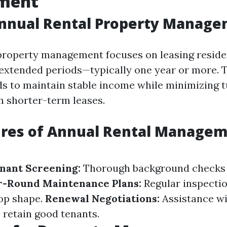
ment
Annual Rental Property Manag
property management focuses on leasing reside
 extended periods—typically one year or more. 
ds to maintain stable income while minimizing 
h shorter-term leases.
ures of Annual Rental Manage
nant Screening:
Thorough background checks
r-Round Maintenance Plans:
Regular inspecti
top shape.
Renewal Negotiations:
Assistance wi
 retain good tenants.