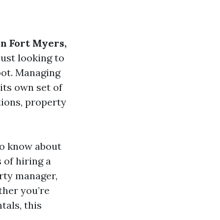
n Fort Myers,
just looking to
pot. Managing
its own set of
tions, property
to know about
of hiring a
rty manager,
ther you’re
als, this