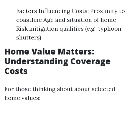
Factors Influencing Costs: Proximity to
coastline Age and situation of home
Risk mitigation qualities (e.g., typhoon
shutters)
Home Value Matters:
Understanding Coverage
Costs
For those thinking about about selected
home values: