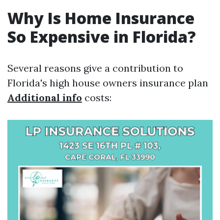
Why Is Home Insurance
So Expensive in Florida?
Several reasons give a contribution to
Florida's high house owners insurance plan
Additional info
costs: