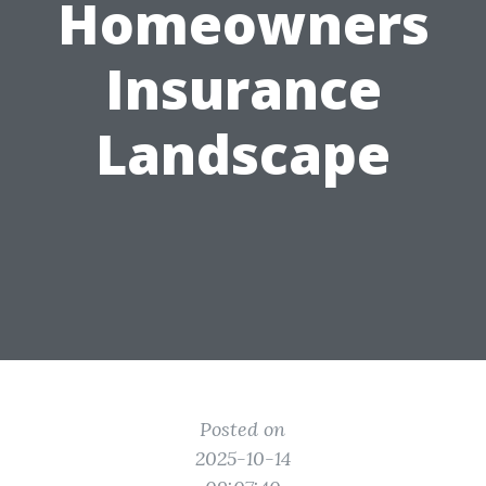
Homeowners
Insurance
Landscape
Posted on
2025-10-14