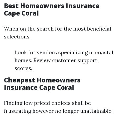
Best Homeowners Insurance
Cape Coral
When on the search for the most beneficial
selections:
Look for vendors specializing in coastal
homes. Review customer support
scores.
Cheapest Homeowners
Insurance Cape Coral
Finding low priced choices shall be
frustrating however no longer unattainable: