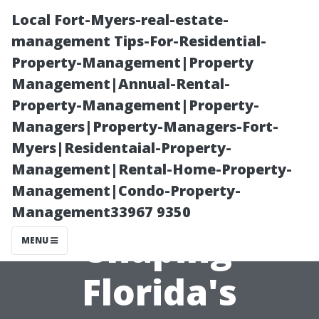
Local Fort-Myers-real-estate-
management Tips-For-Residential-
Property-Management|Property
Management|Annual-Rental-
Property-Management|Property-
Managers|Property-Managers-Fort-
Myers|Residentaial-Property-
How Climate
Management|Rental-Home-Property-
Management|Condo-Property-
Change is
Management33967 9350
Shaping
MENU
Florida's