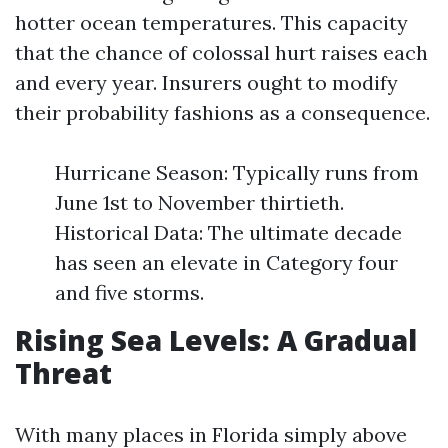
hotter ocean temperatures. This capacity
that the chance of colossal hurt raises each
and every year. Insurers ought to modify
their probability fashions as a consequence.
Hurricane Season: Typically runs from
June 1st to November thirtieth.
Historical Data: The ultimate decade
has seen an elevate in Category four
and five storms.
Rising Sea Levels: A Gradual
Threat
With many places in Florida simply above