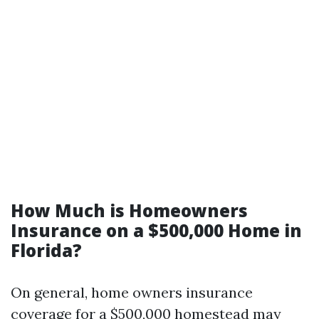
How Much is Homeowners
Insurance on a $500,000 Home in
Florida?
On general, home owners insurance
coverage for a $500,000 homestead may