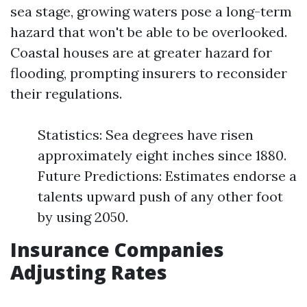
sea stage, growing waters pose a long-term
hazard that won't be able to be overlooked.
Coastal houses are at greater hazard for
flooding, prompting insurers to reconsider
their regulations.
Statistics: Sea degrees have risen
approximately eight inches since 1880.
Future Predictions: Estimates endorse a
talents upward push of any other foot
by using 2050.
Insurance Companies
Adjusting Rates