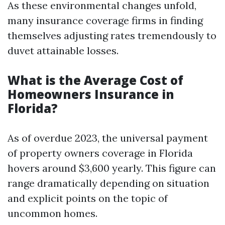
As these environmental changes unfold,
many insurance coverage firms in finding
themselves adjusting rates tremendously to
duvet attainable losses.
What is the Average Cost of
Homeowners Insurance in
Florida?
As of overdue 2023, the universal payment
of property owners coverage in Florida
hovers around $3,600 yearly. This figure can
range dramatically depending on situation
and explicit points on the topic of
uncommon homes.