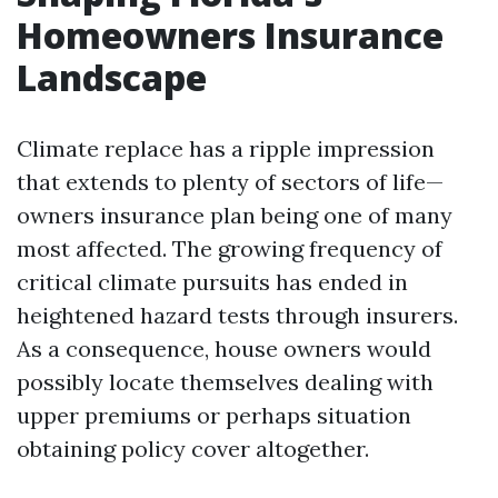
Homeowners Insurance
Landscape
Climate replace has a ripple impression
that extends to plenty of sectors of life—
owners insurance plan being one of many
most affected. The growing frequency of
critical climate pursuits has ended in
heightened hazard tests through insurers.
As a consequence, house owners would
possibly locate themselves dealing with
upper premiums or perhaps situation
obtaining policy cover altogether.