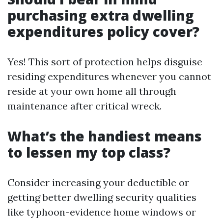
purchasing extra dwelling
expenditures policy cover?
Yes! This sort of protection helps disguise
residing expenditures whenever you cannot
reside at your own home all through
maintenance after critical wreck.
What’s the handiest means
to lessen my top class?
Consider increasing your deductible or
getting better dwelling security qualities
like typhoon-evidence home windows or