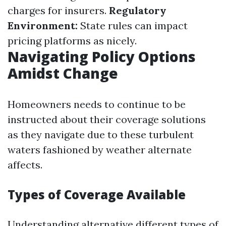
charges for insurers.
Regulatory
Environment:
State rules can impact
pricing platforms as nicely.
Navigating Policy Options
Amidst Change
Homeowners needs to continue to be
instructed about their coverage solutions
as they navigate due to these turbulent
waters fashioned by weather alternate
affects.
Types of Coverage Available
Understanding alternative different types of