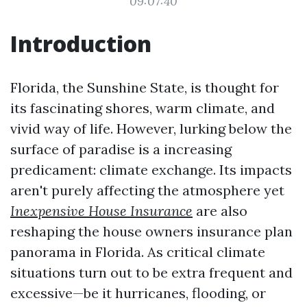
09:07:40
Introduction
Florida, the Sunshine State, is thought for
its fascinating shores, warm climate, and
vivid way of life. However, lurking below the
surface of paradise is a increasing
predicament: climate exchange. Its impacts
aren't purely affecting the atmosphere yet
Inexpensive House Insurance
are also
reshaping the house owners insurance plan
panorama in Florida. As critical climate
situations turn out to be extra frequent and
excessive—be it hurricanes, flooding, or