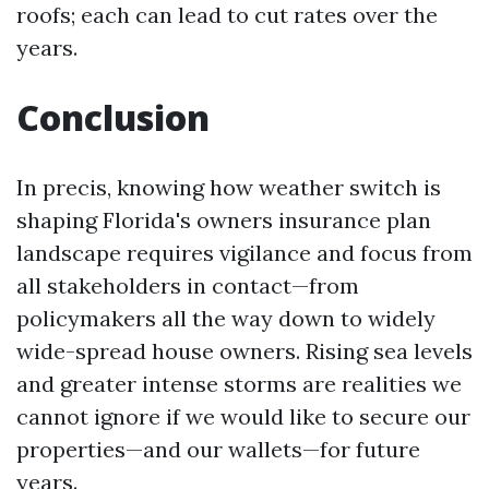
roofs; each can lead to cut rates over the
years.
Conclusion
In precis, knowing how weather switch is
shaping Florida's owners insurance plan
landscape requires vigilance and focus from
all stakeholders in contact—from
policymakers all the way down to widely
wide-spread house owners. Rising sea levels
and greater intense storms are realities we
cannot ignore if we would like to secure our
properties—and our wallets—for future
years.