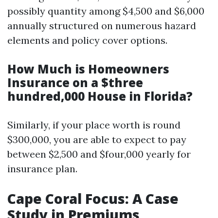
possibly quantity among $4,500 and $6,000
annually structured on numerous hazard
elements and policy cover options.
How Much is Homeowners
Insurance on a $three
hundred,000 House in Florida?
Similarly, if your place worth is round
$300,000, you are able to expect to pay
between $2,500 and $four,000 yearly for
insurance plan.
Cape Coral Focus: A Case
Study in Premiums