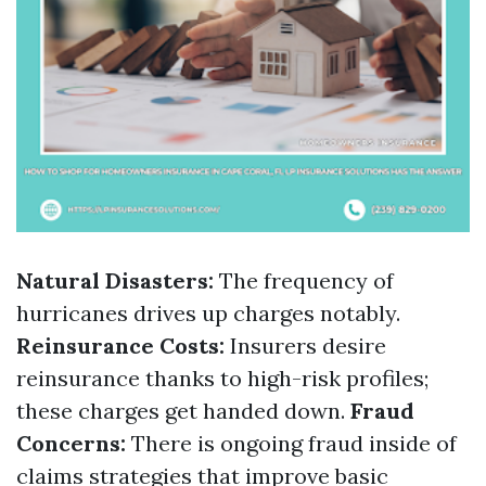
Natural Disasters:
The frequency of
hurricanes drives up charges notably.
Reinsurance Costs:
Insurers desire
reinsurance thanks to high-risk profiles;
these charges get handed down.
Fraud
Concerns:
There is ongoing fraud inside of
claims strategies that improve basic