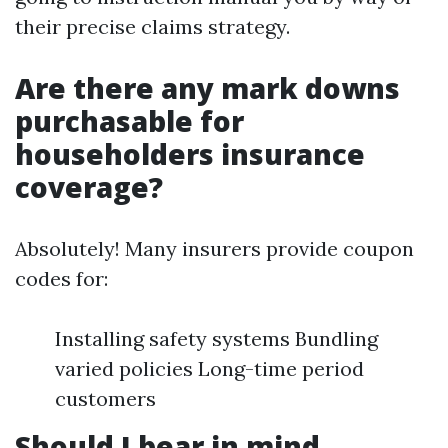
their precise claims strategy.
Are there any mark downs
purchasable for
householders insurance
coverage?
Absolutely! Many insurers provide coupon
codes for:
Installing safety systems Bundling
varied policies Long-time period
customers
Should I bear in mind