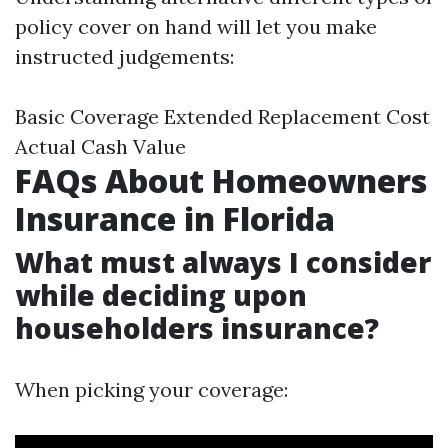
policy cover on hand will let you make
instructed judgements:
Basic Coverage Extended Replacement Cost
Actual Cash Value
FAQs About Homeowners
Insurance in Florida
What must always I consider
while deciding upon
householders insurance?
When picking your coverage: