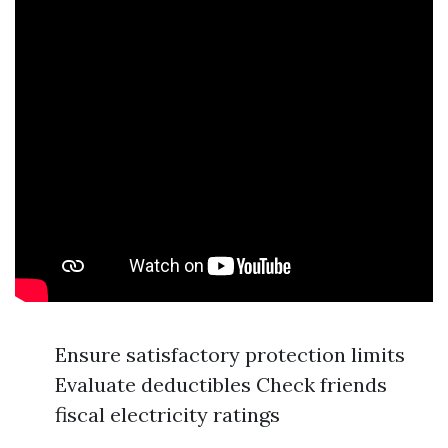
Ensure satisfactory protection limits
Evaluate deductibles Check friends
fiscal electricity ratings