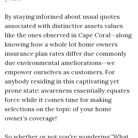
By staying informed about usual quotes
associated with distinctive assets values
like the ones observed in Cape Coral—along
knowing how a whole lot home owners
insurance plan rates differ due commonly
due environmental ameliorations—we
empower ourselves as customers. For
anybody residing in this captivating yet
prone state: awareness essentially equates
force while it comes time for making
selections on the topic of your home
owner’s coverage!
So whether or not you're wondering "What