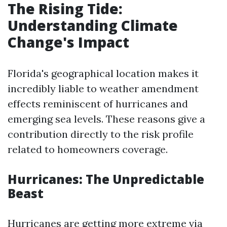
The Rising Tide:
Understanding Climate
Change's Impact
Florida's geographical location makes it
incredibly liable to weather amendment
effects reminiscent of hurricanes and
emerging sea levels. These reasons give a
contribution directly to the risk profile
related to homeowners coverage.
Hurricanes: The Unpredictable
Beast
Hurricanes are getting more extreme via