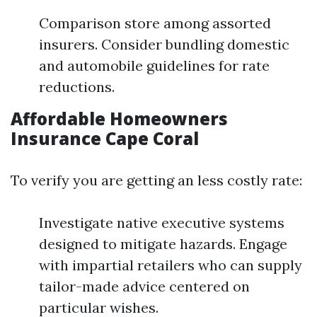
Comparison store among assorted
insurers. Consider bundling domestic
and automobile guidelines for rate
reductions.
Affordable Homeowners
Insurance Cape Coral
To verify you are getting an less costly rate:
Investigate native executive systems
designed to mitigate hazards. Engage
with impartial retailers who can supply
tailor-made advice centered on
particular wishes.