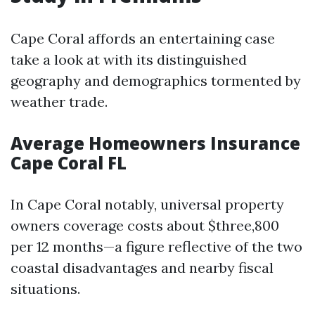
Cape Coral affords an entertaining case
take a look at with its distinguished
geography and demographics tormented by
weather trade.
Average Homeowners Insurance
Cape Coral FL
In Cape Coral notably, universal property
owners coverage costs about $three,800
per 12 months—a figure reflective of the two
coastal disadvantages and nearby fiscal
situations.