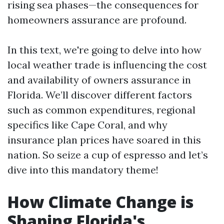
rising sea phases—the consequences for
homeowners assurance are profound.
In this text, we're going to delve into how
local weather trade is influencing the cost
and availability of owners assurance in
Florida. We’ll discover different factors
such as common expenditures, regional
specifics like Cape Coral, and why
insurance plan prices have soared in this
nation. So seize a cup of espresso and let’s
dive into this mandatory theme!
How Climate Change is
Shaping Florida's