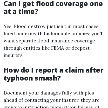
Can I get flood coverage one
at a time?
Yes! Flood destroy just isn't in most cases
lined underneath fashionable policies; you’ll
want separate flood insurance coverage
through entities like FEMA or deepest
insurers.
How do I report a claim after
typhoon smash?
Document your damages fully with pics
ahead of contacting your insurer; they are
going to instruction manual you by way of