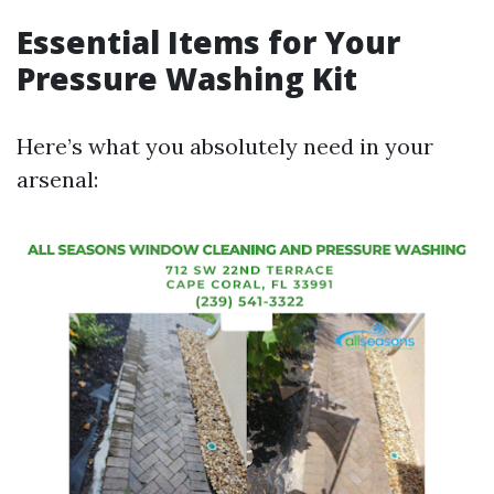
Essential Items for Your
Pressure Washing Kit
Here’s what you absolutely need in your
arsenal: