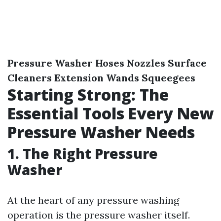
Pressure Washer
Hoses
Nozzles
Surface
Cleaners
Extension Wands
Squeegees
Starting Strong: The
Essential Tools Every New
Pressure Washer Needs
1. The Right Pressure
Washer
At the heart of any pressure washing
operation is the pressure washer itself.