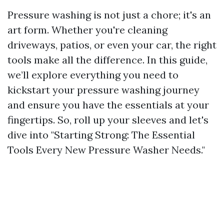
Pressure washing is not just a chore; it's an
art form. Whether you're cleaning
driveways, patios, or even your car, the right
tools make all the difference. In this guide,
we’ll explore everything you need to
kickstart your pressure washing journey
and ensure you have the essentials at your
fingertips. So, roll up your sleeves and let's
dive into "Starting Strong: The Essential
Tools Every New Pressure Washer Needs."