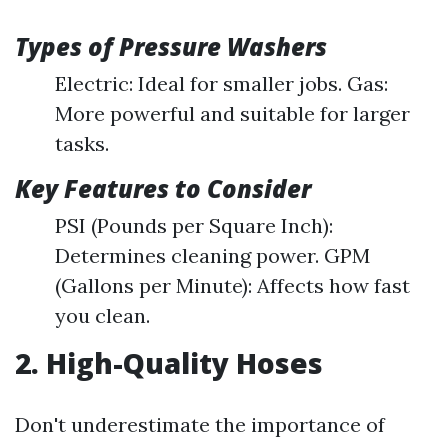
Types of Pressure Washers
Electric: Ideal for smaller jobs. Gas:
More powerful and suitable for larger
tasks.
Key Features to Consider
PSI (Pounds per Square Inch):
Determines cleaning power. GPM
(Gallons per Minute): Affects how fast
you clean.
2. High-Quality Hoses
Don't underestimate the importance of