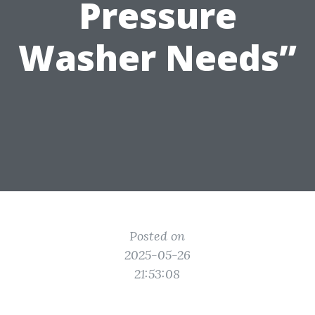
Pressure
Washer Needs”
Posted on
2025-05-26
21:53:08