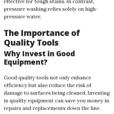
effective for tough stains. In contrast,
pressure washing relies solely on high-
pressure water.
The Importance of
Quality Tools
Why Invest in Good
Equipment?
Good quality tools not only enhance
efficiency but also reduce the risk of
damage to surfaces being cleaned. Investing
in quality equipment can save you money in
repairs and replacements down the line.