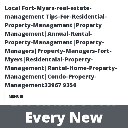
Local Fort-Myers-real-estate-
management Tips-For-Residential-
Property-Management|Property
Management|Annual-Rental-
Property-Management|Property-
Managers|Property-Managers-Fort-
Myers|Residentaial-Property-
“Starting
Management|Rental-Home-Property-
Management|Condo-Property-
Strong: The
Management33967 9350
Essential Tools
MENU
Every New