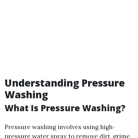
Understanding Pressure
Washing
What Is Pressure Washing?
Pressure washing involves using high-
pressure water spray to remove dirt, grime,