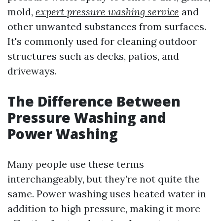
mold,
expert pressure washing service
and
other unwanted substances from surfaces.
It's commonly used for cleaning outdoor
structures such as decks, patios, and
driveways.
The Difference Between
Pressure Washing and
Power Washing
Many people use these terms
interchangeably, but they’re not quite the
same. Power washing uses heated water in
addition to high pressure, making it more