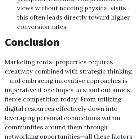
views without needing physical visits—
this often leads directly toward higher
conversion rates!
Conclusion
Marketing rental properties requires
creativity combined with strategic thinking
—and embracing innovative approaches is
imperative if one hopes to stand out amidst
fierce competition today! From utilizing
digital resources effectively down into
leveraging personal connections within
communities around them through
networking opportunities—all these factors