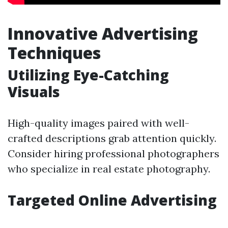
Innovative Advertising
Techniques
Utilizing Eye-Catching
Visuals
High-quality images paired with well-
crafted descriptions grab attention quickly.
Consider hiring professional photographers
who specialize in real estate photography.
Targeted Online Advertising