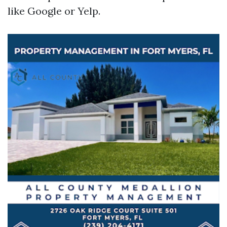
like Google or Yelp.