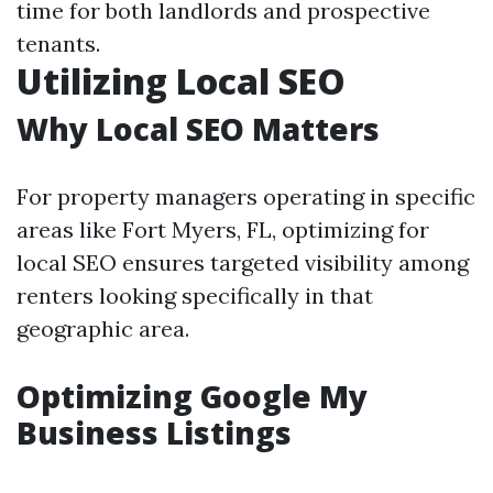
time for both landlords and prospective
tenants.
Utilizing Local SEO
Why Local SEO Matters
For property managers operating in specific
areas like Fort Myers, FL, optimizing for
local SEO ensures targeted visibility among
renters looking specifically in that
geographic area.
Optimizing Google My
Business Listings