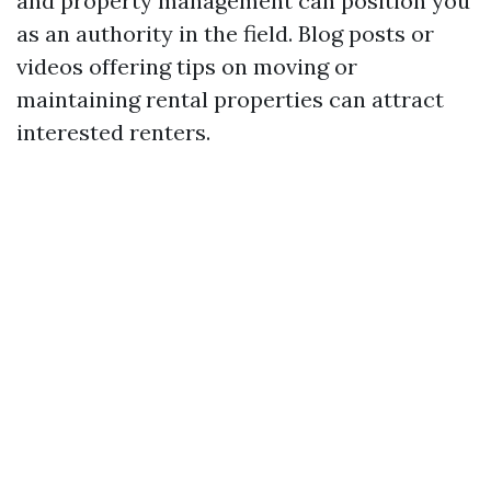
and property management can position you
as an authority in the field. Blog posts or
videos offering tips on moving or
maintaining rental properties can attract
interested renters.