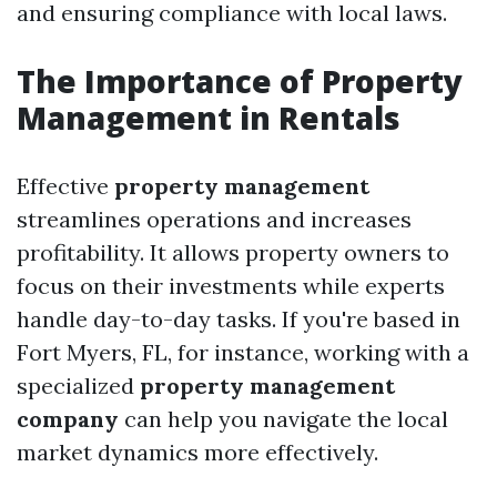
and ensuring compliance with local laws.
The Importance of Property
Management in Rentals
Effective
property management
streamlines operations and increases
profitability. It allows property owners to
focus on their investments while experts
handle day-to-day tasks. If you're based in
Fort Myers, FL, for instance, working with a
specialized
property management
company
can help you navigate the local
market dynamics more effectively.