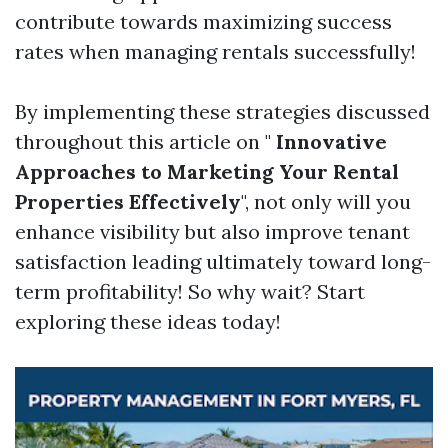
contribute towards maximizing success
rates when managing rentals successfully!
By implementing these strategies discussed
throughout this article on "
Innovative
Approaches to Marketing Your Rental
Properties Effectively
", not only will you
enhance visibility but also improve tenant
satisfaction leading ultimately toward long-
term profitability! So why wait? Start
exploring these ideas today!