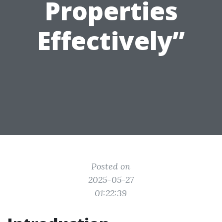
Properties
Effectively”
Posted on
2025-05-27
01:22:39