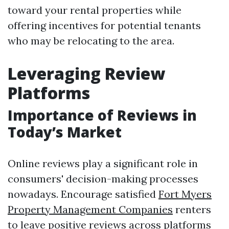
toward your rental properties while
offering incentives for potential tenants
who may be relocating to the area.
Leveraging Review
Platforms
Importance of Reviews in
Today’s Market
Online reviews play a significant role in
consumers' decision-making processes
nowadays. Encourage satisfied
Fort Myers
Property Management Companies
renters
to leave positive reviews across platforms