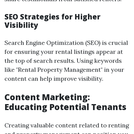
SEO Strategies for Higher
Visibility
Search Engine Optimization (SEO) is crucial
for ensuring your rental listings appear at
the top of search results. Using keywords
like "Rental Property Management" in your
content can help improve visibility.
Content Marketing:
Educating Potential Tenants
Creating valuable content related to renting