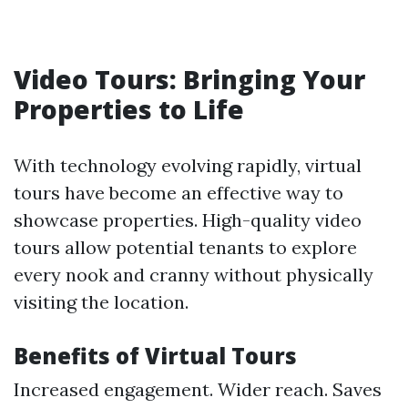
Video Tours: Bringing Your
Properties to Life
With technology evolving rapidly, virtual
tours have become an effective way to
showcase properties. High-quality video
tours allow potential tenants to explore
every nook and cranny without physically
visiting the location.
Benefits of Virtual Tours
Increased engagement. Wider reach. Saves