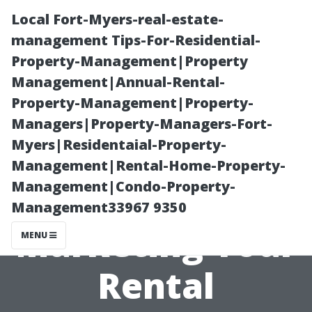
Local Fort-Myers-real-estate-
management Tips-For-Residential-
Property-Management|Property
Management|Annual-Rental-
Property-Management|Property-
Managers|Property-Managers-Fort-
Myers|Residentaial-Property-
“Innovative
Management|Rental-Home-Property-
Management|Condo-Property-
Approaches to
Management33967 9350
Marketing Your
MENU
Rental