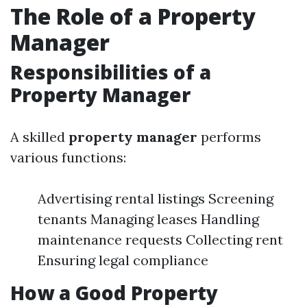
The Role of a Property
Manager
Responsibilities of a
Property Manager
A skilled
property manager
performs
various functions:
Advertising rental listings Screening
tenants Managing leases Handling
maintenance requests Collecting rent
Ensuring legal compliance
How a Good Property