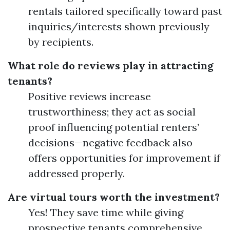
rentals tailored specifically toward past
inquiries/interests shown previously
by recipients.
What role do reviews play in attracting
tenants?
Positive reviews increase
trustworthiness; they act as social
proof influencing potential renters’
decisions—negative feedback also
offers opportunities for improvement if
addressed properly.
Are virtual tours worth the investment?
Yes! They save time while giving
prospective tenants comprehensive