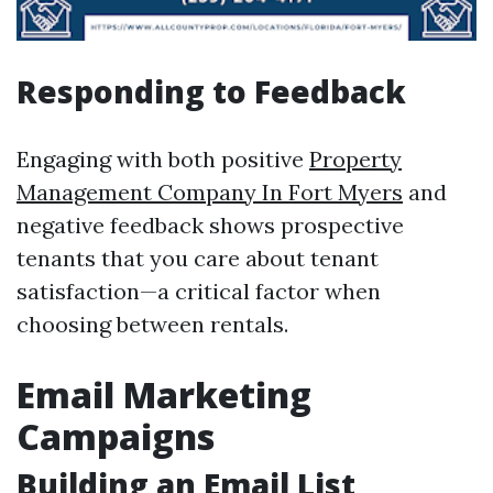
Responding to Feedback
Engaging with both positive
Property
Management Company In Fort Myers
and
negative feedback shows prospective
tenants that you care about tenant
satisfaction—a critical factor when
choosing between rentals.
Email Marketing
Campaigns
Building an Email List