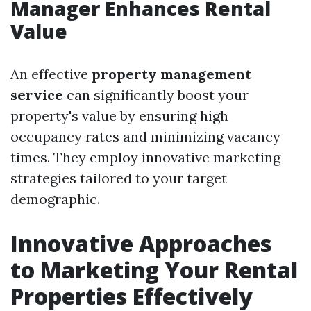
Manager Enhances Rental
Value
An effective
property management
service
can significantly boost your
property's value by ensuring high
occupancy rates and minimizing vacancy
times. They employ innovative marketing
strategies tailored to your target
demographic.
Innovative Approaches
to Marketing Your Rental
Properties Effectively