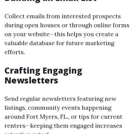
Collect emails from interested prospects
during open houses or through online forms
on your website—this helps you create a
valuable database for future marketing
efforts.
Crafting Engaging
Newsletters
Send regular newsletters featuring new
listings, community events happening
around Fort Myers, FL., or tips for current
renters—keeping them engaged increases