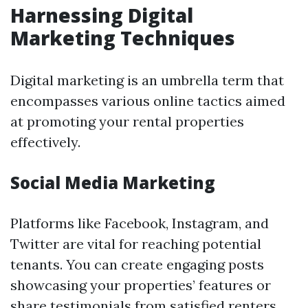
Harnessing Digital
Marketing Techniques
Digital marketing is an umbrella term that
encompasses various online tactics aimed
at promoting your rental properties
effectively.
Social Media Marketing
Platforms like Facebook, Instagram, and
Twitter are vital for reaching potential
tenants. You can create engaging posts
showcasing your properties’ features or
share testimonials from satisfied renters.