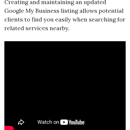
Creating and maintaining an updated
Google My Business listing allows potential
clients to find you easily when searching for
related services nearby.