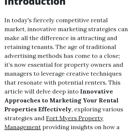
Introduction
In today's fiercely competitive rental
market, innovative marketing strategies can
make all the difference in attracting and
retaining tenants. The age of traditional
advertising methods has come to a close;
it’s now essential for property owners and
managers to leverage creative techniques
that resonate with potential renters. This
article will delve deep into
Innovative
Approaches to Marketing Your Rental
Properties Effectively
, exploring various
strategies and
Fort Myers Property
Management
providing insights on how a