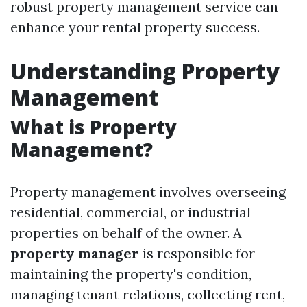
robust property management service can
enhance your rental property success.
Understanding Property
Management
What is Property
Management?
Property management involves overseeing
residential, commercial, or industrial
properties on behalf of the owner. A
property manager
is responsible for
maintaining the property's condition,
managing tenant relations, collecting rent,