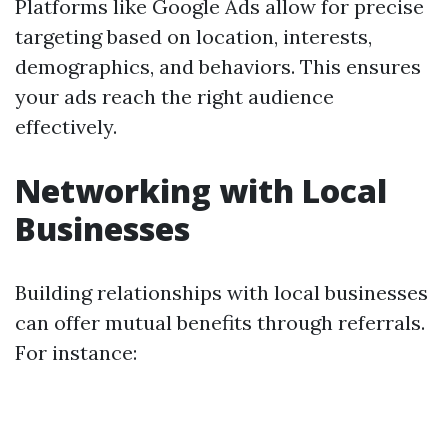
Platforms like Google Ads allow for precise
targeting based on location, interests,
demographics, and behaviors. This ensures
your ads reach the right audience
effectively.
Networking with Local
Businesses
Building relationships with local businesses
can offer mutual benefits through referrals.
For instance: