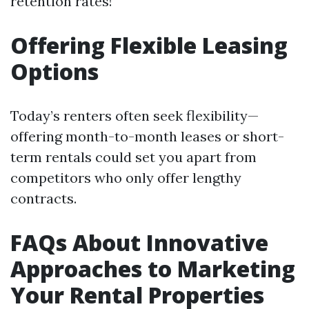
retention rates!
Offering Flexible Leasing
Options
Today’s renters often seek flexibility—
offering month-to-month leases or short-
term rentals could set you apart from
competitors who only offer lengthy
contracts.
FAQs About Innovative
Approaches to Marketing
Your Rental Properties