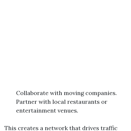
Collaborate with moving companies.
Partner with local restaurants or
entertainment venues.
This creates a network that drives traffic