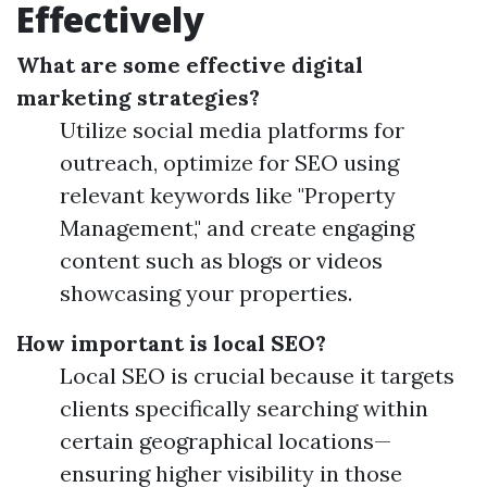
Effectively
What are some effective digital
marketing strategies?
Utilize social media platforms for
outreach, optimize for SEO using
relevant keywords like "Property
Management," and create engaging
content such as blogs or videos
showcasing your properties.
How important is local SEO?
Local SEO is crucial because it targets
clients specifically searching within
certain geographical locations—
ensuring higher visibility in those