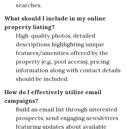
searches.
What should I include in my online
property listing?
High-quality photos, detailed
descriptions highlighting unique
features/amenities offered by the
property (e.g., pool access), pricing
information along with contact details
should be included.
How do I effectively utilize email
campaigns?
Build an email list through interested
prospects; send engaging newsletters
featuring updates about available