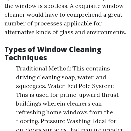
the window is spotless. A exquisite window
cleaner would have to comprehend a great
number of processes applicable for
alternative kinds of glass and environments.
Types of Window Cleaning
Techniques
Traditional Method: This contains
driving cleaning soap, water, and
squeegees. Water-Fed Pole System:
This is used for prime-upward thrust
buildings wherein cleaners can
refreshing home windows from the
flooring. Pressure Washing: Ideal for
outdoors surfaces that require greater