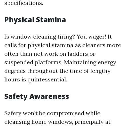
specifications.
Physical Stamina
Is window cleaning tiring? You wager! It
calls for physical stamina as cleaners more
often than not work on ladders or
suspended platforms. Maintaining energy
degrees throughout the time of lengthy
hours is quintessential.
Safety Awareness
Safety won't be compromised while
cleansing home windows, principally at