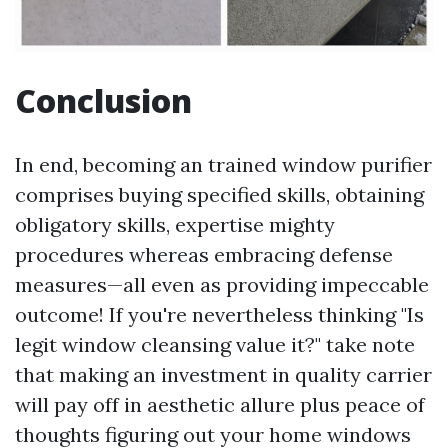
Conclusion
In end, becoming an trained window purifier
comprises buying specified skills, obtaining
obligatory skills, expertise mighty
procedures whereas embracing defense
measures—all even as providing impeccable
outcome! If you're nevertheless thinking "Is
legit window cleansing value it?" take note
that making an investment in quality carrier
will pay off in aesthetic allure plus peace of
thoughts figuring out your home windows