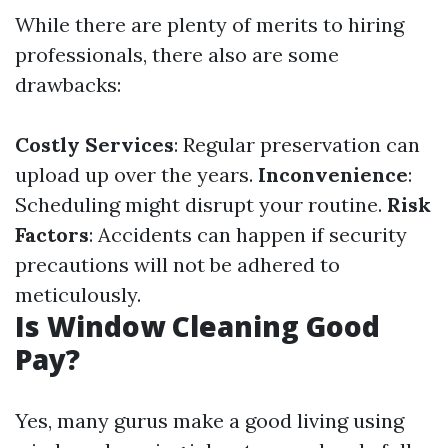
While there are plenty of merits to hiring
professionals, there also are some
drawbacks:
Costly Services
: Regular preservation can
upload up over the years.
Inconvenience
:
Scheduling might disrupt your routine.
Risk
Factors
: Accidents can happen if security
precautions will not be adhered to
meticulously.
Is Window Cleaning Good
Pay?
Yes, many gurus make a good living using