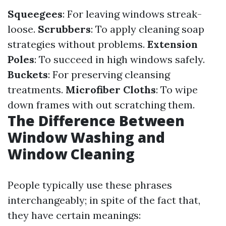
Squeegees
: For leaving windows streak-
loose.
Scrubbers
: To apply cleaning soap
strategies without problems.
Extension
Poles
: To succeed in high windows safely.
Buckets
: For preserving cleansing
treatments.
Microfiber Cloths
: To wipe
down frames with out scratching them.
The Difference Between
Window Washing and
Window Cleaning
People typically use these phrases
interchangeably; in spite of the fact that,
they have certain meanings: