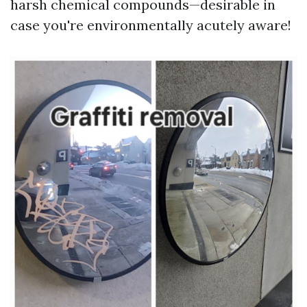
harsh chemical compounds—desirable in
case you're environmentally acutely aware!