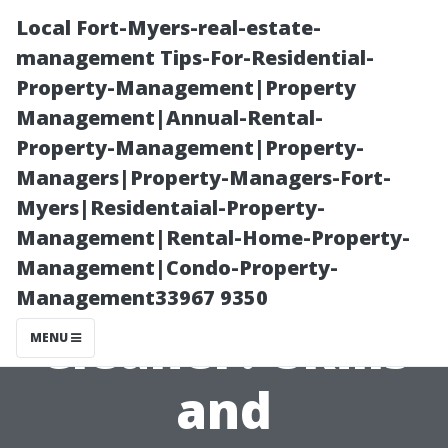
Local Fort-Myers-real-estate-
management Tips-For-Residential-
Property-Management|Property
Management|Annual-Rental-
Property-Management|Property-
Managers|Property-Managers-Fort-
Myers|Residentaial-Property-
What Makes a
Management|Rental-Home-Property-
Management|Condo-Property-
Great Window
Management33967 9350
Cleaner? Skills
MENU
and