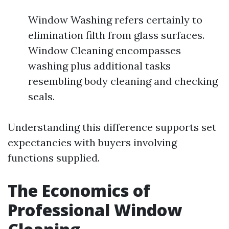
Window Washing refers certainly to
elimination filth from glass surfaces.
Window Cleaning encompasses
washing plus additional tasks
resembling body cleaning and checking
seals.
Understanding this difference supports set
expectancies with buyers involving
functions supplied.
The Economics of
Professional Window