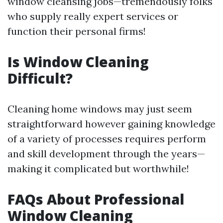
window cleansing jobs—tremendously folks
who supply really expert services or
function their personal firms!
Is Window Cleaning
Difficult?
Cleaning home windows may just seem
straightforward however gaining knowledge
of a variety of processes requires perform
and skill development through the years—
making it complicated but worthwhile!
FAQs About Professional
Window Cleaning