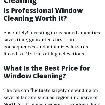
Cleaning
Is Professional Window
Cleaning Worth It?
Absolutely! Investing in seasoned amenities
saves time, guarantees first-rate
consequences, and minimizes hazards
linked to DIY tries at high elevations.
What Is the Best Price for
Window Cleaning?
The fee can fluctuate largely depending on
several factors such as region (inclusive of
North York), measurement of windows, kind