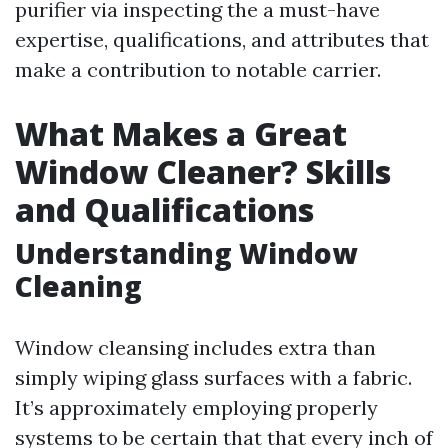
purifier via inspecting the a must-have
expertise, qualifications, and attributes that
make a contribution to notable carrier.
What Makes a Great
Window Cleaner? Skills
and Qualifications
Understanding Window
Cleaning
Window cleansing includes extra than
simply wiping glass surfaces with a fabric.
It’s approximately employing properly
systems to be certain that that every inch of