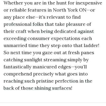
Whether you are in the hunt for inexpensive
or reliable features in North York ON—or
any place else—it’s relevant to find
professional folks that take pleasure of
their craft when being dedicated against
exceeding consumer expectations each
unmarried time they step onto that ladder!
So next time you gaze out at fresh panes
catching sunlight streaming simply by
fantastically manicured edges—you’ll
comprehend precisely what goes into
reaching such pristine perfection in the
back of those shining surfaces!