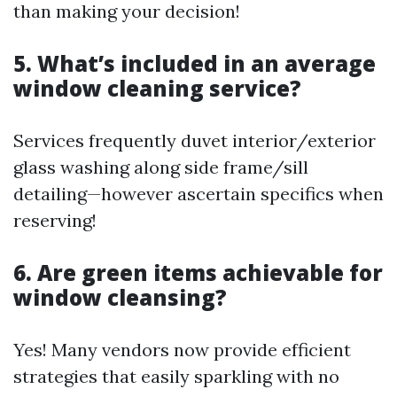
than making your decision!
5. What’s included in an average
window cleaning service?
Services frequently duvet interior/exterior
glass washing along side frame/sill
detailing—however ascertain specifics when
reserving!
6. Are green items achievable for
window cleansing?
Yes! Many vendors now provide efficient
strategies that easily sparkling with no