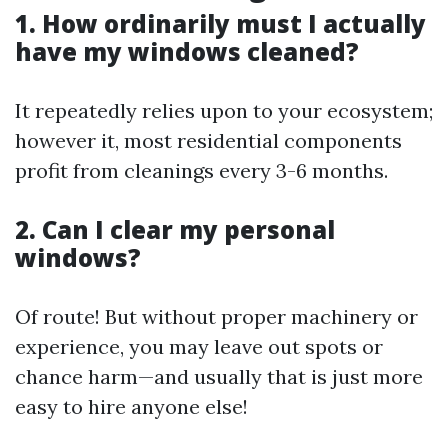
1. How ordinarily must I actually
have my windows cleaned?
It repeatedly relies upon to your ecosystem;
however it, most residential components
profit from cleanings every 3-6 months.
2. Can I clear my personal
windows?
Of route! But without proper machinery or
experience, you may leave out spots or
chance harm—and usually that is just more
easy to hire anyone else!