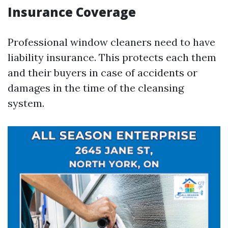
Insurance Coverage
Professional window cleaners need to have
liability insurance. This protects each them
and their buyers in case of accidents or
damages in the time of the cleansing
system.