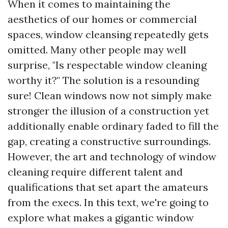
When it comes to maintaining the
aesthetics of our homes or commercial
spaces, window cleansing repeatedly gets
omitted. Many other people may well
surprise, "Is respectable window cleaning
worthy it?" The solution is a resounding
sure! Clean windows now not simply make
stronger the illusion of a construction yet
additionally enable ordinary faded to fill the
gap, creating a constructive surroundings.
However, the art and technology of window
cleaning require different talent and
qualifications that set apart the amateurs
from the execs. In this text, we're going to
explore what makes a gigantic window