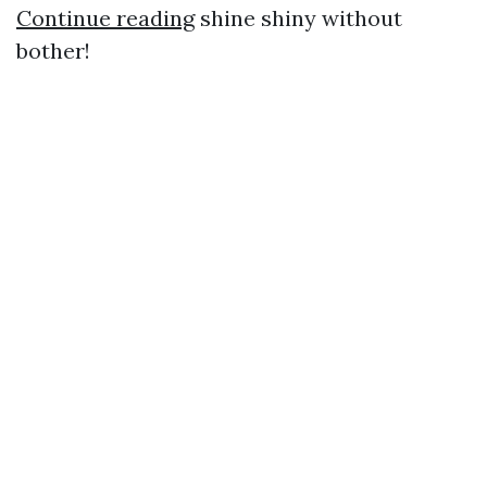
Continue reading
shine shiny without
bother!