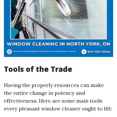
Tools of the Trade
Having the properly resources can make
the entire change in potency and
effectiveness. Here are some main tools
every pleasant window cleaner ought to lift: