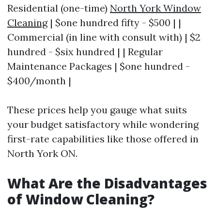
Residential (one-time)
North York Window
Cleaning
| $one hundred fifty - $500 | |
Commercial (in line with consult with) | $2
hundred - $six hundred | | Regular
Maintenance Packages | $one hundred -
$400/month |
These prices help you gauge what suits
your budget satisfactory while wondering
first-rate capabilities like those offered in
North York ON.
What Are the Disadvantages
of Window Cleaning?