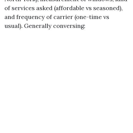
of services asked (affordable vs seasoned),
and frequency of carrier (one-time vs
usual). Generally conversing: