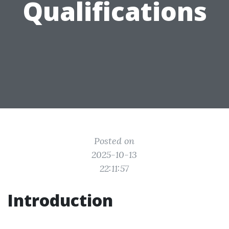
Qualifications
Posted on
2025-10-13
22:11:57
Introduction