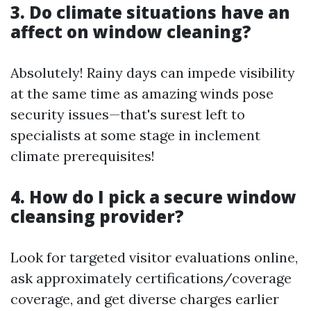
3. Do climate situations have an
affect on window cleaning?
Absolutely! Rainy days can impede visibility
at the same time as amazing winds pose
security issues—that's surest left to
specialists at some stage in inclement
climate prerequisites!
4. How do I pick a secure window
cleansing provider?
Look for targeted visitor evaluations online,
ask approximately certifications/coverage
coverage, and get diverse charges earlier