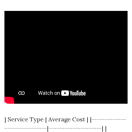
| Service Type | Average Cost | |-------------
----------------|--------------------| |