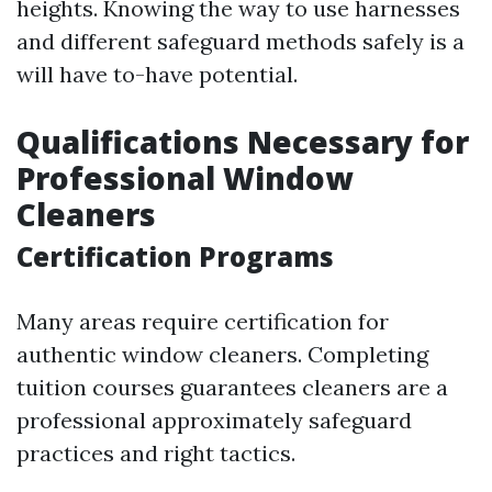
heights. Knowing the way to use harnesses
and different safeguard methods safely is a
will have to-have potential.
Qualifications Necessary for
Professional Window
Cleaners
Certification Programs
Many areas require certification for
authentic window cleaners. Completing
tuition courses guarantees cleaners are a
professional approximately safeguard
practices and right tactics.