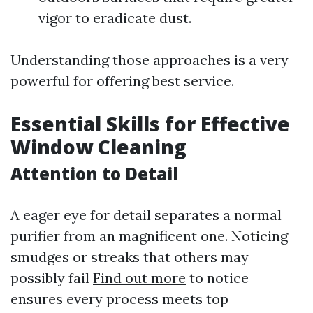
vigor to eradicate dust.
Understanding those approaches is a very
powerful for offering best service.
Essential Skills for Effective
Window Cleaning
Attention to Detail
A eager eye for detail separates a normal
purifier from an magnificent one. Noticing
smudges or streaks that others may
possibly fail
Find out more
to notice
ensures every process meets top