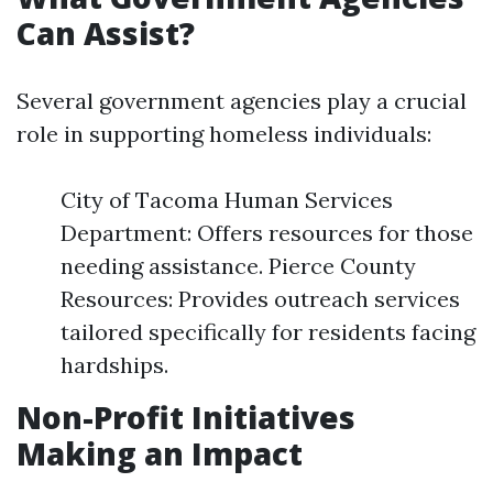
Can Assist?
Several government agencies play a crucial
role in supporting homeless individuals:
City of Tacoma Human Services
Department: Offers resources for those
needing assistance. Pierce County
Resources: Provides outreach services
tailored specifically for residents facing
hardships.
Non-Profit Initiatives
Making an Impact