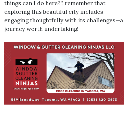
things can I do here?”, remember that
exploring this beautiful city includes
engaging thoughtfully with its challenges—a
journey worth undertaking!