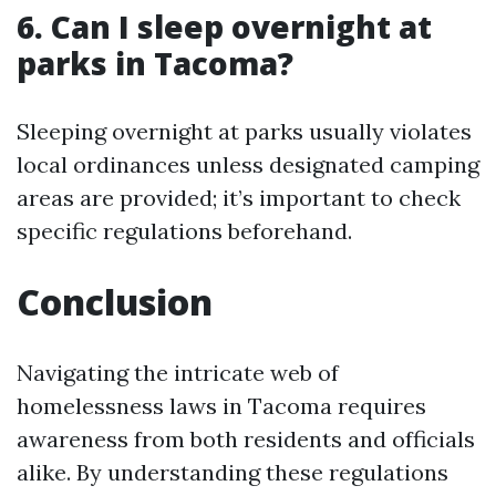
6. Can I sleep overnight at
parks in Tacoma?
Sleeping overnight at parks usually violates
local ordinances unless designated camping
areas are provided; it’s important to check
specific regulations beforehand.
Conclusion
Navigating the intricate web of
homelessness laws in Tacoma requires
awareness from both residents and officials
alike. By understanding these regulations