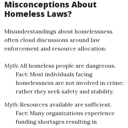
Misconceptions About
Homeless Laws?
Misunderstandings about homelessness
often cloud discussions around law
enforcement and resource allocation:
Myth
: All homeless people are dangerous.
Fact: Most individuals facing
homelessness are not involved in crime;
rather they seek safety and stability.
Myth
: Resources available are sufficient.
Fact: Many organizations experience
funding shortages resulting in