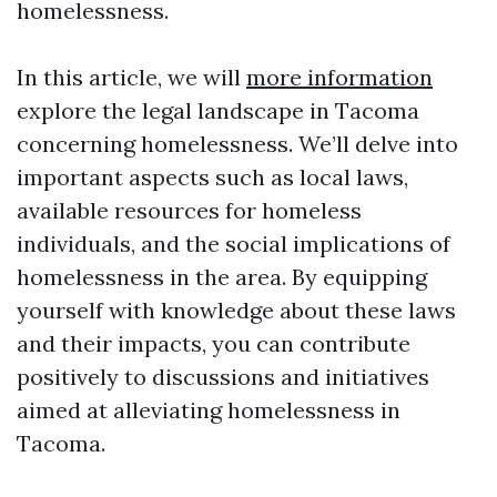
homelessness.
In this article, we will
more information
explore the legal landscape in Tacoma
concerning homelessness. We’ll delve into
important aspects such as local laws,
available resources for homeless
individuals, and the social implications of
homelessness in the area. By equipping
yourself with knowledge about these laws
and their impacts, you can contribute
positively to discussions and initiatives
aimed at alleviating homelessness in
Tacoma.