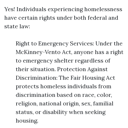
Yes! Individuals experiencing homelessness
have certain rights under both federal and
state law:
Right to Emergency Services: Under the
McKinney-Vento Act, anyone has a right
to emergency shelter regardless of
their situation. Protection Against
Discrimination: The Fair Housing Act
protects homeless individuals from
discrimination based on race, color,
religion, national origin, sex, familial
status, or disability when seeking
housing.