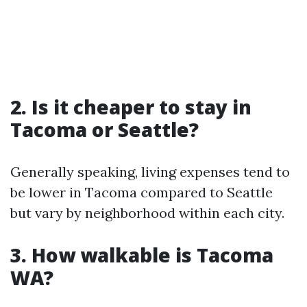
2. Is it cheaper to stay in
Tacoma or Seattle?
Generally speaking, living expenses tend to
be lower in Tacoma compared to Seattle
but vary by neighborhood within each city.
3. How walkable is Tacoma
WA?