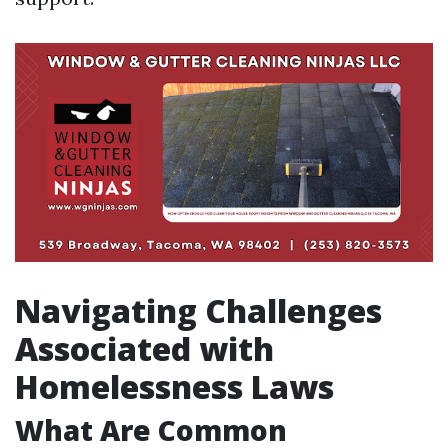
Navigating Challenges
Associated with
Homelessness Laws
What Are Common