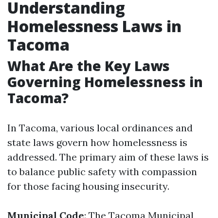
Understanding
Homelessness Laws in
Tacoma
What Are the Key Laws
Governing Homelessness in
Tacoma?
In Tacoma, various local ordinances and
state laws govern how homelessness is
addressed. The primary aim of these laws is
to balance public safety with compassion
for those facing housing insecurity.
Municipal Code
: The Tacoma Municipal