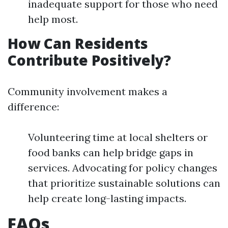
inadequate support for those who need
help most.
How Can Residents
Contribute Positively?
Community involvement makes a
difference:
Volunteering time at local shelters or
food banks can help bridge gaps in
services. Advocating for policy changes
that prioritize sustainable solutions can
help create long-lasting impacts.
FAQs