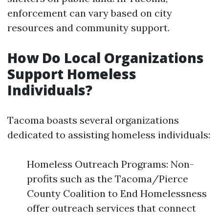
enforcement can vary based on city
resources and community support.
How Do Local Organizations
Support Homeless
Individuals?
Tacoma boasts several organizations
dedicated to assisting homeless individuals:
Homeless Outreach Programs: Non-
profits such as the Tacoma/Pierce
County Coalition to End Homelessness
offer outreach services that connect