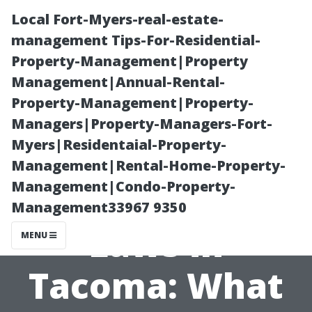
Local Fort-Myers-real-estate-
management Tips-For-Residential-
Property-Management|Property
Management|Annual-Rental-
Property-Management|Property-
Managers|Property-Managers-Fort-
Myers|Residentaial-Property-
Navigating
Management|Rental-Home-Property-
Management|Condo-Property-
Homelessness
Management33967 9350
Laws in
MENU
Tacoma: What