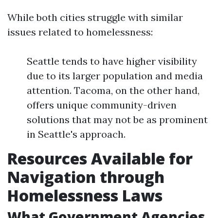
While both cities struggle with similar
issues related to homelessness:
Seattle tends to have higher visibility
due to its larger population and media
attention. Tacoma, on the other hand,
offers unique community-driven
solutions that may not be as prominent
in Seattle's approach.
Resources Available for
Navigation through
Homelessness Laws
What Government Agencies