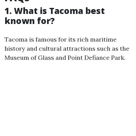
1. What is Tacoma best
known for?
Tacoma is famous for its rich maritime
history and cultural attractions such as the
Museum of Glass and Point Defiance Park.