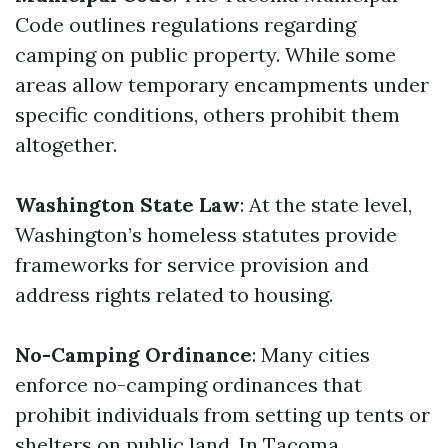
Code outlines regulations regarding
camping on public property. While some
areas allow temporary encampments under
specific conditions, others prohibit them
altogether.
Washington State Law
: At the state level,
Washington’s homeless statutes provide
frameworks for service provision and
address rights related to housing.
No-Camping Ordinance
: Many cities
enforce no-camping ordinances that
prohibit individuals from setting up tents or
shelters on public land. In Tacoma,