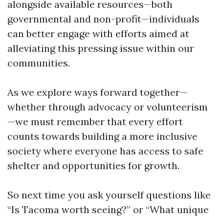
alongside available resources—both
governmental and non-profit—individuals
can better engage with efforts aimed at
alleviating this pressing issue within our
communities.
As we explore ways forward together—
whether through advocacy or volunteerism
—we must remember that every effort
counts towards building a more inclusive
society where everyone has access to safe
shelter and opportunities for growth.
So next time you ask yourself questions like
“Is Tacoma worth seeing?” or “What unique