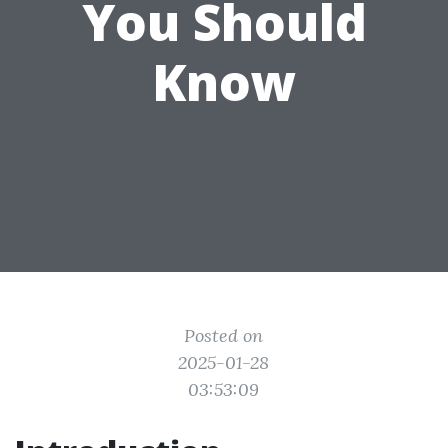
You Should
Know
Posted on
2025-01-28
03:53:09