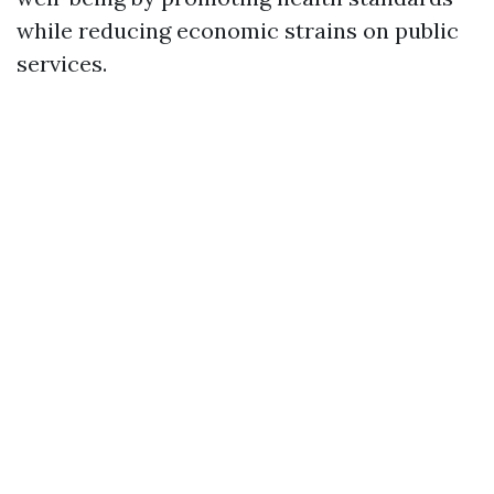
while reducing economic strains on public
services.