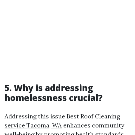
5. Why is addressing
homelessness crucial?
Addressing this issue
Best Roof Cleaning
service Tacoma, WA
enhances community
well-being by promoting health standards