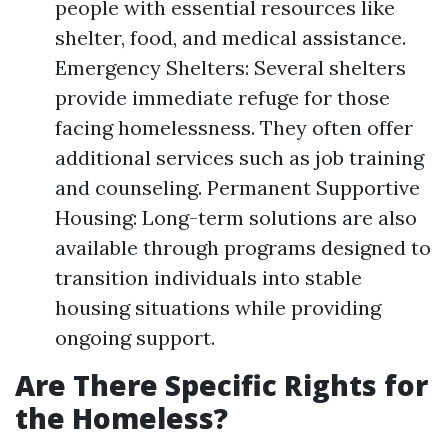
people with essential resources like
shelter, food, and medical assistance.
Emergency Shelters: Several shelters
provide immediate refuge for those
facing homelessness. They often offer
additional services such as job training
and counseling. Permanent Supportive
Housing: Long-term solutions are also
available through programs designed to
transition individuals into stable
housing situations while providing
ongoing support.
Are There Specific Rights for
the Homeless?