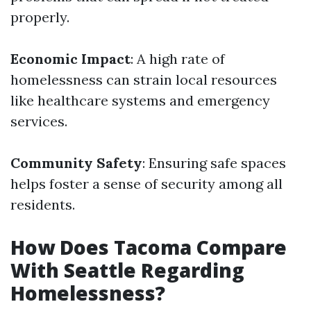
properly.
Economic Impact
: A high rate of
homelessness can strain local resources
like healthcare systems and emergency
services.
Community Safety
: Ensuring safe spaces
helps foster a sense of security among all
residents.
How Does Tacoma Compare
With Seattle Regarding
Homelessness?