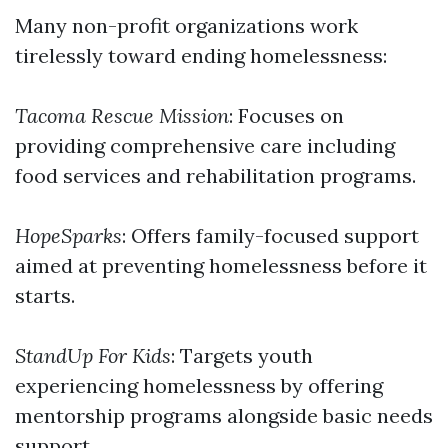
Many non-profit organizations work
tirelessly toward ending homelessness:
Tacoma Rescue Mission
: Focuses on
providing comprehensive care including
food services and rehabilitation programs.
HopeSparks
: Offers family-focused support
aimed at preventing homelessness before it
starts.
StandUp For Kids
: Targets youth
experiencing homelessness by offering
mentorship programs alongside basic needs
support.