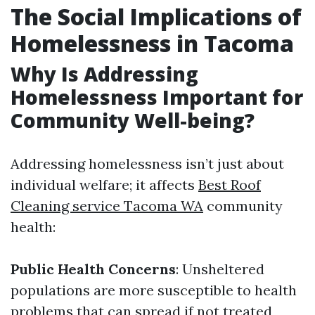
The Social Implications of
Homelessness in Tacoma
Why Is Addressing
Homelessness Important for
Community Well-being?
Addressing homelessness isn’t just about
individual welfare; it affects
Best Roof
Cleaning service Tacoma WA
community
health:
Public Health Concerns
: Unsheltered
populations are more susceptible to health
problems that can spread if not treated