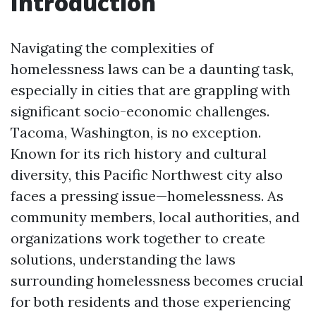
Introduction
Navigating the complexities of
homelessness laws can be a daunting task,
especially in cities that are grappling with
significant socio-economic challenges.
Tacoma, Washington, is no exception.
Known for its rich history and cultural
diversity, this Pacific Northwest city also
faces a pressing issue—homelessness. As
community members, local authorities, and
organizations work together to create
solutions, understanding the laws
surrounding homelessness becomes crucial
for both residents and those experiencing