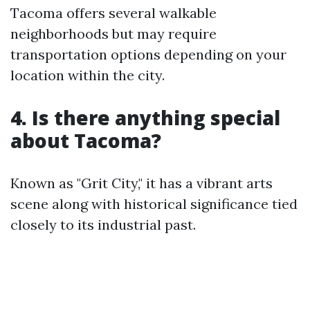
Tacoma offers several walkable
neighborhoods but may require
transportation options depending on your
location within the city.
4. Is there anything special
about Tacoma?
Known as "Grit City," it has a vibrant arts
scene along with historical significance tied
closely to its industrial past.