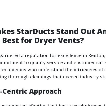
kes StarDucts Stand Out 
 Best for Dryer Vents?
garnered a reputation for excellence in Renton,
ommitment to quality service and customer sati
 technicians who understand the intricacies of 
ing thorough cleanings that exceed industry st
-Centric Approach
ustomer satisfaction isn't just a catchphrase; it'