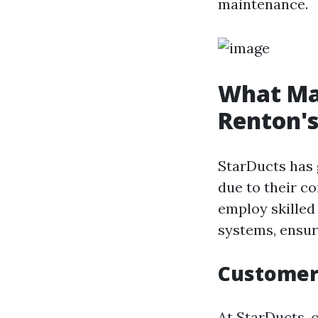
maintenance.
What Ma
Renton's
StarDucts has 
due to their c
employ skilled
systems, ensur
Customer
At StarDucts, c