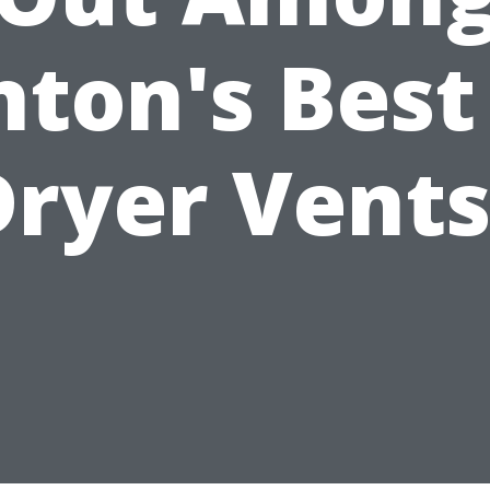
ton's Best
Dryer Vents