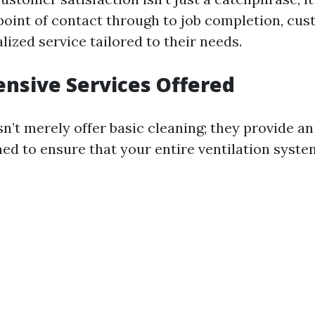
 point of contact through to job completion, cu
ized service tailored to their needs.
nsive Services Offered
’t merely offer basic cleaning; they provide an
ned to ensure that your entire ventilation syste