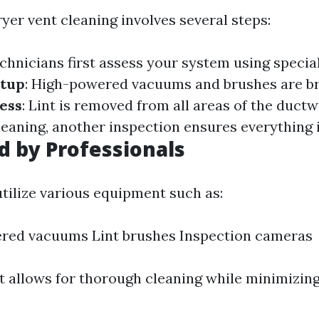
yer vent cleaning involves several steps:
echnicians first assess your system using special
tup
: High-powered vacuums and brushes are br
ess
: Lint is removed from all areas of the duct
cleaning, another inspection ensures everything i
d by Professionals
utilize various equipment such as:
red vacuums Lint brushes Inspection cameras
 allows for thorough cleaning while minimizing