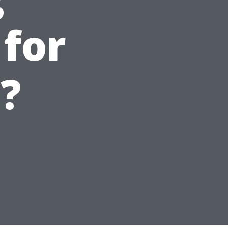
 for
?