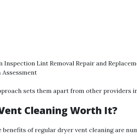
m Inspection Lint Removal Repair and Replacem
n Assessment
approach sets them apart from other providers i
 Vent Cleaning Worth It?
e benefits of regular dryer vent cleaning are nu