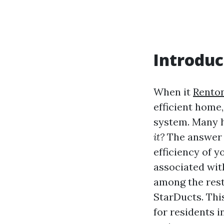
Introduc
When it
Renton
efficient home,
system. Many 
it?
The answer i
efficiency of y
associated wit
among the rest
StarDucts. Thi
for residents 