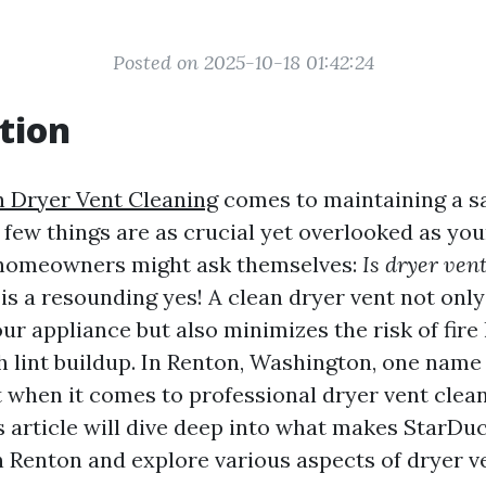
Posted on 2025-10-18 01:42:24
tion
 Dryer Vent Cleaning
comes to maintaining a s
 few things are as crucial yet overlooked as you
homeowners might ask themselves:
Is dryer ven
s a resounding yes! A clean dryer vent not onl
our appliance but also minimizes the risk of fire
h lint buildup. In Renton, Washington, one name
 when it comes to professional dryer vent clea
s article will dive deep into what makes StarDuc
in Renton and explore various aspects of dryer v