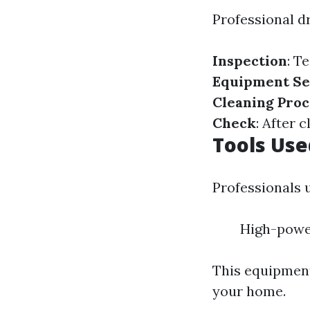
Professional dr
Inspection
: T
Equipment Se
Cleaning Proc
Check
: After 
Tools Use
Professionals 
High-powe
This equipment
your home.