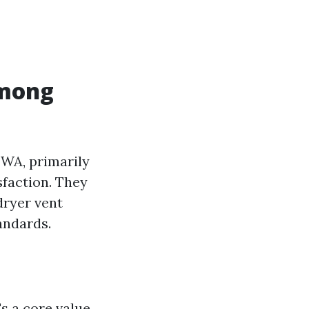
Among
 WA, primarily
sfaction. They
dryer vent
andards.
s a core value.