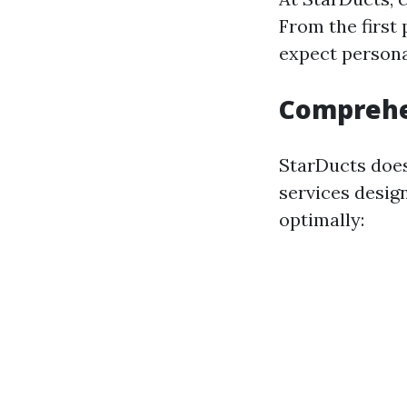
From the first
expect personal
Comprehe
StarDucts doesn
services desig
optimally: