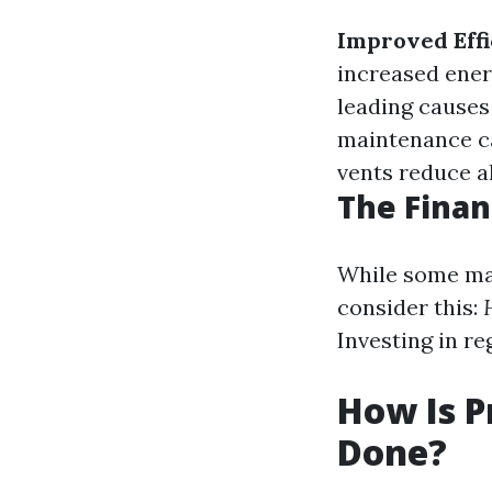
Improved Effi
increased ene
leading causes 
maintenance ca
vents reduce al
The Finan
While some may
consider this:
Investing in r
How Is P
Done?