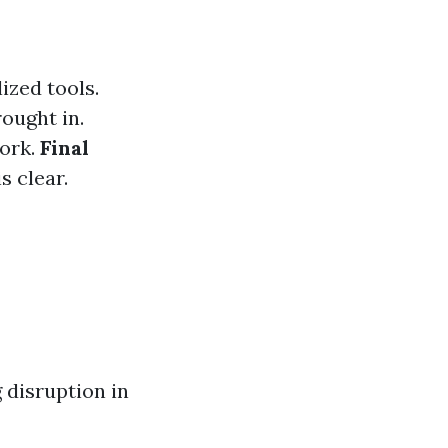
ized tools.
ought in.
work.
Final
s clear.
 disruption in