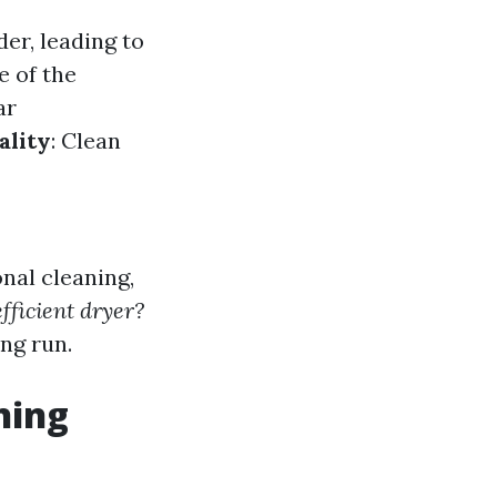
er, leading to
e of the
ar
ality
: Clean
nal cleaning,
fficient dryer?
ng run.
ning