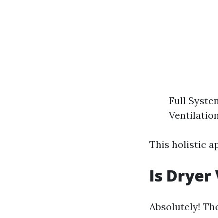
Full Syste
Ventilatio
This holistic 
Is Dryer
Absolutely! Th