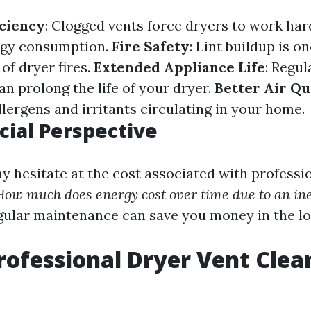
ciency
: Clogged vents force dryers to work hard
rgy consumption.
Fire Safety
: Lint buildup is on
of dryer fires.
Extended Appliance Life
: Regul
n prolong the life of your dryer.
Better Air Qu
lergens and irritants circulating in your home.
cial Perspective
 hesitate at the cost associated with professio
How much does energy cost over time due to an ine
egular maintenance can save you money in the lo
rofessional Dryer Vent Clea