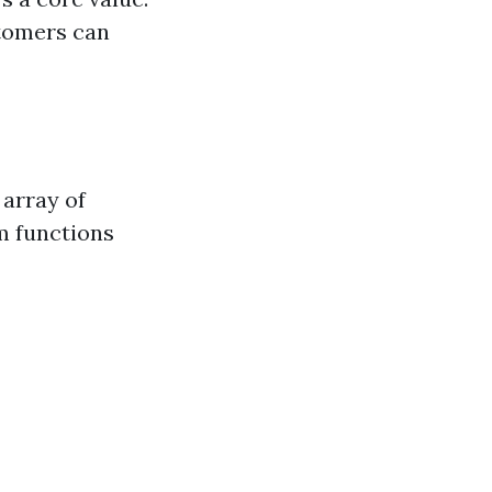
stomers can
 array of
m functions