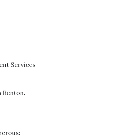
ent Services
n Renton.
merous: