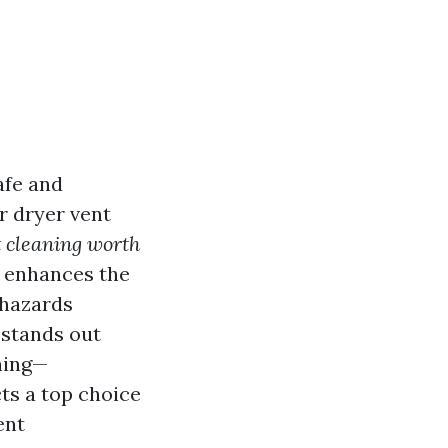
afe and
r dryer vent
t cleaning worth
y enhances the
 hazards
 stands out
ning—
ts a top choice
ent