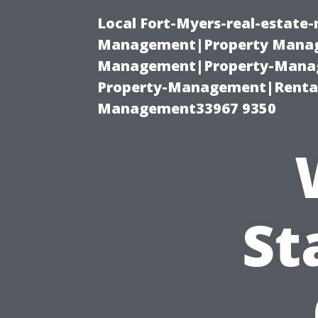
Local Fort-Myers-real-estate
Management|Property Manag
Management|Property-Manage
Property-Management|Renta
Management33967 9350
St