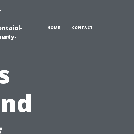
-
ntaial-
HOME
CONTACT
erty-
s
and
g