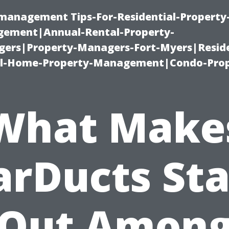
-management Tips-For-Residential-Property
ement|Annual-Rental-Property-
rs|Property-Managers-Fort-Myers|Reside
l-Home-Property-Management|Condo-Prop
What Make
arDucts St
Out Amon