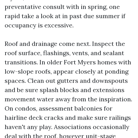
preventative consult with in spring, one
rapid take a look at in past due summer if
occupancy is excessive.
Roof and drainage come next. Inspect the
roof surface, flashings, vents, and sealant
transitions. In older Fort Myers homes with
low-slope roofs, appear closely at ponding
spaces. Clean out gutters and downspouts
and be sure splash blocks and extensions
movement water away from the inspiration.
On condos, assessment balconies for
hairline deck cracks and make sure railings
haven't any play. Associations occasionally
deal with the roof, however unit-stage