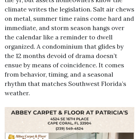
climate writes the legislation. Salt air chews
on metal, summer time rains come hard and
immediate, and storm season hangs over
the calendar like a reminder to dwell
organized. A condominium that glides by
the 12 months devoid of drama doesn’t
ensue by means of coincidence. It comes
from behavior, timing, and a seasonal
rhythm that matches Southwest Florida’s
weather.