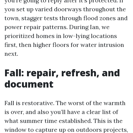
you're going to reply after it’s protected. If
you set up varied doorways throughout the
town, stagger tests through flood zones and
power repair patterns. During Ian, we
prioritized homes in low-lying locations
first, then higher floors for water intrusion
next.
Fall: repair, refresh, and
document
Fall is restorative. The worst of the warmth
is over, and also you’ll have a clear list of
what summer time established. This is the
window to capture up on outdoors projects,