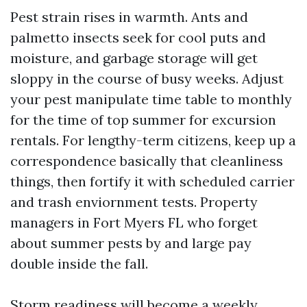
Pest strain rises in warmth. Ants and
palmetto insects seek for cool puts and
moisture, and garbage storage will get
sloppy in the course of busy weeks. Adjust
your pest manipulate time table to monthly
for the time of top summer for excursion
rentals. For lengthy-term citizens, keep up a
correspondence basically that cleanliness
things, then fortify it with scheduled carrier
and trash enviornment tests. Property
managers in Fort Myers FL who forget
about summer pests by and large pay
double inside the fall.
Storm readiness will become a weekly