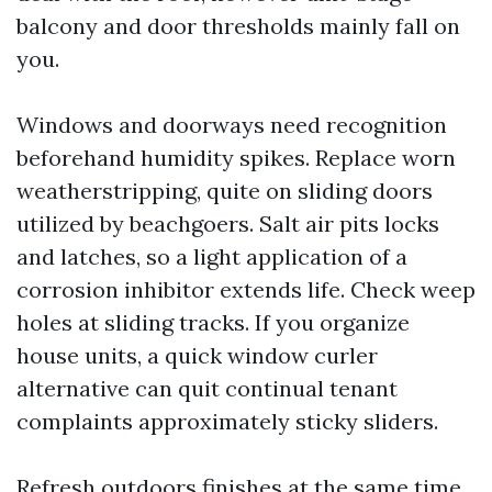
balcony and door thresholds mainly fall on
you.
Windows and doorways need recognition
beforehand humidity spikes. Replace worn
weatherstripping, quite on sliding doors
utilized by beachgoers. Salt air pits locks
and latches, so a light application of a
corrosion inhibitor extends life. Check weep
holes at sliding tracks. If you organize
house units, a quick window curler
alternative can quit continual tenant
complaints approximately sticky sliders.
Refresh outdoors finishes at the same time