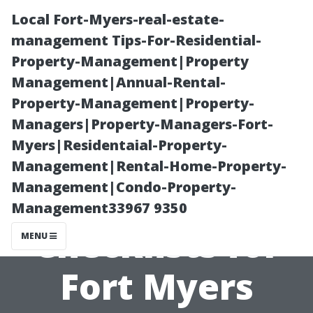
Local Fort-Myers-real-estate-
management Tips-For-Residential-
Property-Management|Property
Management|Annual-Rental-
Property-Management|Property-
Managers|Property-Managers-Fort-
Myers|Residentaial-Property-
Seasonal
Management|Rental-Home-Property-
Management|Condo-Property-
Maintenance
Management33967 9350
Checklists for
MENU
Fort Myers