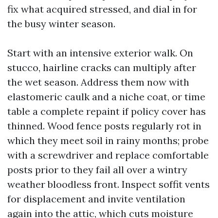
fix what acquired stressed, and dial in for
the busy winter season.
Start with an intensive exterior walk. On
stucco, hairline cracks can multiply after
the wet season. Address them now with
elastomeric caulk and a niche coat, or time
table a complete repaint if policy cover has
thinned. Wood fence posts regularly rot in
which they meet soil in rainy months; probe
with a screwdriver and replace comfortable
posts prior to they fail all over a wintry
weather bloodless front. Inspect soffit vents
for displacement and invite ventilation
again into the attic, which cuts moisture