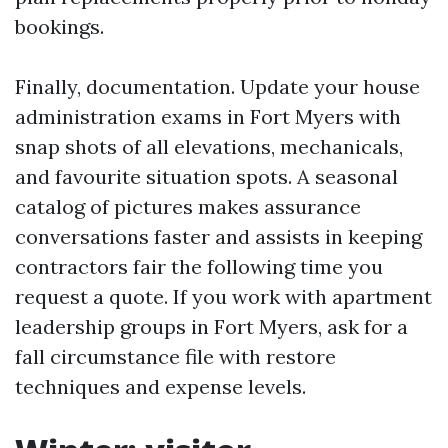
bookings.
Finally, documentation. Update your house
administration exams in Fort Myers with
snap shots of all elevations, mechanicals,
and favourite situation spots. A seasonal
catalog of pictures makes assurance
conversations faster and assists in keeping
contractors fair the following time you
request a quote. If you work with apartment
leadership groups in Fort Myers, ask for a
fall circumstance file with restore
techniques and expense levels.