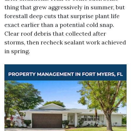
thing that grew aggressively in summer, but
forestall deep cuts that surprise plant life
exact earlier than a potential cold snap.
Clear roof debris that collected after
storms, then recheck sealant work achieved
in spring.