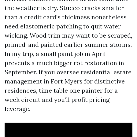
the weather is dry. Stucco cracks smaller
than a credit card’s thickness nonetheless
need elastomeric patching to quit water
wicking. Wood trim may want to be scraped,
primed, and painted earlier summer storms.
In my trip, a small paint job in April
prevents a much bigger rot restoration in
September. If you oversee residential estate
management in Fort Myers for distinctive
residences, time table one painter for a
week circuit and you’ll profit pricing
leverage.