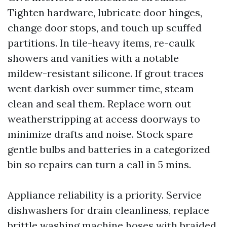
Tighten hardware, lubricate door hinges,
change door stops, and touch up scuffed
partitions. In tile-heavy items, re-caulk
showers and vanities with a notable
mildew-resistant silicone. If grout traces
went darkish over summer time, steam
clean and seal them. Replace worn out
weatherstripping at access doorways to
minimize drafts and noise. Stock spare
gentle bulbs and batteries in a categorized
bin so repairs can turn a call in 5 mins.
Appliance reliability is a priority. Service
dishwashers for drain cleanliness, replace
brittle washing machine hoses with braided