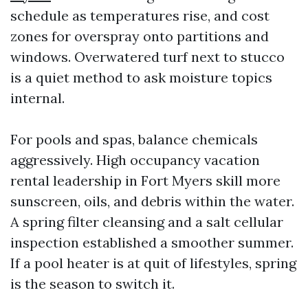
schedule as temperatures rise, and cost
zones for overspray onto partitions and
windows. Overwatered turf next to stucco
is a quiet method to ask moisture topics
internal.
For pools and spas, balance chemicals
aggressively. High occupancy vacation
rental leadership in Fort Myers skill more
sunscreen, oils, and debris within the water.
A spring filter cleansing and a salt cellular
inspection established a smoother summer.
If a pool heater is at quit of lifestyles, spring
is the season to switch it.