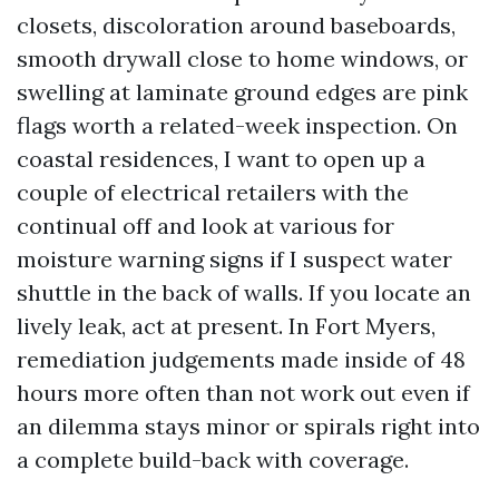
closets, discoloration around baseboards,
smooth drywall close to home windows, or
swelling at laminate ground edges are pink
flags worth a related-week inspection. On
coastal residences, I want to open up a
couple of electrical retailers with the
continual off and look at various for
moisture warning signs if I suspect water
shuttle in the back of walls. If you locate an
lively leak, act at present. In Fort Myers,
remediation judgements made inside of 48
hours more often than not work out even if
an dilemma stays minor or spirals right into
a complete build-back with coverage.