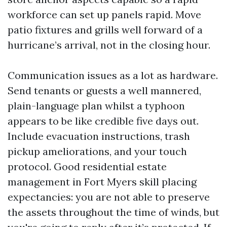
workforce can set up panels rapid. Move
patio fixtures and grills well forward of a
hurricane’s arrival, not in the closing hour.
Communication issues as a lot as hardware.
Send tenants or guests a well mannered,
plain-language plan whilst a typhoon
appears to be like credible five days out.
Include evacuation instructions, trash
pickup ameliorations, and your touch
protocol. Good residential estate
management in Fort Myers skill placing
expectancies: you are not able to preserve
the assets throughout the time of winds, but