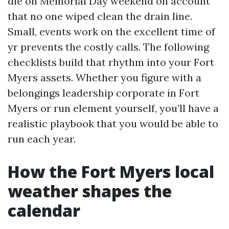
die on Memorial Day weekend on account
that no one wiped clean the drain line.
Small, events work on the excellent time of
yr prevents the costly calls. The following
checklists build that rhythm into your Fort
Myers assets. Whether you figure with a
belongings leadership corporate in Fort
Myers or run element yourself, you’ll have a
realistic playbook that you would be able to
run each year.
How the Fort Myers local
weather shapes the
calendar