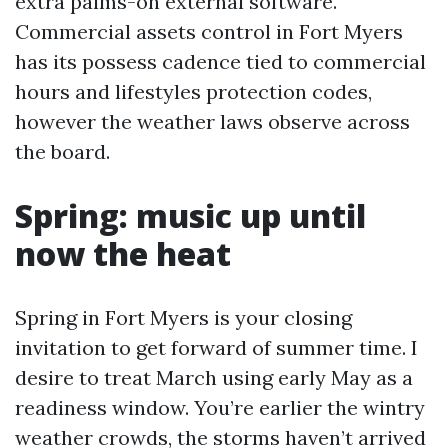
extra palms-on external software.
Commercial assets control in Fort Myers
has its possess cadence tied to commercial
hours and lifestyles protection codes,
however the weather laws observe across
the board.
Spring: music up until
now the heat
Spring in Fort Myers is your closing
invitation to get forward of summer time. I
desire to treat March using early May as a
readiness window. You’re earlier the wintry
weather crowds, the storms haven’t arrived