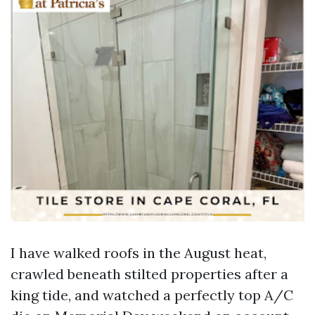
I have walked roofs in the August heat,
crawled beneath stilted properties after a
king tide, and watched a perfectly top A/C