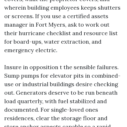
wherein building employees keeps shutters
or screens. If you use a certified assets
manager in Fort Myers, ask to work out
their hurricane checklist and resource list
for board-ups, water extraction, and
emergency electric.
Insure in opposition t the sensible failures.
Sump pumps for elevator pits in combined-
use or industrial buildings desire checking
out. Generators deserve to be run beneath
load quarterly, with fuel stabilized and
documented. For single-loved ones
residences, clear the storage floor and
store anchor aspects capable so a rapid