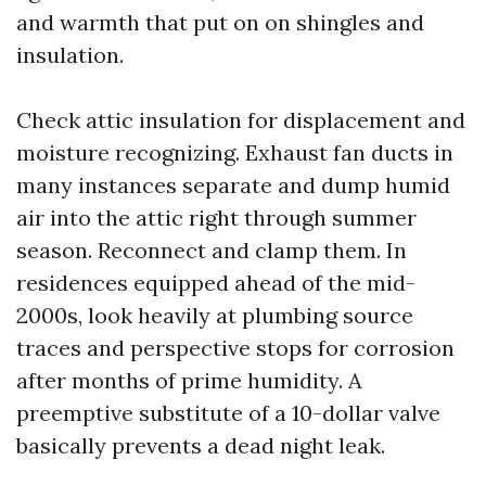
and warmth that put on on shingles and
insulation.
Check attic insulation for displacement and
moisture recognizing. Exhaust fan ducts in
many instances separate and dump humid
air into the attic right through summer
season. Reconnect and clamp them. In
residences equipped ahead of the mid-
2000s, look heavily at plumbing source
traces and perspective stops for corrosion
after months of prime humidity. A
preemptive substitute of a 10-dollar valve
basically prevents a dead night leak.