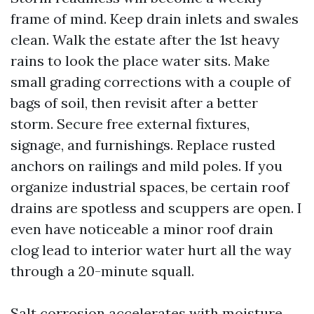
frame of mind. Keep drain inlets and swales
clean. Walk the estate after the 1st heavy
rains to look the place water sits. Make
small grading corrections with a couple of
bags of soil, then revisit after a better
storm. Secure free external fixtures,
signage, and furnishings. Replace rusted
anchors on railings and mild poles. If you
organize industrial spaces, be certain roof
drains are spotless and scuppers are open. I
even have noticeable a minor roof drain
clog lead to interior water hurt all the way
through a 20-minute squall.
Salt corrosion accelerates with moisture.