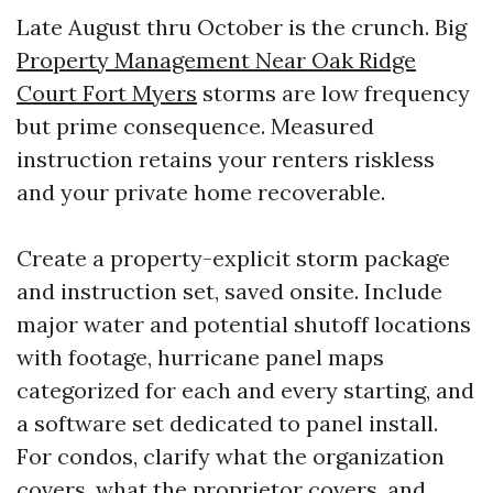
Late August thru October is the crunch. Big
Property Management Near Oak Ridge
Court Fort Myers
storms are low frequency
but prime consequence. Measured
instruction retains your renters riskless
and your private home recoverable.
Create a property-explicit storm package
and instruction set, saved onsite. Include
major water and potential shutoff locations
with footage, hurricane panel maps
categorized for each and every starting, and
a software set dedicated to panel install.
For condos, clarify what the organization
covers, what the proprietor covers, and