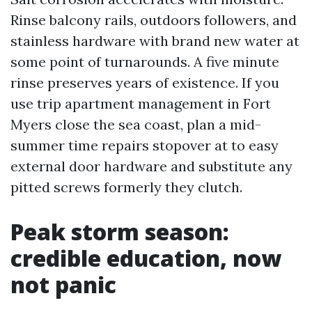
Rinse balcony rails, outdoors followers, and
stainless hardware with brand new water at
some point of turnarounds. A five minute
rinse preserves years of existence. If you
use trip apartment management in Fort
Myers close the sea coast, plan a mid-
summer time repairs stopover at to easy
external door hardware and substitute any
pitted screws formerly they clutch.
Peak storm season:
credible education, now
not panic