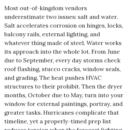
Most out-of-kingdom vendors
underestimate two issues: salt and water.
Salt accelerates corrosion on hinges, locks,
balcony rails, external lighting, and
whatever thing made of steel. Water works
its approach into the whole lot. From June
due to September, every day storms check
roof flashing, stucco cracks, window seals,
and grading. The heat pushes HVAC
structures to their prohibit. Then the dryer
months, October due to May, turn into your
window for external paintings, portray, and
greater tasks. Hurricanes complicate that
timeline, yet a properly-timed prep list
reduces tension when the forecast lighting