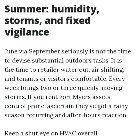
Summer: humidity,
storms, and fixed
vigilance
June via September seriously is not the time
to devise substantial outdoors tasks. It is
the time to retailer water out, air shifting,
and tenants or visitors comfortable. Every
week brings two or three quickly-moving
storms. If you rent Fort Myers assets
control prone, ascertain they've got a rainy
season recurring and after-hours reaction.
Keep a shut eye on HVAC overall