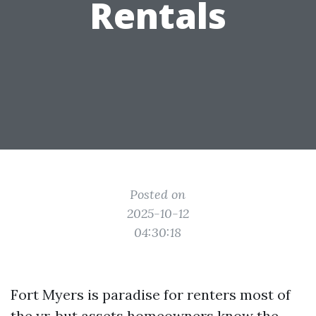
Rentals
Posted on
2025-10-12
04:30:18
Fort Myers is paradise for renters most of
the yr, but assets homeowners know the