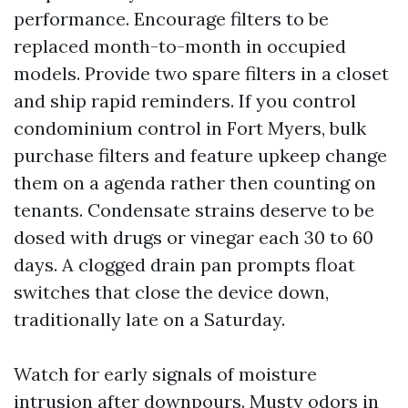
performance. Encourage filters to be
replaced month-to-month in occupied
models. Provide two spare filters in a closet
and ship rapid reminders. If you control
condominium control in Fort Myers, bulk
purchase filters and feature upkeep change
them on a agenda rather then counting on
tenants. Condensate strains deserve to be
dosed with drugs or vinegar each 30 to 60
days. A clogged drain pan prompts float
switches that close the device down,
traditionally late on a Saturday.
Watch for early signals of moisture
intrusion after downpours. Musty odors in