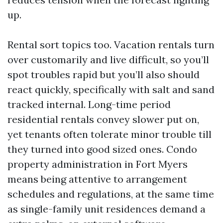
up.
Rental sort topics too. Vacation rentals turn
over customarily and live difficult, so you’ll
spot troubles rapid but you’ll also should
react quickly, specifically with salt and sand
tracked internal. Long-time period
residential rentals convey slower put on,
yet tenants often tolerate minor trouble till
they turned into good sized ones. Condo
property administration in Fort Myers
means being attentive to arrangement
schedules and regulations, at the same time
as single-family unit residences demand a