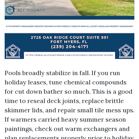
Pools broadly stabilize in fall. If you run
holiday leases, tune chemical compounds
for cut down bather so much. This is a good
time to reseal deck joints, replace brittle
skimmer lids, and repair small tile mess ups.
If warmers carried heavy summer season
paintings, check out warm exchangers and
plan replacements properly prior to holiday