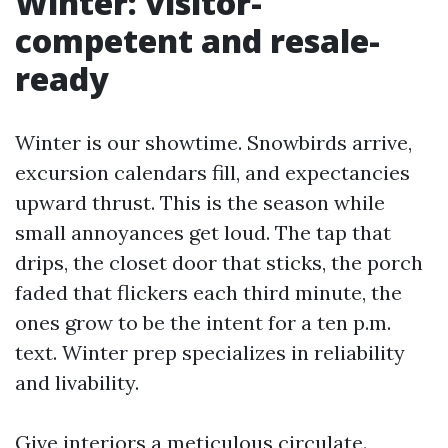
Winter: visitor-
competent and resale-
ready
Winter is our showtime. Snowbirds arrive,
excursion calendars fill, and expectancies
upward thrust. This is the season while
small annoyances get loud. The tap that
drips, the closet door that sticks, the porch
faded that flickers each third minute, the
ones grow to be the intent for a ten p.m.
text. Winter prep specializes in reliability
and livability.
Give interiors a meticulous circulate.