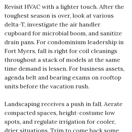
Revisit HVAC with a lighter touch. After the
toughest season is over, look at various
delta-T, investigate the air handler
cupboard for microbial boom, and sanitize
drain pans. For condominium leadership in
Fort Myers, fall is right for coil cleanings
throughout a stack of models at the same
time demand is lessen. For business assets,
agenda belt and bearing exams on rooftop
units before the vacation rush.
Landscaping receives a push in fall. Aerate
compacted spaces, height-costume low
spots, and regulate irrigation for cooler,
drier situations. Trim to come back some