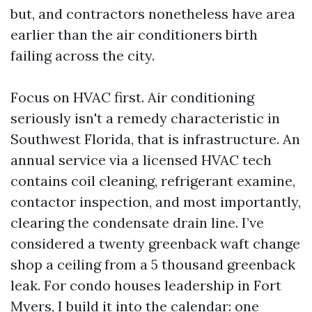
but, and contractors nonetheless have area
earlier than the air conditioners birth
failing across the city.
Focus on HVAC first. Air conditioning
seriously isn't a remedy characteristic in
Southwest Florida, that is infrastructure. An
annual service via a licensed HVAC tech
contains coil cleaning, refrigerant examine,
contactor inspection, and most importantly,
clearing the condensate drain line. I’ve
considered a twenty greenback waft change
shop a ceiling from a 5 thousand greenback
leak. For condo houses leadership in Fort
Myers, I build it into the calendar: one