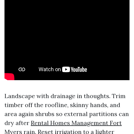
Landscape with drainage in thoughts. Trim
timber off the roofline, skinny hands, and
area again shrubs so external partitions can
dry after
Rental Homes Management Fort
Myers
rain. Reset irrigation to a lighter