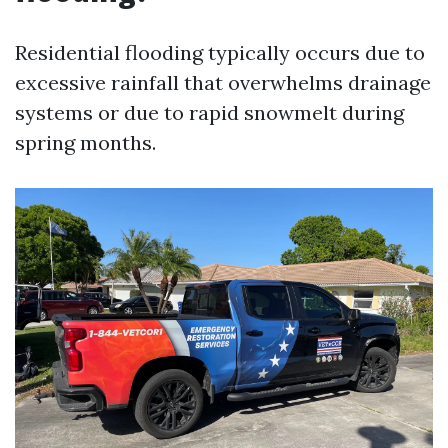
Residential flooding typically occurs due to
excessive rainfall that overwhelms drainage
systems or due to rapid snowmelt during
spring months.