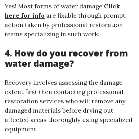
Yes! Most forms of water damage
Click
here for info
are fixable through prompt
action taken by professional restoration
teams specializing in such work.
4. How do you recover from
water damage?
Recovery involves assessing the damage
extent first then contacting professional
restoration services who will remove any
damaged materials before drying out
affected areas thoroughly using specialized
equipment.