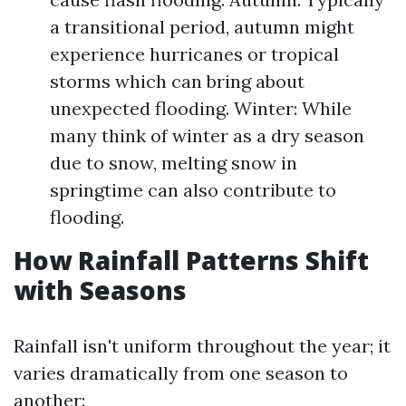
a transitional period, autumn might
experience hurricanes or tropical
storms which can bring about
unexpected flooding. Winter: While
many think of winter as a dry season
due to snow, melting snow in
springtime can also contribute to
flooding.
How Rainfall Patterns Shift
with Seasons
Rainfall isn't uniform throughout the year; it
varies dramatically from one season to
another: