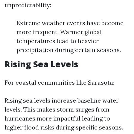
unpredictability:
Extreme weather events have become
more frequent. Warmer global
temperatures lead to heavier
precipitation during certain seasons.
Rising Sea Levels
For coastal communities like Sarasota:
Rising sea levels increase baseline water
levels. This makes storm surges from
hurricanes more impactful leading to
higher flood risks during specific seasons.