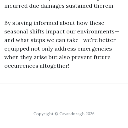
incurred due damages sustained therein!
By staying informed about how these
seasonal shifts impact our environments—
and what steps we can take—we're better
equipped not only address emergencies
when they arise but also prevent future
occurrences altogether!
Copyright © Cavandoragh 2026