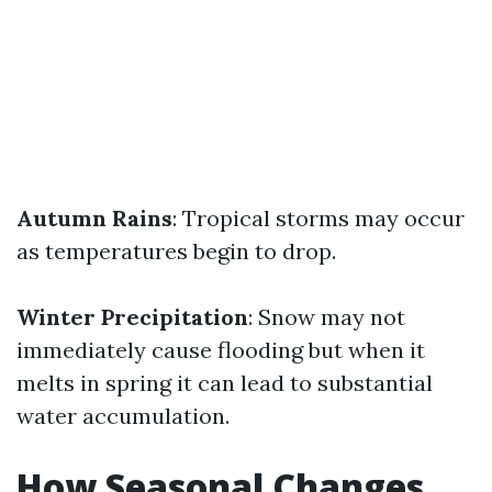
Autumn Rains
: Tropical storms may occur
as temperatures begin to drop.
Winter Precipitation
: Snow may not
immediately cause flooding but when it
melts in spring it can lead to substantial
water accumulation.
How Seasonal Changes