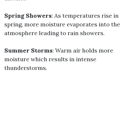
Spring Showers
: As temperatures rise in
spring, more moisture evaporates into the
atmosphere leading to rain showers.
Summer Storms
: Warm air holds more
moisture which results in intense
thunderstorms.