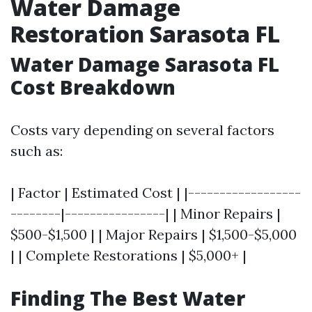
Water Damage
Restoration Sarasota FL
Water Damage Sarasota FL
Cost Breakdown
Costs vary depending on several factors
such as:
| Factor | Estimated Cost | |------------------
--------|----------------| | Minor Repairs |
$500-$1,500 | | Major Repairs | $1,500-$5,000
| | Complete Restorations | $5,000+ |
Finding The Best Water