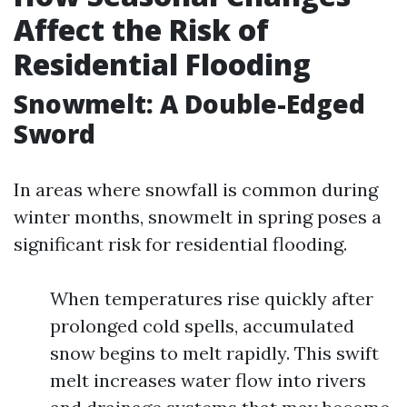
Affect the Risk of
Residential Flooding
Snowmelt: A Double-Edged
Sword
In areas where snowfall is common during
winter months, snowmelt in spring poses a
significant risk for residential flooding.
When temperatures rise quickly after
prolonged cold spells, accumulated
snow begins to melt rapidly. This swift
melt increases water flow into rivers