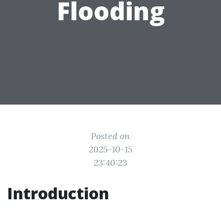
Flooding
Posted on
2025-10-15
23:40:23
Introduction