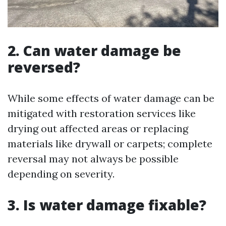
2. Can water damage be
reversed?
While some effects of water damage can be
mitigated with restoration services like
drying out affected areas or replacing
materials like drywall or carpets; complete
reversal may not always be possible
depending on severity.
3. Is water damage fixable?