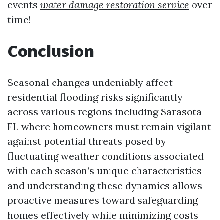
events
water damage restoration service
over
time!
Conclusion
Seasonal changes undeniably affect
residential flooding risks significantly
across various regions including Sarasota
FL where homeowners must remain vigilant
against potential threats posed by
fluctuating weather conditions associated
with each season’s unique characteristics—
and understanding these dynamics allows
proactive measures toward safeguarding
homes effectively while minimizing costs