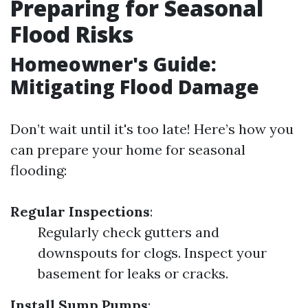
Preparing for Seasonal
Flood Risks
Homeowner's Guide:
Mitigating Flood Damage
Don’t wait until it's too late! Here’s how you
can prepare your home for seasonal
flooding:
Regular Inspections
:
Regularly check gutters and
downspouts for clogs. Inspect your
basement for leaks or cracks.
Install Sump Pumps
: