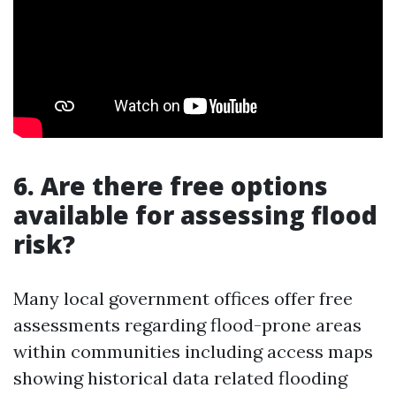
6. Are there free options
available for assessing flood
risk?
Many local government offices offer free
assessments regarding flood-prone areas
within communities including access maps
showing historical data related flooding