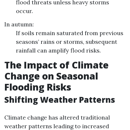
flood threats unless heavy storms
occur.
In autumn:
If soils remain saturated from previous
seasons’ rains or storms, subsequent
rainfall can amplify flood risks.
The Impact of Climate
Change on Seasonal
Flooding Risks
Shifting Weather Patterns
Climate change has altered traditional
weather patterns leading to increased