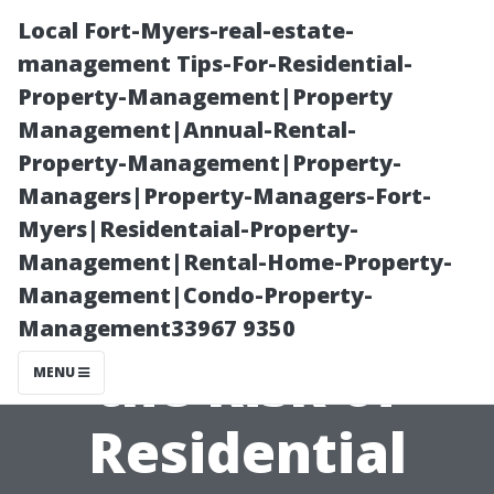
Local Fort-Myers-real-estate-
management Tips-For-Residential-
Property-Management|Property
Management|Annual-Rental-
Property-Management|Property-
Managers|Property-Managers-Fort-
Myers|Residentaial-Property-
How Seasonal
Management|Rental-Home-Property-
Management|Condo-Property-
Changes Affect
Management33967 9350
the Risk of
MENU
Residential