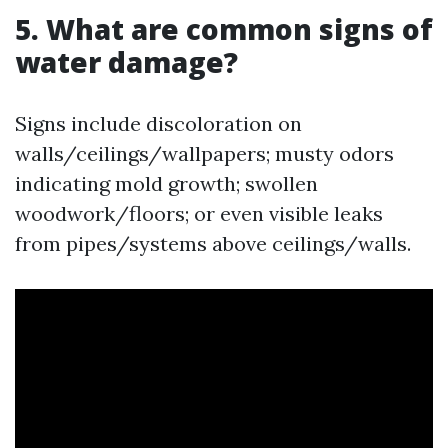
5. What are common signs of
water damage?
Signs include discoloration on
walls/ceilings/wallpapers; musty odors
indicating mold growth; swollen
woodwork/floors; or even visible leaks
from pipes/systems above ceilings/walls.