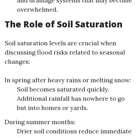
and drainage systems that may become
overwhelmed.
The Role of Soil Saturation
Soil saturation levels are crucial when
discussing flood risks related to seasonal
changes:
In spring after heavy rains or melting snow:
Soil becomes saturated quickly.
Additional rainfall has nowhere to go
but into homes or yards.
During summer months:
Drier soil conditions reduce immediate