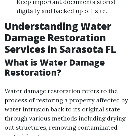
Keep important documents stored
digitally and backed up off-site.
Understanding Water
Damage Restoration
Services in Sarasota FL
What is Water Damage
Restoration?
Water damage restoration refers to the
process of restoring a property affected by
water intrusion back to its original state
through various methods including drying
out structures, removing contaminated