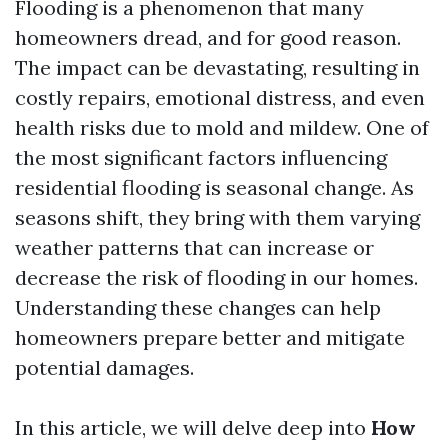
Flooding is a phenomenon that many
homeowners dread, and for good reason.
The impact can be devastating, resulting in
costly repairs, emotional distress, and even
health risks due to mold and mildew. One of
the most significant factors influencing
residential flooding is seasonal change. As
seasons shift, they bring with them varying
weather patterns that can increase or
decrease the risk of flooding in our homes.
Understanding these changes can help
homeowners prepare better and mitigate
potential damages.
In this article, we will delve deep into
How