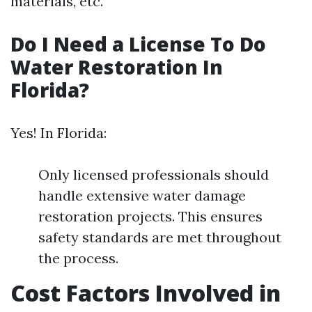
materials, etc.
Do I Need a License To Do
Water Restoration In
Florida?
Yes! In Florida:
Only licensed professionals should
handle extensive water damage
restoration projects. This ensures
safety standards are met throughout
the process.
Cost Factors Involved in