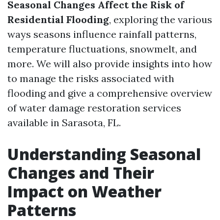
Seasonal Changes Affect the Risk of
Residential Flooding
, exploring the various
ways seasons influence rainfall patterns,
temperature fluctuations, snowmelt, and
more. We will also provide insights into how
to manage the risks associated with
flooding and give a comprehensive overview
of water damage restoration services
available in Sarasota, FL.
Understanding Seasonal
Changes and Their
Impact on Weather
Patterns