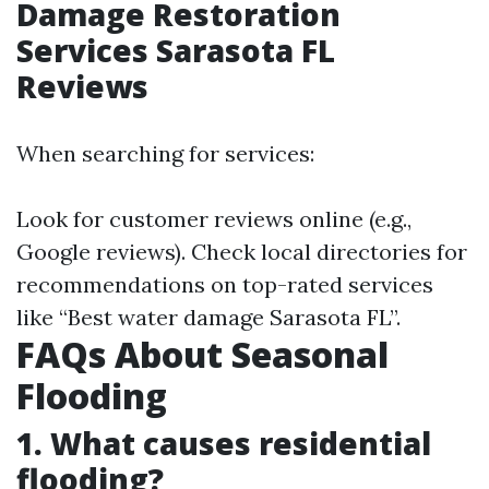
Damage Restoration
Services Sarasota FL
Reviews
When searching for services:
Look for customer reviews online (e.g.,
Google reviews). Check local directories for
recommendations on top-rated services
like “Best water damage Sarasota FL”.
FAQs About Seasonal
Flooding
1. What causes residential
flooding?