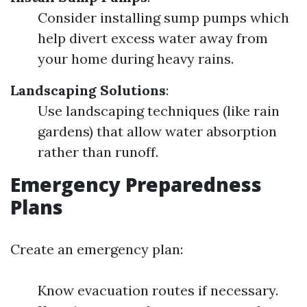
Consider installing sump pumps which
help divert excess water away from
your home during heavy rains.
Landscaping Solutions
:
Use landscaping techniques (like rain
gardens) that allow water absorption
rather than runoff.
Emergency Preparedness
Plans
Create an emergency plan:
Know evacuation routes if necessary.