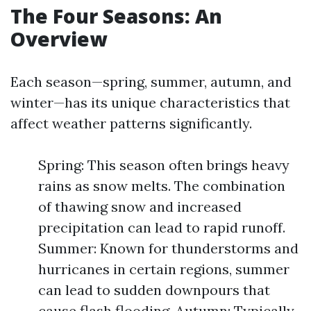
The Four Seasons: An
Overview
Each season—spring, summer, autumn, and
winter—has its unique characteristics that
affect weather patterns significantly.
Spring: This season often brings heavy
rains as snow melts. The combination
of thawing snow and increased
precipitation can lead to rapid runoff.
Summer: Known for thunderstorms and
hurricanes in certain regions, summer
can lead to sudden downpours that
cause flash flooding. Autumn: Typically