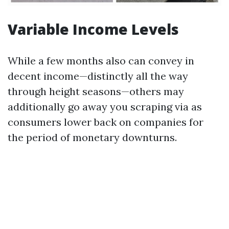
Variable Income Levels
While a few months also can convey in
decent income—distinctly all the way
through height seasons—others may
additionally go away you scraping via as
consumers lower back on companies for
the period of monetary downturns.