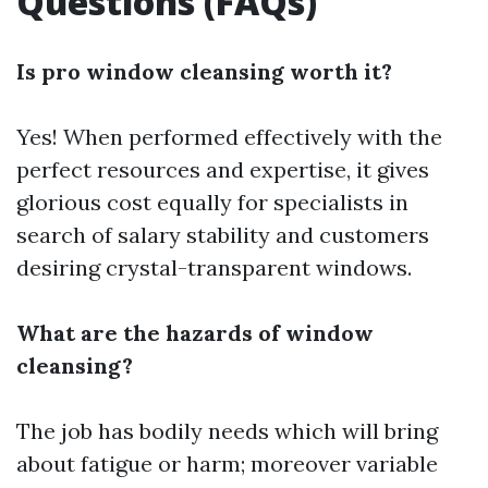
Questions (FAQs)
Is pro window cleansing worth it?
Yes! When performed effectively with the
perfect resources and expertise, it gives
glorious cost equally for specialists in
search of salary stability and customers
desiring crystal-transparent windows.
What are the hazards of window
cleansing?
The job has bodily needs which will bring
about fatigue or harm; moreover variable