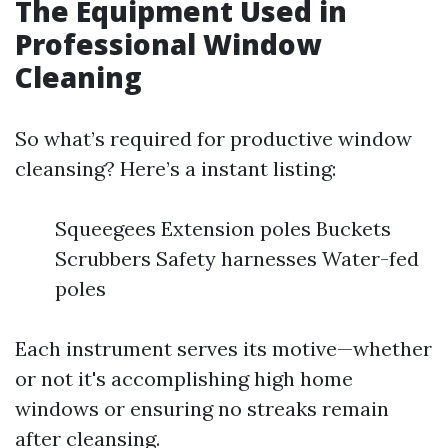
The Equipment Used in
Professional Window
Cleaning
So what’s required for productive window
cleansing? Here’s a instant listing:
Squeegees Extension poles Buckets
Scrubbers Safety harnesses Water-fed
poles
Each instrument serves its motive—whether
or not it's accomplishing high home
windows or ensuring no streaks remain
after cleansing.