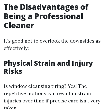
The Disadvantages of
Being a Professional
Cleaner
It's good not to overlook the downsides as
effectively:
Physical Strain and Injury
Risks
Is window cleansing tiring? Yes! The
repetitive motions can result in strain
injuries over time if precise care isn't very
taken.