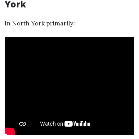
York
In North York primarily: