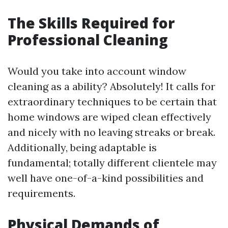
The Skills Required for
Professional Cleaning
Would you take into account window
cleaning as a ability? Absolutely! It calls for
extraordinary techniques to be certain that
home windows are wiped clean effectively
and nicely with no leaving streaks or break.
Additionally, being adaptable is
fundamental; totally different clientele may
well have one-of-a-kind possibilities and
requirements.
Physical Demands of