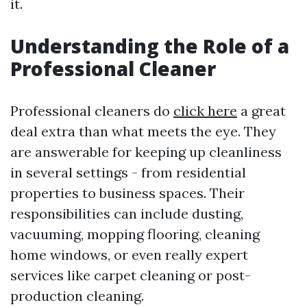
it.
Understanding the Role of a
Professional Cleaner
Professional cleaners do
click here
a great
deal extra than what meets the eye. They
are answerable for keeping up cleanliness
in several settings - from residential
properties to business spaces. Their
responsibilities can include dusting,
vacuuming, mopping flooring, cleaning
home windows, or even really expert
services like carpet cleaning or post-
production cleaning.