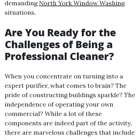
demanding
North York Window Washing
situations.
Are You Ready for the
Challenges of Being a
Professional Cleaner?
When you concentrate on turning into a
expert purifier, what comes to brain? The
pride of constructing buildings sparkle? The
independence of operating your own
commercial? While a lot of these
components are indeed part of the activity,
there are marvelous challenges that include