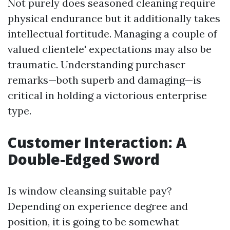
Not purely does seasoned cleaning require
physical endurance but it additionally takes
intellectual fortitude. Managing a couple of
valued clientele' expectations may also be
traumatic. Understanding purchaser
remarks—both superb and damaging—is
critical in holding a victorious enterprise
type.
Customer Interaction: A
Double-Edged Sword
Is window cleansing suitable pay?
Depending on experience degree and
position, it is going to be somewhat