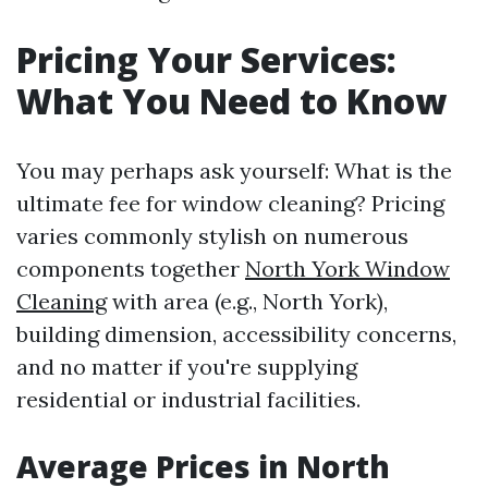
Pricing Your Services:
What You Need to Know
You may perhaps ask yourself: What is the
ultimate fee for window cleaning? Pricing
varies commonly stylish on numerous
components together
North York Window
Cleaning
with area (e.g., North York),
building dimension, accessibility concerns,
and no matter if you're supplying
residential or industrial facilities.
Average Prices in North