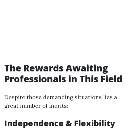
The Rewards Awaiting
Professionals in This Field
Despite those demanding situations lies a
great number of merits:
Independence & Flexibility