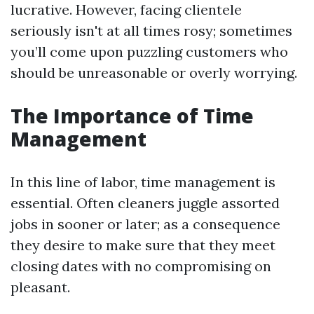
lucrative. However, facing clientele
seriously isn't at all times rosy; sometimes
you’ll come upon puzzling customers who
should be unreasonable or overly worrying.
The Importance of Time
Management
In this line of labor, time management is
essential. Often cleaners juggle assorted
jobs in sooner or later; as a consequence
they desire to make sure that they meet
closing dates with no compromising on
pleasant.