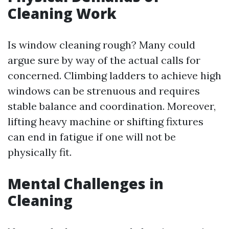
Cleaning Work
Is window cleaning rough? Many could
argue sure by way of the actual calls for
concerned. Climbing ladders to achieve high
windows can be strenuous and requires
stable balance and coordination. Moreover,
lifting heavy machine or shifting fixtures
can end in fatigue if one will not be
physically fit.
Mental Challenges in
Cleaning