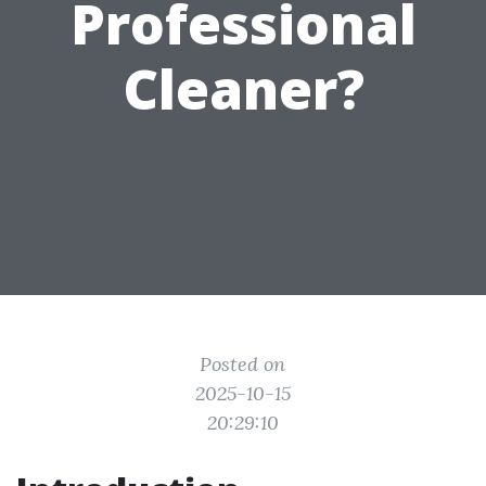
Professional
Cleaner?
Posted on
2025-10-15
20:29:10