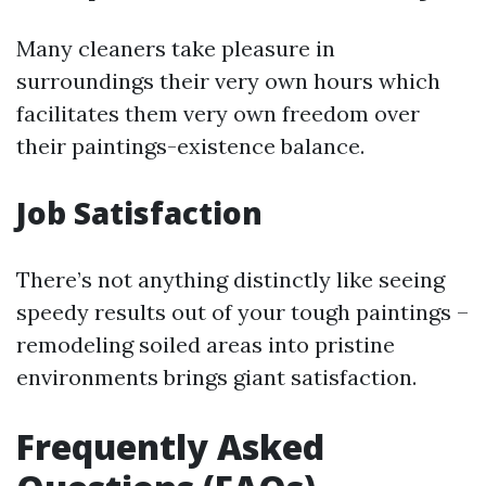
Many cleaners take pleasure in
surroundings their very own hours which
facilitates them very own freedom over
their paintings-existence balance.
Job Satisfaction
There’s not anything distinctly like seeing
speedy results out of your tough paintings –
remodeling soiled areas into pristine
environments brings giant satisfaction.
Frequently Asked