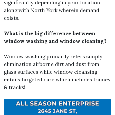
significantly depending in your location
along with North York wherein demand
exists.
What is the big difference between
window washing and window cleaning?
Window washing primarily refers simply
elimination airborne dirt and dust from
glass surfaces while window cleansing
entails targeted care which includes frames
& tracks!