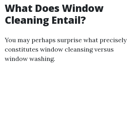
What Does Window
Cleaning Entail?
You may perhaps surprise what precisely
constitutes window cleansing versus
window washing.