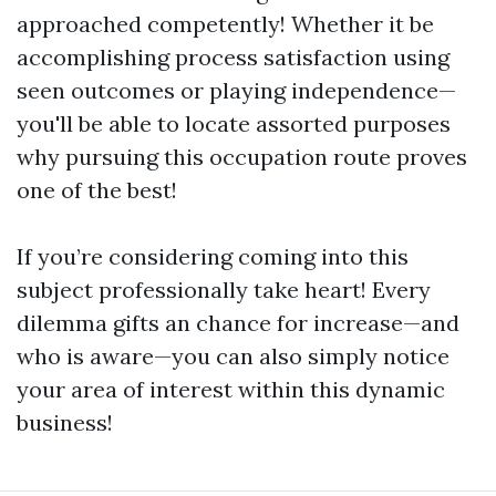
approached competently! Whether it be
accomplishing process satisfaction using
seen outcomes or playing independence—
you'll be able to locate assorted purposes
why pursuing this occupation route proves
one of the best!
If you’re considering coming into this
subject professionally take heart! Every
dilemma gifts an chance for increase—and
who is aware—you can also simply notice
your area of interest within this dynamic
business!