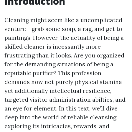
Introduction
Cleaning might seem like a uncomplicated
venture - grab some soap, a rag, and get to
paintings. However, the actuality of being a
skilled cleaner is incessantly more
frustrating than it looks. Are you organized
for the demanding situations of being a
reputable purifier? This profession
demands now not purely physical stamina
yet additionally intellectual resilience,
targeted visitor administration abilties, and
an eye for element. In this text, we’ll dive
deep into the world of reliable cleansing,
exploring its intricacies, rewards, and