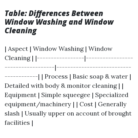
Table: Differences Between
Window Washing and Window
Cleaning
| Aspect | Window Washing | Window
Cleaning | |-----------------|-----------------
------------------|---------------------------
------------| | Process | Basic soap & water |
Detailed with body & monitor cleaning | |
Equipment | Simple squeegee | Specialized
equipment/machinery | | Cost | Generally
slash | Usually upper on account of brought
facilities |