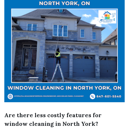
Are there less costly features for
window cleaning in North York?