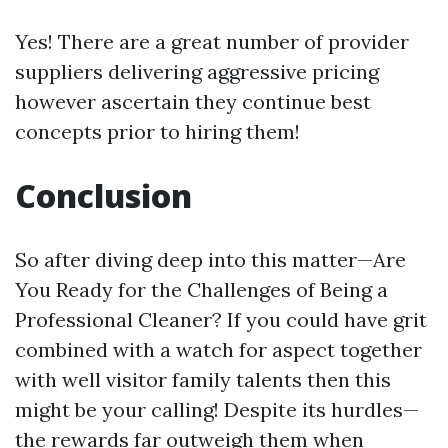
Yes! There are a great number of provider
suppliers delivering aggressive pricing
however ascertain they continue best
concepts prior to hiring them!
Conclusion
So after diving deep into this matter—Are
You Ready for the Challenges of Being a
Professional Cleaner? If you could have grit
combined with a watch for aspect together
with well visitor family talents then this
might be your calling! Despite its hurdles—
the rewards far outweigh them when