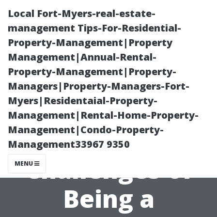
Local Fort-Myers-real-estate-
management Tips-For-Residential-
Property-Management|Property
Management|Annual-Rental-
Property-Management|Property-
Managers|Property-Managers-Fort-
Myers|Residentaial-Property-
Are You Ready
Management|Rental-Home-Property-
Management|Condo-Property-
for the
Management33967 9350
Challenges of
MENU
Being a