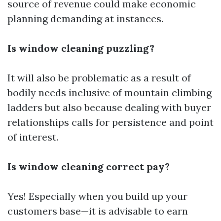
source of revenue could make economic
planning demanding at instances.
Is window cleaning puzzling?
It will also be problematic as a result of
bodily needs inclusive of mountain climbing
ladders but also because dealing with buyer
relationships calls for persistence and point
of interest.
Is window cleaning correct pay?
Yes! Especially when you build up your
customers base—it is advisable to earn