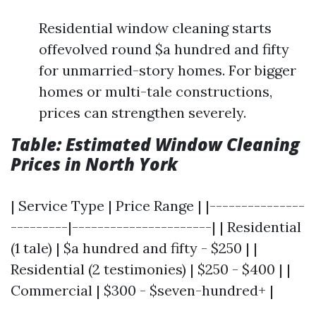
Residential window cleaning starts
offevolved round $a hundred and fifty
for unmarried-story homes. For bigger
homes or multi-tale constructions,
prices can strengthen severely.
Table: Estimated Window Cleaning
Prices in North York
| Service Type | Price Range | |---------------
---------|----------------------| | Residential
(1 tale) | $a hundred and fifty - $250 | |
Residential (2 testimonies) | $250 - $400 | |
Commercial | $300 - $seven-hundred+ |