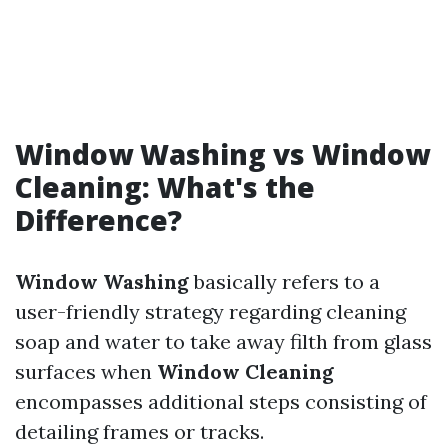
Window Washing vs Window
Cleaning: What's the
Difference?
Window Washing
basically refers to a
user-friendly strategy regarding cleaning
soap and water to take away filth from glass
surfaces when
Window Cleaning
encompasses additional steps consisting of
detailing frames or tracks.