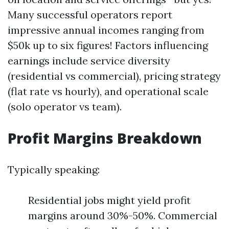
Many successful operators report
impressive annual incomes ranging from
$50k up to six figures! Factors influencing
earnings include service diversity
(residential vs commercial), pricing strategy
(flat rate vs hourly), and operational scale
(solo operator vs team).
Profit Margins Breakdown
Typically speaking:
Residential jobs might yield profit
margins around 30%-50%. Commercial