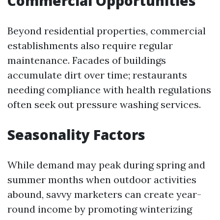
Commercial Opportunities
Beyond residential properties, commercial
establishments also require regular
maintenance. Facades of buildings
accumulate dirt over time; restaurants
needing compliance with health regulations
often seek out pressure washing services.
Seasonality Factors
While demand may peak during spring and
summer months when outdoor activities
abound, savvy marketers can create year-
round income by promoting winterizing