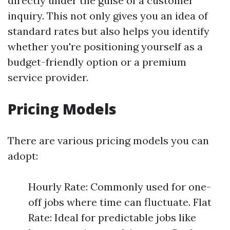
directly under the guise of a customer
inquiry. This not only gives you an idea of
standard rates but also helps you identify
whether you're positioning yourself as a
budget-friendly option or a premium
service provider.
Pricing Models
There are various pricing models you can
adopt:
Hourly Rate: Commonly used for one-
off jobs where time can fluctuate. Flat
Rate: Ideal for predictable jobs like