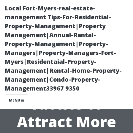
Local Fort-Myers-real-estate-
management Tips-For-Residential-
Property-Management|Property
Management|Annual-Rental-
Property-Management|Property-
Managers|Property-Managers-Fort-
Myers|Residentaial-Property-
Proven
Management|Rental-Home-Property-
Management|Condo-Property-
Marketing
Management33967 9350
Tactics to
MENU
Attract More