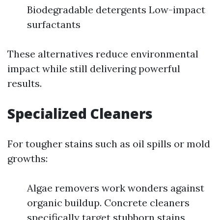
Biodegradable detergents Low-impact
surfactants
These alternatives reduce environmental
impact while still delivering powerful
results.
Specialized Cleaners
For tougher stains such as oil spills or mold
growths:
Algae removers work wonders against
organic buildup. Concrete cleaners
specifically target stubborn stains