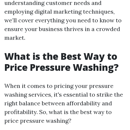
understanding customer needs and
employing digital marketing techniques,
we’ll cover everything you need to know to
ensure your business thrives in a crowded
market.
What is the Best Way to
Price Pressure Washing?
When it comes to pricing your pressure
washing services, it's essential to strike the
right balance between affordability and
profitability. So, what is the best way to
price pressure washing?