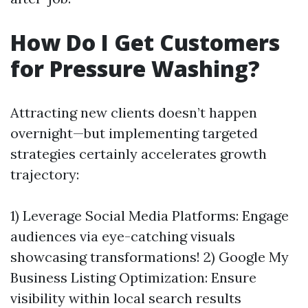
How Do I Get Customers
for Pressure Washing?
Attracting new clients doesn’t happen
overnight—but implementing targeted
strategies certainly accelerates growth
trajectory:
1) Leverage Social Media Platforms: Engage
audiences via eye-catching visuals
showcasing transformations! 2) Google My
Business Listing Optimization: Ensure
visibility within local search results