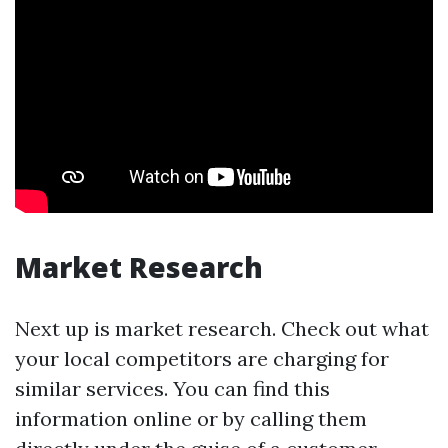
Market Research
Next up is market research. Check out what
your local competitors are charging for
similar services. You can find this
information online or by calling them