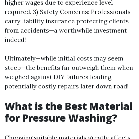
higher wages due to experience level
required. 3) Safety Concerns: Professionals
carry liability insurance protecting clients
from accidents—a worthwhile investment
indeed!
Ultimately—while initial costs may seem
steep—the benefits far outweigh them when
weighed against DIY failures leading
potentially costly repairs later down road!
What is the Best Material
for Pressure Washing?
Choosing suitable materials greatly affects