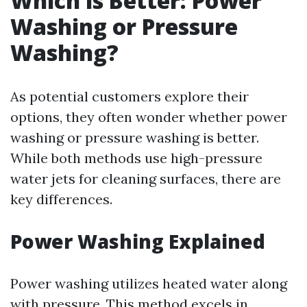
Which is Better: Power
Washing or Pressure
Washing?
As potential customers explore their
options, they often wonder whether power
washing or pressure washing is better.
While both methods use high-pressure
water jets for cleaning surfaces, there are
key differences.
Power Washing Explained
Power washing utilizes heated water along
with pressure. This method excels in