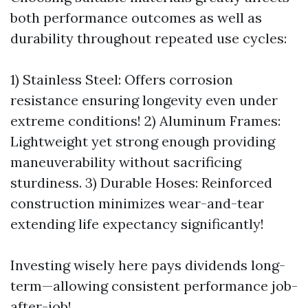
both performance outcomes as well as
durability throughout repeated use cycles:
1) Stainless Steel: Offers corrosion
resistance ensuring longevity even under
extreme conditions! 2) Aluminum Frames:
Lightweight yet strong enough providing
maneuverability without sacrificing
sturdiness. 3) Durable Hoses: Reinforced
construction minimizes wear-and-tear
extending life expectancy significantly!
Investing wisely here pays dividends long-
term—allowing consistent performance job-
after-job!