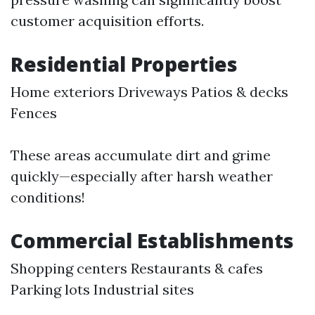
customer acquisition efforts.
Residential Properties
Home exteriors Driveways Patios & decks
Fences
These areas accumulate dirt and grime
quickly—especially after harsh weather
conditions!
Commercial Establishments
Shopping centers Restaurants & cafes
Parking lots Industrial sites