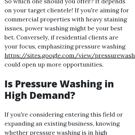
So which one should you offer? It depends
on your target clientele! If you're aiming for
commercial properties with heavy staining
issues, power washing might be your best
bet. Conversely, if residential clients are
your focus, emphasizing pressure washing
https://sites.google.com/view/pressurewash
could open up more opportunities.
Is Pressure Washing in
High Demand?
If you're considering entering this field or
expanding an existing business, knowing
whether pressure washing is in high