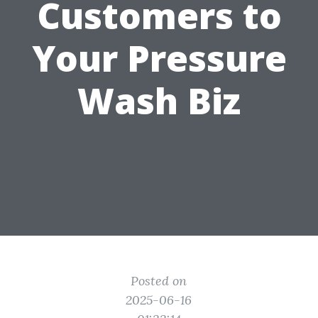
Customers to
Your Pressure
Wash Biz
Posted on
2025-06-16