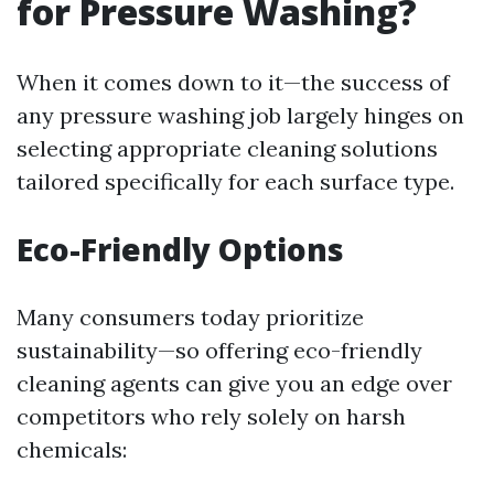
for Pressure Washing?
When it comes down to it—the success of
any pressure washing job largely hinges on
selecting appropriate cleaning solutions
tailored specifically for each surface type.
Eco-Friendly Options
Many consumers today prioritize
sustainability—so offering eco-friendly
cleaning agents can give you an edge over
competitors who rely solely on harsh
chemicals: