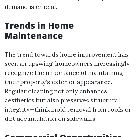
demand is crucial.
Trends in Home
Maintenance
The trend towards home improvement has
seen an upswing; homeowners increasingly
recognize the importance of maintaining
their property’s exterior appearance.
Regular cleaning not only enhances
aesthetics but also preserves structural
integrity—think mold removal from roofs or
dirt accumulation on sidewalks!