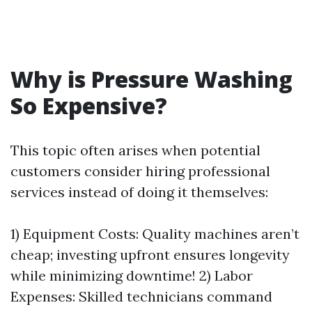
Why is Pressure Washing
So Expensive?
This topic often arises when potential
customers consider hiring professional
services instead of doing it themselves:
1) Equipment Costs: Quality machines aren’t
cheap; investing upfront ensures longevity
while minimizing downtime! 2) Labor
Expenses: Skilled technicians command