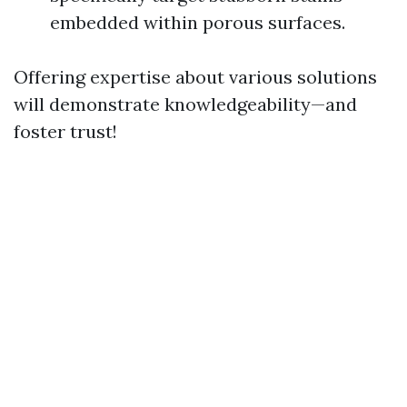
embedded within porous surfaces.
Offering expertise about various solutions
will demonstrate knowledgeability—and
foster trust!