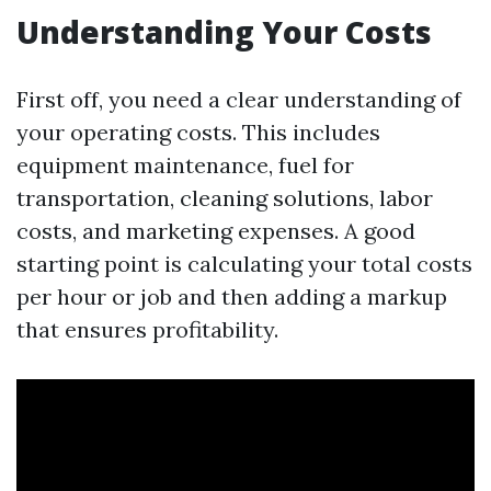
Understanding Your Costs
First off, you need a clear understanding of
your operating costs. This includes
equipment maintenance, fuel for
transportation, cleaning solutions, labor
costs, and marketing expenses. A good
starting point is calculating your total costs
per hour or job and then adding a markup
that ensures profitability.