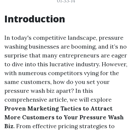
01:33:14
Introduction
In today's competitive landscape, pressure
washing businesses are booming, and it’s no
surprise that many entrepreneurs are eager
to dive into this lucrative industry. However,
with numerous competitors vying for the
same customers, how do you set your
pressure wash biz apart? In this
comprehensive article, we will explore
Proven Marketing Tactics to Attract
More Customers to Your Pressure Wash
Biz
. From effective pricing strategies to