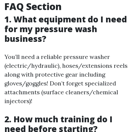
FAQ Section
1. What equipment do I need
for my pressure wash
business?
You’ll need a reliable pressure washer
(electric/hydraulic), hoses/extensions reels
along with protective gear including
gloves/goggles! Don’t forget specialized
attachments (surface cleaners/chemical
injectors)!
2. How much training do I
need before starting?