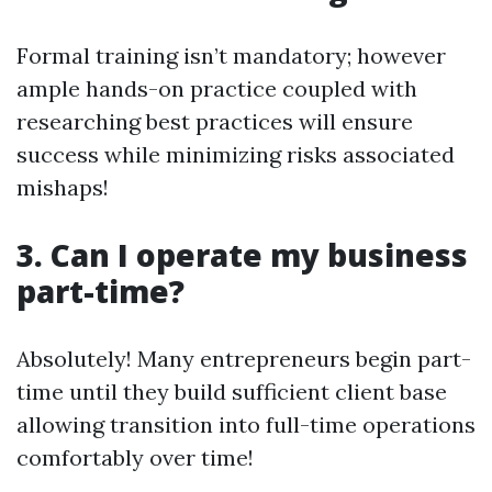
Formal training isn’t mandatory; however
ample hands-on practice coupled with
researching best practices will ensure
success while minimizing risks associated
mishaps!
3. Can I operate my business
part-time?
Absolutely! Many entrepreneurs begin part-
time until they build sufficient client base
allowing transition into full-time operations
comfortably over time!