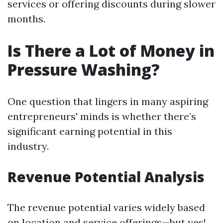
services or offering discounts during slower
months.
Is There a Lot of Money in
Pressure Washing?
One question that lingers in many aspiring
entrepreneurs' minds is whether there’s
significant earning potential in this
industry.
Revenue Potential Analysis
The revenue potential varies widely based
on location and service offerings—but yes!