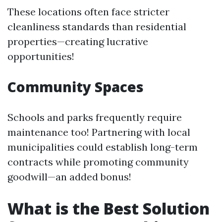
These locations often face stricter
cleanliness standards than residential
properties—creating lucrative
opportunities!
Community Spaces
Schools and parks frequently require
maintenance too! Partnering with local
municipalities could establish long-term
contracts while promoting community
goodwill—an added bonus!
What is the Best Solution