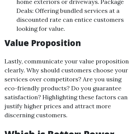
home exteriors or driveways. Package
Deals: Offering bundled services at a
discounted rate can entice customers
looking for value.
Value Proposition
Lastly, communicate your value proposition
clearly. Why should customers choose your
services over competitors? Are you using
eco-friendly products? Do you guarantee
satisfaction? Highlighting these factors can
justify higher prices and attract more
discerning customers.