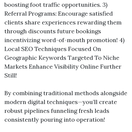
boosting foot traffic opportunities. 3)
Referral Programs: Encourage satisfied
clients share experiences rewarding them
through discounts future bookings
incentivizing word-of-mouth promotion! 4)
Local SEO Techniques Focused On
Geographic Keywords Targeted To Niche
Markets Enhance Visibility Online Further
Still!
By combining traditional methods alongside
modern digital techniques—you’ll create
robust pipelines funneling fresh leads
consistently pouring into operation!