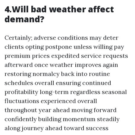
4.Will bad weather affect
demand?
Certainly; adverse conditions may deter
clients opting postpone unless willing pay
premium prices expedited service requests
afterward once weather improves again
restoring normalcy back into routine
schedules overall ensuring continued
profitability long-term regardless seasonal
fluctuations experienced overall
throughout year ahead moving forward
confidently building momentum steadily
along journey ahead toward success