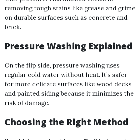
removing tough stains like grease and grime
on durable surfaces such as concrete and
brick.
Pressure Washing Explained
On the flip side, pressure washing uses
regular cold water without heat. It’s safer
for more delicate surfaces like wood decks
and painted siding because it minimizes the
risk of damage.
Choosing the Right Method