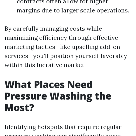
contracts often allow for higher
margins due to larger scale operations.
By carefully managing costs while
maximizing efficiency through effective
marketing tactics—like upselling add-on
services—you'll position yourself favorably
within this lucrative market!
What Places Need
Pressure Washing the
Most?
Identifying hotspots that require regular
pressure washing can significantly boost