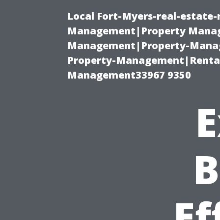
Local Fort-Myers-real-estate
Management|Property Manag
Management|Property-Manage
Property-Management|Renta
Management33967 9350
E
B
Ef