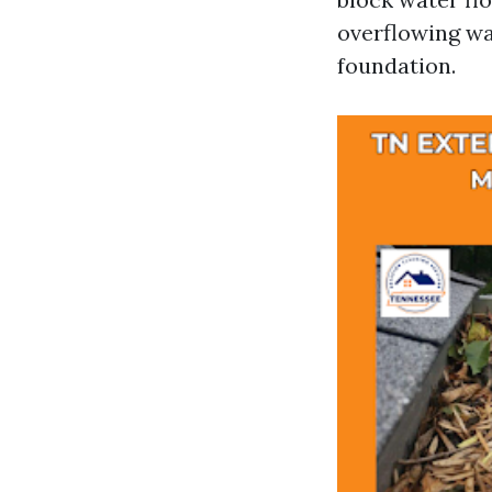
overflowing wa
foundation.