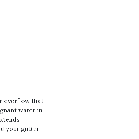
r overflow that
agnant water in
Extends
of your gutter