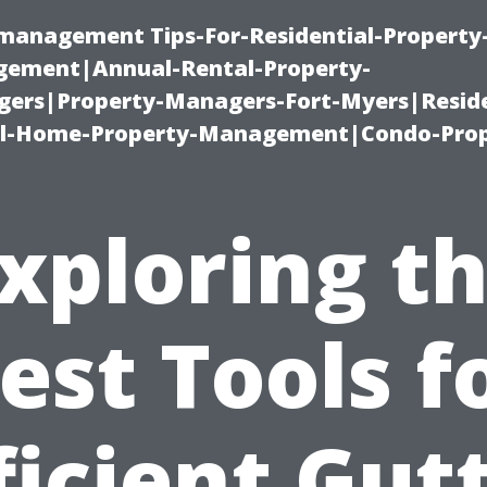
-management Tips-For-Residential-Property
ement|Annual-Rental-Property-
rs|Property-Managers-Fort-Myers|Reside
l-Home-Property-Management|Condo-Prop
xploring t
est Tools f
ficient Gut