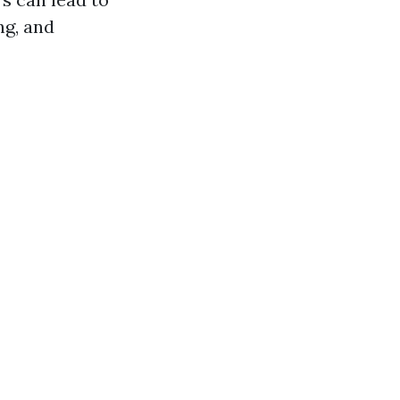
ng, and