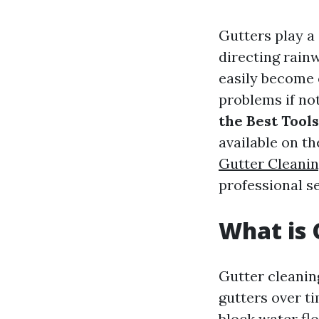
Gutters play a
directing rain
easily become c
problems if not
the Best Tools
available on t
Gutter Cleanin
professional s
What is 
Gutter cleanin
gutters over ti
block water fl