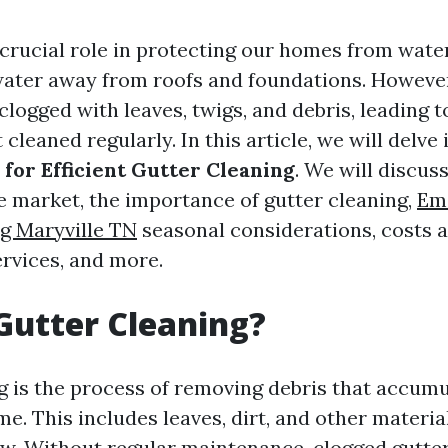
 crucial role in protecting our homes from wat
water away from roofs and foundations. However
logged with leaves, twigs, and debris, leading t
 cleaned regularly. In this article, we will delve
 for Efficient Gutter Cleaning
. We will discus
he market, the importance of gutter cleaning,
Em
g Maryville TN
seasonal considerations, costs 
ervices, and more.
Gutter Cleaning?
g is the process of removing debris that accumu
me. This includes leaves, dirt, and other materia
ow. Without regular maintenance, clogged gutter