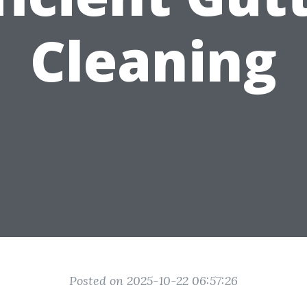
Cleaning
Posted on 2025-10-22 06:57:26