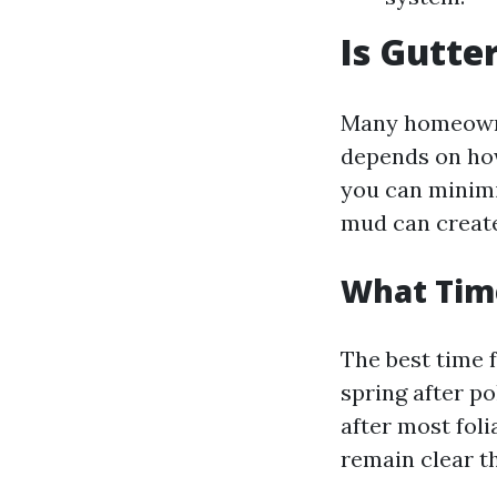
Is Gutte
Many homeowner
depends on how
you can minimi
mud can create 
What Time
The best time f
spring after po
after most foli
remain clear t