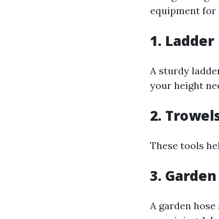
equipment for e
1. Ladder
A sturdy ladder
your height nee
2. Trowel
These tools he
3. Garden
A garden hose