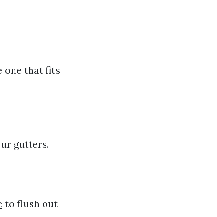
 one that fits
ur gutters.
e
to flush out