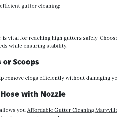
fficient gutter cleaning:
 is vital for reaching high gutters safely. Choose
ds while ensuring stability.
s or Scoops
lp remove clogs efficiently without damaging yo
 Hose with Nozzle
 allows you
Affordable Gutter Cleaning Maryvill