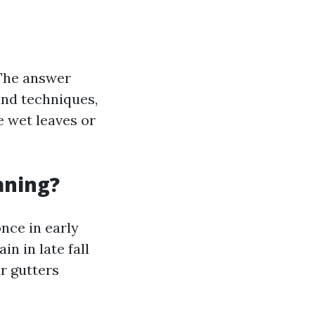
 The answer
and techniques,
e wet leaves or
aning?
once in early
n in late fall
ur gutters