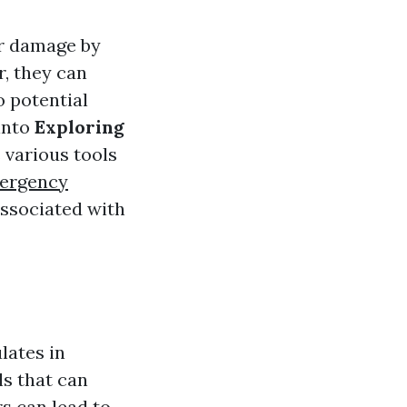
er damage by
, they can
o potential
 into
Exploring
s various tools
ergency
associated with
lates in
ls that can
s can lead to