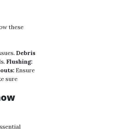
low these
ssues.
Debris
ls.
Flushing:
outs:
Ensure
e sure
Know
essential