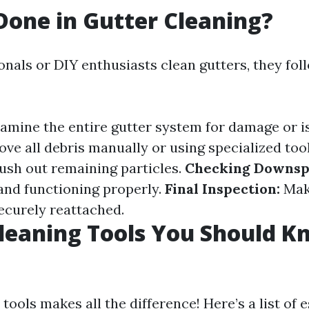
Done in Gutter Cleaning?
nals or DIY enthusiasts clean gutters, they fol
amine the entire gutter system for damage or i
e all debris manually or using specialized too
lush out remaining particles.
Checking Downsp
 and functioning properly.
Final Inspection:
Mak
securely reattached.
leaning Tools You Should 
 tools makes all the difference! Here’s a list of 