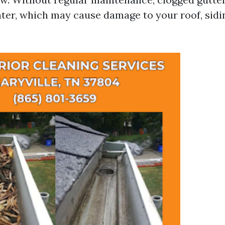
ter, which may cause damage to your roof, sidi