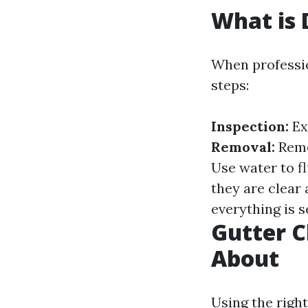
What is 
When professio
steps:
Inspection:
Ex
Removal:
Remov
Use water to f
they are clear
everything is 
Gutter C
About
Using the right