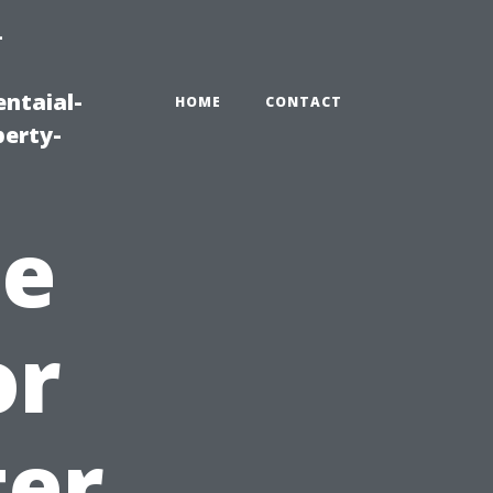
-
ntaial-
HOME
CONTACT
erty-
he
or
ter