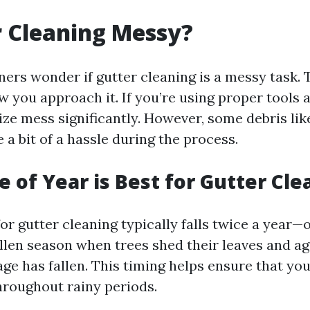
r Cleaning Messy?
s wonder if gutter cleaning is a messy task.
 you approach it. If you’re using proper tools 
ze mess significantly. However, some debris lik
a bit of a hassle during the process.
 of Year is Best for Gutter Cle
or gutter cleaning typically falls twice a year—
llen season when trees shed their leaves and agai
age has fallen. This timing helps ensure that yo
hroughout rainy periods.