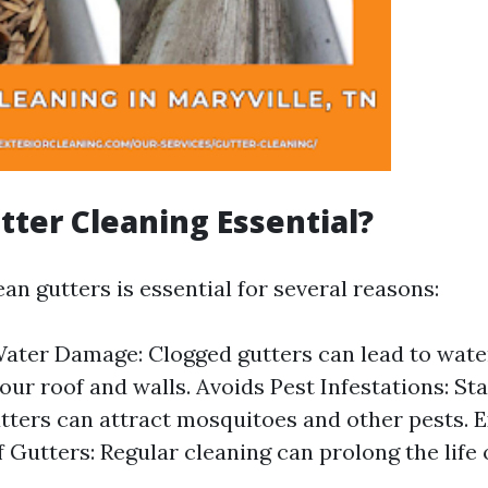
tter Cleaning Essential?
an gutters is essential for several reasons:
ater Damage: Clogged gutters can lead to wate
ur roof and walls. Avoids Pest Infestations: St
tters can attract mosquitoes and other pests. 
f Gutters: Regular cleaning can prolong the life 