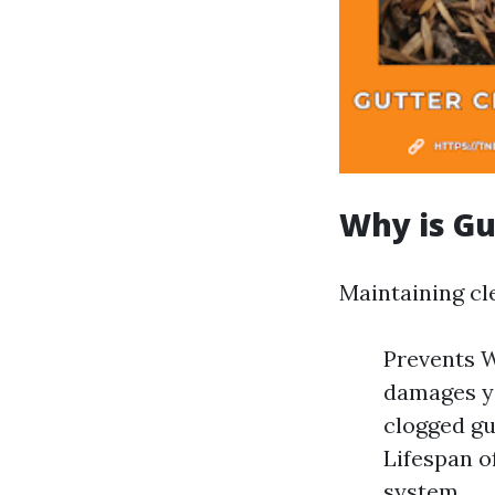
Why is Gu
Maintaining cle
Prevents W
damages yo
clogged gu
Lifespan o
system.