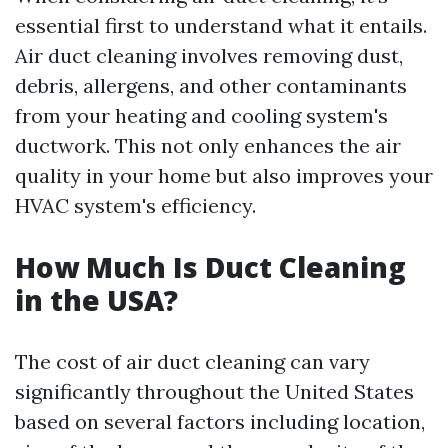
essential first to understand what it entails.
Air duct cleaning involves removing dust,
debris, allergens, and other contaminants
from your heating and cooling system's
ductwork. This not only enhances the air
quality in your home but also improves your
HVAC system's efficiency.
How Much Is Duct Cleaning
in the USA?
The cost of air duct cleaning can vary
significantly throughout the United States
based on several factors including location,