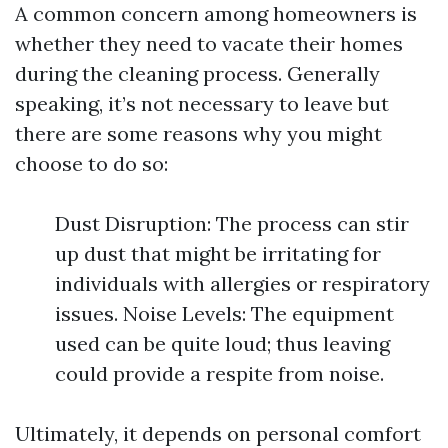
A common concern among homeowners is
whether they need to vacate their homes
during the cleaning process. Generally
speaking, it’s not necessary to leave but
there are some reasons why you might
choose to do so:
Dust Disruption: The process can stir
up dust that might be irritating for
individuals with allergies or respiratory
issues. Noise Levels: The equipment
used can be quite loud; thus leaving
could provide a respite from noise.
Ultimately, it depends on personal comfort