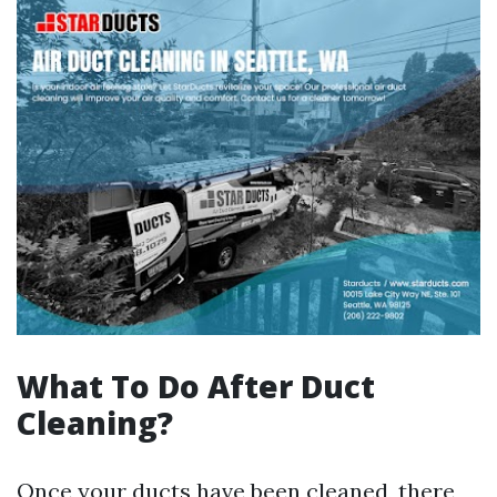
What To Do After Duct
Cleaning?
Once your ducts have been cleaned, there