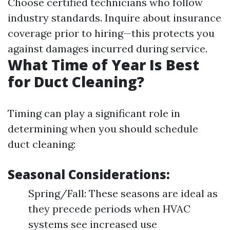
Choose certified technicians who follow
industry standards. Inquire about insurance
coverage prior to hiring—this protects you
against damages incurred during service.
What Time of Year Is Best
for Duct Cleaning?
Timing can play a significant role in
determining when you should schedule
duct cleaning:
Seasonal Considerations:
Spring/Fall: These seasons are ideal as
they precede periods when HVAC
systems see increased use