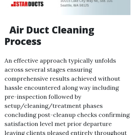
Air Duct Cleaning
Process
An effective approach typically unfolds
across several stages ensuring
comprehensive results achieved without
hassle encountered along way including
pre-inspection followed by
setup/cleaning/treatment phases
concluding post-cleanup checks confirming
satisfaction level met prior departure
leaving clients pleased entirely throughout