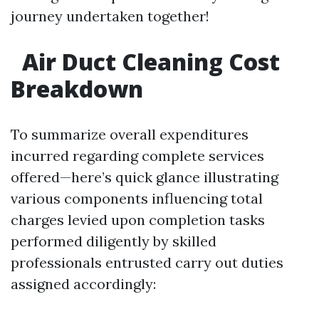
journey undertaken together!
Air Duct Cleaning Cost
Breakdown
To summarize overall expenditures
incurred regarding complete services
offered—here’s quick glance illustrating
various components influencing total
charges levied upon completion tasks
performed diligently by skilled
professionals entrusted carry out duties
assigned accordingly: