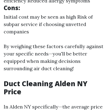
efficiency Reduced allergy symptoms
Cons:
Initial cost may be seen as high Risk of
subpar service if choosing unvetted
companies
By weighing these factors carefully against
your specific needs—you'll be better
equipped when making decisions
surrounding air duct cleaning!
Duct Cleaning Alden NY
Price
In Alden NY specifically—the average price