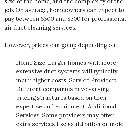
size of the home, and the complexity of the
job. On average, homeowners can expect to
pay between $300 and $500 for professional
air duct cleaning services.
However, prices can go up depending on:
Home Size: Larger homes with more
extensive duct systems will typically
incur higher costs. Service Provider:
Different companies have varying
pricing structures based on their
expertise and equipment. Additional
Services: Some providers may offer
extra services like sanitization or mold