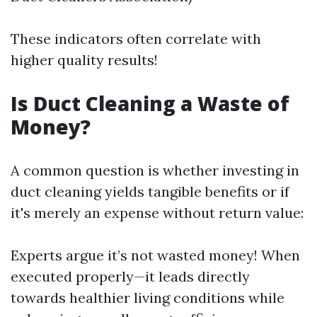
These indicators often correlate with
higher quality results!
Is Duct Cleaning a Waste of
Money?
A common question is whether investing in
duct cleaning yields tangible benefits or if
it's merely an expense without return value:
Experts argue it’s not wasted money! When
executed properly—it leads directly
towards healthier living conditions while