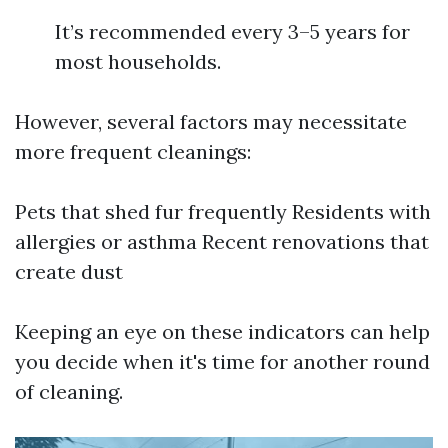
It’s recommended every 3–5 years for
most households.
However, several factors may necessitate
more frequent cleanings:
Pets that shed fur frequently Residents with
allergies or asthma Recent renovations that
create dust
Keeping an eye on these indicators can help
you decide when it's time for another round
of cleaning.