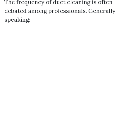
The frequency of duct cleaning is often
debated among professionals. Generally
speaking: