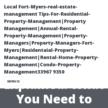
Local Fort-Myers-real-estate-
management Tips-For-Residential-
Property-Management|Property
Management|Annual-Rental-
Property-Management|Property-
Managers|Property-Managers-Fort-
Myers|Residentaial-Property-
Air Duct
Management|Rental-Home-Property-
Management|Condo-Property-
Cleaning Costs
Management33967 9350
Explained: What
MENU
You Need to