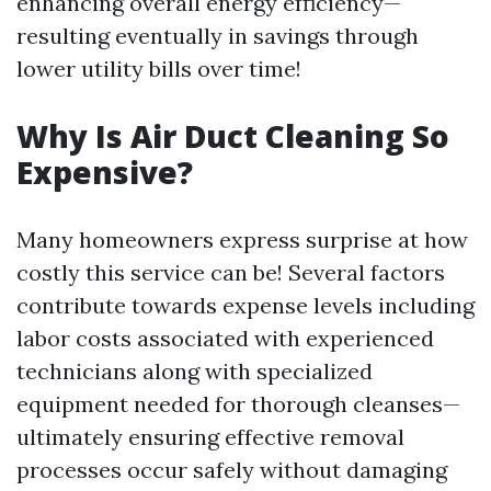
enhancing overall energy efficiency—
resulting eventually in savings through
lower utility bills over time!
Why Is Air Duct Cleaning So
Expensive?
Many homeowners express surprise at how
costly this service can be! Several factors
contribute towards expense levels including
labor costs associated with experienced
technicians along with specialized
equipment needed for thorough cleanses—
ultimately ensuring effective removal
processes occur safely without damaging