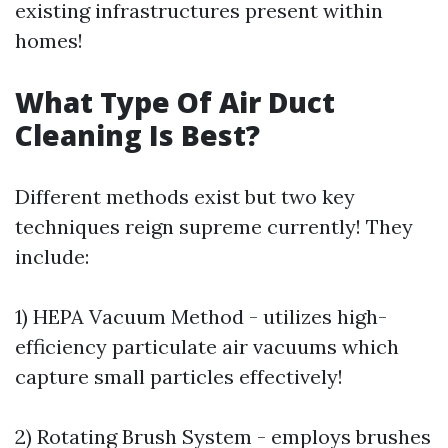
existing infrastructures present within
homes!
What Type Of Air Duct
Cleaning Is Best?
Different methods exist but two key
techniques reign supreme currently! They
include:
1) HEPA Vacuum Method - utilizes high-
efficiency particulate air vacuums which
capture small particles effectively!
2) Rotating Brush System - employs brushes