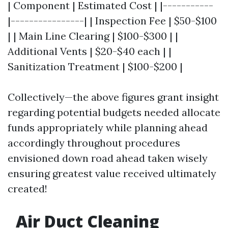
| Component | Estimated Cost | |-----------
|----------------| | Inspection Fee | $50-$100
| | Main Line Clearing | $100-$300 | |
Additional Vents | $20-$40 each | |
Sanitization Treatment | $100-$200 |
Collectively—the above figures grant insight
regarding potential budgets needed allocate
funds appropriately while planning ahead
accordingly throughout procedures
envisioned down road ahead taken wisely
ensuring greatest value received ultimately
created!
Air Duct Cleaning