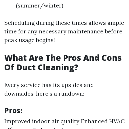
(summer/winter).
Scheduling during these times allows ample
time for any necessary maintenance before
peak usage begins!
What Are The Pros And Cons
Of Duct Cleaning?
Every service has its upsides and
downsides; here’s a rundown:
Pros:
Improved indoor air quality Enhanced HVAC