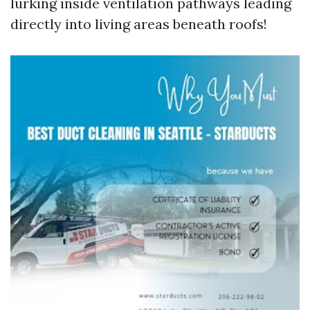
lurking inside ventilation pathways leading
directly into living areas beneath roofs!