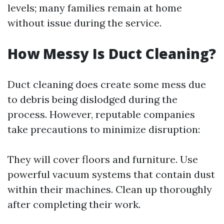
levels; many families remain at home
without issue during the service.
How Messy Is Duct Cleaning?
Duct cleaning does create some mess due
to debris being dislodged during the
process. However, reputable companies
take precautions to minimize disruption:
They will cover floors and furniture. Use
powerful vacuum systems that contain dust
within their machines. Clean up thoroughly
after completing their work.