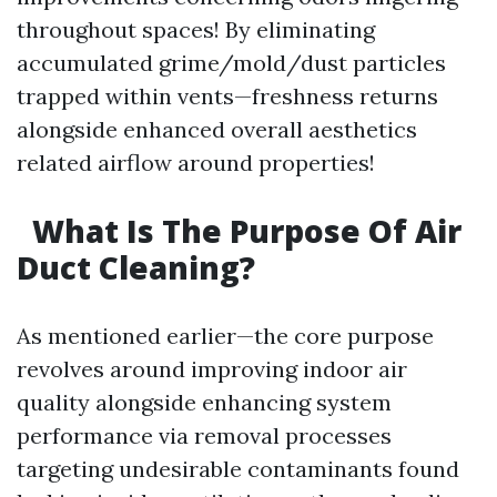
throughout spaces! By eliminating
accumulated grime/mold/dust particles
trapped within vents—freshness returns
alongside enhanced overall aesthetics
related airflow around properties!
What Is The Purpose Of Air
Duct Cleaning?
As mentioned earlier—the core purpose
revolves around improving indoor air
quality alongside enhancing system
performance via removal processes
targeting undesirable contaminants found