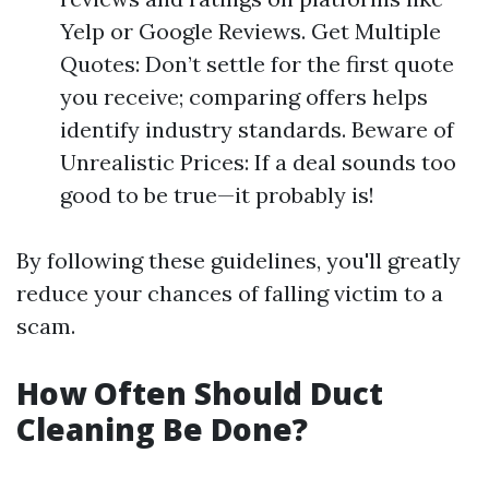
Yelp or Google Reviews. Get Multiple
Quotes: Don’t settle for the first quote
you receive; comparing offers helps
identify industry standards. Beware of
Unrealistic Prices: If a deal sounds too
good to be true—it probably is!
By following these guidelines, you'll greatly
reduce your chances of falling victim to a
scam.
How Often Should Duct
Cleaning Be Done?