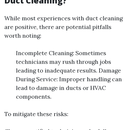
Duct Cleaning?
While most experiences with duct cleaning
are positive, there are potential pitfalls
worth noting:
Incomplete Cleaning: Sometimes
technicians may rush through jobs
leading to inadequate results. Damage
During Service: Improper handling can
lead to damage in ducts or HVAC
components.
To mitigate these risks: