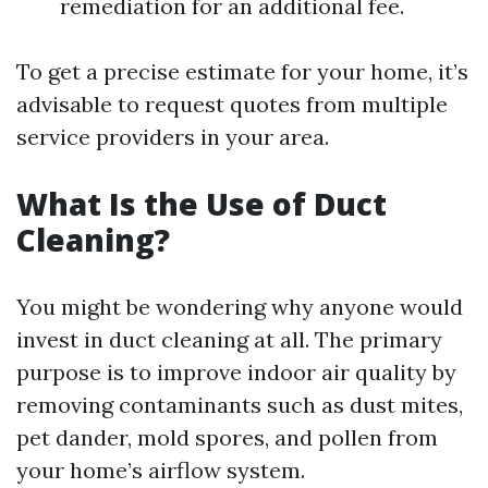
remediation for an additional fee.
To get a precise estimate for your home, it’s
advisable to request quotes from multiple
service providers in your area.
What Is the Use of Duct
Cleaning?
You might be wondering why anyone would
invest in duct cleaning at all. The primary
purpose is to improve indoor air quality by
removing contaminants such as dust mites,
pet dander, mold spores, and pollen from
your home’s airflow system.