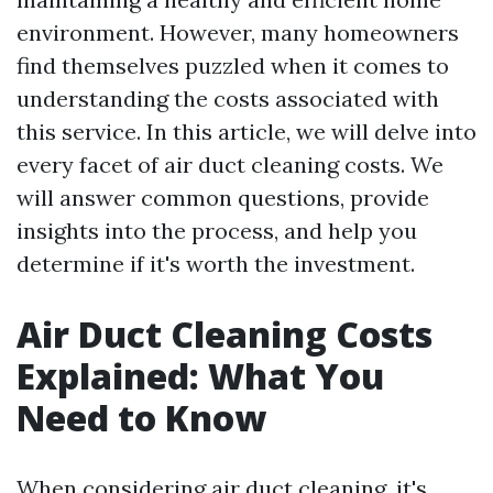
environment. However, many homeowners
find themselves puzzled when it comes to
understanding the costs associated with
this service. In this article, we will delve into
every facet of air duct cleaning costs. We
will answer common questions, provide
insights into the process, and help you
determine if it's worth the investment.
Air Duct Cleaning Costs
Explained: What You
Need to Know
When considering air duct cleaning, it's