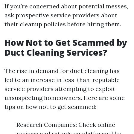
If you're concerned about potential messes,
ask prospective service providers about
their cleanup policies before hiring them.
How Not to Get Scammed by
Duct Cleaning Services?
The rise in demand for duct cleaning has
led to an increase in less-than-reputable
service providers attempting to exploit
unsuspecting homeowners. Here are some
tips on how not to get scammed:
Research Companies: Check online
reviews and ratings on platforms like