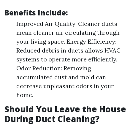
Benefits Include:
Improved Air Quality: Cleaner ducts
mean cleaner air circulating through
your living space. Energy Efficiency:
Reduced debris in ducts allows HVAC
systems to operate more efficiently.
Odor Reduction: Removing
accumulated dust and mold can
decrease unpleasant odors in your
home.
Should You Leave the House
During Duct Cleaning?