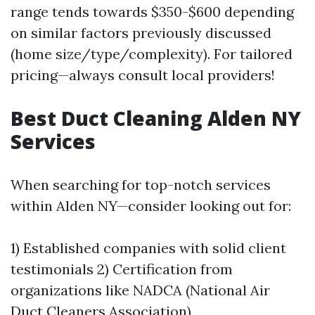
range tends towards $350-$600 depending
on similar factors previously discussed
(home size/type/complexity). For tailored
pricing—always consult local providers!
Best Duct Cleaning Alden NY
Services
When searching for top-notch services
within Alden NY—consider looking out for:
1) Established companies with solid client
testimonials 2) Certification from
organizations like NADCA (National Air
Duct Cleaners Association)