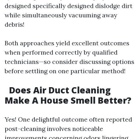
designed specifically designed dislodge dirt
while simultaneously vacuuming away
debris!
Both approaches yield excellent outcomes
when performed correctly by qualified
technicians—so consider discussing options
before settling on one particular method!
Does Air Duct Cleaning
Make A House Smell Better?
Yes! One delightful outcome often reported
post-cleaning involves noticeable
improvements concerning odors lingering