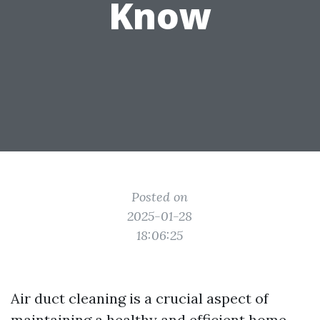
Know
Posted on
2025-01-28
18:06:25
Air duct cleaning is a crucial aspect of
maintaining a healthy and efficient home