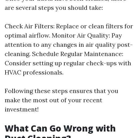
are several steps you should take:
Check Air Filters: Replace or clean filters for
optimal airflow. Monitor Air Quality: Pay
attention to any changes in air quality post-
cleaning. Schedule Regular Maintenance:
Consider setting up regular check-ups with
HVAC professionals.
Following these steps ensures that you
make the most out of your recent
investment!
What Can Go Wrong with