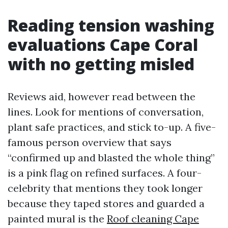
Reading tension washing
evaluations Cape Coral
with no getting misled
Reviews aid, however read between the
lines. Look for mentions of conversation,
plant safe practices, and stick to-up. A five-
famous person overview that says
“confirmed up and blasted the whole thing”
is a pink flag on refined surfaces. A four-
celebrity that mentions they took longer
because they taped stores and guarded a
painted mural is the
Roof cleaning Cape