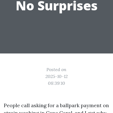
No Surprises
Posted on
2025-10-12
08:39:10
People call asking for a ballpark payment on
strain washing in Cape Coral, and I get why.