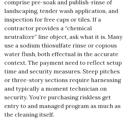
comprise pre-soak and publish-rinse of
landscaping, tender wash application, and
inspection for free caps or tiles. If a
contractor provides a “chemical
neutralizer” line object, ask what it is. Many
use a sodium thiosulfate rinse or copious
water flush, both effectual in the accurate
context. The payment need to reflect setup
time and security measures. Steep pitches
or three-story sections require harnessing
and typically a moment technician on
security. You’re purchasing riskless get
entry to and managed program as much as
the cleaning itself.