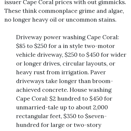
issuer Cape Coral prices with out gimmicks.
These think commonplace grime and algae,
no longer heavy oil or uncommon stains.
Driveway power washing Cape Coral:
$85 to $250 for a in style two-motor
vehicle driveway, $250 to $450 for wider
or longer drives, circular layouts, or
heavy rust from irrigation. Paver
driveways take longer than broom-
achieved concrete. House washing
Cape Coral: $2 hundred to $450 for
unmarried-tale up to about 2,000
rectangular feet, $350 to $seven-
hundred for large or two-story