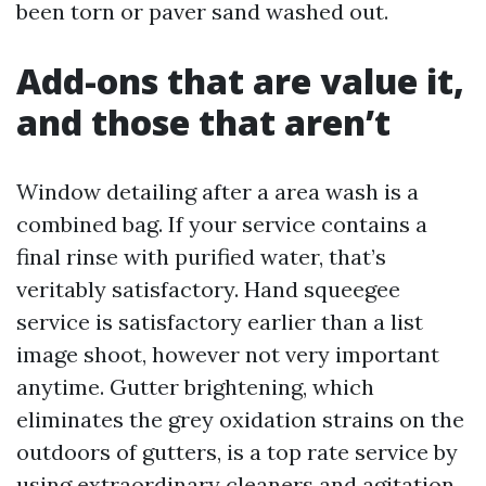
been torn or paver sand washed out.
Add-ons that are value it,
and those that aren’t
Window detailing after a area wash is a
combined bag. If your service contains a
final rinse with purified water, that’s
veritably satisfactory. Hand squeegee
service is satisfactory earlier than a list
image shoot, however not very important
anytime. Gutter brightening, which
eliminates the grey oxidation strains on the
outdoors of gutters, is a top rate service by
using extraordinary cleaners and agitation.