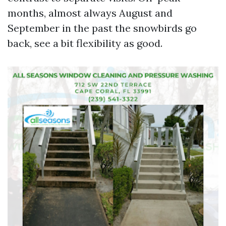
months, almost always August and
September in the past the snowbirds go
back, see a bit flexibility as good.