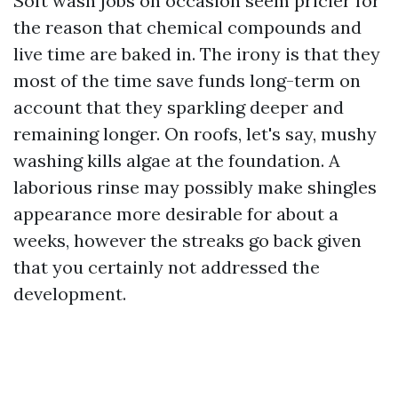
Soft wash jobs on occasion seem pricier for
the reason that chemical compounds and
live time are baked in. The irony is that they
most of the time save funds long-term on
account that they sparkling deeper and
remaining longer. On roofs, let's say, mushy
washing kills algae at the foundation. A
laborious rinse may possibly make shingles
appearance more desirable for about a
weeks, however the streaks go back given
that you certainly not addressed the
development.