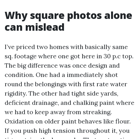
Why square photos alone
can mislead
I’ve priced two homes with basically same
sq. footage where one got here in 30 p.c top.
The big difference was once design and
condition. One had a immediately shot
round the belongings with first rate water
rigidity. The other had tight side yards,
deficient drainage, and chalking paint where
we had to keep away from streaking.
Oxidation on older paint behaves like flour.
If you push high tension throughout it, you