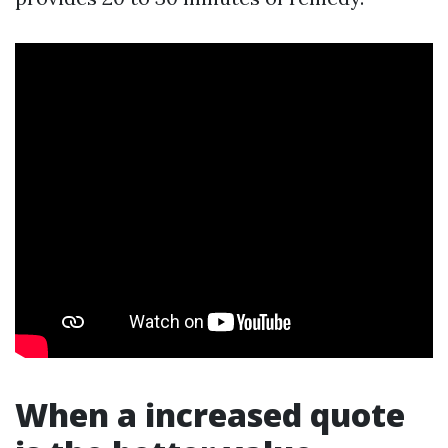
When a increased quote