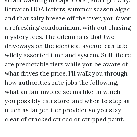
Between HOA letters, summer season algae,
and that salty breeze off the river, you favor
a refreshing condominium with out chasing
mystery fees. The dilemma is that two
driveways on the identical avenue can take
wildly assorted time and system. Still, there
are predictable tiers while you be aware of
what drives the price. I’ll walk you through
how authorities rate jobs the following,
what an fair invoice seems like, in which
you possibly can store, and when to step as
much as larger-tier provider so you stay
clear of cracked stucco or stripped paint.