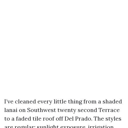
I’ve cleaned every little thing from a shaded
lanai on Southwest twenty second Terrace
to a faded tile roof off Del Prado. The styles
are regular: sunlight exposure, irrigation