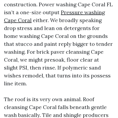
construction. Power washing Cape Coral FL
isn’t a one-size output
Pressure washing
Cape Coral
either. We broadly speaking
drop stress and lean on detergents for
home washing Cape Coral on the grounds
that stucco and paint reply bigger to tender
washing. For brick paver cleansing Cape
Coral, we might presoak, floor clear at
slight PSI, then rinse. If polymeric sand
wishes remodel, that turns into its possess
line item.
The roof is its very own animal. Roof
cleansing Cape Coral falls beneath gentle
wash basically. Tile and shingle producers