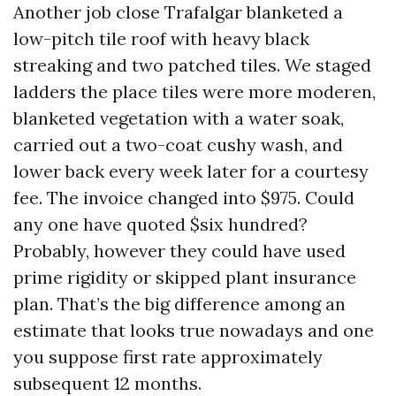
Another job close Trafalgar blanketed a
low-pitch tile roof with heavy black
streaking and two patched tiles. We staged
ladders the place tiles were more moderen,
blanketed vegetation with a water soak,
carried out a two-coat cushy wash, and
lower back every week later for a courtesy
fee. The invoice changed into $975. Could
any one have quoted $six hundred?
Probably, however they could have used
prime rigidity or skipped plant insurance
plan. That’s the big difference among an
estimate that looks true nowadays and one
you suppose first rate approximately
subsequent 12 months.