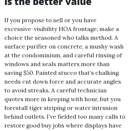
is the better value
If you propose to sell or you have
excessive-visibility HOA frontage, make a
choice the seasoned who talks method. A
surface purifier on concrete, a mushy wash
at the condominium, and careful rinsing of
windows and seals matters more than
saving $50. Painted stucco that’s chalking
needs cut down force and accurate angles
to avoid streaks. A careful technician
quotes more in keeping with hour, but you
forestall tiger striping or water intrusion
behind outlets. I’ve fielded too many calls to
restore good buy jobs where displays have