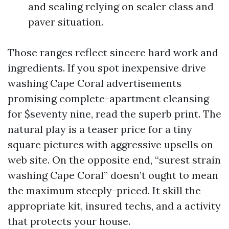
and sealing relying on sealer class and
paver situation.
Those ranges reflect sincere hard work and
ingredients. If you spot inexpensive drive
washing Cape Coral advertisements
promising complete-apartment cleansing
for $seventy nine, read the superb print. The
natural play is a teaser price for a tiny
square pictures with aggressive upsells on
web site. On the opposite end, “surest strain
washing Cape Coral” doesn’t ought to mean
the maximum steeply-priced. It skill the
appropriate kit, insured techs, and a activity
that protects your house.