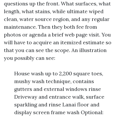
questions up the front. What surfaces, what
length, what stains, while ultimate wiped
clean, water source region, and any regular
maintenance. Then they both fee from
photos or agenda a brief web page visit. You
will have to acquire an itemized estimate so
that you can see the scope. An illustration
you possibly can see:
House wash up to 2,200 square toes,
mushy wash technique, contains
gutters and external windows rinse
Driveway and entrance walk, surface
sparkling and rinse Lanai floor and
display screen frame wash Optional: