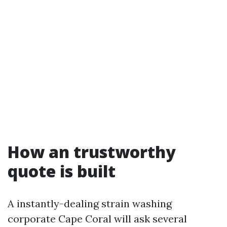
How an trustworthy
quote is built
A instantly-dealing strain washing
corporate Cape Coral will ask several