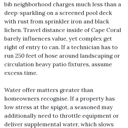
bib neighborhood charges much less than a
deep-sparkling on a screened pool deck
with rust from sprinkler iron and black
lichen. Travel distance inside of Cape Coral
barely influences value, yet complex get
right of entry to can. If a technician has to
run 250 feet of hose around landscaping or
circulation heavy patio fixtures, assume
excess time.
Water offer matters greater than
homeowners recognise. If a property has
low stress at the spigot, a seasoned may
additionally need to throttle equipment or
deliver supplemental water, which slows