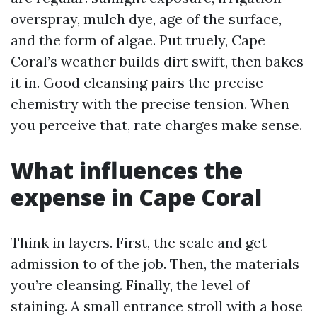
overspray, mulch dye, age of the surface,
and the form of algae. Put truely, Cape
Coral’s weather builds dirt swift, then bakes
it in. Good cleansing pairs the precise
chemistry with the precise tension. When
you perceive that, rate charges make sense.
What influences the
expense in Cape Coral
Think in layers. First, the scale and get
admission to of the job. Then, the materials
you’re cleansing. Finally, the level of
staining. A small entrance stroll with a hose