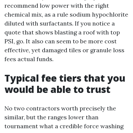
recommend low power with the right
chemical mix, as a rule sodium hypochlorite
diluted with surfactants. If you notice a
quote that shows blasting a roof with top
PSI, go. It also can seem to be more cost
effective, yet damaged tiles or granule loss
fees actual funds.
Typical fee tiers that you
would be able to trust
No two contractors worth precisely the
similar, but the ranges lower than
tournament what a credible force washing