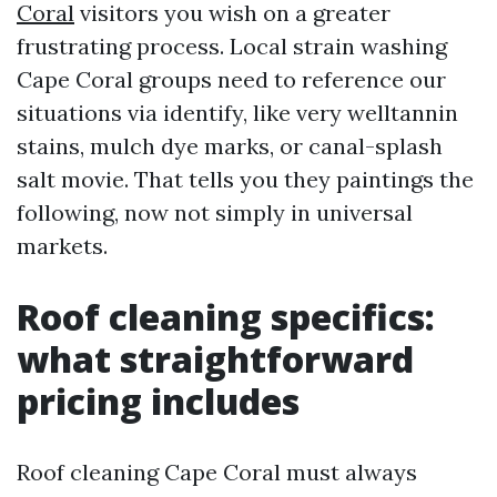
Coral
visitors you wish on a greater
frustrating process. Local strain washing
Cape Coral groups need to reference our
situations via identify, like very welltannin
stains, mulch dye marks, or canal-splash
salt movie. That tells you they paintings the
following, now not simply in universal
markets.
Roof cleaning specifics:
what straightforward
pricing includes
Roof cleaning Cape Coral must always