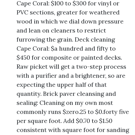
Cape Coral: $100 to $300 for vinyl or
PVC sections, greater for weathered
wood in which we dial down pressure
and lean on cleaners to restrict
furrowing the grain. Deck cleaning
Cape Coral: $a hundred and fifty to
$450 for composite or painted decks.
Raw picket will get a two-step process
with a purifier and a brightener, so are
expecting the upper half of that
quantity. Brick paver cleansing and
sealing: Cleaning on my own most
commonly runs $zero.25 to $0.forty five
per square foot. Add $0.70 to $1.50
consistent with square foot for sanding