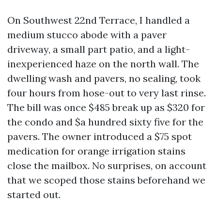
On Southwest 22nd Terrace, I handled a
medium stucco abode with a paver
driveway, a small part patio, and a light-
inexperienced haze on the north wall. The
dwelling wash and pavers, no sealing, took
four hours from hose-out to very last rinse.
The bill was once $485 break up as $320 for
the condo and $a hundred sixty five for the
pavers. The owner introduced a $75 spot
medication for orange irrigation stains
close the mailbox. No surprises, on account
that we scoped those stains beforehand we
started out.