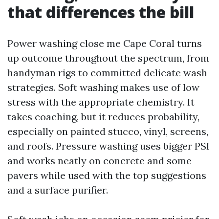
that differences the bill
Power washing close me Cape Coral turns
up outcome throughout the spectrum, from
handyman rigs to committed delicate wash
strategies. Soft washing makes use of low
stress with the appropriate chemistry. It
takes coaching, but it reduces probability,
especially on painted stucco, vinyl, screens,
and roofs. Pressure washing uses bigger PSI
and works neatly on concrete and some
pavers while used with the top suggestions
and a surface purifier.