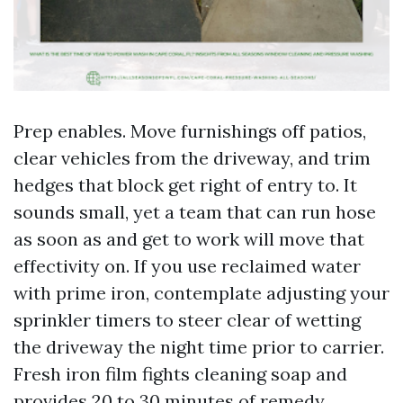
Prep enables. Move furnishings off patios,
clear vehicles from the driveway, and trim
hedges that block get right of entry to. It
sounds small, yet a team that can run hose
as soon as and get to work will move that
effectivity on. If you use reclaimed water
with prime iron, contemplate adjusting your
sprinkler timers to steer clear of wetting
the driveway the night time prior to carrier.
Fresh iron film fights cleaning soap and
provides 20 to 30 minutes of remedy.