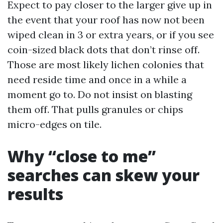
Expect to pay closer to the larger give up in
the event that your roof has now not been
wiped clean in 3 or extra years, or if you see
coin-sized black dots that don’t rinse off.
Those are most likely lichen colonies that
need reside time and once in a while a
moment go to. Do not insist on blasting
them off. That pulls granules or chips
micro-edges on tile.
Why “close to me”
searches can skew your
results