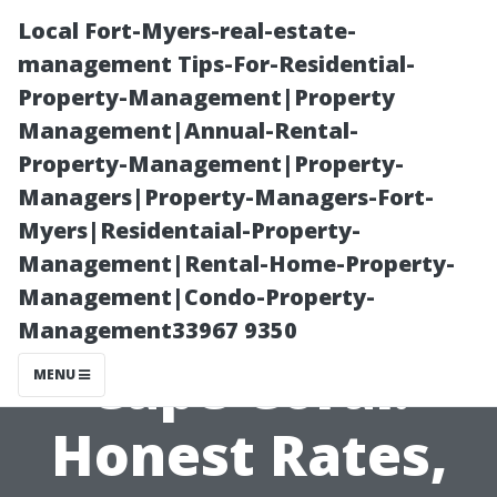
Local Fort-Myers-real-estate-
management Tips-For-Residential-
Property-Management|Property
Management|Annual-Rental-
Property-Management|Property-
Managers|Property-Managers-Fort-
Myers|Residentaial-Property-
Pressure
Management|Rental-Home-Property-
Management|Condo-Property-
Washing Prices
Management33967 9350
Cape Coral:
MENU
Honest Rates,