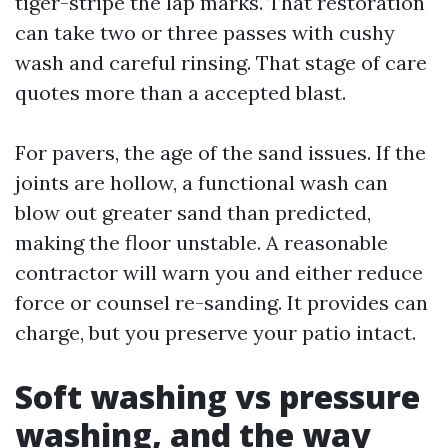
tiger-stripe the lap marks. That restoration
can take two or three passes with cushy
wash and careful rinsing. That stage of care
quotes more than a accepted blast.
For pavers, the age of the sand issues. If the
joints are hollow, a functional wash can
blow out greater sand than predicted,
making the floor unstable. A reasonable
contractor will warn you and either reduce
force or counsel re-sanding. It provides can
charge, but you preserve your patio intact.
Soft washing vs pressure
washing, and the way