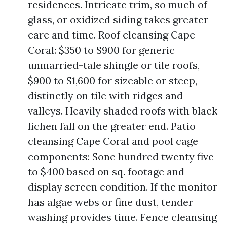
residences. Intricate trim, so much of
glass, or oxidized siding takes greater
care and time. Roof cleansing Cape
Coral: $350 to $900 for generic
unmarried-tale shingle or tile roofs,
$900 to $1,600 for sizeable or steep,
distinctly on tile with ridges and
valleys. Heavily shaded roofs with black
lichen fall on the greater end. Patio
cleansing Cape Coral and pool cage
components: $one hundred twenty five
to $400 based on sq. footage and
display screen condition. If the monitor
has algae webs or fine dust, tender
washing provides time. Fence cleansing