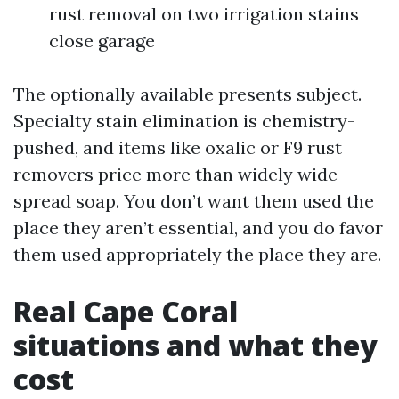
rust removal on two irrigation stains
close garage
The optionally available presents subject.
Specialty stain elimination is chemistry-
pushed, and items like oxalic or F9 rust
removers price more than widely wide-
spread soap. You don’t want them used the
place they aren’t essential, and you do favor
them used appropriately the place they are.
Real Cape Coral
situations and what they
cost