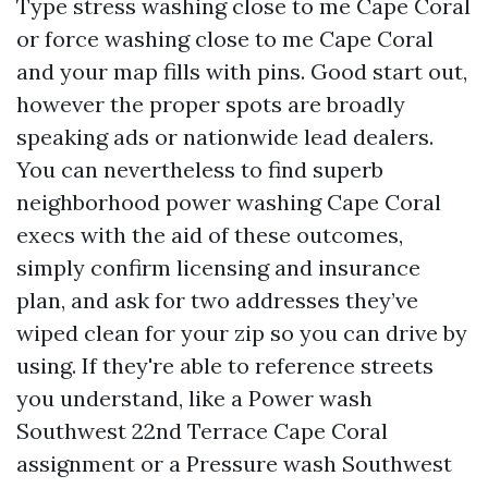
Type stress washing close to me Cape Coral
or force washing close to me Cape Coral
and your map fills with pins. Good start out,
however the proper spots are broadly
speaking ads or nationwide lead dealers.
You can nevertheless to find superb
neighborhood power washing Cape Coral
execs with the aid of these outcomes,
simply confirm licensing and insurance
plan, and ask for two addresses they’ve
wiped clean for your zip so you can drive by
using. If they're able to reference streets
you understand, like a Power wash
Southwest 22nd Terrace Cape Coral
assignment or a Pressure wash Southwest