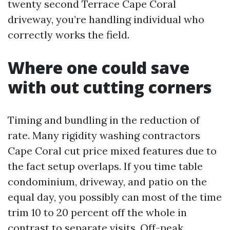
twenty second Terrace Cape Coral
driveway, you’re handling individual who
correctly works the field.
Where one could save
with out cutting corners
Timing and bundling in the reduction of
rate. Many rigidity washing contractors
Cape Coral cut price mixed features due to
the fact setup overlaps. If you time table
condominium, driveway, and patio on the
equal day, you possibly can most of the time
trim 10 to 20 percent off the whole in
contrast to separate visits. Off-peak