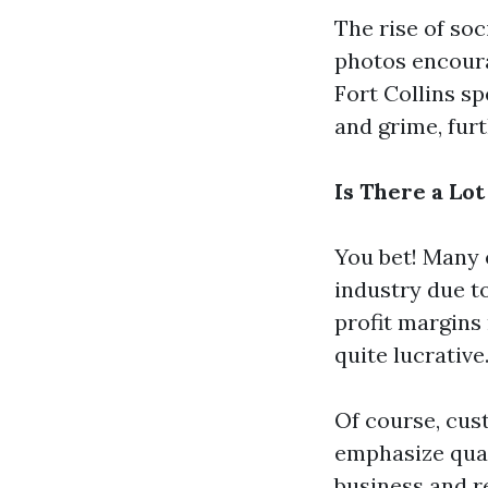
The rise of soc
photos encoura
Fort Collins sp
and grime, fur
Is There a Lo
You bet! Many 
industry due t
profit margins
quite lucrative
Of course, cus
emphasize qual
business and re