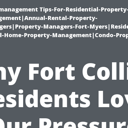
-management Tips-For-Residential-Property
ement|Annual-Rental-Property-
rs|Property-Managers-Fort-Myers|Reside
l-Home-Property-Management|Condo-Prop
y Fort Coll
esidents Lo
Our Pressur