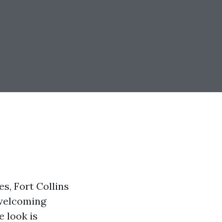
s, Fort Collins
 welcoming
e look is