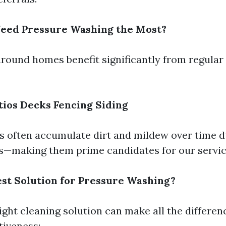
Need Pressure Washing the Most?
around homes benefit significantly from regular
tios
Decks
Fencing
Siding
s often accumulate dirt and mildew over time 
s—making them prime candidates for our servic
est Solution for Pressure Washing?
ight cleaning solution can make all the differen
tiveness: