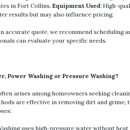
tes in Fort Collins.
Equipment Used
: High-qua
ter results but may also influence pricing.
an accurate quote, we recommend scheduling a
onals can evaluate your specific needs.
er, Power Washing or Pressure Washing?
often arises among homeowners seeking cleanin
hods are effective in removing dirt and grime, 
oses:
ashing uses high-pressure water without heat 