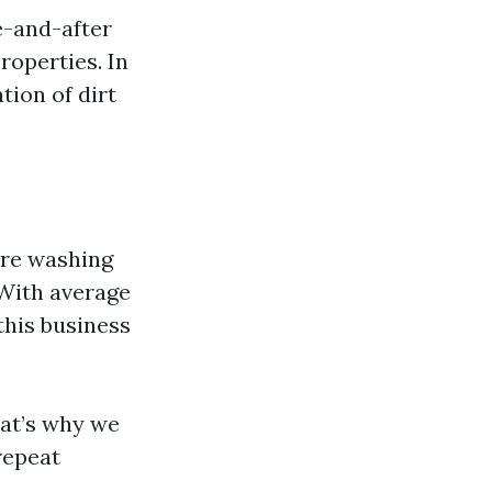
e-and-after
roperties. In
tion of dirt
ure washing
 With average
this business
hat’s why we
repeat