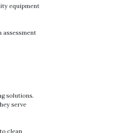
lity equipment
n assessment
g solutions.
they serve
to clean