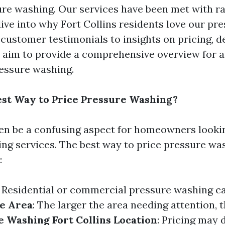
re washing. Our services have been met with ra
ive into why Fort Collins residents love our pr
 customer testimonials to insights on pricing, 
 aim to provide a comprehensive overview for 
essure washing.
est Way to Price Pressure Washing?
ten be a confusing aspect for homeowners lookin
ng services. The best way to price pressure wa
:
: Residential or commercial pressure washing ca
e Area
: The larger the area needing attention, 
e Washing Fort Collins
Location
: Pricing may 