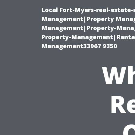
Local Fort-Myers-real-estate
Management|Property Manag
Management|Property-Manage
Property-Management|Renta
Management33967 9350
Wh
R