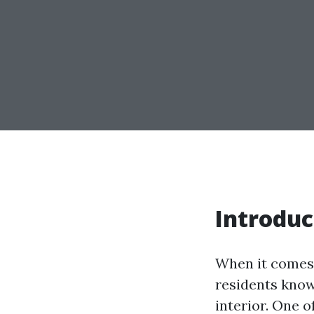
Introduc
When it comes 
residents know
interior. One o