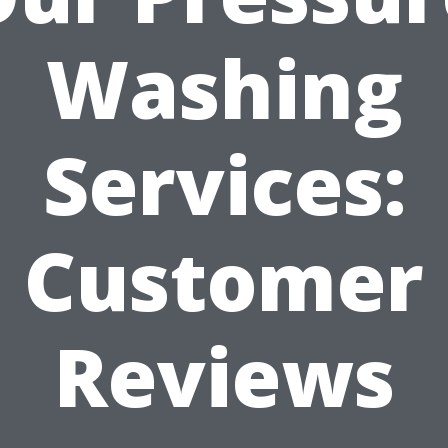
Washing
Services:
Customer
Reviews