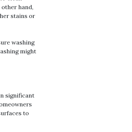
 other hand,
her stains or
ssure washing
washing might
n significant
 Homeowners
surfaces to