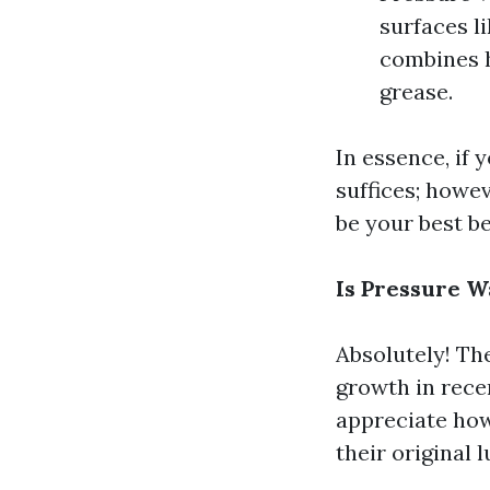
surfaces l
combines h
grease.
In essence, if 
suffices; howe
be your best be
Is Pressure 
Absolutely! Th
growth in rec
appreciate how
their original l