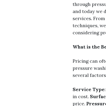
through pressu
and today we d
services. From
techniques, we
considering pr
What is the B
Pricing can of
pressure washi
several factors
Service Type
in cost.
Surfac
price.
Pressur