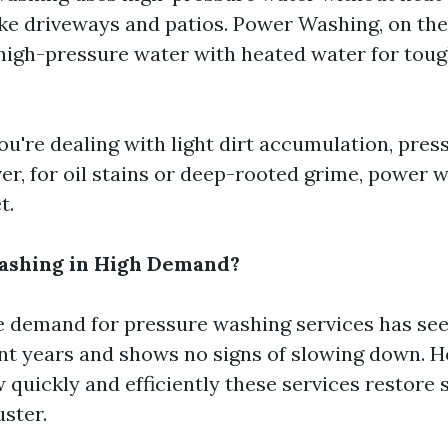
ike driveways and patios. Power Washing, on the
igh-pressure water with heated water for toug
you're dealing with light dirt accumulation, pre
ver, for oil stains or deep-rooted grime, power 
t.
Washing in High Demand?
e demand for pressure washing services has see
ent years and shows no signs of slowing down.
 quickly and efficiently these services restore 
uster.