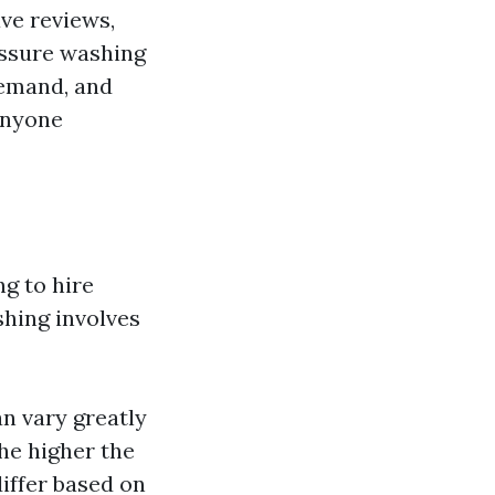
ve reviews,
essure washing
demand, and
anyone
g to hire
shing involves
n vary greatly
the higher the
differ based on