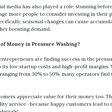
ial media has also played a role; stunning befor
ge more people to consider investing in their p
ecifically, seasonal changes can cause accumula
ther boosting demand.
t of Money in Pressure Washing?
entrepreneurs are finding success in the press
o its low startup costs and high-profit margins.
 ranging from 30% to 50%, many operators find 
.
tomers appreciate value for their money too. T
ity service—because happy customers lead to 
ferrals!