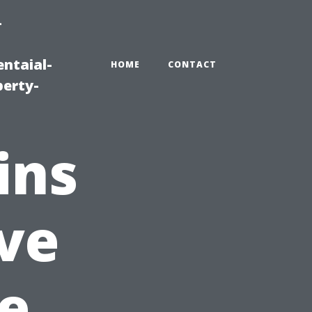
-
ntaial-
HOME
CONTACT
erty-
ins
ve
e