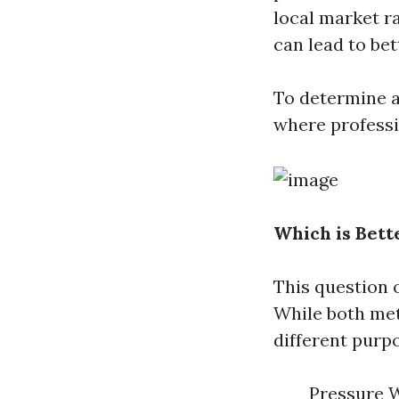
local market ra
can lead to bet
To determine 
where professi
Which is Bett
This question 
While both met
different purp
Pressure W