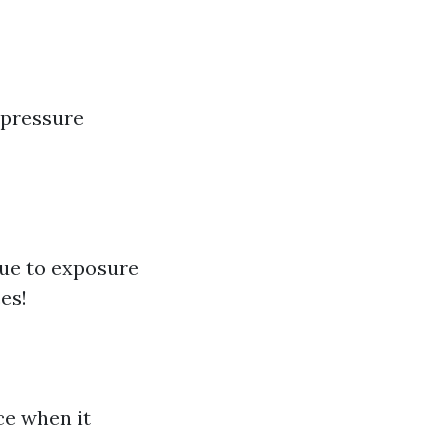
 pressure
due to exposure
es!
ce when it