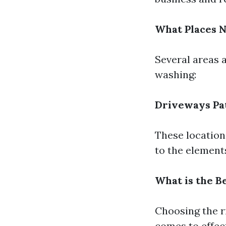
What Places 
Several areas 
washing:
Driveways
Pa
These location
to the element
What is the B
Choosing the r
comes to effec