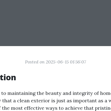
Posted on 2025-06-15 01:56:07
tion
to maintaining the beauty and integrity of home
 that a clean exterior is just as important as a
f the most effective ways to achieve that pristin