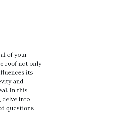
al of your
e roof not only
fluences its
evity and
l. In this
, delve into
ed questions