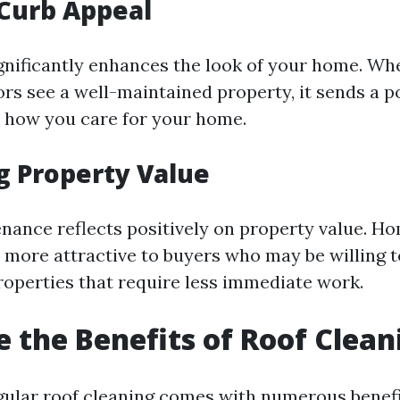
Curb Appeal
ignificantly enhances the look of your home. Wh
ors see a well-maintained property, it sends a p
 how you care for your home.
g Property Value
nance reflects positively on property value. H
n more attractive to buyers who may be willing t
operties that require less immediate work.
 the Benefits of Roof Clean
egular roof cleaning comes with numerous benefi