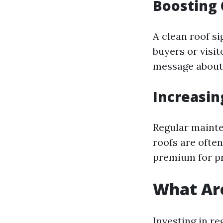
Boosting 
A clean roof s
buyers or visit
message about
Increasin
Regular mainte
roofs are ofte
premium for pr
What Are
Investing in r