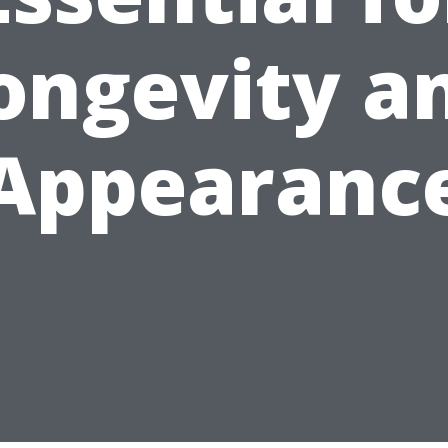
ongevity a
Appearanc