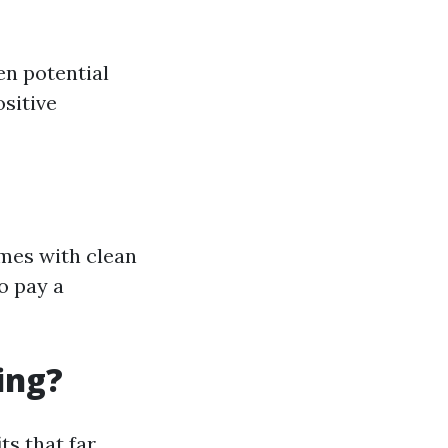
en potential
ositive
omes with clean
o pay a
ing?
ts that far