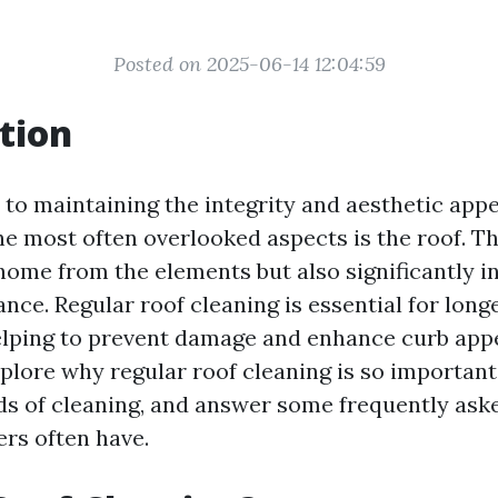
Posted on 2025-06-14 12:04:59
tion
to maintaining the integrity and aesthetic appe
he most often overlooked aspects is the roof. Th
home from the elements but also significantly in
nce. Regular roof cleaning is essential for long
lping to prevent damage and enhance curb appea
explore why regular roof cleaning is so important
s of cleaning, and answer some frequently ask
rs often have.