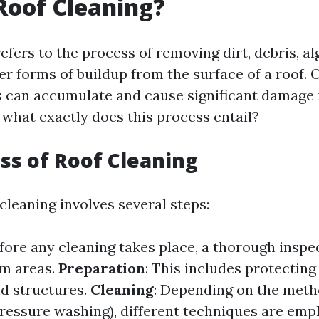
Roof Cleaning?
efers to the process of removing dirt, debris, al
er forms of buildup from the surface of a roof. 
 can accumulate and cause significant damage i
 what exactly does this process entail?
ss of Roof Cleaning
 cleaning involves several steps:
efore any cleaning takes place, a thorough inspec
em areas.
Preparation
: This includes protecting
d structures.
Cleaning
: Depending on the met
pressure washing), different techniques are emp