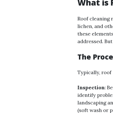
What is 
Roof cleaning r
lichen, and oth
these elements
addressed. But
The Proce
Typically, roof
Inspection
: B
identify probl
landscaping an
(soft wash or 