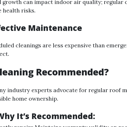
 growth can impact indoor air quality; regular 
 health risks.
ffective Maintenance
duled cleanings are less expensive than emerge
ect.
 Cleaning Recommended?
ny industry experts advocate for regular roof 
sible home ownership.
Why It’s Recommended: