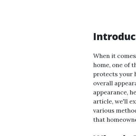
Introduc
When it comes 
home, one of t
protects your 
overall appeara
appearance, he
article, we'll 
various method
that homeowne