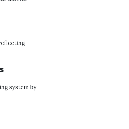
eflecting
s
fing system by