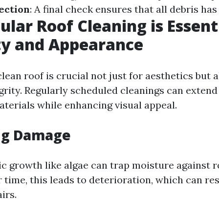
ection
: A final check ensures that all debris ha
lar Roof Cleaning is Essenti
ty and Appearance
lean roof is crucial not just for aesthetics but a
grity. Regularly scheduled cleanings can extend 
aterials while enhancing visual appeal.
ng Damage
ic growth like algae can trap moisture against r
 time, this leads to deterioration, which can res
irs.