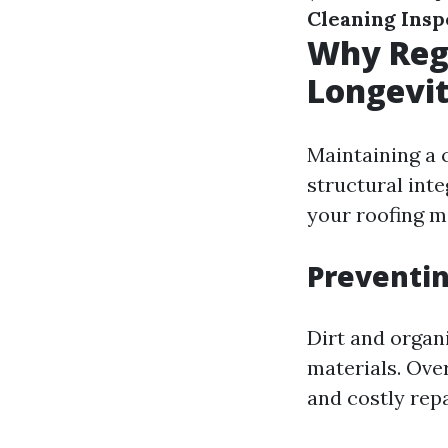
Cleaning Insp
Why Regu
Longevi
Maintaining a c
structural inte
your roofing m
Preventi
Dirt and organ
materials. Over
and costly repa