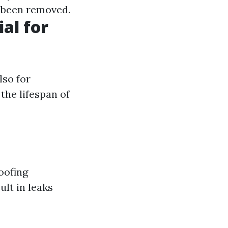
s been removed.
al for
lso for
the lifespan of
oofing
ult in leaks