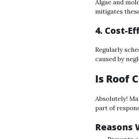
Algae and mold
mitigates these
4. Cost-E
Regularly sche
caused by negl
Is Roof
Absolutely! Ma
part of respon
Reasons 