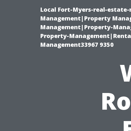
Local Fort-Myers-real-estate
Management|Property Manag
Management|Property-Manage
Property-Management|Renta
Management33967 9350
Ro