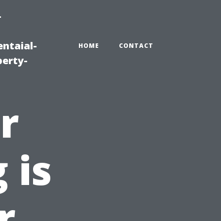
-
ntaial-
HOME
CONTACT
erty-
r
 is
r