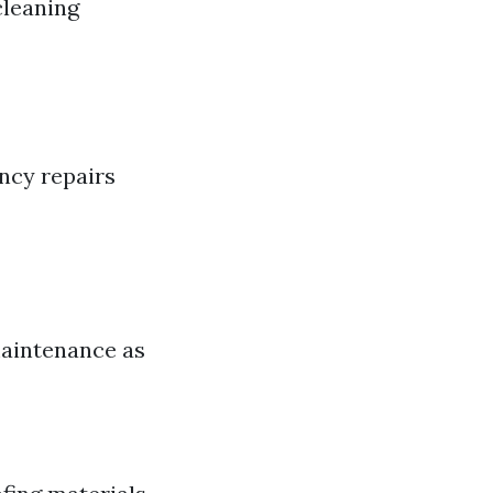
cleaning
ncy repairs
maintenance as