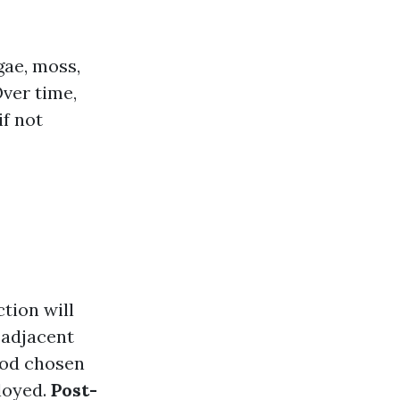
gae, moss,
Over time,
f not
tion will
 adjacent
hod chosen
loyed.
Post-