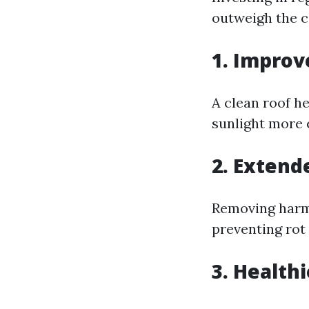
outweigh the c
1. Improv
A clean roof h
sunlight more e
2. Extend
Removing harmf
preventing rot
3. Health