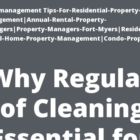
-management Tips-For-Residential-Property
ement|Annual-Rental-Property-
rs|Property-Managers-Fort-Myers|Reside
l-Home-Property-Management|Condo-Prop
Why Regula
of Cleaning
Essential fo