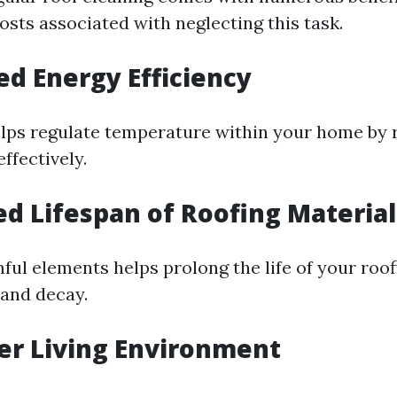
osts associated with neglecting this task.
ed Energy Efficiency
elps regulate temperature within your home by r
ffectively.
ed Lifespan of Roofing Material
ul elements helps prolong the life of your roo
 and decay.
ier Living Environment