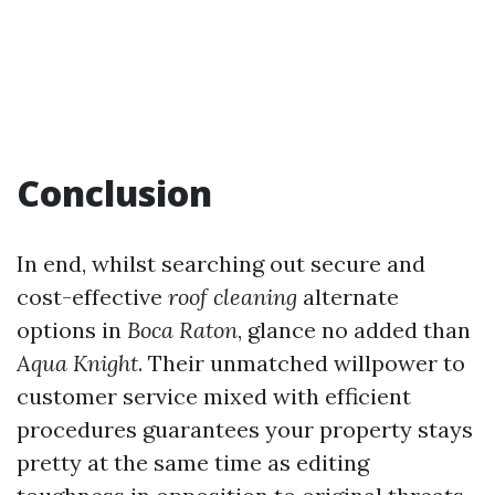
Conclusion
In end, whilst searching out secure and
cost-effective
roof cleaning
alternate
options in
Boca Raton
, glance no added than
Aqua Knight
. Their unmatched willpower to
customer service mixed with efficient
procedures guarantees your property stays
pretty at the same time as editing