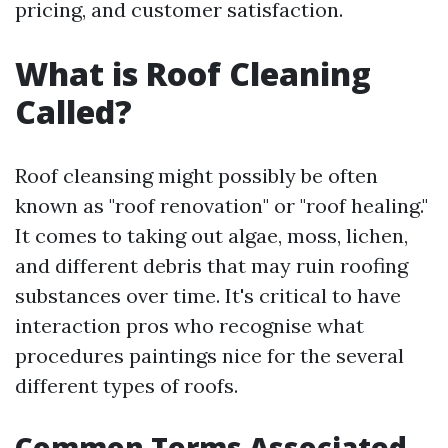
pricing, and customer satisfaction.
What is Roof Cleaning
Called?
Roof cleansing might possibly be often
known as "roof renovation" or "roof healing."
It comes to taking out algae, moss, lichen,
and different debris that may ruin roofing
substances over time. It's critical to have
interaction pros who recognise what
procedures paintings nice for the several
different types of roofs.
Common Terms Associated