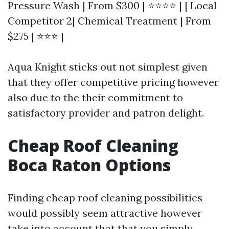
Pressure Wash | From $300 | ⭐⭐⭐⭐ | | Local
Competitor 2| Chemical Treatment | From
$275 | ⭐⭐⭐ |
Aqua Knight sticks out not simplest given
that they offer competitive pricing however
also due to the their commitment to
satisfactory provider and patron delight.
Cheap Roof Cleaning
Boca Raton Options
Finding cheap roof cleaning possibilities
would possibly seem attractive however
take into account that that you simply