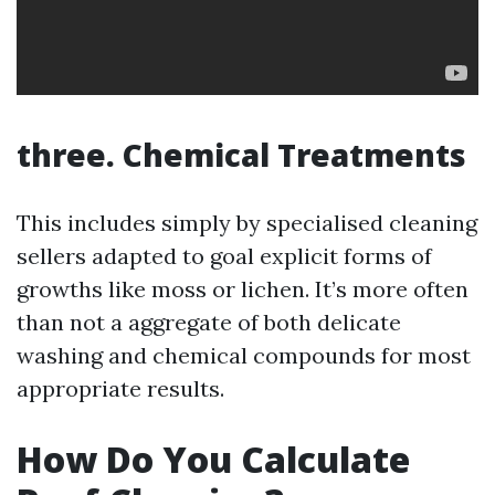
three. Chemical Treatments
This includes simply by specialised cleaning
sellers adapted to goal explicit forms of
growths like moss or lichen. It’s more often
than not a aggregate of both delicate
washing and chemical compounds for most
appropriate results.
How Do You Calculate