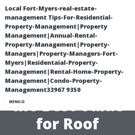
Local Fort-Myers-real-estate-
management Tips-For-Residential-
Property-Management|Property
Management|Annual-Rental-
Property-Management|Property-
Managers|Property-Managers-Fort-
Myers|Residentaial-Property-
How Aqua
Management|Rental-Home-Property-
Management|Condo-Property-
Knight Provides
Management33967 9350
the Best Value
MENU
for Roof