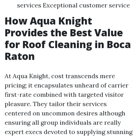
services Exceptional customer service
How Aqua Knight
Provides the Best Value
for Roof Cleaning in Boca
Raton
At Aqua Knight, cost transcends mere
pricing; it encapsulates unheard of carrier
first-rate combined with targeted visitor
pleasure. They tailor their services
centered on uncommon desires although
ensuring all group individuals are really
expert execs devoted to supplying stunning