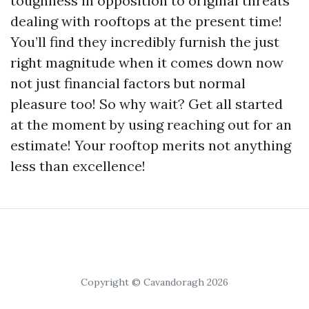
toughness in opposition to original threats
dealing with rooftops at the present time!
You’ll find they incredibly furnish the just
right magnitude when it comes down now
not just financial factors but normal
pleasure too! So why wait? Get all started
at the moment by using reaching out for an
estimate! Your rooftop merits not anything
less than excellence!
Copyright © Cavandoragh 2026