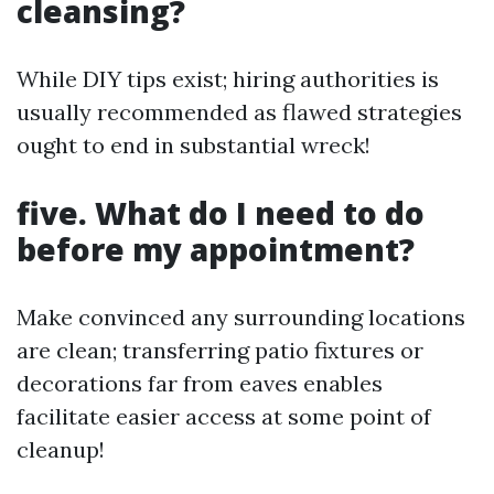
cleansing?
While DIY tips exist; hiring authorities is
usually recommended as flawed strategies
ought to end in substantial wreck!
five. What do I need to do
before my appointment?
Make convinced any surrounding locations
are clean; transferring patio fixtures or
decorations far from eaves enables
facilitate easier access at some point of
cleanup!