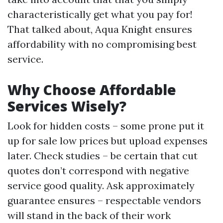
characteristically get what you pay for!
That talked about, Aqua Knight ensures
affordability with no compromising best
service.
Why Choose Affordable
Services Wisely?
Look for hidden costs – some prone put it
up for sale low prices but upload expenses
later. Check studies – be certain that cut
quotes don’t correspond with negative
service good quality. Ask approximately
guarantee ensures – respectable vendors
will stand in the back of their work