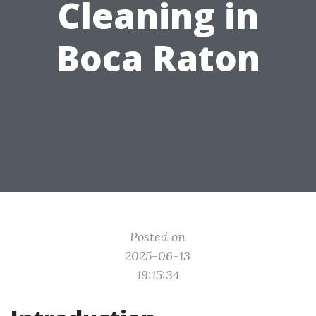
Cleaning in
Boca Raton
Posted on
2025-06-13
19:15:34