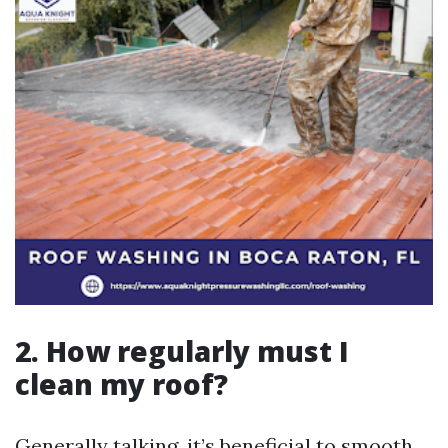
2. How regularly must I
clean my roof?
Generally talking, it’s beneficial to smooth