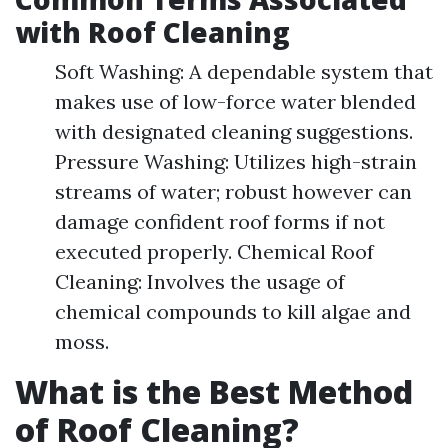
with Roof Cleaning
Soft Washing: A dependable system that
makes use of low-force water blended
with designated cleaning suggestions.
Pressure Washing: Utilizes high-strain
streams of water; robust however can
damage confident roof forms if not
executed properly. Chemical Roof
Cleaning: Involves the usage of
chemical compounds to kill algae and
moss.
What is the Best Method
of Roof Cleaning?