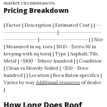
market circumstances.
Pricing Breakdown
| Factor | Description | Estimated Cost | |---
-------------------------|--------------------
----------------|-----------------------| | Size
| Measured in sq. toes | $0.15 - $zero.30 in
keeping with sq toes| | Type | Asphalt, Tile,
Metal | +$100 - $three hundred | | Condition
| Clean vs Heavily Soiled | +$50 - $two
hundred | | Location | Boca Raton specifics |
Varies by way
Additional resources
of dealer
|
How Long Does Roof