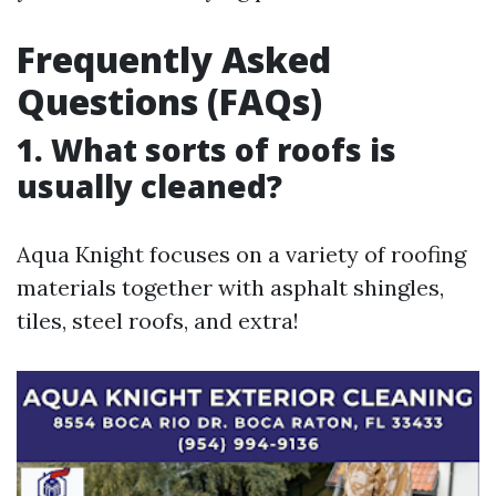
Frequently Asked
Questions (FAQs)
1. What sorts of roofs is
usually cleaned?
Aqua Knight focuses on a variety of roofing
materials together with asphalt shingles,
tiles, steel roofs, and extra!