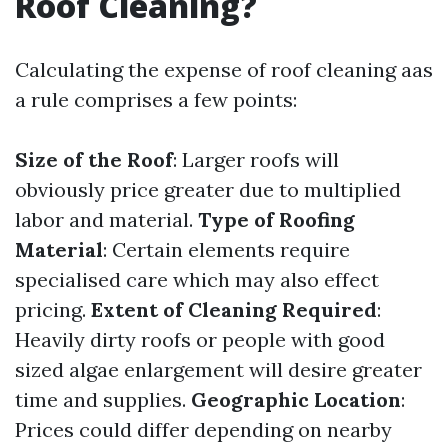
Roof Cleaning?
Calculating the expense of roof cleaning aas
a rule comprises a few points:
Size of the Roof
: Larger roofs will
obviously price greater due to multiplied
labor and material.
Type of Roofing
Material
: Certain elements require
specialised care which may also effect
pricing.
Extent of Cleaning Required
:
Heavily dirty roofs or people with good
sized algae enlargement will desire greater
time and supplies.
Geographic Location
:
Prices could differ depending on nearby