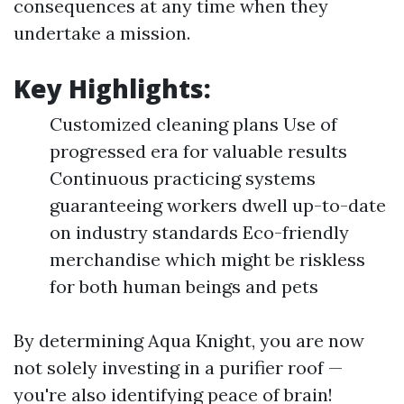
consequences at any time when they
undertake a mission.
Key Highlights:
Customized cleaning plans Use of
progressed era for valuable results
Continuous practicing systems
guaranteeing workers dwell up-to-date
on industry standards Eco-friendly
merchandise which might be riskless
for both human beings and pets
By determining Aqua Knight, you are now
not solely investing in a purifier roof —
you're also identifying peace of brain!