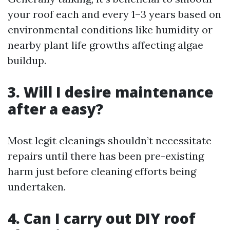
your roof each and every 1–3 years based on
environmental conditions like humidity or
nearby plant life growths affecting algae
buildup.
3. Will I desire maintenance
after a easy?
Most legit cleanings shouldn’t necessitate
repairs until there has been pre-existing
harm just before cleaning efforts being
undertaken.
4. Can I carry out DIY roof