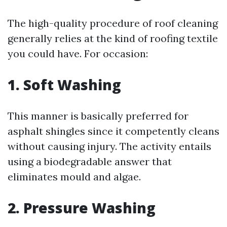
The high-quality procedure of roof cleaning
generally relies at the kind of roofing textile
you could have. For occasion:
1. Soft Washing
This manner is basically preferred for
asphalt shingles since it competently cleans
without causing injury. The activity entails
using a biodegradable answer that
eliminates mould and algae.
2. Pressure Washing