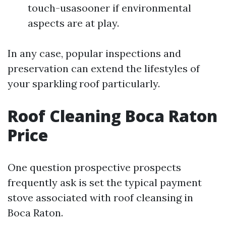
touch-usasooner if environmental
aspects are at play.
In any case, popular inspections and
preservation can extend the lifestyles of
your sparkling roof particularly.
Roof Cleaning Boca Raton
Price
One question prospective prospects
frequently ask is set the typical payment
stove associated with roof cleansing in
Boca Raton.