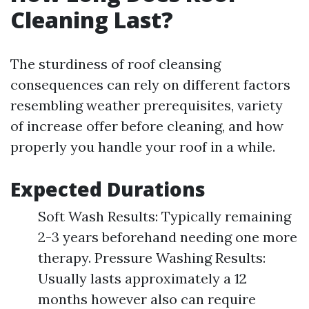
Cleaning Last?
The sturdiness of roof cleansing
consequences can rely on different factors
resembling weather prerequisites, variety
of increase offer before cleaning, and how
properly you handle your roof in a while.
Expected Durations
Soft Wash Results: Typically remaining
2-3 years beforehand needing one more
therapy. Pressure Washing Results:
Usually lasts approximately a 12
months however also can require