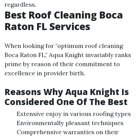
regardless.
Best Roof Cleaning Boca
Raton FL Services
When looking for "optimum roof cleaning
Boca Raton FL," Aqua Knight invariably ranks
prime by reason of their commitment to
excellence in provider birth.
Reasons Why Aqua Knight Is
Considered One Of The Best
Extensive enjoy in various roofing types
Environmentally pleasant techniques
Comprehensive warranties on their