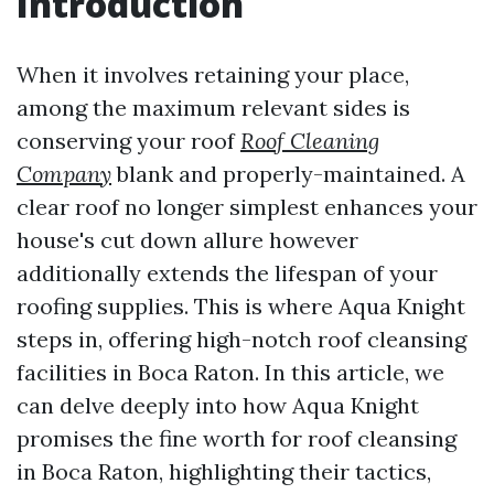
Introduction
When it involves retaining your place,
among the maximum relevant sides is
conserving your roof
Roof Cleaning
Company
blank and properly-maintained. A
clear roof no longer simplest enhances your
house's cut down allure however
additionally extends the lifespan of your
roofing supplies. This is where Aqua Knight
steps in, offering high-notch roof cleansing
facilities in Boca Raton. In this article, we
can delve deeply into how Aqua Knight
promises the fine worth for roof cleansing
in Boca Raton, highlighting their tactics,