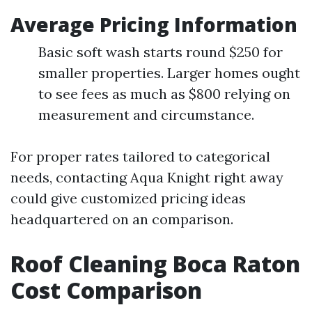
Average Pricing Information
Basic soft wash starts round $250 for
smaller properties. Larger homes ought
to see fees as much as $800 relying on
measurement and circumstance.
For proper rates tailored to categorical
needs, contacting Aqua Knight right away
could give customized pricing ideas
headquartered on an comparison.
Roof Cleaning Boca Raton
Cost Comparison