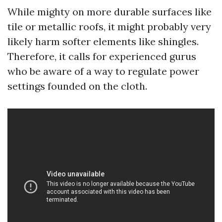
While mighty on more durable surfaces like
tile or metallic roofs, it might probably very
likely harm softer elements like shingles.
Therefore, it calls for experienced gurus
who be aware of a way to regulate power
settings founded on the cloth.