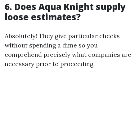
6. Does Aqua Knight supply
loose estimates?
Absolutely! They give particular checks
without spending a dime so you
comprehend precisely what companies are
necessary prior to proceeding!