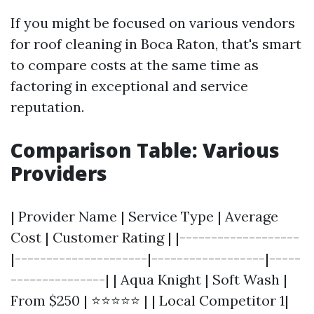
If you might be focused on various vendors
for roof cleaning in Boca Raton, that's smart
to compare costs at the same time as
factoring in exceptional and service
reputation.
Comparison Table: Various
Providers
| Provider Name | Service Type | Average
Cost | Customer Rating | |-------------------
|---------------------|------------------|-----
---------------| | Aqua Knight | Soft Wash |
From $250 | ⭐⭐⭐⭐⭐ | | Local Competitor 1|