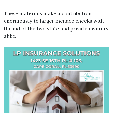
These materials make a contribution
enormously to larger menace checks with
the aid of the two state and private insurers
alike.