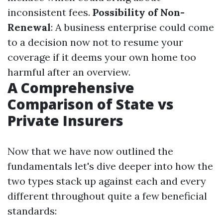
inconsistent fees.
Possibility of Non-
Renewal
: A business enterprise could come
to a decision now not to resume your
coverage if it deems your own home too
harmful after an overview.
A Comprehensive
Comparison of State vs
Private Insurers
Now that we have now outlined the
fundamentals let's dive deeper into how the
two types stack up against each and every
different throughout quite a few beneficial
standards: