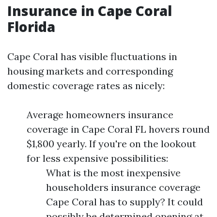
Insurance in Cape Coral
Florida
Cape Coral has visible fluctuations in
housing markets and corresponding
domestic coverage rates as nicely:
Average homeowners insurance
coverage in Cape Coral FL hovers round
$1,800 yearly. If you're on the lookout
for less expensive possibilities:
What is the most inexpensive
householders insurance coverage
Cape Coral has to supply? It could
possibly be determined opening at