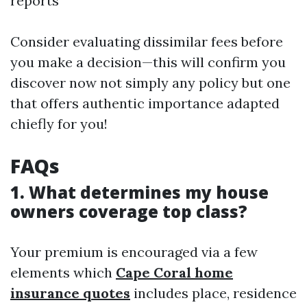
reports
Consider evaluating dissimilar fees before
you make a decision—this will confirm you
discover now not simply any policy but one
that offers authentic importance adapted
chiefly for you!
FAQs
1. What determines my house
owners coverage top class?
Your premium is encouraged via a few
elements which
Cape Coral home
insurance quotes
includes place, residence