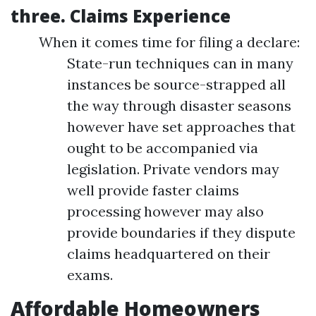
three.
Claims Experience
When it comes time for filing a declare:
State-run techniques can in many
instances be source-strapped all
the way through disaster seasons
however have set approaches that
ought to be accompanied via
legislation. Private vendors may
well provide faster claims
processing however may also
provide boundaries if they dispute
claims headquartered on their
exams.
Affordable Homeowners