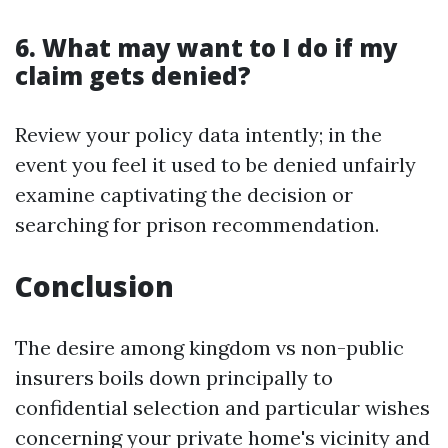
6. What may want to I do if my
claim gets denied?
Review your policy data intently; in the
event you feel it used to be denied unfairly
examine captivating the decision or
searching for prison recommendation.
Conclusion
The desire among kingdom vs non-public
insurers boils down principally to
confidential selection and particular wishes
concerning your private home's vicinity and