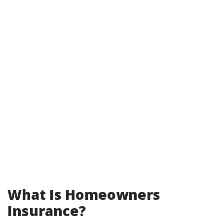
What Is Homeowners
Insurance?