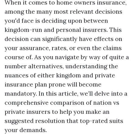
When it comes to home owners insurance,
among the many most relevant decisions
you'd face is deciding upon between
kingdom-run and personal insurers. This
decision can significantly have effects on
your assurance, rates, or even the claims
course of. As you navigate by way of quite a
number alternatives, understanding the
nuances of either kingdom and private
insurance plan prone will become
mandatory. In this article, we’ll delve into a
comprehensive comparison of nation vs
private insurers to help you make an
suggested resolution that top-rated suits
your demands.