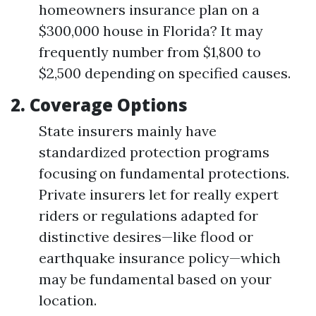
homeowners insurance plan on a
$300,000 house in Florida? It may
frequently number from $1,800 to
$2,500 depending on specified causes.
2.
Coverage Options
State insurers mainly have
standardized protection programs
focusing on fundamental protections.
Private insurers let for really expert
riders or regulations adapted for
distinctive desires—like flood or
earthquake insurance policy—which
may be fundamental based on your
location.