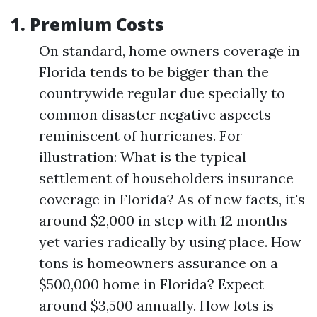
1.
Premium Costs
On standard, home owners coverage in
Florida tends to be bigger than the
countrywide regular due specially to
common disaster negative aspects
reminiscent of hurricanes. For
illustration: What is the typical
settlement of householders insurance
coverage in Florida? As of new facts, it's
around $2,000 in step with 12 months
yet varies radically by using place. How
tons is homeowners assurance on a
$500,000 home in Florida? Expect
around $3,500 annually. How lots is