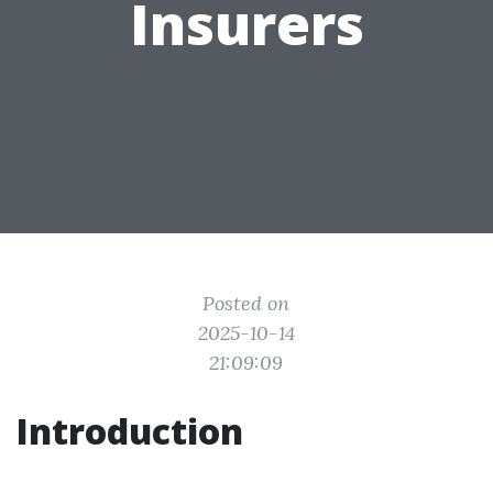
Insurers
Posted on
2025-10-14
21:09:09
Introduction