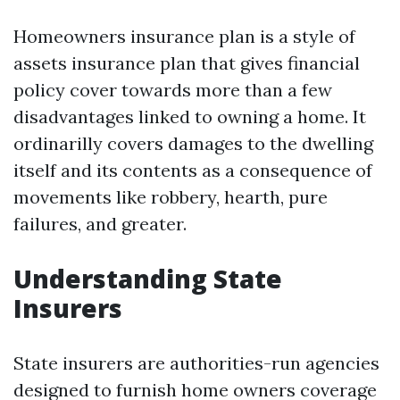
Homeowners insurance plan is a style of
assets insurance plan that gives financial
policy cover towards more than a few
disadvantages linked to owning a home. It
ordinarilly covers damages to the dwelling
itself and its contents as a consequence of
movements like robbery, hearth, pure
failures, and greater.
Understanding State
Insurers
State insurers are authorities-run agencies
designed to furnish home owners coverage