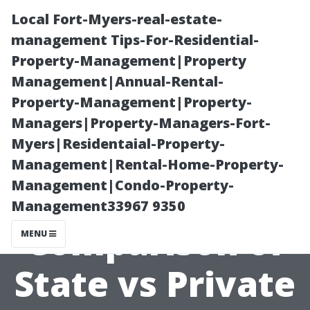
Local Fort-Myers-real-estate-
management Tips-For-Residential-
Property-Management|Property
Management|Annual-Rental-
Property-Management|Property-
Managers|Property-Managers-Fort-
Myers|Residentaial-Property-
A
Management|Rental-Home-Property-
Management|Condo-Property-
Comprehensive
Management33967 9350
Comparison of
MENU
State vs Private