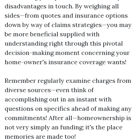
disadvantages in touch. By weighing all
sides—from quotes and insurance options
down by way of claims strategies—you may
be more beneficial supplied with
understanding right through this pivotal
decision-making moment concerning your
home-owner's insurance coverage wants!
Remember regularly examine charges from
diverse sources—even think of
accomplishing out in an instant with
questions on specifics ahead of making any
commitments! After all—homeownership is
not very simply an funding; it's the place
memories are made too!