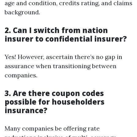
age and condition, credits rating, and claims
background.
2. Can I switch from nation
insurer to confidential insurer?
Yes! However, ascertain there’s no gap in
assurance when transitioning between
companies.
3. Are there coupon codes
possible for householders
insurance?
Many companies be offering rate