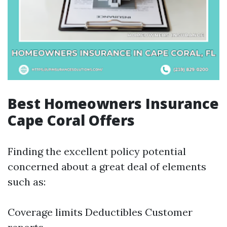
Best Homeowners Insurance
Cape Coral Offers
Finding the excellent policy potential
concerned about a great deal of elements
such as:
Coverage limits Deductibles Customer