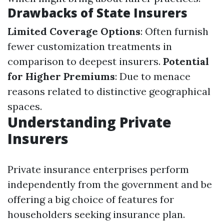
Drawbacks of State Insurers
Limited Coverage Options
: Often furnish
fewer customization treatments in
comparison to deepest insurers.
Potential
for Higher Premiums
: Due to menace
reasons related to distinctive geographical
spaces.
Understanding Private
Insurers
Private insurance enterprises perform
independently from the government and be
offering a big choice of features for
householders seeking insurance plan.