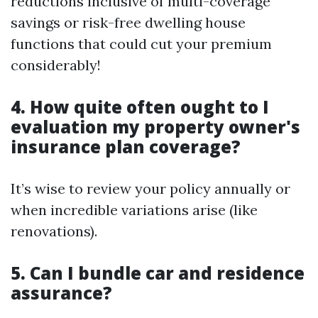
reductions inclusive of multi-coverage
savings or risk-free dwelling house
functions that could cut your premium
considerably!
4. How quite often ought to I
evaluation my property owner's
insurance plan coverage?
It’s wise to review your policy annually or
when incredible variations arise (like
renovations).
5. Can I bundle car and residence
assurance?