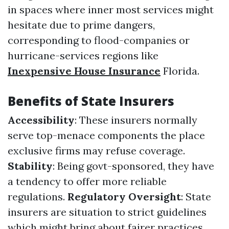
in spaces where inner most services might
hesitate due to prime dangers,
corresponding to flood-companies or
hurricane-services regions like
Inexpensive House Insurance
Florida.
Benefits of State Insurers
Accessibility
: These insurers normally
serve top-menace components the place
exclusive firms may refuse coverage.
Stability
: Being govt-sponsored, they have
a tendency to offer more reliable
regulations.
Regulatory Oversight
: State
insurers are situation to strict guidelines
which might bring about fairer practices.