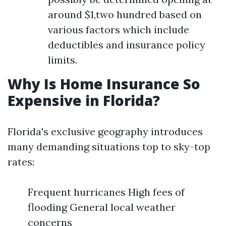
around $1,two hundred based on
various factors which include
deductibles and insurance policy
limits.
Why Is Home Insurance So
Expensive in Florida?
Florida's exclusive geography introduces
many demanding situations top to sky-top
rates:
Frequent hurricanes High fees of
flooding General local weather
concerns