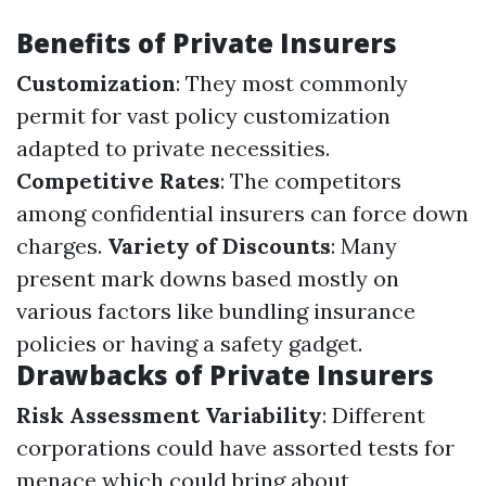
Benefits of Private Insurers
Customization
: They most commonly
permit for vast policy customization
adapted to private necessities.
Competitive Rates
: The competitors
among confidential insurers can force down
charges.
Variety of Discounts
: Many
present mark downs based mostly on
various factors like bundling insurance
policies or having a safety gadget.
Drawbacks of Private Insurers
Risk Assessment Variability
: Different
corporations could have assorted tests for
menace which could bring about