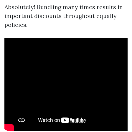
Absolutely! Bundling many times results in
important discounts throughout equally
policies.