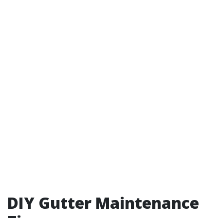
DIY Gutter Maintenance