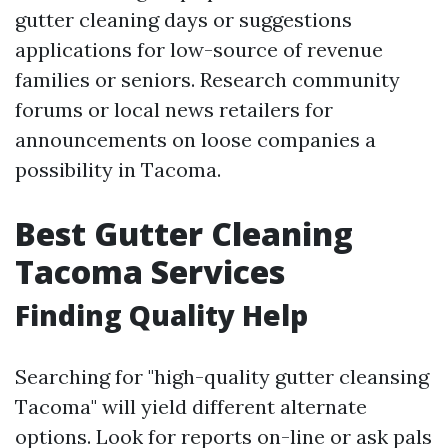
gutter cleaning days or suggestions
applications for low-source of revenue
families or seniors. Research community
forums or local news retailers for
announcements on loose companies a
possibility in Tacoma.
Best Gutter Cleaning
Tacoma Services
Finding Quality Help
Searching for "high-quality gutter cleansing
Tacoma" will yield different alternate
options. Look for reports on-line or ask pals