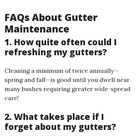
FAQs About Gutter
Maintenance
1. How quite often could I
refreshing my gutters?
Cleaning a minimum of twice annually—
spring and fall—is good until you dwell near
many bushes requiring greater wide-spread
care!
2. What takes place if I
forget about my gutters?