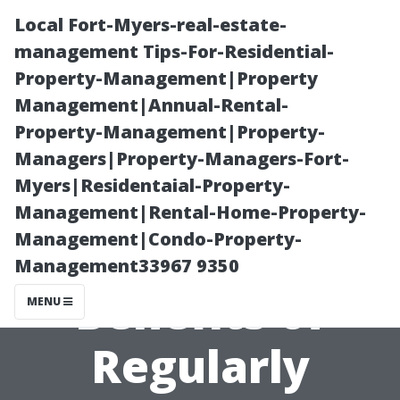
Local Fort-Myers-real-estate-
management Tips-For-Residential-
Property-Management|Property
Management|Annual-Rental-
Property-Management|Property-
Managers|Property-Managers-Fort-
Myers|Residentaial-Property-
The
Management|Rental-Home-Property-
Management|Condo-Property-
Environmental
Management33967 9350
Benefits of
MENU
Regularly