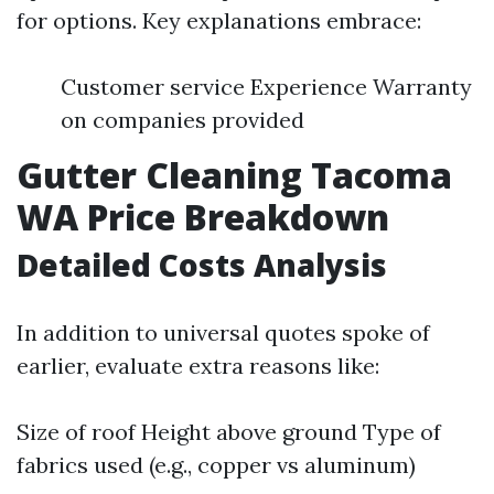
for options. Key explanations embrace:
Customer service Experience Warranty
on companies provided
Gutter Cleaning Tacoma
WA Price Breakdown
Detailed Costs Analysis
In addition to universal quotes spoke of
earlier, evaluate extra reasons like:
Size of roof Height above ground Type of
fabrics used (e.g., copper vs aluminum)