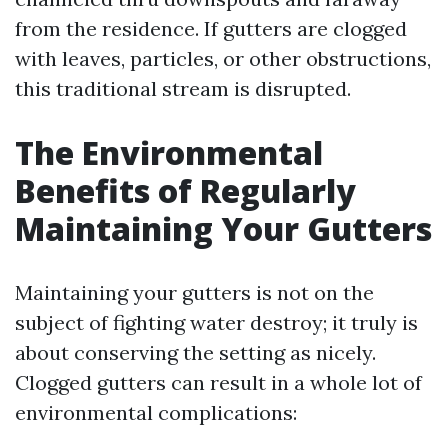
from the residence. If gutters are clogged
with leaves, particles, or other obstructions,
this traditional stream is disrupted.
The Environmental
Benefits of Regularly
Maintaining Your Gutters
Maintaining your gutters is not on the
subject of fighting water destroy; it truly is
about conserving the setting as nicely.
Clogged gutters can result in a whole lot of
environmental complications: