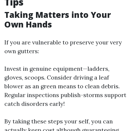
Tips
Taking Matters into Your
Own Hands
If you are vulnerable to preserve your very
own gutters:
Invest in genuine equipment—ladders,
gloves, scoops. Consider driving a leaf
blower as an green means to clean debris.
Regular inspections publish-storms support
catch disorders early!
By taking these steps your self, you can
actually keep cost although guaranteeing