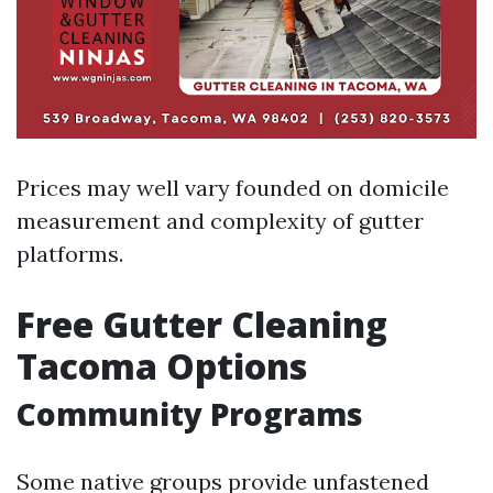
Prices may well vary founded on domicile
measurement and complexity of gutter
platforms.
Free Gutter Cleaning
Tacoma Options
Community Programs
Some native groups provide unfastened