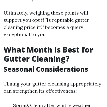
Ultimately, weighing these points will
support you opt if "Is reputable gutter
cleaning price it?" becomes a query
exceptional to you.
What Month Is Best for
Gutter Cleaning?
Seasonal Considerations
Timing your gutter cleansing appropriately
can strengthen its effectiveness:
Spring: Clean after wintry weather