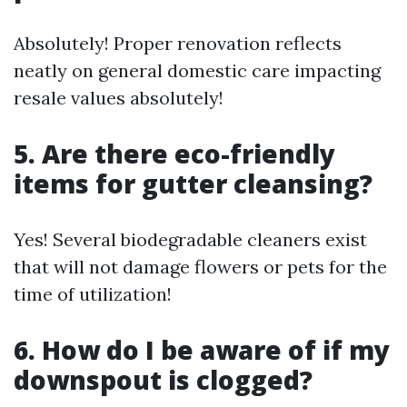
Absolutely! Proper renovation reflects
neatly on general domestic care impacting
resale values absolutely!
5. Are there eco-friendly
items for gutter cleansing?
Yes! Several biodegradable cleaners exist
that will not damage flowers or pets for the
time of utilization!
6. How do I be aware of if my
downspout is clogged?