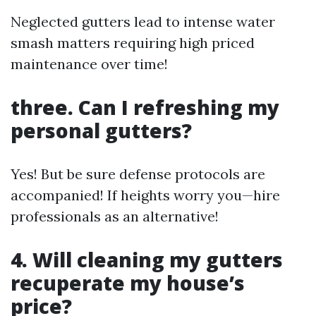
Neglected gutters lead to intense water
smash matters requiring high priced
maintenance over time!
three. Can I refreshing my
personal gutters?
Yes! But be sure defense protocols are
accompanied! If heights worry you—hire
professionals as an alternative!
4. Will cleaning my gutters
recuperate my house’s
price?