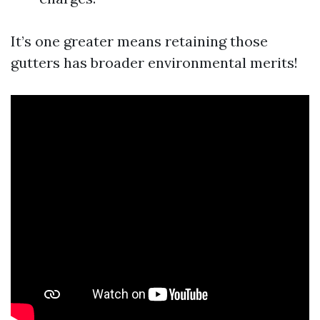
It’s one greater means retaining those
gutters has broader environmental merits!