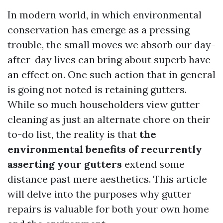
In modern world, in which environmental
conservation has emerge as a pressing
trouble, the small moves we absorb our day-
after-day lives can bring about superb have
an effect on. One such action that in general
is going not noted is retaining gutters.
While so much householders view gutter
cleaning as just an alternate chore on their
to-do list, the reality is that
the
environmental benefits of recurrently
asserting your gutters
extend some
distance past mere aesthetics. This article
will delve into the purposes why gutter
repairs is valuable for both your own home