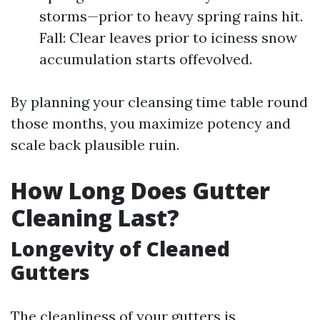
storms—prior to heavy spring rains hit.
Fall: Clear leaves prior to iciness snow
accumulation starts offevolved.
By planning your cleansing time table round
those months, you maximize potency and
scale back plausible ruin.
How Long Does Gutter
Cleaning Last?
Longevity of Cleaned
Gutters
The cleanliness of your gutters is