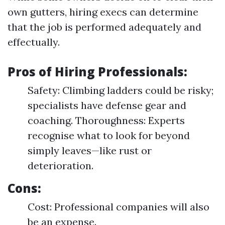
own gutters, hiring execs can determine
that the job is performed adequately and
effectually.
Pros of Hiring Professionals:
Safety: Climbing ladders could be risky;
specialists have defense gear and
coaching. Thoroughness: Experts
recognise what to look for beyond
simply leaves—like rust or
deterioration.
Cons:
Cost: Professional companies will also
be an expense.