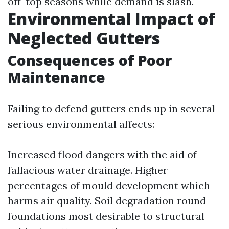
off-top seasons while demand is slash.
Environmental Impact of
Neglected Gutters
Consequences of Poor
Maintenance
Failing to defend gutters ends up in several
serious environmental affects:
Increased flood dangers with the aid of
fallacious water drainage. Higher
percentages of mould development which
harms air quality. Soil degradation round
foundations most desirable to structural