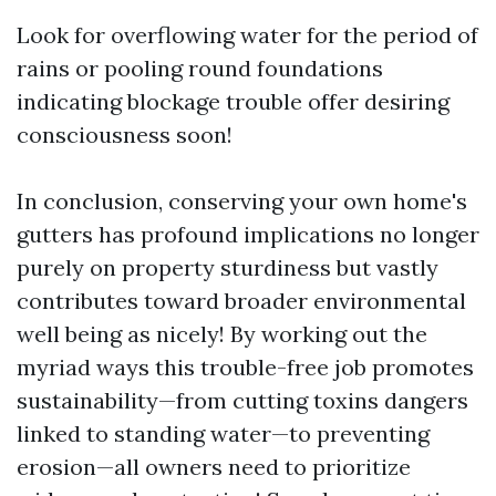
Look for overflowing water for the period of
rains or pooling round foundations
indicating blockage trouble offer desiring
consciousness soon!
In conclusion, conserving your own home's
gutters has profound implications no longer
purely on property sturdiness but vastly
contributes toward broader environmental
well being as nicely! By working out the
myriad ways this trouble-free job promotes
sustainability—from cutting toxins dangers
linked to standing water—to preventing
erosion—all owners need to prioritize