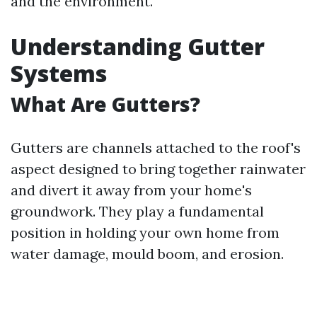
and the environment.
Understanding Gutter
Systems
What Are Gutters?
Gutters are channels attached to the roof's
aspect designed to bring together rainwater
and divert it away from your home's
groundwork. They play a fundamental
position in holding your own home from
water damage, mould boom, and erosion.