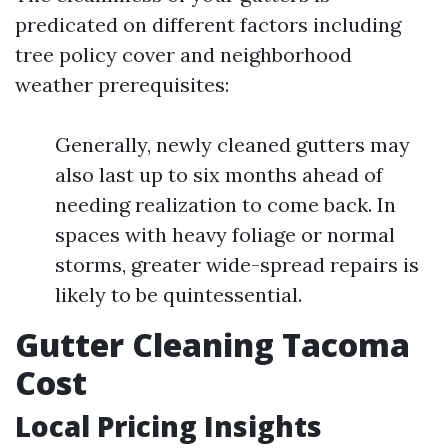
predicated on different factors including
tree policy cover and neighborhood
weather prerequisites:
Generally, newly cleaned gutters may
also last up to six months ahead of
needing realization to come back. In
spaces with heavy foliage or normal
storms, greater wide-spread repairs is
likely to be quintessential.
Gutter Cleaning Tacoma
Cost
Local Pricing Insights