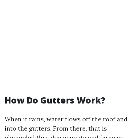
How Do Gutters Work?
When it rains, water flows off the roof and
into the gutters. From there, that is
channeled thru downspouts and faraway