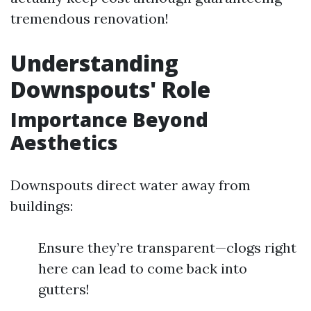
tremendous renovation!
Understanding
Downspouts' Role
Importance Beyond
Aesthetics
Downspouts direct water away from
buildings:
Ensure they’re transparent—clogs right
here can lead to come back into
gutters!