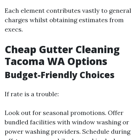
Each element contributes vastly to general
charges whilst obtaining estimates from
execs.
Cheap Gutter Cleaning
Tacoma WA Options
Budget-Friendly Choices
If rate is a trouble:
Look out for seasonal promotions. Offer
bundled facilities with window washing or
power washing providers. Schedule during