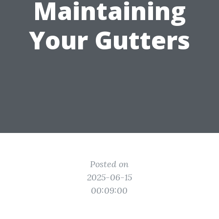
Maintaining
Your Gutters
Posted on
2025-06-15
00:09:00