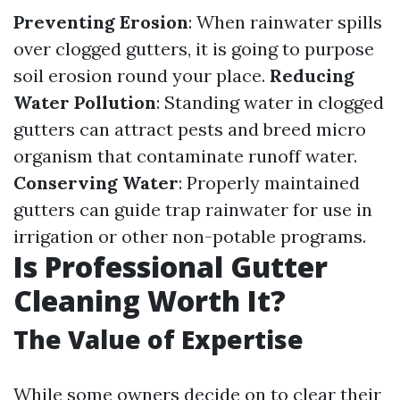
Preventing Erosion
: When rainwater spills
over clogged gutters, it is going to purpose
soil erosion round your place.
Reducing
Water Pollution
: Standing water in clogged
gutters can attract pests and breed micro
organism that contaminate runoff water.
Conserving Water
: Properly maintained
gutters can guide trap rainwater for use in
irrigation or other non-potable programs.
Is Professional Gutter
Cleaning Worth It?
The Value of Expertise
While some owners decide on to clear their