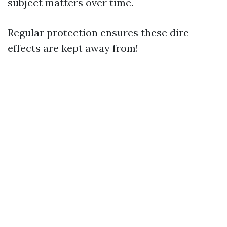
subject matters over time.
Regular protection ensures these dire
effects are kept away from!