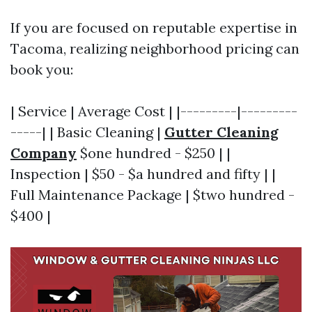
If you are focused on reputable expertise in
Tacoma, realizing neighborhood pricing can
book you:
| Service | Average Cost | |---------|---------
-----| | Basic Cleaning |
Gutter Cleaning
Company
$one hundred - $250 | |
Inspection | $50 - $a hundred and fifty | |
Full Maintenance Package | $two hundred -
$400 |