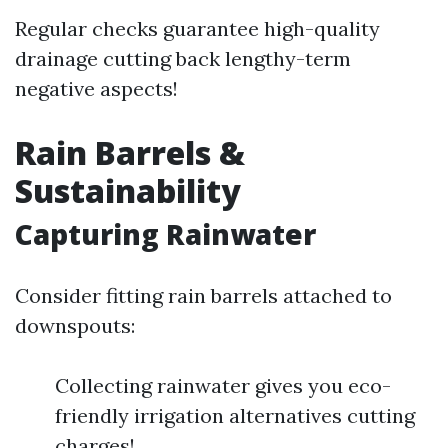
Regular checks guarantee high-quality
drainage cutting back lengthy-term
negative aspects!
Rain Barrels &
Sustainability
Capturing Rainwater
Consider fitting rain barrels attached to
downspouts:
Collecting rainwater gives you eco-
friendly irrigation alternatives cutting
charges!