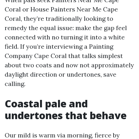
Coral or House Painters Near Me Cape
Coral, they’re traditionally looking to
remedy the equal issue: make the gap feel
connected with no turning it into a white
field. If you’re interviewing a Painting
Company Cape Coral that talks simplest
about two coats and now not approximately
daylight direction or undertones, save
calling.
Coastal pale and
undertones that behave
Our mild is warm via morning, fierce by