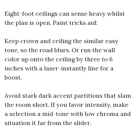
Eight-foot ceilings can sense heavy whilst
the plan is open. Paint tricks aid:
Keep crown and ceiling the similar easy
tone, so the road blurs. Or run the wall
color up onto the ceiling by three to 6
inches with a laser-instantly line for a
boost.
Avoid stark dark accent partitions that slam
the room short. If you favor intensity, make
a selection a mid-tone with low chroma and
situation it far from the slider.