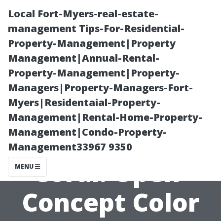
Local Fort-Myers-real-estate-
management Tips-For-Residential-
Property-Management|Property
Management|Annual-Rental-
Property-Management|Property-
Managers|Property-Managers-Fort-
Myers|Residentaial-Property-
Residential
Management|Rental-Home-Property-
Management|Condo-Property-
Painters Cape
Management33967 9350
Coral: Open-
MENU
Concept Color