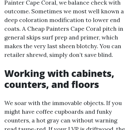
Painter Cape Coral, we balance check with
outcome. Sometimes we most well known a
deep coloration modification to lower end
coats. A Cheap Painters Cape Coral pitch in
general skips surf prep and primer, which
makes the very last sheen blotchy. You can
retailer shrewd, simply don’t save blind.
Working with cabinets,
counters, and floors
We soar with the immovable objects. If you
might have coffee cupboards and funky
counters, a hot gray can without warning
read taupe-red. If your LVP is driftwood, the