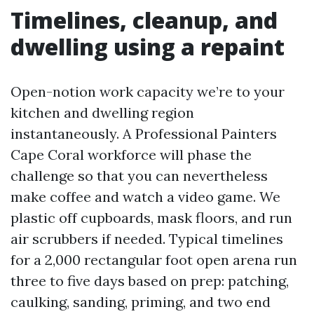
Timelines, cleanup, and
dwelling using a repaint
Open-notion work capacity we’re to your
kitchen and dwelling region
instantaneously. A Professional Painters
Cape Coral workforce will phase the
challenge so that you can nevertheless
make coffee and watch a video game. We
plastic off cupboards, mask floors, and run
air scrubbers if needed. Typical timelines
for a 2,000 rectangular foot open arena run
three to five days based on prep: patching,
caulking, sanding, priming, and two end