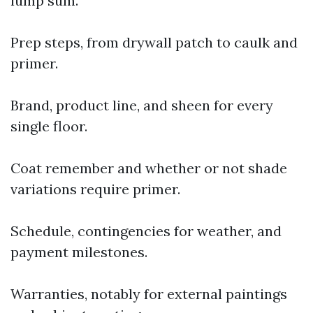
lump sum.
Prep steps, from drywall patch to caulk and
primer.
Brand, product line, and sheen for every
single floor.
Coat remember and whether or not shade
variations require primer.
Schedule, contingencies for weather, and
payment milestones.
Warranties, notably for external paintings