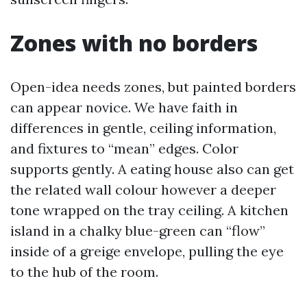
Zones with no borders
Open-idea needs zones, but painted borders
can appear novice. We have faith in
differences in gentle, ceiling information,
and fixtures to “mean” edges. Color
supports gently. A eating house also can get
the related wall colour however a deeper
tone wrapped on the tray ceiling. A kitchen
island in a chalky blue-green can “flow”
inside of a greige envelope, pulling the eye
to the hub of the room.