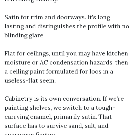
Satin for trim and doorways. It’s long
lasting and distinguishes the profile with no
blinding glare.
Flat for ceilings, until you may have kitchen
moisture or AC condensation hazards, then
a ceiling paint formulated for loos in a
useless-flat seem.
Cabinetry is its own conversation. If we’re
painting shelves, we switch to a tough-
carrying enamel, primarily satin. That
surface has to survive sand, salt, and
sunscreen fingers.