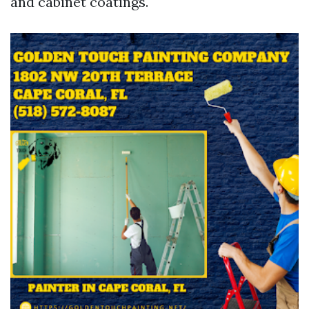
and cabinet coatings.