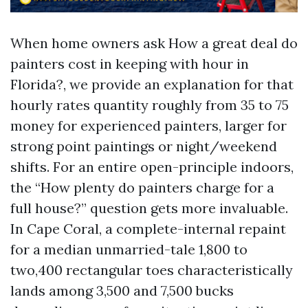
When home owners ask How a great deal do
painters cost in keeping with hour in
Florida?, we provide an explanation for that
hourly rates quantity roughly from 35 to 75
money for experienced painters, larger for
strong point paintings or night/weekend
shifts. For an entire open-principle indoors,
the “How plenty do painters charge for a
full house?” question gets more invaluable.
In Cape Coral, a complete-internal repaint
for a median unmarried-tale 1,800 to
two,400 rectangular toes characteristically
lands among 3,500 and 7,500 bucks