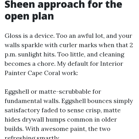
Sheen approach for the
open plan
Gloss is a device. Too an awful lot, and your
walls sparkle with curler marks when that 2
p.m. sunlight hits. Too little, and cleaning
becomes a chore. My default for Interior
Painter Cape Coral work:
Eggshell or matte-scrubbable for
fundamental walls. Eggshell bounces simply
satisfactory faded to sense crisp, matte
hides drywall humps common in older
builds. With awesome paint, the two
refreshing smartly.