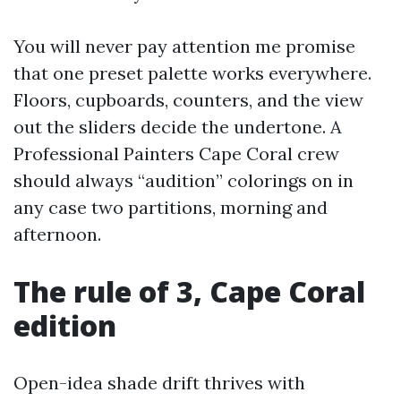
You will never pay attention me promise
that one preset palette works everywhere.
Floors, cupboards, counters, and the view
out the sliders decide the undertone. A
Professional Painters Cape Coral crew
should always “audition” colorings on in
any case two partitions, morning and
afternoon.
The rule of 3, Cape Coral
edition
Open-idea shade drift thrives with