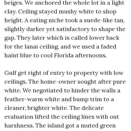
beiges. We anchored the whole lot in a light
clay. Ceiling stayed mushy white to shop
height. A eating niche took a suede-like tan,
slightly darker yet satisfactory to shape the
gap. They later which is called lower back
for the lanai ceiling, and we used a faded
haint blue to cool Florida afternoons.
Gulf get right of entry to property with low
ceilings. The home-owner sought after pure
white. We negotiated to hinder the walls a
feather-warm white and bump trim to a
cleaner, brighter white. The delicate
evaluation lifted the ceiling lines with out
harshness. The island got a muted green