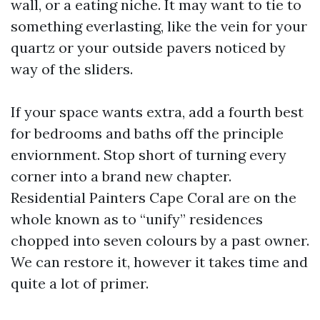
wall, or a eating niche. It may want to tie to
something everlasting, like the vein for your
quartz or your outside pavers noticed by
way of the sliders.
If your space wants extra, add a fourth best
for bedrooms and baths off the principle
enviornment. Stop short of turning every
corner into a brand new chapter.
Residential Painters Cape Coral are on the
whole known as to “unify” residences
chopped into seven colours by a past owner.
We can restore it, however it takes time and
quite a lot of primer.