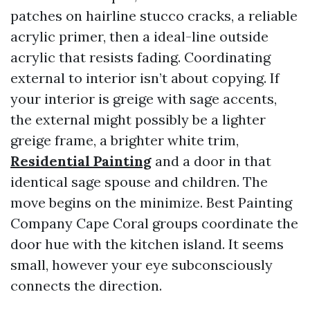
patches on hairline stucco cracks, a reliable
acrylic primer, then a ideal-line outside
acrylic that resists fading. Coordinating
external to interior isn’t about copying. If
your interior is greige with sage accents,
the external might possibly be a lighter
greige frame, a brighter white trim,
Residential Painting
and a door in that
identical sage spouse and children. The
move begins on the minimize. Best Painting
Company Cape Coral groups coordinate the
door hue with the kitchen island. It seems
small, however your eye subconsciously
connects the direction.