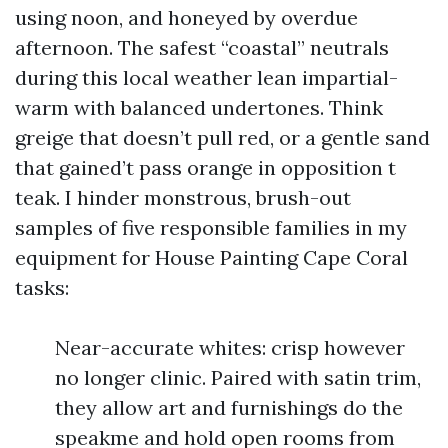
using noon, and honeyed by overdue
afternoon. The safest “coastal” neutrals
during this local weather lean impartial-
warm with balanced undertones. Think
greige that doesn’t pull red, or a gentle sand
that gained’t pass orange in opposition t
teak. I hinder monstrous, brush-out
samples of five responsible families in my
equipment for House Painting Cape Coral
tasks:
Near-accurate whites: crisp however
no longer clinic. Paired with satin trim,
they allow art and furnishings do the
speakme and hold open rooms from