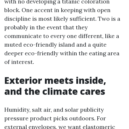
with no developing a titanic coloration
block. One accent in keeping with open
discipline is most likely sufficient. Two is a
probably in the event that they
communicate to every one different, like a
muted eco-friendly island and a quite
deeper eco-friendly within the eating area
of interest.
Exterior meets inside,
and the climate cares
Humidity, salt air, and solar publicity
pressure product picks outdoors. For
external envelopes, we want elastomeric