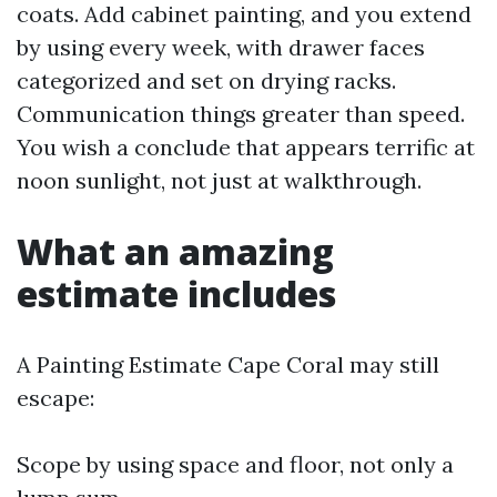
coats. Add cabinet painting, and you extend
by using every week, with drawer faces
categorized and set on drying racks.
Communication things greater than speed.
You wish a conclude that appears terrific at
noon sunlight, not just at walkthrough.
What an amazing
estimate includes
A Painting Estimate Cape Coral may still
escape:
Scope by using space and floor, not only a