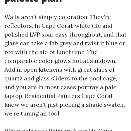
Walls aren’t simply coloration. They’re
reflectors. In Cape Coral, white tile and
polished LVP soar easy throughout, and that
glare can take a fab grey and twist it blue or
red with the aid of lunchtime. The
comparable color glows hot at sundown.
Add in open kitchens with great slabs of
quartz and glass sliders to the pool cage,
and you are in most cases portray a pale
laptop. Residential Painters Cape Coral
know we aren’t just picking a shade swatch,
we’re tuning an tool.
When pals seek Painters Near Me Cape