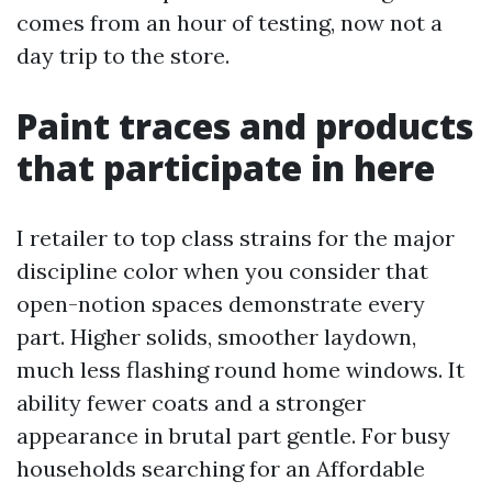
comes from an hour of testing, now not a
day trip to the store.
Paint traces and products
that participate in here
I retailer to top class strains for the major
discipline color when you consider that
open-notion spaces demonstrate every
part. Higher solids, smoother laydown,
much less flashing round home windows. It
ability fewer coats and a stronger
appearance in brutal part gentle. For busy
households searching for an Affordable