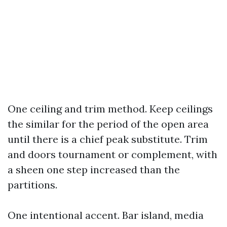
One ceiling and trim method. Keep ceilings
the similar for the period of the open area
until there is a chief peak substitute. Trim
and doors tournament or complement, with
a sheen one step increased than the
partitions.
One intentional accent. Bar island, media