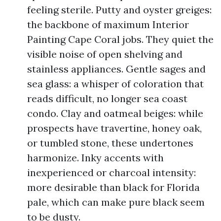
feeling sterile. Putty and oyster greiges:
the backbone of maximum Interior
Painting Cape Coral jobs. They quiet the
visible noise of open shelving and
stainless appliances. Gentle sages and
sea glass: a whisper of coloration that
reads difficult, no longer sea coast
condo. Clay and oatmeal beiges: while
prospects have travertine, honey oak,
or tumbled stone, these undertones
harmonize. Inky accents with
inexperienced or charcoal intensity:
more desirable than black for Florida
pale, which can make pure black seem
to be dusty.