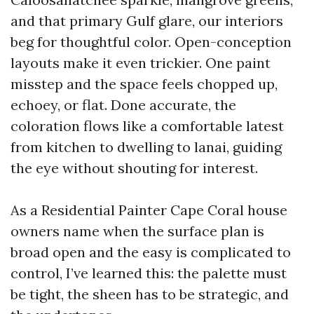
and that primary Gulf glare, our interiors
beg for thoughtful color. Open-conception
layouts make it even trickier. One paint
misstep and the space feels chopped up,
echoey, or flat. Done accurate, the
coloration flows like a comfortable latest
from kitchen to dwelling to lanai, guiding
the eye without shouting for interest.
As a Residential Painter Cape Coral house
owners name when the surface plan is
broad open and the easy is complicated to
control, I’ve learned this: the palette must
be tight, the sheen has to be strategic, and