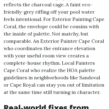
reflects the charcoal cage. A faint eco-
friendly-grey riffing off your pool water
feels intentional. For Exterior Painting Cape
Coral, the envelope could be cousins with
the inside of palette. Not matchy, but
comparable. An Exterior Painter Cape Coral
who coordinates the entrance elevation
with your useful room view creates a
complete-house rhythm. Local Painters
Cape Coral who realize the HOA palette
guidelines in neighborhoods like Sandoval
or Cape Royal can stay you out of limitation
at the same time still turning in character.
Real-world fixes from