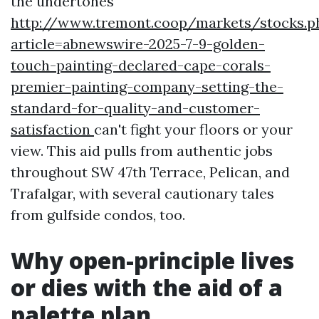
the undertones
http://www.tremont.coop/markets/stocks.p
article=abnewswire-2025-7-9-golden-
touch-painting-declared-cape-corals-
premier-painting-company-setting-the-
standard-for-quality-and-customer-
satisfaction
can't fight your floors or your
view. This aid pulls from authentic jobs
throughout SW 47th Terrace, Pelican, and
Trafalgar, with several cautionary tales
from gulfside condos, too.
Why open-principle lives
or dies with the aid of a
palette plan