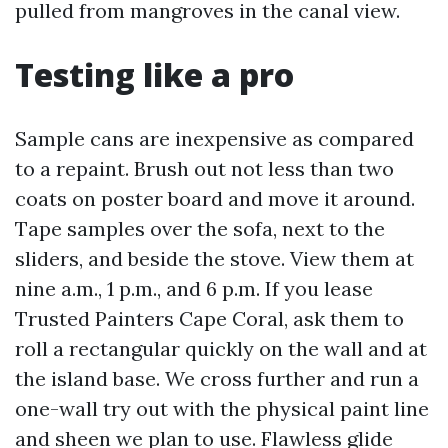
pulled from mangroves in the canal view.
Testing like a pro
Sample cans are inexpensive as compared
to a repaint. Brush out not less than two
coats on poster board and move it around.
Tape samples over the sofa, next to the
sliders, and beside the stove. View them at
nine a.m., 1 p.m., and 6 p.m. If you lease
Trusted Painters Cape Coral, ask them to
roll a rectangular quickly on the wall and at
the island base. We cross further and run a
one-wall try out with the physical paint line
and sheen we plan to use. Flawless glide