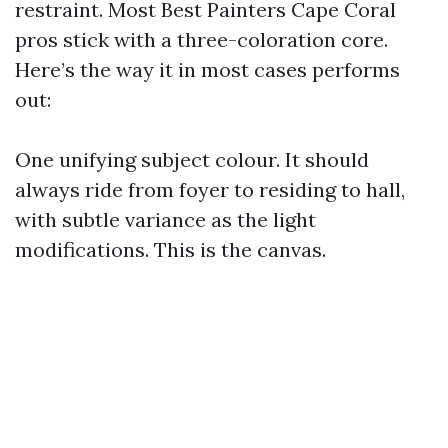
restraint. Most Best Painters Cape Coral
pros stick with a three-coloration core.
Here’s the way it in most cases performs
out:
One unifying subject colour. It should
always ride from foyer to residing to hall,
with subtle variance as the light
modifications. This is the canvas.