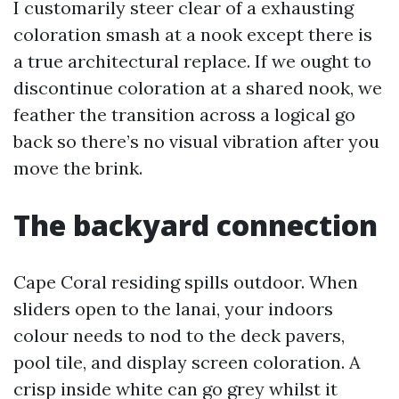
I customarily steer clear of a exhausting
coloration smash at a nook except there is
a true architectural replace. If we ought to
discontinue coloration at a shared nook, we
feather the transition across a logical go
back so there’s no visual vibration after you
move the brink.
The backyard connection
Cape Coral residing spills outdoor. When
sliders open to the lanai, your indoors
colour needs to nod to the deck pavers,
pool tile, and display screen coloration. A
crisp inside white can go grey whilst it