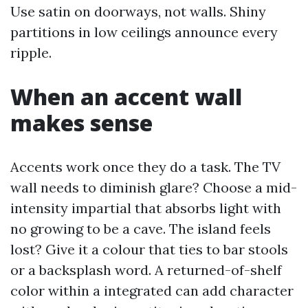
Use satin on doorways, not walls. Shiny
partitions in low ceilings announce every
ripple.
When an accent wall
makes sense
Accents work once they do a task. The TV
wall needs to diminish glare? Choose a mid-
intensity impartial that absorbs light with
no growing to be a cave. The island feels
lost? Give it a colour that ties to bar stools
or a backsplash word. A returned-of-shelf
color within a integrated can add character