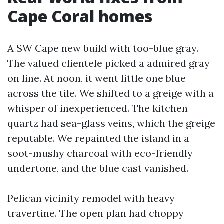
Cape Coral homes
A SW Cape new build with too-blue gray.
The valued clientele picked a admired gray
on line. At noon, it went little one blue
across the tile. We shifted to a greige with a
whisper of inexperienced. The kitchen
quartz had sea-glass veins, which the greige
reputable. We repainted the island in a
soot-mushy charcoal with eco-friendly
undertone, and the blue cast vanished.
Pelican vicinity remodel with heavy
travertine. The open plan had choppy