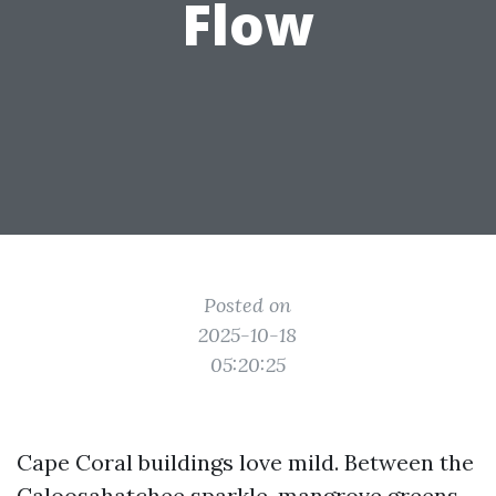
Flow
Posted on
2025-10-18
05:20:25
Cape Coral buildings love mild. Between the
Caloosahatchee sparkle, mangrove greens,