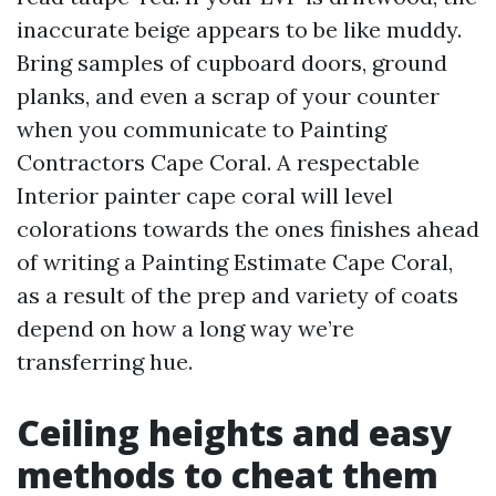
inaccurate beige appears to be like muddy.
Bring samples of cupboard doors, ground
planks, and even a scrap of your counter
when you communicate to Painting
Contractors Cape Coral. A respectable
Interior painter cape coral will level
colorations towards the ones finishes ahead
of writing a Painting Estimate Cape Coral,
as a result of the prep and variety of coats
depend on how a long way we’re
transferring hue.
Ceiling heights and easy
methods to cheat them