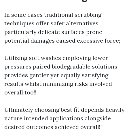
In some cases traditional scrubbing
techniques offer safer alternatives
particularly delicate surfaces prone
potential damages caused excessive force;
Utilizing soft washes employing lower
pressures paired biodegradable solutions
provides gentler yet equally satisfying
results whilst minimizing risks involved
overall too!!
Ultimately choosing best fit depends heavily
nature intended applications alongside
desired outcomes achieved overall!!