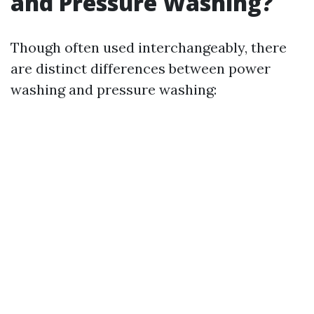
and Pressure Washing?
Though often used interchangeably, there
are distinct differences between power
washing and pressure washing: