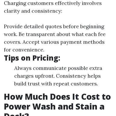
Charging customers effectively involves
clarity and consistency:
Provide detailed quotes before beginning
work. Be transparent about what each fee
covers. Accept various payment methods
for convenience.
Tips on Pricing:
Always communicate possible extra
charges upfront. Consistency helps
build trust with repeat customers.
How Much Does It Cost to
Power Wash and Stain a