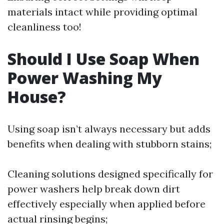
materials intact while providing optimal
cleanliness too!
Should I Use Soap When
Power Washing My
House?
Using soap isn’t always necessary but adds
benefits when dealing with stubborn stains;
Cleaning solutions designed specifically for
power washers help break down dirt
effectively especially when applied before
actual rinsing begins;