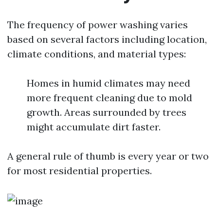
The frequency of power washing varies
based on several factors including location,
climate conditions, and material types:
Homes in humid climates may need
more frequent cleaning due to mold
growth. Areas surrounded by trees
might accumulate dirt faster.
A general rule of thumb is every year or two
for most residential properties.