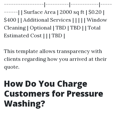
-----------------|----------|------------|-----
------| | Surface Area | 2000 sq ft | $0.20 |
$400 | | Additional Services | | | | | Window
Cleaning | Optional | TBD | TBD | | Total
Estimated Cost | | | TBD |
This template allows transparency with
clients regarding how you arrived at their
quote.
How Do You Charge
Customers for Pressure
Washing?