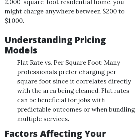
2,000-square-foot residential home, you
might charge anywhere between $200 to
$1,000.
Understanding Pricing
Models
Flat Rate vs. Per Square Foot: Many
professionals prefer charging per
square foot since it correlates directly
with the area being cleaned. Flat rates
can be beneficial for jobs with
predictable outcomes or when bundling
multiple services.
Factors Affecting Your