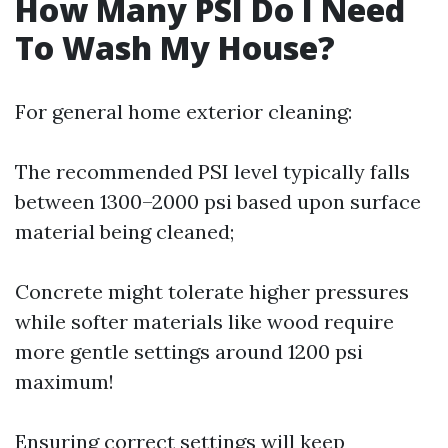
How Many PSI Do I Need
To Wash My House?
For general home exterior cleaning:
The recommended PSI level typically falls
between 1300–2000 psi based upon surface
material being cleaned;
Concrete might tolerate higher pressures
while softer materials like wood require
more gentle settings around 1200 psi
maximum!
Ensuring correct settings will keep