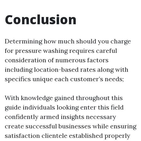
Conclusion
Determining how much should you charge
for pressure washing requires careful
consideration of numerous factors
including location-based rates along with
specifics unique each customer’s needs;
With knowledge gained throughout this
guide individuals looking enter this field
confidently armed insights necessary
create successful businesses while ensuring
satisfaction clientele established properly