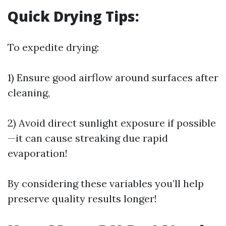
Quick Drying Tips:
To expedite drying:
1) Ensure good airflow around surfaces after
cleaning,
2) Avoid direct sunlight exposure if possible
—it can cause streaking due rapid
evaporation!
By considering these variables you’ll help
preserve quality results longer!