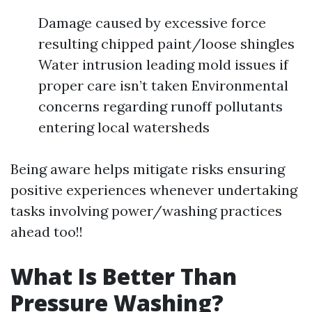
Damage caused by excessive force
resulting chipped paint/loose shingles
Water intrusion leading mold issues if
proper care isn’t taken Environmental
concerns regarding runoff pollutants
entering local watersheds
Being aware helps mitigate risks ensuring
positive experiences whenever undertaking
tasks involving power/washing practices
ahead too!!
What Is Better Than
Pressure Washing?