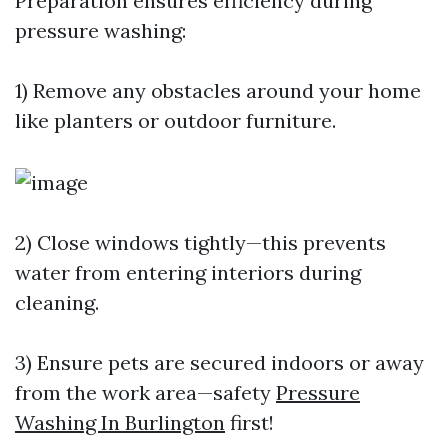
Preparation ensures efficiency during
pressure washing:
1) Remove any obstacles around your home
like planters or outdoor furniture.
2) Close windows tightly—this prevents
water from entering interiors during
cleaning.
3) Ensure pets are secured indoors or away
from the work area—safety
Pressure
Washing In Burlington
first!