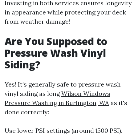
Investing in both services ensures longevity
in appearance while protecting your deck
from weather damage!
Are You Supposed to
Pressure Wash Vinyl
Siding?
Yes! It’s generally safe to pressure wash
vinyl siding as long
Wilson Windows
Pressure Washing in Burlington, WA
as it's
done correctly:
Use lower PSI settings (around 1500 PSI).