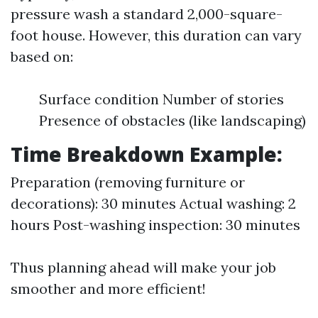
pressure wash a standard 2,000-square-
foot house. However, this duration can vary
based on:
Surface condition Number of stories
Presence of obstacles (like landscaping)
Time Breakdown Example:
Preparation (removing furniture or
decorations): 30 minutes Actual washing: 2
hours Post-washing inspection: 30 minutes
Thus planning ahead will make your job
smoother and more efficient!