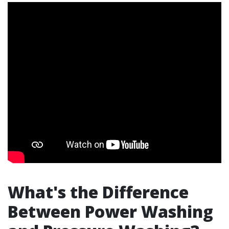
What's the Difference
Between Power Washing