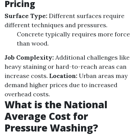
Pricing
Surface Type:
Different surfaces require
different techniques and pressures.
Concrete typically requires more force
than wood.
Job Complexity:
Additional challenges like
heavy staining or hard-to-reach areas can
increase costs.
Location:
Urban areas may
demand higher prices due to increased
overhead costs.
What is the National
Average Cost for
Pressure Washing?