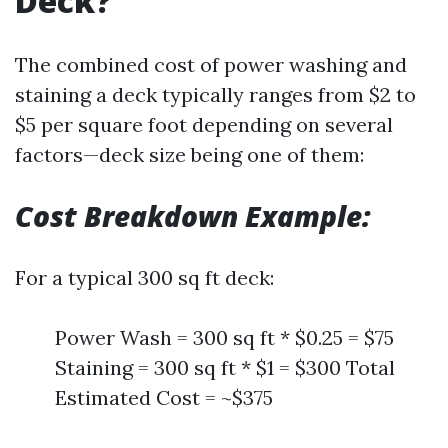
Deck?
The combined cost of power washing and
staining a deck typically ranges from $2 to
$5 per square foot depending on several
factors—deck size being one of them:
Cost Breakdown Example:
For a typical 300 sq ft deck:
Power Wash = 300 sq ft * $0.25 = $75
Staining = 300 sq ft * $1 = $300 Total
Estimated Cost = ~$375