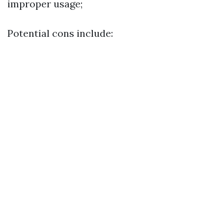
improper usage;
Potential cons include: