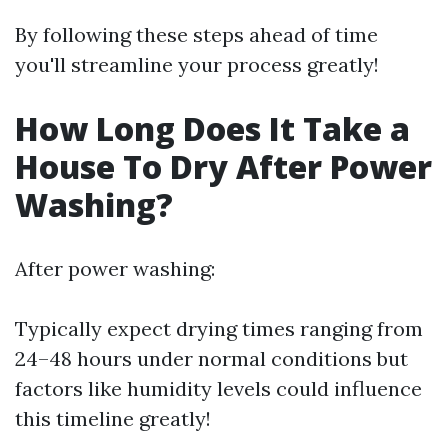
By following these steps ahead of time
you'll streamline your process greatly!
How Long Does It Take a
House To Dry After Power
Washing?
After power washing:
Typically expect drying times ranging from
24–48 hours under normal conditions but
factors like humidity levels could influence
this timeline greatly!