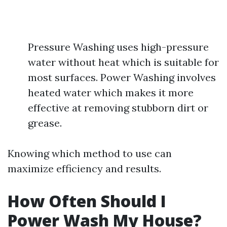
Pressure Washing uses high-pressure
water without heat which is suitable for
most surfaces. Power Washing involves
heated water which makes it more
effective at removing stubborn dirt or
grease.
Knowing which method to use can
maximize efficiency and results.
How Often Should I
Power Wash My House?