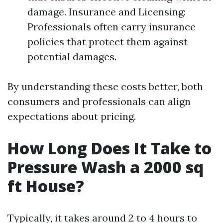
damage. Insurance and Licensing:
Professionals often carry insurance
policies that protect them against
potential damages.
By understanding these costs better, both
consumers and professionals can align
expectations about pricing.
How Long Does It Take to
Pressure Wash a 2000 sq
ft House?
Typically, it takes around 2 to 4 hours to