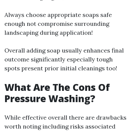
Always choose appropriate soaps safe
enough not compromise surrounding
landscaping during application!
Overall adding soap usually enhances final
outcome significantly especially tough
spots present prior initial cleanings too!
What Are The Cons Of
Pressure Washing?
While effective overall there are drawbacks
worth noting including risks associated