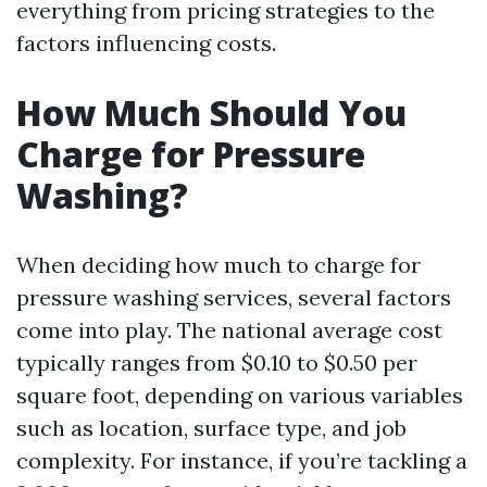
everything from pricing strategies to the
factors influencing costs.
How Much Should You
Charge for Pressure
Washing?
When deciding how much to charge for
pressure washing services, several factors
come into play. The national average cost
typically ranges from $0.10 to $0.50 per
square foot, depending on various variables
such as location, surface type, and job
complexity. For instance, if you’re tackling a