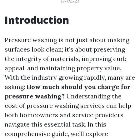
17:02:21
Introduction
Pressure washing is not just about making
surfaces look clean; it’s about preserving
the integrity of materials, improving curb
appeal, and maintaining property value.
With the industry growing rapidly, many are
asking:
How much should you charge for
pressure washing?
Understanding the
cost of pressure washing services can help
both homeowners and service providers
navigate this essential task. In this
comprehensive guide, we’ll explore