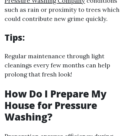
Pressure Washing Company
conditions
such as rain or proximity to trees which
could contribute new grime quickly.
Tips:
Regular maintenance through light
cleanings every few months can help
prolong that fresh look!
How Do I Prepare My
House for Pressure
Washing?