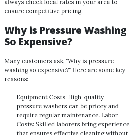
always check local rates in your area to
ensure competitive pricing.
Why is Pressure Washing
So Expensive?
Many customers ask, "Why is pressure
washing so expensive?" Here are some key
reasons:
Equipment Costs: High-quality
pressure washers can be pricey and
require regular maintenance. Labor
Costs: Skilled laborers bring experience
that ensures effective cleaning without