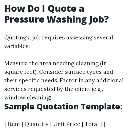
How Do I Quote a
Pressure Washing Job?
Quoting a job requires assessing several
variables:
Measure the area needing cleaning (in
square feet). Consider surface types and
their specific needs. Factor in any additional
services requested by the client (e.g.,
window cleaning).
Sample Quotation Template:
| Item | Quantity | Unit Price | Total | |-------