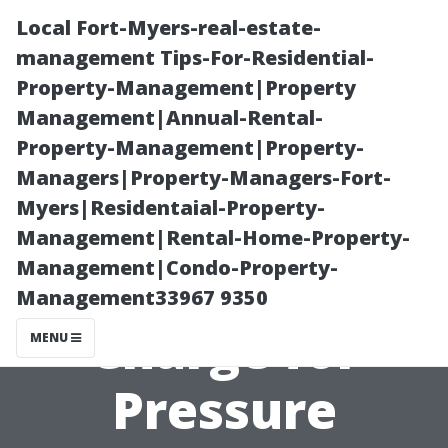
Local Fort-Myers-real-estate-
management Tips-For-Residential-
Property-Management|Property
Management|Annual-Rental-
Property-Management|Property-
Managers|Property-Managers-Fort-
Myers|Residentaial-Property-
**How Much
Management|Rental-Home-Property-
Management|Condo-Property-
Should You
Management33967 9350
Charge for
MENU
Pressure