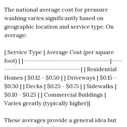
The national average cost for pressure
washing varies significantly based on
geographic location and service type. On
average:
| Service Type | Average Cost (per square
foot) | |----------------------------------|----
------------------------------| | Residential
Homes | $0.12 - $0.50 | | Driveways | $0.15 -
$0.30 | | Decks | $0.25 - $0.75 | | Sidewalks |
$0.10 - $0.25 | | Commercial Buildings |
Varies greatly (typically higher)|
These averages provide a general idea but