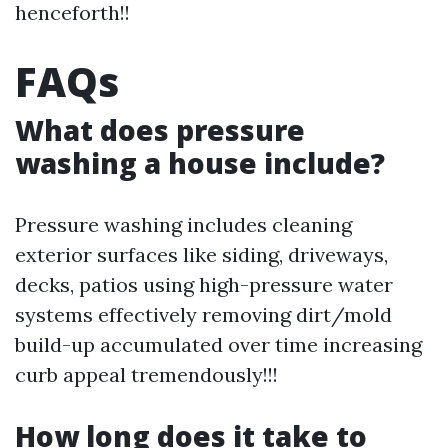
henceforth!!
FAQs
What does pressure
washing a house include?
Pressure washing includes cleaning
exterior surfaces like siding, driveways,
decks, patios using high-pressure water
systems effectively removing dirt/mold
build-up accumulated over time increasing
curb appeal tremendously!!!
How long does it take to