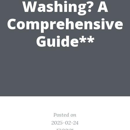
Washing? A
Comprehensive
Guide**
Posted on
2025-02-24