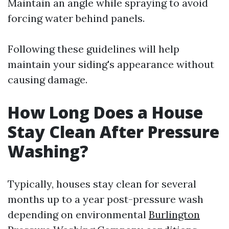
Maintain an angle while spraying to avoid
forcing water behind panels.
Following these guidelines will help
maintain your siding's appearance without
causing damage.
How Long Does a House
Stay Clean After Pressure
Washing?
Typically, houses stay clean for several
months up to a year post-pressure wash
depending on environmental
Burlington