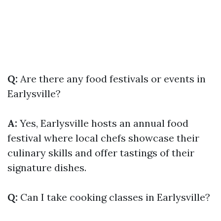
Q:
Are there any food festivals or events in
Earlysville?
A:
Yes, Earlysville hosts an annual food
festival where local chefs showcase their
culinary skills and offer tastings of their
signature dishes.
Q:
Can I take cooking classes in Earlysville?