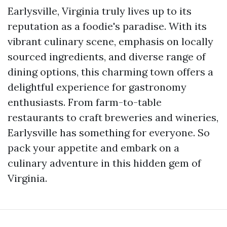
Earlysville, Virginia truly lives up to its
reputation as a foodie's paradise. With its
vibrant culinary scene, emphasis on locally
sourced ingredients, and diverse range of
dining options, this charming town offers a
delightful experience for gastronomy
enthusiasts. From farm-to-table
restaurants to craft breweries and wineries,
Earlysville has something for everyone. So
pack your appetite and embark on a
culinary adventure in this hidden gem of
Virginia.