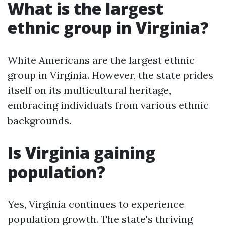
What is the largest
ethnic group in Virginia?
White Americans are the largest ethnic
group in Virginia. However, the state prides
itself on its multicultural heritage,
embracing individuals from various ethnic
backgrounds.
Is Virginia gaining
population?
Yes, Virginia continues to experience
population growth. The state's thriving