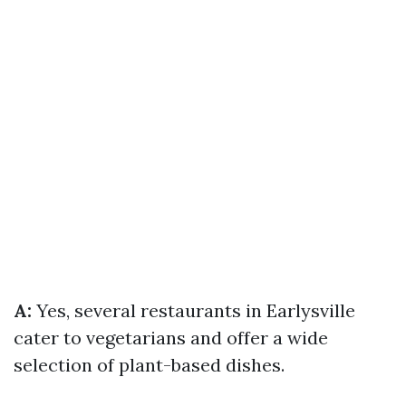
A:
Yes, several restaurants in Earlysville
cater to vegetarians and offer a wide
selection of plant-based dishes.