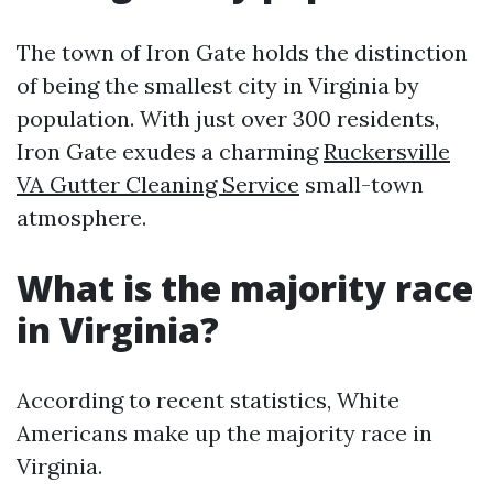
The town of Iron Gate holds the distinction
of being the smallest city in Virginia by
population. With just over 300 residents,
Iron Gate exudes a charming
Ruckersville
VA Gutter Cleaning Service
small-town
atmosphere.
What is the majority race
in Virginia?
According to recent statistics, White
Americans make up the majority race in
Virginia.