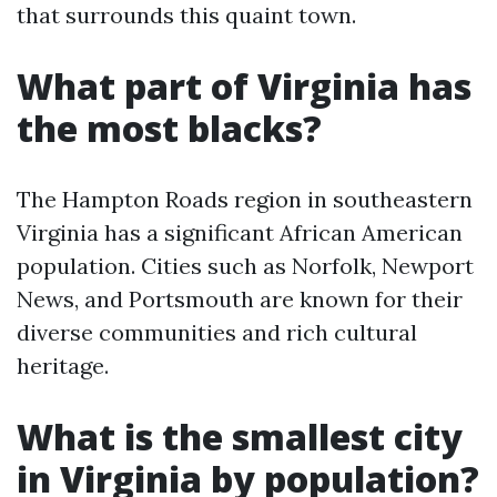
that surrounds this quaint town.
What part of Virginia has
the most blacks?
The Hampton Roads region in southeastern
Virginia has a significant African American
population. Cities such as Norfolk, Newport
News, and Portsmouth are known for their
diverse communities and rich cultural
heritage.
What is the smallest city
in Virginia by population?