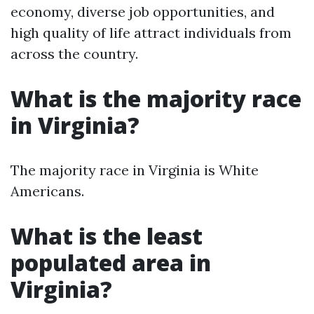
economy, diverse job opportunities, and
high quality of life attract individuals from
across the country.
What is the majority race
in Virginia?
The majority race in Virginia is White
Americans.
What is the least
populated area in
Virginia?