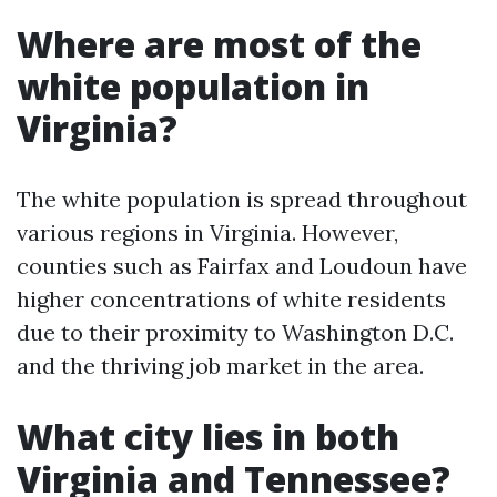
Where are most of the
white population in
Virginia?
The white population is spread throughout
various regions in Virginia. However,
counties such as Fairfax and Loudoun have
higher concentrations of white residents
due to their proximity to Washington D.C.
and the thriving job market in the area.
What city lies in both
Virginia and Tennessee?