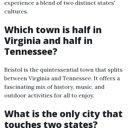
experience a blend of two distinct states'
cultures.
Which town is half in
Virginia and half in
Tennessee?
Bristol is the quintessential town that splits
between Virginia and Tennessee. It offers a
fascinating mix of history, music, and
outdoor activities for all to enjoy.
What is the only city that
touches two states?