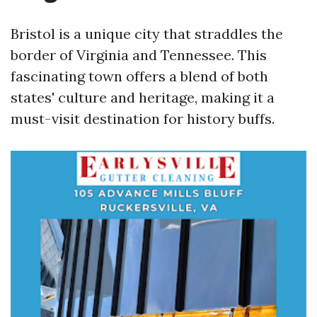
Bristol is a unique city that straddles the
border of Virginia and Tennessee. This
fascinating town offers a blend of both
states' culture and heritage, making it a
must-visit destination for history buffs.