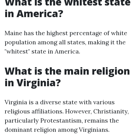
What is the whitest state
in America?
Maine has the highest percentage of white
population among all states, making it the
"whitest" state in America.
What is the main religion
in Virginia?
Virginia is a diverse state with various
religious affiliations. However, Christianity,
particularly Protestantism, remains the
dominant religion among Virginians.