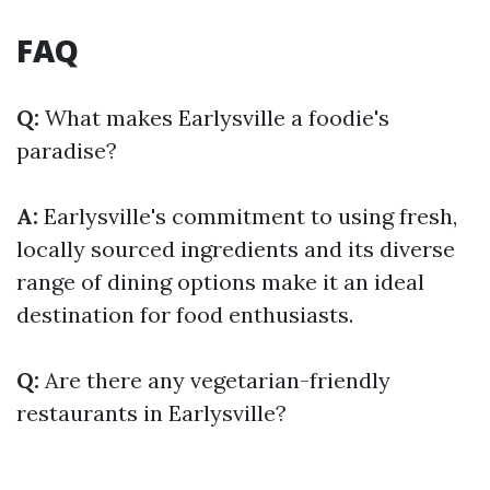
FAQ
Q:
What makes Earlysville a foodie's
paradise?
A:
Earlysville's commitment to using fresh,
locally sourced ingredients and its diverse
range of dining options make it an ideal
destination for food enthusiasts.
Q:
Are there any vegetarian-friendly
restaurants in Earlysville?