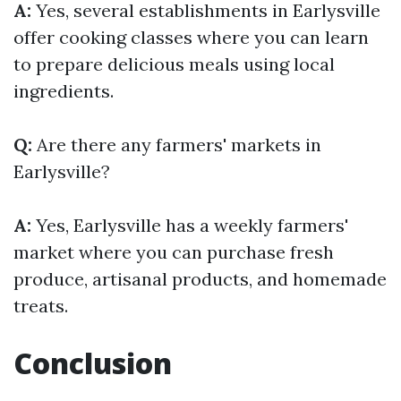
A:
Yes, several establishments in Earlysville
offer cooking classes where you can learn
to prepare delicious meals using local
ingredients.
Q:
Are there any farmers' markets in
Earlysville?
A:
Yes, Earlysville has a weekly farmers'
market where you can purchase fresh
produce, artisanal products, and homemade
treats.
Conclusion