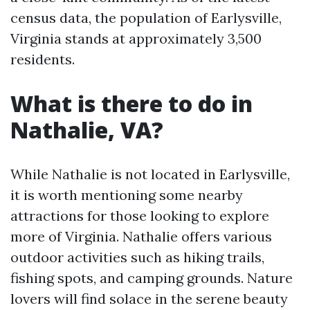
census data, the population of Earlysville,
Virginia stands at approximately 3,500
residents.
What is there to do in
Nathalie, VA?
While Nathalie is not located in Earlysville,
it is worth mentioning some nearby
attractions for those looking to explore
more of Virginia. Nathalie offers various
outdoor activities such as hiking trails,
fishing spots, and camping grounds. Nature
lovers will find solace in the serene beauty