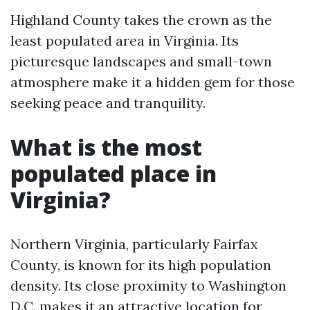
Highland County takes the crown as the
least populated area in Virginia. Its
picturesque landscapes and small-town
atmosphere make it a hidden gem for those
seeking peace and tranquility.
What is the most
populated place in
Virginia?
Northern Virginia, particularly Fairfax
County, is known for its high population
density. Its close proximity to Washington
D.C. makes it an attractive location for