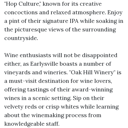
"Hop Culture," known for its creative
concoctions and relaxed atmosphere. Enjoy
a pint of their signature IPA while soaking in
the picturesque views of the surrounding
countryside.
Wine enthusiasts will not be disappointed
either, as Earlysville boasts a number of
vineyards and wineries. "Oak Hill Winery" is
a must-visit destination for wine lovers,
offering tastings of their award-winning
wines in a scenic setting. Sip on their
velvety reds or crisp whites while learning
about the winemaking process from
knowledgeable staff.