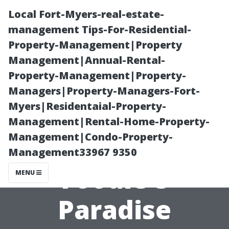
Local Fort-Myers-real-estate-
management Tips-For-Residential-
Property-Management|Property
Management|Annual-Rental-
Property-Management|Property-
Managers|Property-Managers-Fort-
Myers|Residentaial-Property-
Earlysville,
Management|Rental-Home-Property-
Management|Condo-Property-
Virginia: A
Management33967 9350
Foodie's
MENU
Paradise