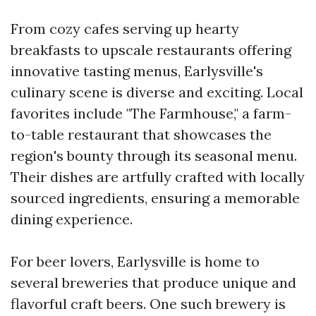
From cozy cafes serving up hearty
breakfasts to upscale restaurants offering
innovative tasting menus, Earlysville's
culinary scene is diverse and exciting. Local
favorites include "The Farmhouse," a farm-
to-table restaurant that showcases the
region's bounty through its seasonal menu.
Their dishes are artfully crafted with locally
sourced ingredients, ensuring a memorable
dining experience.
For beer lovers, Earlysville is home to
several breweries that produce unique and
flavorful craft beers. One such brewery is