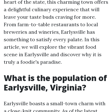
heart of the state, this charming town offers
a delightful culinary experience that will
leave your taste buds craving for more.
From farm-to-table restaurants to local
breweries and wineries, Earlysville has
something to satisfy every palate. In this
article, we will explore the vibrant food
scene in Earlysville and discover why it is
truly a foodie's paradise.
What is the population of
Earlysville, Virginia?
Earlysville boasts a small-town charm with
a close-knit community. As of the latest