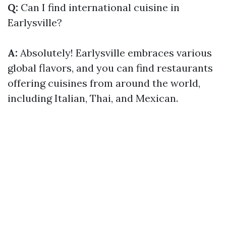
Q:
Can I find international cuisine in
Earlysville?
A:
Absolutely! Earlysville embraces various
global flavors, and you can find restaurants
offering cuisines from around the world,
including Italian, Thai, and Mexican.