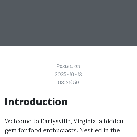
Posted on
2025-10-18
03:35:59
Introduction
Welcome to Earlysville, Virginia, a hidden
gem for food enthusiasts. Nestled in the