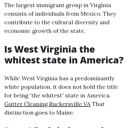
The largest immigrant group in Virginia
consists of individuals from Mexico. They
contribute to the cultural diversity and
economic growth of the state.
Is West Virginia the
whitest state in America?
While West Virginia has a predominantly
white population, it does not hold the title
for being "the whitest" state in America.
Gutter Cleaning Ruckersville VA
That
distinction goes to Maine.