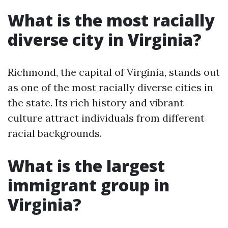
What is the most racially
diverse city in Virginia?
Richmond, the capital of Virginia, stands out
as one of the most racially diverse cities in
the state. Its rich history and vibrant
culture attract individuals from different
racial backgrounds.
What is the largest
immigrant group in
Virginia?