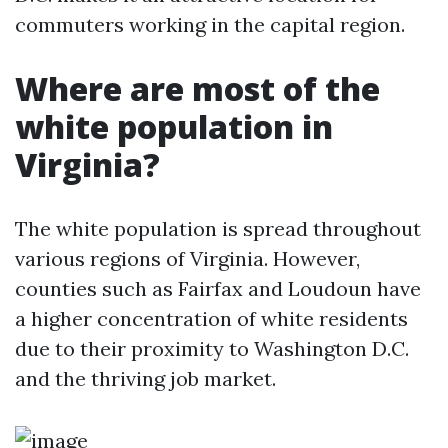
commuters working in the capital region.
Where are most of the
white population in
Virginia?
The white population is spread throughout
various regions of Virginia. However,
counties such as Fairfax and Loudoun have
a higher concentration of white residents
due to their proximity to Washington D.C.
and the thriving job market.