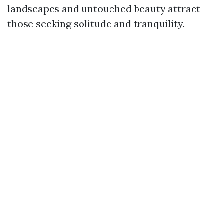
landscapes and untouched beauty attract
those seeking solitude and tranquility.