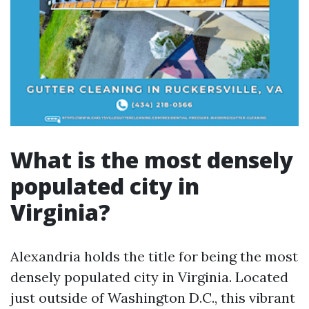
What is the most densely
populated city in
Virginia?
Alexandria holds the title for being the most
densely populated city in Virginia. Located
just outside of Washington D.C., this vibrant