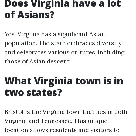
Does Virginia have a lot
of Asians?
Yes, Virginia has a significant Asian
population. The state embraces diversity
and celebrates various cultures, including
those of Asian descent.
What Virginia town is in
two states?
Bristol is the Virginia town that lies in both
Virginia and Tennessee. This unique
location allows residents and visitors to