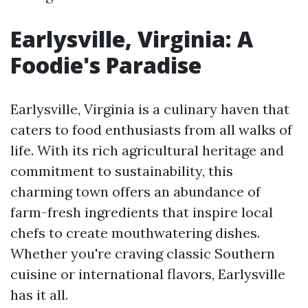
Earlysville, Virginia: A
Foodie's Paradise
Earlysville, Virginia is a culinary haven that
caters to food enthusiasts from all walks of
life. With its rich agricultural heritage and
commitment to sustainability, this
charming town offers an abundance of
farm-fresh ingredients that inspire local
chefs to create mouthwatering dishes.
Whether you're craving classic Southern
cuisine or international flavors, Earlysville
has it all.