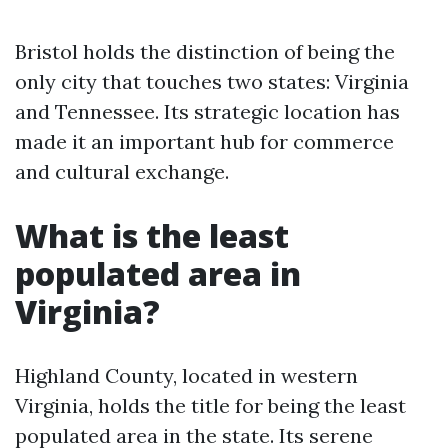
Bristol holds the distinction of being the
only city that touches two states: Virginia
and Tennessee. Its strategic location has
made it an important hub for commerce
and cultural exchange.
What is the least
populated area in
Virginia?
Highland County, located in western
Virginia, holds the title for being the least
populated area in the state. Its serene