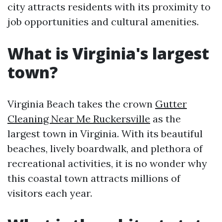
city attracts residents with its proximity to
job opportunities and cultural amenities.
What is Virginia's largest
town?
Virginia Beach takes the crown
Gutter
Cleaning Near Me Ruckersville
as the
largest town in Virginia. With its beautiful
beaches, lively boardwalk, and plethora of
recreational activities, it is no wonder why
this coastal town attracts millions of
visitors each year.