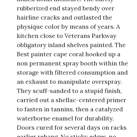
rubberized end stayed bendy over
hairline cracks and outlasted the
physique color by means of years. A
kitchen close to Veterans Parkway
obligatory island shelves painted. The
Best painter cape coral hooked up a
non permanent spray booth within the
storage with filtered consumption and
an exhaust to manipulate overspray.
They scuff-sanded to a stupid finish,
carried out a shellac-centered primer
to fasten in tannins, then a catalyzed
waterborne enamel for durability.
Doors cured for several days on racks
earlier rehang. No sticky edges, no