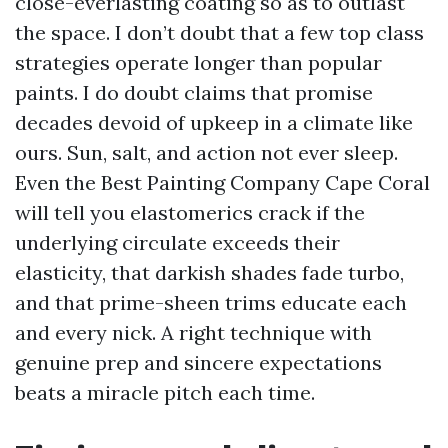
close-everlasting coating so as to outlast
the space. I don’t doubt that a few top class
strategies operate longer than popular
paints. I do doubt claims that promise
decades devoid of upkeep in a climate like
ours. Sun, salt, and action not ever sleep.
Even the Best Painting Company Cape Coral
will tell you elastomerics crack if the
underlying circulate exceeds their
elasticity, that darkish shades fade turbo,
and that prime-sheen trims educate each
and every nick. A right technique with
genuine prep and sincere expectations
beats a miracle pitch each time.