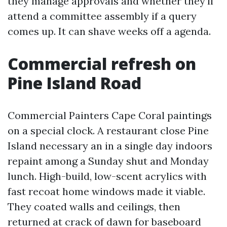
they manage approvals and whether they’ll
attend a committee assembly if a query
comes up. It can shave weeks off a agenda.
Commercial refresh on
Pine Island Road
Commercial Painters Cape Coral paintings
on a special clock. A restaurant close Pine
Island necessary an in a single day indoors
repaint among a Sunday shut and Monday
lunch. High-build, low-scent acrylics with
fast recoat home windows made it viable.
They coated walls and ceilings, then
returned at crack of dawn for baseboard