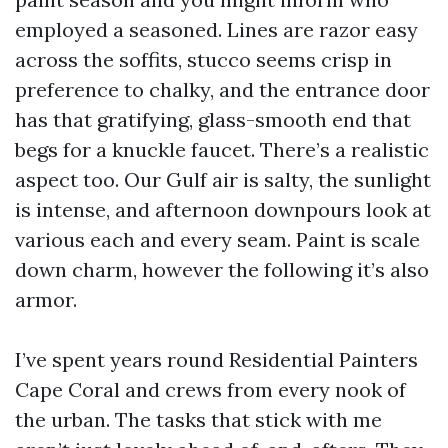
employed a seasoned. Lines are razor easy
across the soffits, stucco seems crisp in
preference to chalky, and the entrance door
has that gratifying, glass-smooth end that
begs for a knuckle faucet. There’s a realistic
aspect too. Our Gulf air is salty, the sunlight
is intense, and afternoon downpours look at
various each and every seam. Paint is scale
down charm, however the following it’s also
armor.
I’ve spent years round Residential Painters
Cape Coral and crews from every nook of
the urban. The tasks that stick with me