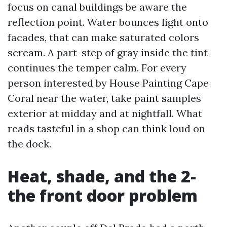
focus on canal buildings be aware the
reflection point. Water bounces light onto
facades, that can make saturated colors
scream. A part-step of gray inside the tint
continues the temper calm. For every
person interested by House Painting Cape
Coral near the water, take paint samples
exterior at midday and at nightfall. What
reads tasteful in a shop can think loud on
the dock.
Heat, shade, and the 2-
the front door problem