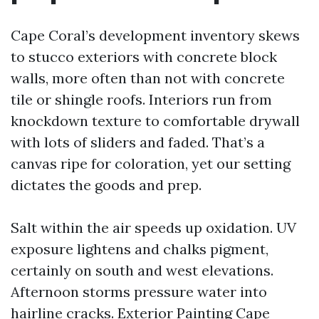
Cape Coral’s development inventory skews
to stucco exteriors with concrete block
walls, more often than not with concrete
tile or shingle roofs. Interiors run from
knockdown texture to comfortable drywall
with lots of sliders and faded. That’s a
canvas ripe for coloration, yet our setting
dictates the goods and prep.
Salt within the air speeds up oxidation. UV
exposure lightens and chalks pigment,
certainly on south and west elevations.
Afternoon storms pressure water into
hairline cracks. Exterior Painting Cape