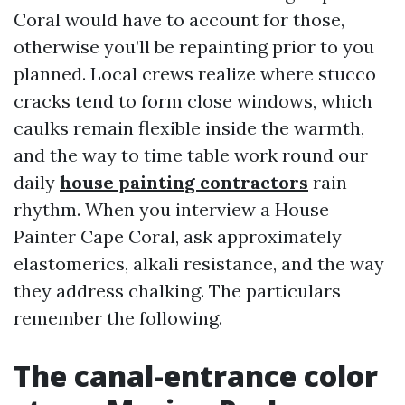
Coral would have to account for those,
otherwise you’ll be repainting prior to you
planned. Local crews realize where stucco
cracks tend to form close windows, which
caulks remain flexible inside the warmth,
and the way to time table work round our
daily
house painting contractors
rain
rhythm. When you interview a House
Painter Cape Coral, ask approximately
elastomerics, alkali resistance, and the way
they address chalking. The particulars
remember the following.
The canal-entrance color