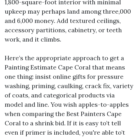
1,800-square-foot interior with minimal
upkeep may perhaps land among three,000
and 6,000 money. Add textured ceilings,
accessory partitions, cabinetry, or teeth
work, and it climbs.
Here’s the appropriate approach to get a
Painting Estimate Cape Coral that means
one thing: insist online gifts for pressure
washing, priming, caulking, crack fix, variety
of coats, and categorical products via
model and line. You wish apples-to-apples
when comparing the Best Painters Cape
Coral to a shrink bid. If it is easy to’t tell
even if primer is included, you're able to’t