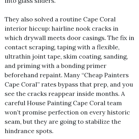
into glass sliders.
They also solved a routine Cape Coral
interior hiccup: hairline nook cracks in
which drywall meets door casings. The fix in
contact scraping, taping with a flexible,
ultrathin joint tape, skim coating, sanding,
and priming with a bonding primer
beforehand repaint. Many “Cheap Painters
Cape Coral” rates bypass that prep, and you
see the cracks reappear inside months. A
careful House Painting Cape Coral team
won’t promise perfection on every historic
seam, but they are going to stabilize the
hindrance spots.