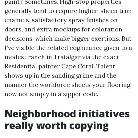
paint? Sometimes. High-stop properties
generally tend to require higher-sheen trim
enamels, satisfactory spray finishes on
doors, and extra mockups for coloration
decisions, which make bigger exertions. But
I’ve visible the related cognizance given to a
modest ranch in Trafalgar via the exact
Residential painter Cape Coral. Talent
shows up in the sanding grime and the
manner the workforce sheets your flooring,
now not simply in a zipper code.
Neighborhood initiatives
really worth copying