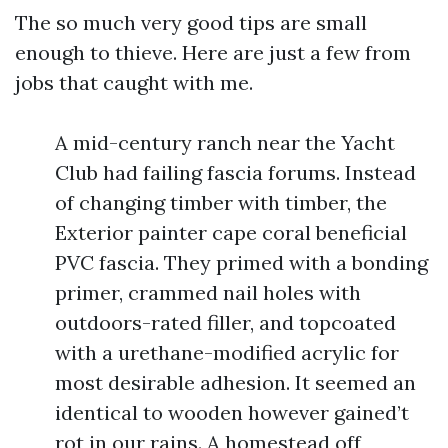
The so much very good tips are small
enough to thieve. Here are just a few from
jobs that caught with me.
A mid-century ranch near the Yacht
Club had failing fascia forums. Instead
of changing timber with timber, the
Exterior painter cape coral beneficial
PVC fascia. They primed with a bonding
primer, crammed nail holes with
outdoors-rated filler, and topcoated
with a urethane-modified acrylic for
most desirable adhesion. It seemed an
identical to wooden however gained’t
rot in our rains. A homestead off