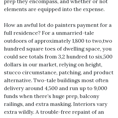
prep they encompass, and whether or not
elements are equipped into the expense.
How an awful lot do painters payment for a
full residence? For a unmarried-tale
outdoors of approximately 1,800 to two,two
hundred square toes of dwelling space, you
could see totals from 3,2 hundred to six,500
dollars in our market, relying on height,
stucco circumstance, patching, and product
alternative. Two-tale buildings most often
delivery around 4,500 and run up to 9,000
funds when there’s huge prep, balcony
railings, and extra masking. Interiors vary
extra wildly. A trouble-free repaint of an