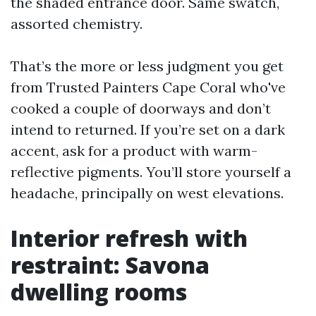
the shaded entrance door. Same swatch,
assorted chemistry.
That’s the more or less judgment you get
from Trusted Painters Cape Coral who've
cooked a couple of doorways and don’t
intend to returned. If you’re set on a dark
accent, ask for a product with warm-
reflective pigments. You’ll store yourself a
headache, principally on west elevations.
Interior refresh with
restraint: Savona
dwelling rooms