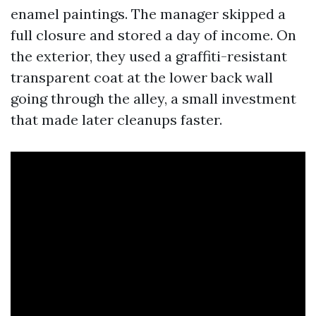
enamel paintings. The manager skipped a
full closure and stored a day of income. On
the exterior, they used a graffiti-resistant
transparent coat at the lower back wall
going through the alley, a small investment
that made later cleanups faster.