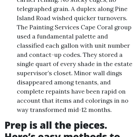
telegraphed grain. A duplex along Pine
Island Road wished quicker turnovers.
The Painting Services Cape Coral group
used a fundamental palette and
classified each gallon with unit number
and contact-up codes. They stored a
single quart of every shade in the estate
supervisor’s closet. Minor wall dings
disappeared among tenants, and
complete repaints have been rapid on
account that items and colorings in no
way transformed mid-12 months.
Prep is all the pieces.
Here’s easy methods to