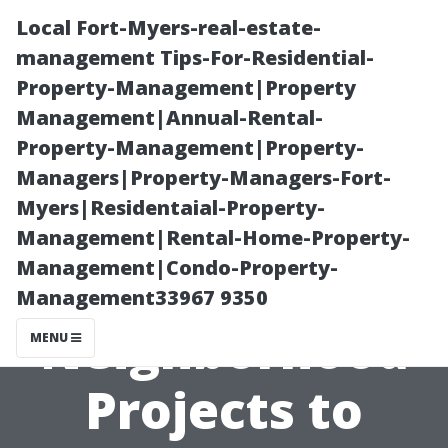
Local Fort-Myers-real-estate-
management Tips-For-Residential-
Property-Management|Property
Management|Annual-Rental-
Property-Management|Property-
Managers|Property-Managers-Fort-
Myers|Residentaial-Property-
Local Painters
Management|Rental-Home-Property-
Management|Condo-Property-
Cape Coral:
Management33967 9350
Neighborhood
MENU
Projects to