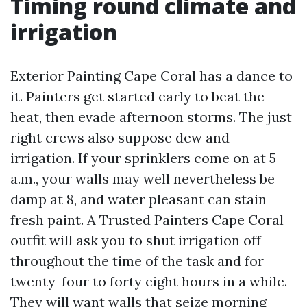
Timing round climate and
irrigation
Exterior Painting Cape Coral has a dance to
it. Painters get started early to beat the
heat, then evade afternoon storms. The just
right crews also suppose dew and
irrigation. If your sprinklers come on at 5
a.m., your walls may well nevertheless be
damp at 8, and water pleasant can stain
fresh paint. A Trusted Painters Cape Coral
outfit will ask you to shut irrigation off
throughout the time of the task and for
twenty-four to forty eight hours in a while.
They will want walls that seize morning