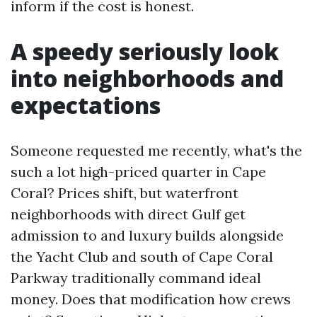
inform if the cost is honest.
A speedy seriously look
into neighborhoods and
expectations
Someone requested me recently, what's the
such a lot high-priced quarter in Cape
Coral? Prices shift, but waterfront
neighborhoods with direct Gulf get
admission to and luxury builds alongside
the Yacht Club and south of Cape Coral
Parkway traditionally command ideal
money. Does that modification how crews