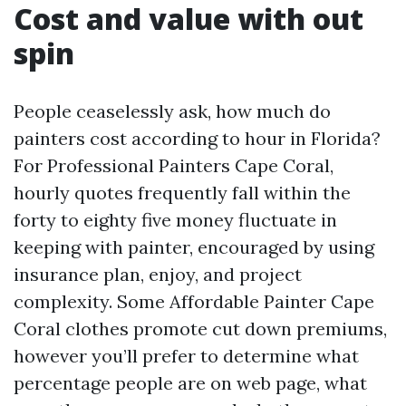
Cost and value with out
spin
People ceaselessly ask, how much do
painters cost according to hour in Florida?
For Professional Painters Cape Coral,
hourly quotes frequently fall within the
forty to eighty five money fluctuate in
keeping with painter, encouraged by using
insurance plan, enjoy, and project
complexity. Some Affordable Painter Cape
Coral clothes promote cut down premiums,
however you’ll prefer to determine what
percentage people are on web page, what