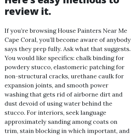
review it.
If you’re browsing House Painters Near Me
Cape Coral, you’ll become aware of anybody
says they prep fully. Ask what that suggests.
You would like specifics: chalk binding for
powdery stucco, elastomeric patching for
non-structural cracks, urethane caulk for
expansion joints, and smooth power
washing that gets rid of airborne dirt and
dust devoid of using water behind the
stucco. For interiors, seek language
approximately sanding among coats on
trim, stain blocking in which important, and