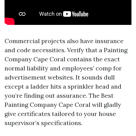
Commercial projects also have insurance
and code necessities. Verify that a Painting
Company Cape Coral contains the exact
normal liability and employees’ comp for
advertisement websites. It sounds dull
except a ladder hits a sprinkler head and
you’re finding out assurance. The Best
Painting Company Cape Coral will gladly
give certificates tailored to your house
supervisor’s specifications.