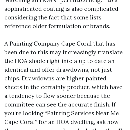
sophisticated coating is also complicated
considering the fact that some lists
reference older formulation or brands.
A Painting Company Cape Coral that has
been due to this may increasingly translate
the HOA shade right into a up to date an
identical and offer drawdowns, not just
chips. Drawdowns are higher painted
sheets in the certainly product, which have
a tendency to flow sooner because the
committee can see the accurate finish. If
you’re looking “Painting Services Near Me
Cape Coral” for an HOA dwelling, ask how