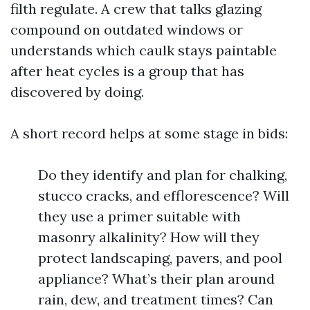
filth regulate. A crew that talks glazing
compound on outdated windows or
understands which caulk stays paintable
after heat cycles is a group that has
discovered by doing.
A short record helps at some stage in bids:
Do they identify and plan for chalking,
stucco cracks, and efflorescence? Will
they use a primer suitable with
masonry alkalinity? How will they
protect landscaping, pavers, and pool
appliance? What’s their plan around
rain, dew, and treatment times? Can