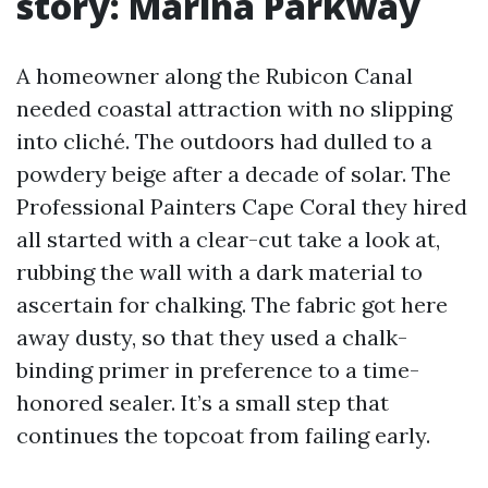
story: Marina Parkway
A homeowner along the Rubicon Canal
needed coastal attraction with no slipping
into cliché. The outdoors had dulled to a
powdery beige after a decade of solar. The
Professional Painters Cape Coral they hired
all started with a clear-cut take a look at,
rubbing the wall with a dark material to
ascertain for chalking. The fabric got here
away dusty, so that they used a chalk-
binding primer in preference to a time-
honored sealer. It’s a small step that
continues the topcoat from failing early.