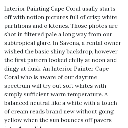
Interior Painting Cape Coral usally starts
off with notion pictures full of crisp white
partitions and o.k.tones. Those photos are
shot in filtered pale a long way from our
subtropical glare. In Savona, a rental owner
wished the basic shiny backdrop, however
the first pattern looked chilly at noon and
dingy at dusk. An Interior Painter Cape
Coral who is aware of our daytime
spectrum will try out soft whites with
simply sufficient warm temperature. A
balanced neutral like a white with a touch
of cream reads brand new without going
yellow when the sun bounces off pavers