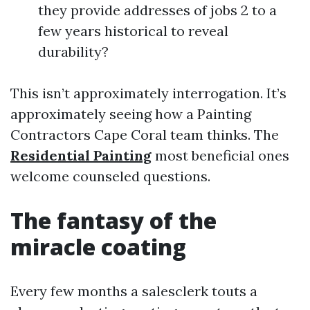
they provide addresses of jobs 2 to a
few years historical to reveal
durability?
This isn’t approximately interrogation. It’s
approximately seeing how a Painting
Contractors Cape Coral team thinks. The
Residential Painting
most beneficial ones
welcome counseled questions.
The fantasy of the
miracle coating
Every few months a salesclerk touts a