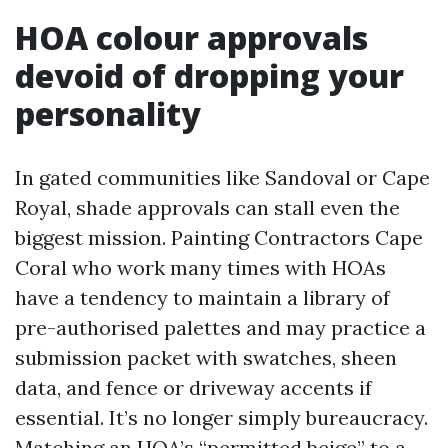
HOA colour approvals
devoid of dropping your
personality
In gated communities like Sandoval or Cape
Royal, shade approvals can stall even the
biggest mission. Painting Contractors Cape
Coral who work many times with HOAs
have a tendency to maintain a library of
pre-authorised palettes and may practice a
submission packet with swatches, sheen
data, and fence or driveway accents if
essential. It’s no longer simply bureaucracy.
Matching an HOA’s “permitted beige” to a