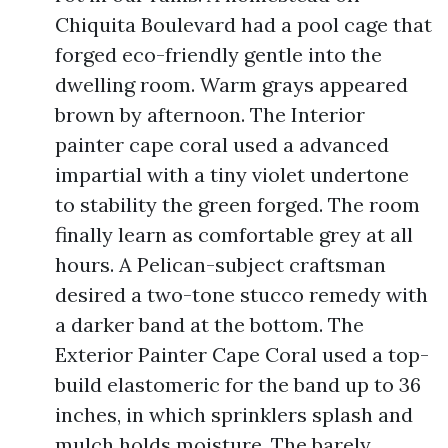
Chiquita Boulevard had a pool cage that
forged eco-friendly gentle into the
dwelling room. Warm grays appeared
brown by afternoon. The Interior
painter cape coral used a advanced
impartial with a tiny violet undertone
to stability the green forged. The room
finally learn as comfortable grey at all
hours. A Pelican-subject craftsman
desired a two-tone stucco remedy with
a darker band at the bottom. The
Exterior Painter Cape Coral used a top-
build elastomeric for the band up to 36
inches, in which sprinklers splash and
mulch holds moisture. The barely