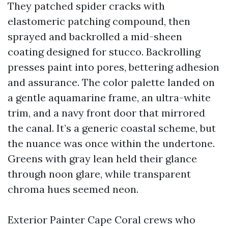
They patched spider cracks with
elastomeric patching compound, then
sprayed and backrolled a mid-sheen
coating designed for stucco. Backrolling
presses paint into pores, bettering adhesion
and assurance. The color palette landed on
a gentle aquamarine frame, an ultra-white
trim, and a navy front door that mirrored
the canal. It’s a generic coastal scheme, but
the nuance was once within the undertone.
Greens with gray lean held their glance
through noon glare, while transparent
chroma hues seemed neon.
Exterior Painter Cape Coral crews who