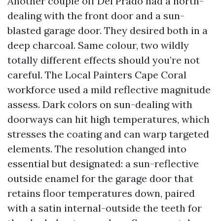
Another couple off Del Prado had a north-
dealing with the front door and a sun-
blasted garage door. They desired both in a
deep charcoal. Same colour, two wildly
totally different effects should you’re not
careful. The Local Painters Cape Coral
workforce used a mild reflective magnitude
assess. Dark colors on sun-dealing with
doorways can hit high temperatures, which
stresses the coating and can warp targeted
elements. The resolution changed into
essential but designated: a sun-reflective
outside enamel for the garage door that
retains floor temperatures down, paired
with a satin internal-outside the teeth for