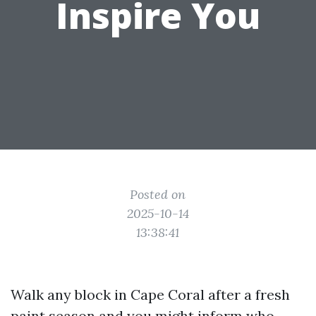
Inspire You
Posted on
2025-10-14
13:38:41
Walk any block in Cape Coral after a fresh
paint season and you might inform who