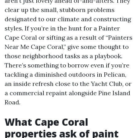
aren’t just lovely ahead of-and-afters. They
clear up the small, stubborn problems
designated to our climate and constructing
styles. If you’re in the hunt for a Painter
Cape Coral or sifting as a result of “Painters
Near Me Cape Coral,” give some thought to
those neighborhood tasks as a playbook.
There’s something to borrow even if you’re
tackling a diminished outdoors in Pelican,
an inside refresh close to the Yacht Club, or
a commercial repaint alongside Pine Island
Road.
What Cape Coral
properties ask of paint