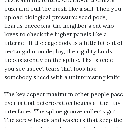
push and pull the mesh like a sail. Then you
upload biological pressure: seed pods,
lizards, raccoons, the neighbor’s cat who
loves to check the higher panels like a
internet. If the cage body is a little bit out of
rectangular on deploy, the rigidity lands
inconsistently on the spline. That’s once
you see aspect tears that look like
somebody sliced with a uninteresting knife.
The key aspect maximum other people pass
over is that deterioration begins at the tiny
interfaces. The spline groove collects grit.
The screw heads and washers that keep the