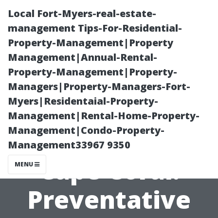
Local Fort-Myers-real-estate-
management Tips-For-Residential-
Property-Management|Property
Management|Annual-Rental-
Property-Management|Property-
Managers|Property-Managers-Fort-
Myers|Residentaial-Property-
Best Pool
Management|Rental-Home-Property-
Management|Condo-Property-
Screen Repair
Management33967 9350
Cape Coral:
MENU
Preventative