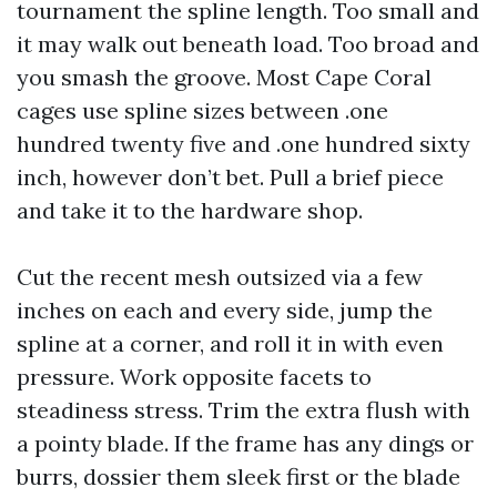
tournament the spline length. Too small and
it may walk out beneath load. Too broad and
you smash the groove. Most Cape Coral
cages use spline sizes between .one
hundred twenty five and .one hundred sixty
inch, however don’t bet. Pull a brief piece
and take it to the hardware shop.
Cut the recent mesh outsized via a few
inches on each and every side, jump the
spline at a corner, and roll it in with even
pressure. Work opposite facets to
steadiness stress. Trim the extra flush with
a pointy blade. If the frame has any dings or
burrs, dossier them sleek first or the blade