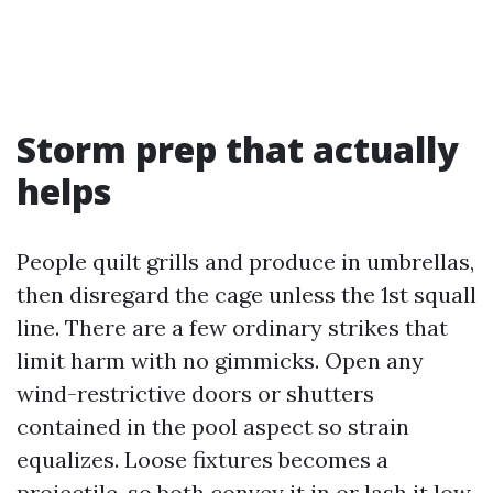
Storm prep that actually
helps
People quilt grills and produce in umbrellas,
then disregard the cage unless the 1st squall
line. There are a few ordinary strikes that
limit harm with no gimmicks. Open any
wind-restrictive doors or shutters
contained in the pool aspect so strain
equalizes. Loose fixtures becomes a
projectile, so both convey it in or lash it low.