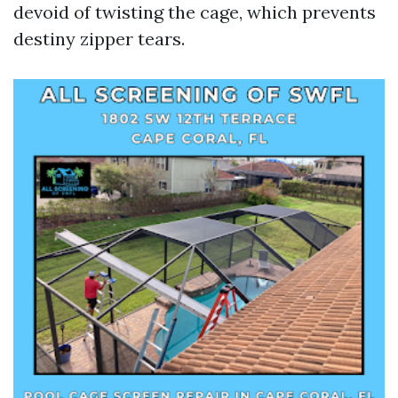
devoid of twisting the cage, which prevents
destiny zipper tears.