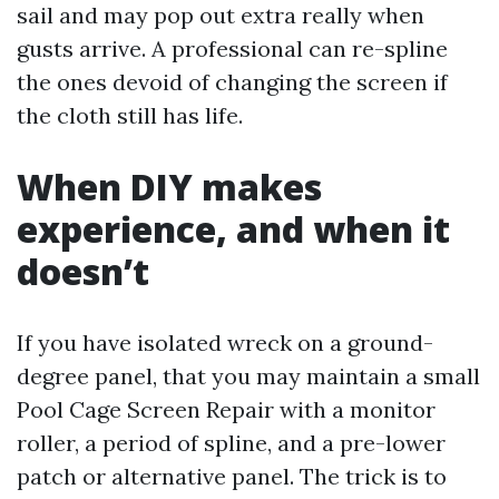
sail and may pop out extra really when
gusts arrive. A professional can re-spline
the ones devoid of changing the screen if
the cloth still has life.
When DIY makes
experience, and when it
doesn’t
If you have isolated wreck on a ground-
degree panel, that you may maintain a small
Pool Cage Screen Repair with a monitor
roller, a period of spline, and a pre-lower
patch or alternative panel. The trick is to