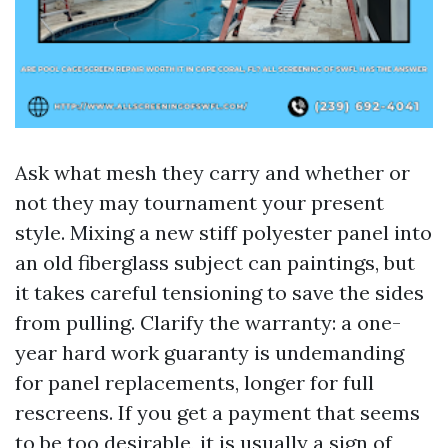
Ask what mesh they carry and whether or
not they may tournament your present
style. Mixing a new stiff polyester panel into
an old fiberglass subject can paintings, but
it takes careful tensioning to save the sides
from pulling. Clarify the warranty: a one-
year hard work guaranty is undemanding
for panel replacements, longer for full
rescreens. If you get a payment that seems
to be too desirable, it is usually a sign of