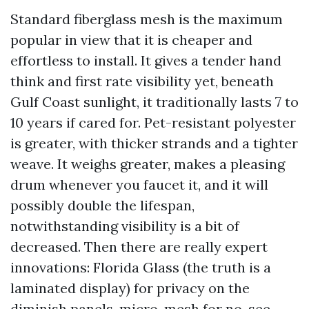
Standard fiberglass mesh is the maximum
popular in view that it is cheaper and
effortless to install. It gives a tender hand
think and first rate visibility yet, beneath
Gulf Coast sunlight, it traditionally lasts 7 to
10 years if cared for. Pet-resistant polyester
is greater, with thicker strands and a tighter
weave. It weighs greater, makes a pleasing
drum whenever you faucet it, and it will
possibly double the lifespan,
notwithstanding visibility is a bit of
decreased. Then there are really expert
innovations: Florida Glass (the truth is a
laminated display) for privacy on the
diminish panels, micro-mesh for no-see-