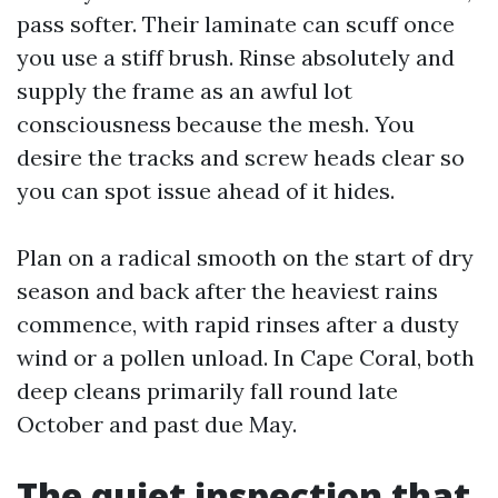
pass softer. Their laminate can scuff once
you use a stiff brush. Rinse absolutely and
supply the frame as an awful lot
consciousness because the mesh. You
desire the tracks and screw heads clear so
you can spot issue ahead of it hides.
Plan on a radical smooth on the start of dry
season and back after the heaviest rains
commence, with rapid rinses after a dusty
wind or a pollen unload. In Cape Coral, both
deep cleans primarily fall round late
October and past due May.
The quiet inspection that