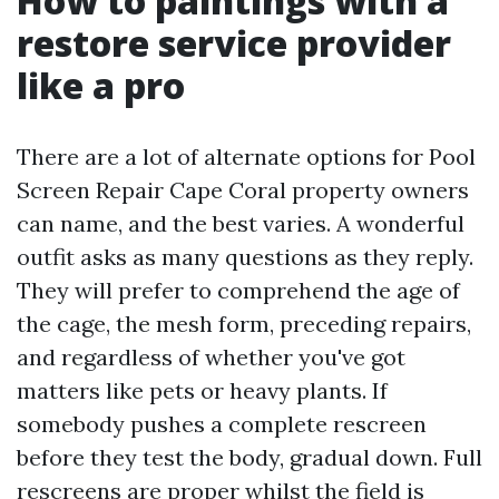
How to paintings with a
restore service provider
like a pro
There are a lot of alternate options for Pool
Screen Repair Cape Coral property owners
can name, and the best varies. A wonderful
outfit asks as many questions as they reply.
They will prefer to comprehend the age of
the cage, the mesh form, preceding repairs,
and regardless of whether you've got
matters like pets or heavy plants. If
somebody pushes a complete rescreen
before they test the body, gradual down. Full
rescreens are proper whilst the field is