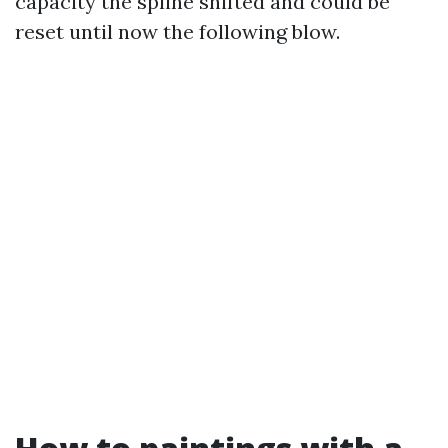
capacity the spline shifted and could be
reset until now the following blow.