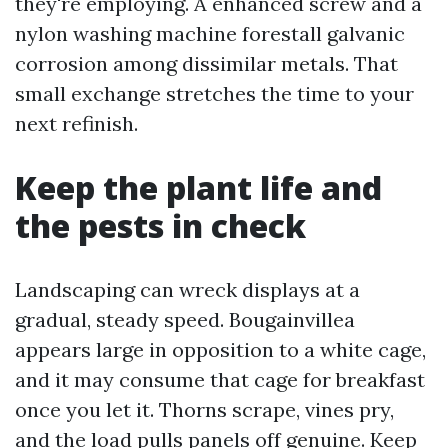
they're employing. A enhanced screw and a
nylon washing machine forestall galvanic
corrosion among dissimilar metals. That
small exchange stretches the time to your
next refinish.
Keep the plant life and
the pests in check
Landscaping can wreck displays at a
gradual, steady speed. Bougainvillea
appears large in opposition to a white cage,
and it may consume that cage for breakfast
once you let it. Thorns scrape, vines pry,
and the load pulls panels off genuine. Keep