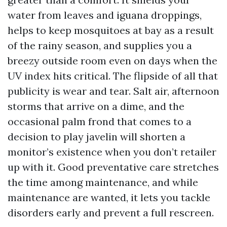
water from leaves and iguana droppings,
helps to keep mosquitoes at bay as a result
of the rainy season, and supplies you a
breezy outside room even on days when the
UV index hits critical. The flipside of all that
publicity is wear and tear. Salt air, afternoon
storms that arrive on a dime, and the
occasional palm frond that comes to a
decision to play javelin will shorten a
monitor’s existence when you don’t retailer
up with it. Good preventative care stretches
the time among maintenance, and while
maintenance are wanted, it lets you tackle
disorders early and prevent a full rescreen.