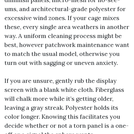
ums, and architectural-grade polyester for
excessive wind zones. If your cage mixes
these, every single area weathers in another
way. A uniform cleaning process might be
best, however patchwork maintenance want
to match the usual model, otherwise you
turn out with sagging or uneven anxiety.
If you are unsure, gently rub the display
screen with a blank white cloth. Fiberglass
will chalk more while it’s getting older,
leaving a gray streak. Polyester holds its
color longer. Knowing this facilitates you
decide whether or not a torn panel is a one-