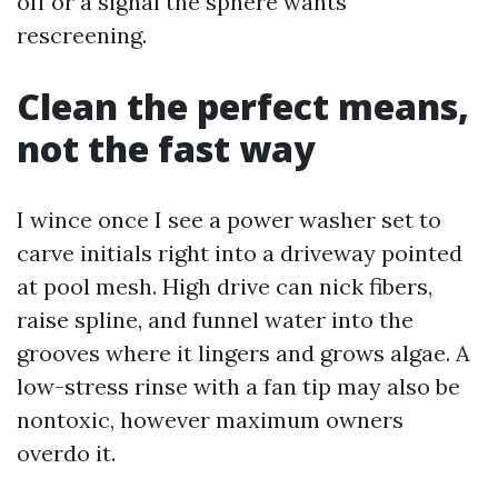
off or a signal the sphere wants
rescreening.
Clean the perfect means,
not the fast way
I wince once I see a power washer set to
carve initials right into a driveway pointed
at pool mesh. High drive can nick fibers,
raise spline, and funnel water into the
grooves where it lingers and grows algae. A
low-stress rinse with a fan tip may also be
nontoxic, however maximum owners
overdo it.