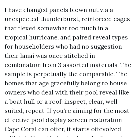
I have changed panels blown out via a
unexpected thunderburst, reinforced cages
that flexed somewhat too much in a
tropical hurricane, and paired reveal types
for householders who had no suggestion
their lanai was once stitched in
combination from 3 assorted materials. The
sample is perpetually the comparable. The
homes that age gracefully belong to house
owners who deal with their pool reveal like
a boat hull or a roof: inspect, clear, well
suited, repeat. If you’re aiming for the most
effective pool display screen restoration
Cape Coral can offer, it starts offevolved