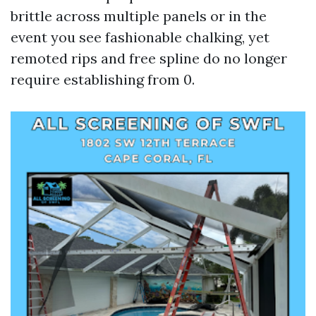
brittle across multiple panels or in the
event you see fashionable chalking, yet
remoted rips and free spline do no longer
require establishing from 0.