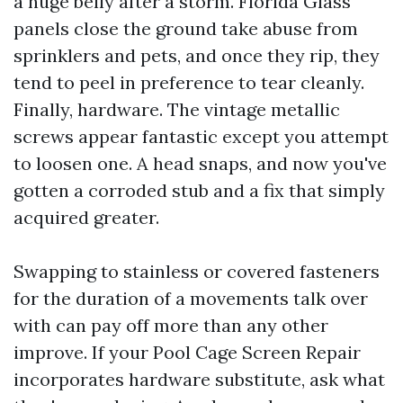
a huge belly after a storm. Florida Glass
panels close the ground take abuse from
sprinklers and pets, and once they rip, they
tend to peel in preference to tear cleanly.
Finally, hardware. The vintage metallic
screws appear fantastic except you attempt
to loosen one. A head snaps, and now you've
gotten a corroded stub and a fix that simply
acquired greater.
Swapping to stainless or covered fasteners
for the duration of a movements talk over
with can pay off more than any other
improve. If your Pool Cage Screen Repair
incorporates hardware substitute, ask what