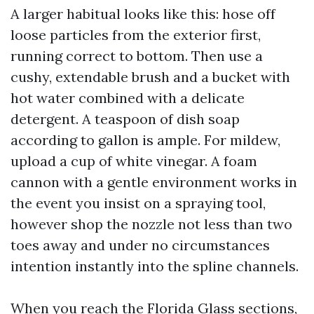
A larger habitual looks like this: hose off
loose particles from the exterior first,
running correct to bottom. Then use a
cushy, extendable brush and a bucket with
hot water combined with a delicate
detergent. A teaspoon of dish soap
according to gallon is ample. For mildew,
upload a cup of white vinegar. A foam
cannon with a gentle environment works in
the event you insist on a spraying tool,
however shop the nozzle not less than two
toes away and under no circumstances
intention instantly into the spline channels.
When you reach the Florida Glass sections,