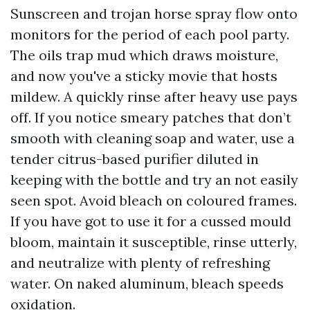
Sunscreen and trojan horse spray flow onto
monitors for the period of each pool party.
The oils trap mud which draws moisture,
and now you've a sticky movie that hosts
mildew. A quickly rinse after heavy use pays
off. If you notice smeary patches that don’t
smooth with cleaning soap and water, use a
tender citrus-based purifier diluted in
keeping with the bottle and try an not easily
seen spot. Avoid bleach on coloured frames.
If you have got to use it for a cussed mould
bloom, maintain it susceptible, rinse utterly,
and neutralize with plenty of refreshing
water. On naked aluminum, bleach speeds
oxidation.