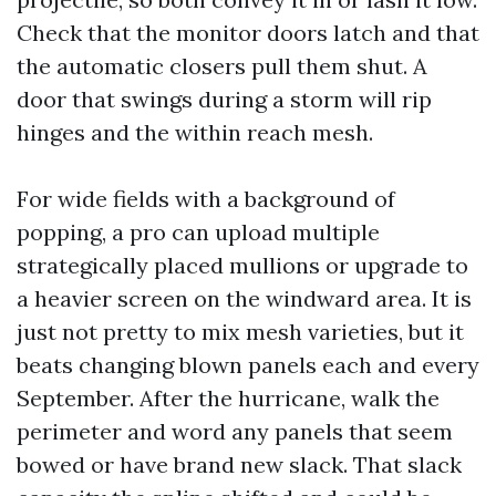
Check that the monitor doors latch and that
the automatic closers pull them shut. A
door that swings during a storm will rip
hinges and the within reach mesh.
For wide fields with a background of
popping, a pro can upload multiple
strategically placed mullions or upgrade to
a heavier screen on the windward area. It is
just not pretty to mix mesh varieties, but it
beats changing blown panels each and every
September. After the hurricane, walk the
perimeter and word any panels that seem
bowed or have brand new slack. That slack