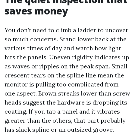
saves money
You don’t need to climb a ladder to uncover
so much concerns. Stand lower back at the
various times of day and watch how light
hits the panels. Uneven rigidity indicates up
as waves or ripples on the peak span. Small
crescent tears on the spline line mean the
monitor is pulling too complicated from
one aspect. Brown streaks lower than screw
heads suggest the hardware is dropping its
coating. If you tap a panel and it vibrates
greater than the others, that part probably
has slack spline or an outsized groove.