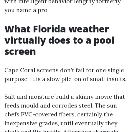
with intelligent behavior lengthy formerly
you name a pro.
What Florida weather
virtually does to a pool
screen
Cape Coral screens don’t fail for one single
purpose. It is a slow pile-on of small insults.
Salt and moisture build a skinny movie that
feeds mould and corrodes steel. The sun
chefs PVC-covered fibers, certainly the
inexpensive grades, until eventually they
chalk and flip brittle. Afternoon thermals