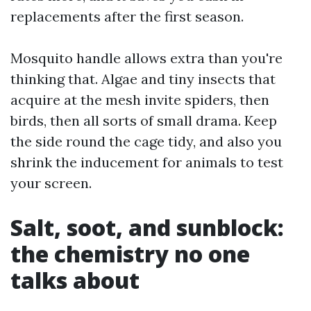
replacements after the first season.
Mosquito handle allows extra than you're
thinking that. Algae and tiny insects that
acquire at the mesh invite spiders, then
birds, then all sorts of small drama. Keep
the side round the cage tidy, and also you
shrink the inducement for animals to test
your screen.
Salt, soot, and sunblock:
the chemistry no one
talks about