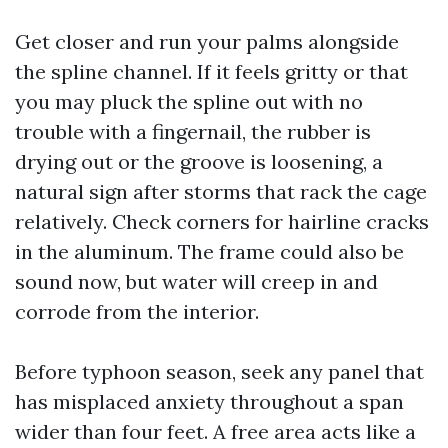
Get closer and run your palms alongside
the spline channel. If it feels gritty or that
you may pluck the spline out with no
trouble with a fingernail, the rubber is
drying out or the groove is loosening, a
natural sign after storms that rack the cage
relatively. Check corners for hairline cracks
in the aluminum. The frame could also be
sound now, but water will creep in and
corrode from the interior.
Before typhoon season, seek any panel that
has misplaced anxiety throughout a span
wider than four feet. A free area acts like a