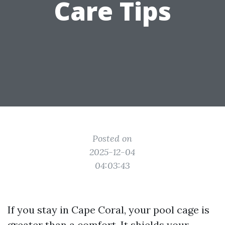
Care Tips
Posted on
2025-12-04
04:03:43
If you stay in Cape Coral, your pool cage is
greater than a comfort. It shields your