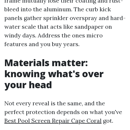
frame mutually lose their coating and rust-
bleed into the aluminum. The curb kick
panels gather sprinkler overspray and hard-
water scale that acts like sandpaper on
windy days. Address the ones micro
features and you buy years.
Materials matter:
knowing what's over
your head
Not every reveal is the same, and the
perfect protection depends on what you've
Best Pool Screen Repair Cape Coral
got.