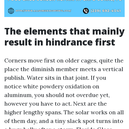
The elements that mainly
result in hindrance first
Corners move first on older cages, quite the
place the diminish member meets a vertical
publish. Water sits in that joint. If you
notice white powdery oxidation on
aluminum, you should not overdue yet,
however you have to act. Next are the
higher lengthy spans. The solar works on all
of them day, and a tiny slack spot turns into