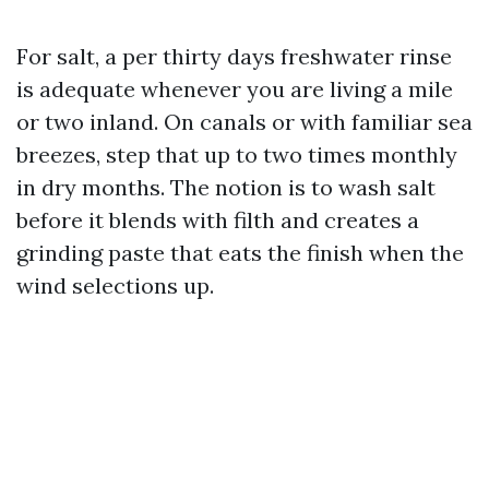
For salt, a per thirty days freshwater rinse
is adequate whenever you are living a mile
or two inland. On canals or with familiar sea
breezes, step that up to two times monthly
in dry months. The notion is to wash salt
before it blends with filth and creates a
grinding paste that eats the finish when the
wind selections up.