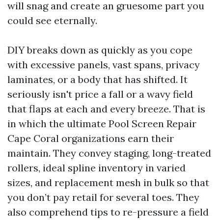
will snag and create an gruesome part you
could see eternally.
DIY breaks down as quickly as you cope
with excessive panels, vast spans, privacy
laminates, or a body that has shifted. It
seriously isn't price a fall or a wavy field
that flaps at each and every breeze. That is
in which the ultimate Pool Screen Repair
Cape Coral organizations earn their
maintain. They convey staging, long-treated
rollers, ideal spline inventory in varied
sizes, and replacement mesh in bulk so that
you don’t pay retail for several toes. They
also comprehend tips to re-pressure a field