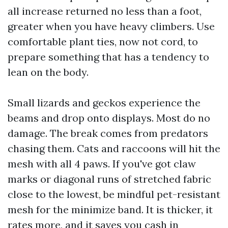
all increase returned no less than a foot,
greater when you have heavy climbers. Use
comfortable plant ties, now not cord, to
prepare something that has a tendency to
lean on the body.
Small lizards and geckos experience the
beams and drop onto displays. Most do no
damage. The break comes from predators
chasing them. Cats and raccoons will hit the
mesh with all 4 paws. If you've got claw
marks or diagonal runs of stretched fabric
close to the lowest, be mindful pet-resistant
mesh for the minimize band. It is thicker, it
rates more, and it saves you cash in