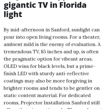
gigantic TV in Florida
light
By mid-afternoon in Sanford, sunlight can
pour into open living rooms. For a theater,
ambient mild is the enemy of evaluation. A
tremendous TV, 85 inches and up, is often
the pragmatic option for vibrant areas.
OLED wins for black levels, but a prime-
finish LED with sturdy anti-reflective
coatings may also be more forgiving in
brighter rooms and tends to be gentler on
static content material. For dedicated
rooms, Projector Installation Sanford still