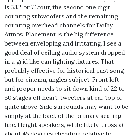
is 5.1.2 or 7.1.four, the second one digit
counting subwoofers and the remaining
counting overhead channels for Dolby
Atmos. Placement is the big difference
between enveloping and irritating. I see a
good deal of ceiling audio system dropped
in a grid like can lighting fixtures. That
probably effective for historical past song,
but for cinema, angles subject. Front left
and proper needs to sit down kind of 22 to
30 stages off heart, tweeters at ear top or
quite above. Side surrounds may want to be
simply at the back of the primary seating
line. Height speakers, while likely, cross at
about 45 degrees elevation relative to