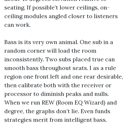
seating. If possible’t lower ceilings, on-
ceiling modules angled closer to listeners
can work.
Bass is its very own animal. One sub in a
random corner will load the room
inconsistently. Two subs placed true can
smooth bass throughout seats. I as a rule
region one front left and one rear desirable,
then calibrate both with the receiver or
processor to diminish peaks and nulls.
When we run REW (Room EQ Wizard) and
degree, the graphs don’t lie. Even funds
strategies merit from intelligent bass.