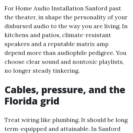
For Home Audio Installation Sanford past
the theater, in shape the personality of your
disbursed audio to the way you are living. In
kitchens and patios, climate-resistant
speakers and a reputable matrix amp
depend more than audiophile pedigree. You
choose clear sound and nontoxic playlists,
no longer steady tinkering.
Cables, pressure, and the
Florida grid
Treat wiring like plumbing. It should be long
term-equipped and attainable. In Sanford