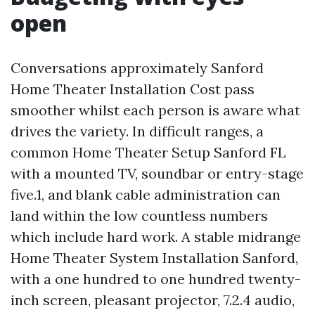
open
Conversations approximately Sanford
Home Theater Installation Cost pass
smoother whilst each person is aware what
drives the variety. In difficult ranges, a
common Home Theater Setup Sanford FL
with a mounted TV, soundbar or entry-stage
five.1, and blank cable administration can
land within the low countless numbers
which include hard work. A stable midrange
Home Theater System Installation Sanford,
with a one hundred to one hundred twenty-
inch screen, pleasant projector, 7.2.4 audio,