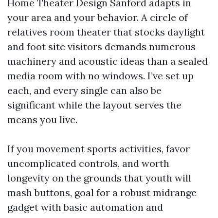
Home Theater Design Sanford adapts in
your area and your behavior. A circle of
relatives room theater that stocks daylight
and foot site visitors demands numerous
machinery and acoustic ideas than a sealed
media room with no windows. I’ve set up
each, and every single can also be
significant while the layout serves the
means you live.
If you movement sports activities, favor
uncomplicated controls, and worth
longevity on the grounds that youth will
mash buttons, goal for a robust midrange
gadget with basic automation and