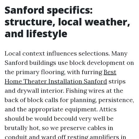
Sanford specifics:
structure, local weather,
and lifestyle
Local context influences selections. Many
Sanford buildings use block development on
the primary flooring, with furring
Best
Home Theater Installation Sanford
strips
and drywall interior. Fishing wires at the
back of block calls for planning, persistence,
and the appropriate equipment. Attics
should be would becould very well be
brutally hot, so we preserve cables in
conduit and ward off resting amplifiers in