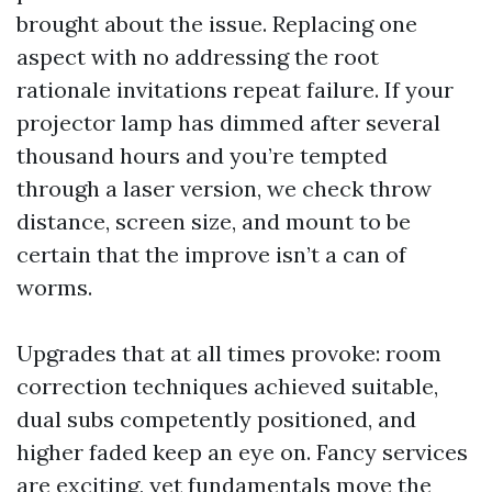
brought about the issue. Replacing one
aspect with no addressing the root
rationale invitations repeat failure. If your
projector lamp has dimmed after several
thousand hours and you’re tempted
through a laser version, we check throw
distance, screen size, and mount to be
certain that the improve isn’t a can of
worms.
Upgrades that at all times provoke: room
correction techniques achieved suitable,
dual subs competently positioned, and
higher faded keep an eye on. Fancy services
are exciting, yet fundamentals move the