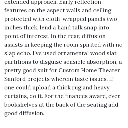
extended approach. Early reflection
features on the aspect walls and ceiling,
protected with cloth-wrapped panels two
inches thick, lend a hand talk snap into
point of interest. In the rear, diffusion
assists in keeping the room spirited with no
slap echo. I’ve used ornamental wood slat
partitions to disguise sensible absorption, a
pretty good suit for Custom Home Theater
Sanford projects wherein taste issues. If
one could upload a thick rug and heavy
curtains, do it. For the finances aware, even
bookshelves at the back of the seating add
good diffusion.