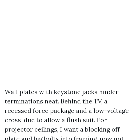
Wall plates with keystone jacks hinder
terminations neat. Behind the TV, a
recessed force package and a low-voltage
cross-due to allow a flush suit. For
projector ceilings, I want a blocking off
plate and lag bolts into framing, now not