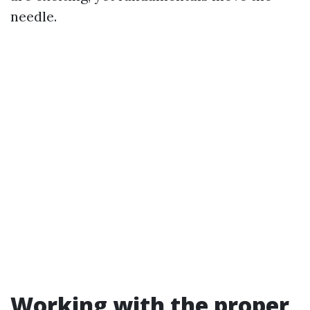
needle.
Working with the proper