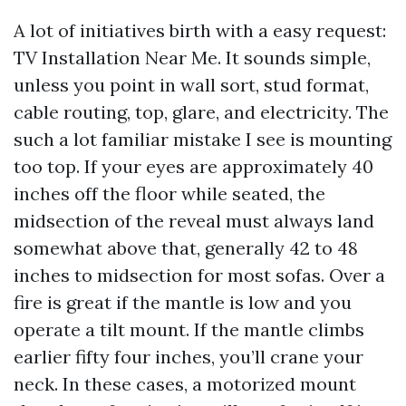
A lot of initiatives birth with a easy request:
TV Installation Near Me. It sounds simple,
unless you point in wall sort, stud format,
cable routing, top, glare, and electricity. The
such a lot familiar mistake I see is mounting
too top. If your eyes are approximately 40
inches off the floor while seated, the
midsection of the reveal must always land
somewhat above that, generally 42 to 48
inches to midsection for most sofas. Over a
fire is great if the mantle is low and you
operate a tilt mount. If the mantle climbs
earlier fifty four inches, you’ll crane your
neck. In these cases, a motorized mount