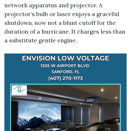
network apparatus and projector. A
projector’s bulb or laser enjoys a graceful
shutdown, now not a blunt cutoff for the
duration of a hurricane. It charges less than
a substitute gentle engine.