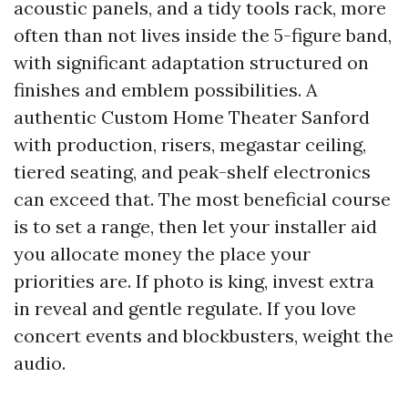
acoustic panels, and a tidy tools rack, more
often than not lives inside the 5-figure band,
with significant adaptation structured on
finishes and emblem possibilities. A
authentic Custom Home Theater Sanford
with production, risers, megastar ceiling,
tiered seating, and peak-shelf electronics
can exceed that. The most beneficial course
is to set a range, then let your installer aid
you allocate money the place your
priorities are. If photo is king, invest extra
in reveal and gentle regulate. If you love
concert events and blockbusters, weight the
audio.