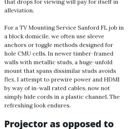
that drops for viewing will pay for itself in
alleviation.
For a TV Mounting Service Sanford FL job in
a block domicile, we often use sleeve
anchors or toggle methods designed for
hole CMU cells. In newer timber-framed
walls with metallic studs, a huge-unfold
mount that spans dissimilar studs avoids
flex. I attempt to prewire power and HDMI
by way of in-wall rated cables, now not
simply hide cords in a plastic channel. The
refreshing look endures.
Projector as opposed to