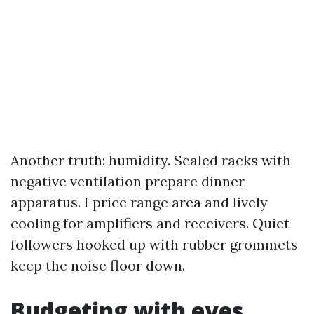
Another truth: humidity. Sealed racks with
negative ventilation prepare dinner
apparatus. I price range area and lively
cooling for amplifiers and receivers. Quiet
followers hooked up with rubber grommets
keep the noise floor down.
Budgeting with eyes