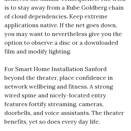
is to stay away from a Rube Goldberg chain
of cloud dependencies. Keep extreme
applications native. If the net goes down,
you may want to nevertheless give you the
option to observe a disc or a downloaded
film and modify lighting.
For Smart Home Installation Sanford
beyond the theater, place confidence in
network wellbeing and fitness. A strong
wired spine and nicely-located entry
features fortify streaming, cameras,
doorbells, and voice assistants. The theater
benefits, yet so does every day life.