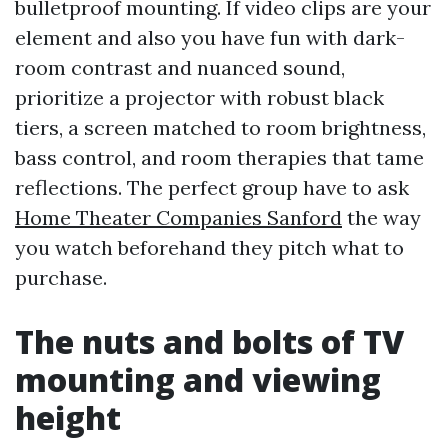
bulletproof mounting. If video clips are your
element and also you have fun with dark-
room contrast and nuanced sound,
prioritize a projector with robust black
tiers, a screen matched to room brightness,
bass control, and room therapies that tame
reflections. The perfect group have to ask
Home Theater Companies Sanford
the way
you watch beforehand they pitch what to
purchase.
The nuts and bolts of TV
mounting and viewing
height