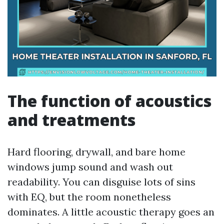
The function of acoustics
and treatments
Hard flooring, drywall, and bare home
windows jump sound and wash out
readability. You can disguise lots of sins
with EQ, but the room nonetheless
dominates. A little acoustic therapy goes an