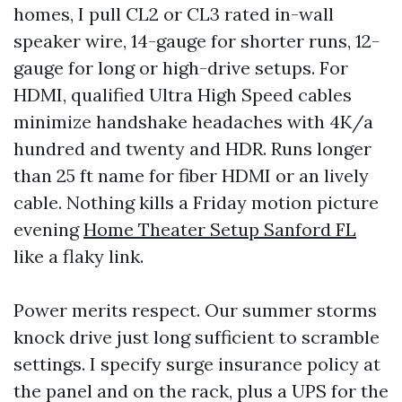
homes, I pull CL2 or CL3 rated in-wall
speaker wire, 14-gauge for shorter runs, 12-
gauge for long or high-drive setups. For
HDMI, qualified Ultra High Speed cables
minimize handshake headaches with 4K/a
hundred and twenty and HDR. Runs longer
than 25 ft name for fiber HDMI or an lively
cable. Nothing kills a Friday motion picture
evening
Home Theater Setup Sanford FL
like a flaky link.
Power merits respect. Our summer storms
knock drive just long sufficient to scramble
settings. I specify surge insurance policy at
the panel and on the rack, plus a UPS for the