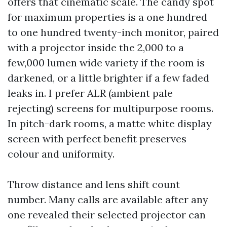
offers that cinematic scale. The candy spot
for maximum properties is a one hundred
to one hundred twenty-inch monitor, paired
with a projector inside the 2,000 to a
few,000 lumen wide variety if the room is
darkened, or a little brighter if a few faded
leaks in. I prefer ALR (ambient pale
rejecting) screens for multipurpose rooms.
In pitch-dark rooms, a matte white display
screen with perfect benefit preserves
colour and uniformity.
Throw distance and lens shift count
number. Many calls are available after any
one revealed their selected projector can