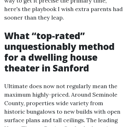
way to get it precise the primary time,
here's the playbook I wish extra parents had
sooner than they leap.
What “top-rated”
unquestionably method
for a dwelling house
theater in Sanford
Ultimate does now not regularly mean the
maximum highly-priced. Around Seminole
County, properties wide variety from
historic bungalows to new builds with open
surface plans and tall ceilings. The leading