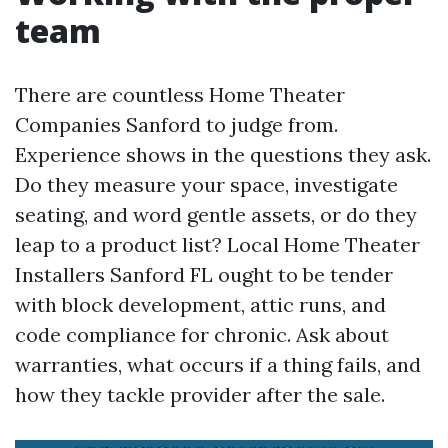
team
There are countless Home Theater
Companies Sanford to judge from.
Experience shows in the questions they ask.
Do they measure your space, investigate
seating, and word gentle assets, or do they
leap to a product list? Local Home Theater
Installers Sanford FL ought to be tender
with block development, attic runs, and
code compliance for chronic. Ask about
warranties, what occurs if a thing fails, and
how they tackle provider after the sale.