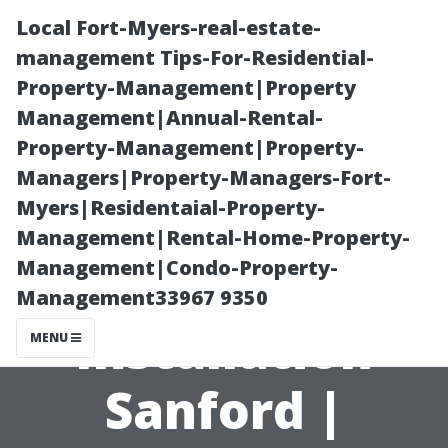
Local Fort-Myers-real-estate-
management Tips-For-Residential-
Property-Management|Property
Management|Annual-Rental-
Property-Management|Property-
Managers|Property-Managers-Fort-
Myers|Residentaial-Property-
The Ultimate
Management|Rental-Home-Property-
Management|Condo-Property-
Home Theater
Management33967 9350
Installation
MENU
Sanford |