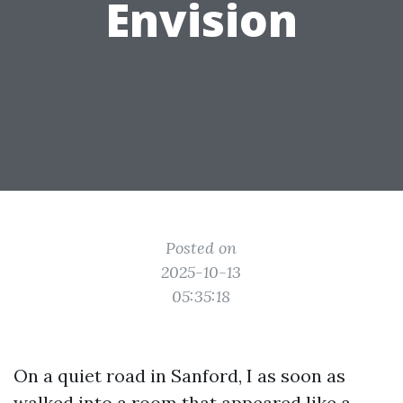
Envision
Posted on
2025-10-13
05:35:18
On a quiet road in Sanford, I as soon as
walked into a room that appeared like a