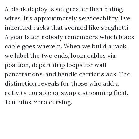
A blank deploy is set greater than hiding
wires. It’s approximately serviceability. I’ve
inherited racks that seemed like spaghetti.
A year later, nobody remembers which black
cable goes wherein. When we build a rack,
we label the two ends, loom cables via
position, depart drip loops for wall
penetrations, and handle carrier slack. The
distinction reveals for those who add a
activity console or swap a streaming field.
Ten mins, zero cursing.