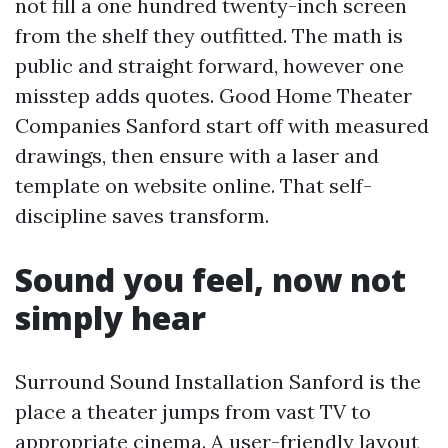
not fill a one hundred twenty-inch screen
from the shelf they outfitted. The math is
public and straight forward, however one
misstep adds quotes. Good Home Theater
Companies Sanford start off with measured
drawings, then ensure with a laser and
template on website online. That self-
discipline saves transform.
Sound you feel, now not
simply hear
Surround Sound Installation Sanford is the
place a theater jumps from vast TV to
appropriate cinema. A user-friendly layout