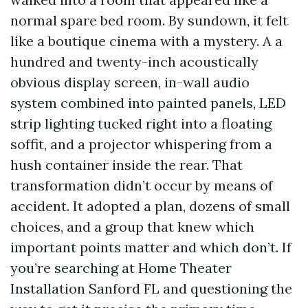
normal spare bed room. By sundown, it felt
like a boutique cinema with a mystery. A a
hundred and twenty-inch acoustically
obvious display screen, in-wall audio
system combined into painted panels, LED
strip lighting tucked right into a floating
soffit, and a projector whispering from a
hush container inside the rear. That
transformation didn’t occur by means of
accident. It adopted a plan, dozens of small
choices, and a group that knew which
important points matter and which don’t. If
you’re searching at Home Theater
Installation Sanford FL and questioning the