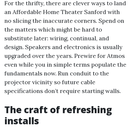
For the thrifty, there are clever ways to land
an Affordable Home Theater Sanford with
no slicing the inaccurate corners. Spend on
the matters which might be hard to
substitute later: wiring, continual, and
design. Speakers and electronics is usually
upgraded over the years. Prewire for Atmos
even while you in simple terms populate the
fundamentals now. Run conduit to the
projector vicinity so future cable
specifications don’t require starting walls.
The craft of refreshing
installs