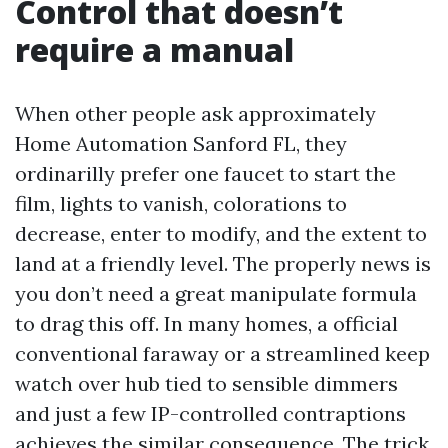
Control that doesn’t
require a manual
When other people ask approximately
Home Automation Sanford FL, they
ordinarilly prefer one faucet to start the
film, lights to vanish, colorations to
decrease, enter to modify, and the extent to
land at a friendly level. The properly news is
you don’t need a great manipulate formula
to drag this off. In many homes, a official
conventional faraway or a streamlined keep
watch over hub tied to sensible dimmers
and just a few IP-controlled contraptions
achieves the similar consequence. The trick