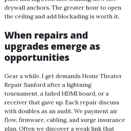
drywall anchors. The greater hour to open
the ceiling and add blockading is worth it.
When repairs and
upgrades emerge as
opportunities
Gear a while. I get demands Home Theater
Repair Sanford after a lightning
tournament, a failed HDMI board, or a
receiver that gave up. Each repair discuss
with doubles as an audit. We payment air
flow, firmware, cabling, and surge insurance
plan. Often we discover a weak link that