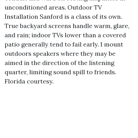
unconditioned areas. Outdoor TV
Installation Sanford is a class of its own.
True backyard screens handle warm, glare,
and rain; indoor TVs lower than a covered
patio generally tend to fail early. I mount
outdoors speakers where they may be
aimed in the direction of the listening
quarter, limiting sound spill to friends.
Florida courtesy.