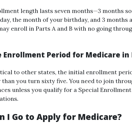
rollment length lasts seven months—3 months s
thday, the month of your birthday, and 3 months a
may enroll in Parts A and B with no going throug
 Enrollment Period for Medicare in 
ntical to other states, the initial enrollment per
than you turn sixty five. You need to join thro
nces unless you qualify for a Special Enrollmen
ations.
 I Go to Apply for Medicare?