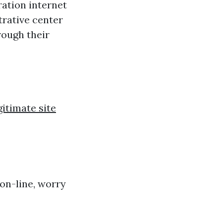
ration internet
trative center
rough their
gitimate site
 on-line, worry