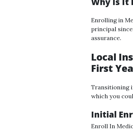
Why Is It
Enrolling in Me
principal sinc
assurance.
Local In
First Ye
Transitioning 
which you coul
Initial E
Enroll In Medi