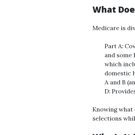
What Doe
Medicare is di
Part A: Cov
and some h
which incl
domestic h
A and B (a
D: Provide
Knowing what e
selections whi