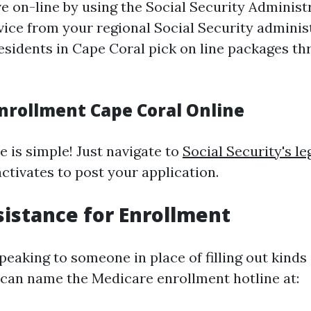
e on-line by using the Social Security Administ
dvice from your regional Social Security adminis
residents in Cape Coral pick on line packages th
nrollment Cape Coral Online
e is simple! Just navigate to
Social Security's le
ctivates to post your application.
istance for Enrollment
speaking to someone in place of filling out kinds
 can name the Medicare enrollment hotline at: