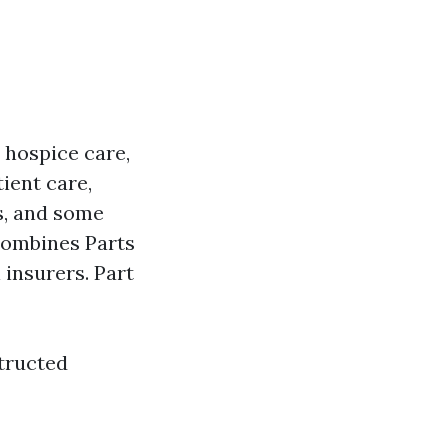
, hospice care,
ient care,
s, and some
Combines Parts
 insurers. Part
tructed