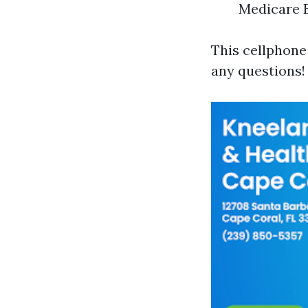
Medicare E
This cellphone 
any questions!