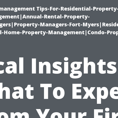
-management Tips-For-Residential-Property
ement|Annual-Rental-Property-
rs|Property-Managers-Fort-Myers|Reside
l-Home-Property-Management|Condo-Prop
cal Insights
at To Exp
om Your Fi