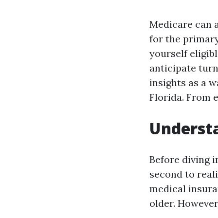
Medicare can ap
for the primary
yourself eligi
anticipate tur
insights as a 
Florida. From e
Understa
Before diving i
second to real
medical insura
older. However,