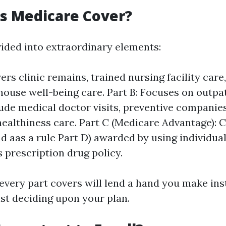
s Medicare Cover?
vided into extraordinary elements:
ers clinic remains, trained nursing facility care
ouse well-being care. Part B: Focuses on outpat
ude medical doctor visits, preventive companie
ealthiness care. Part C (Medicare Advantage): 
nd aas a rule Part D) awarded by using individual
s prescription drug policy.
very part covers will lend a hand you make ins
lst deciding upon your plan.