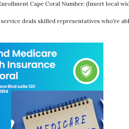
nrollment Cape Coral Number: (Insert local wid
service deals skilled representatives who're abl