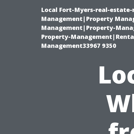
Local Fort-Myers-real-estate
Management|Property Manag
Management|Property-Manage
Property-Management|Renta
Management33967 9350
Lo
Wh
fr