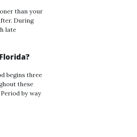
ooner than your
fter. During
h late
Florida?
iod begins three
ughout these
t Period by way