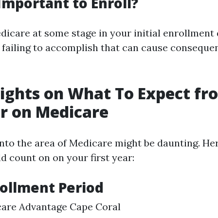
 Important to Enroll?
dicare at some stage in your initial enrollment 
e failing to accomplish that can cause conseque
sights on What To Expect f
ar on Medicare
into the area of Medicare might be daunting. He
d count on on your first year:
nrollment Period
care Advantage Cape Coral