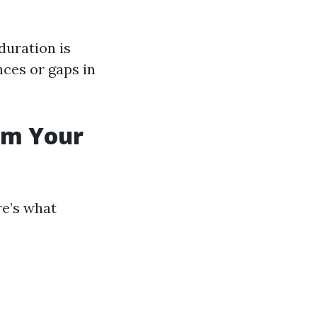
duration is
nces or gaps in
rom Your
re’s what