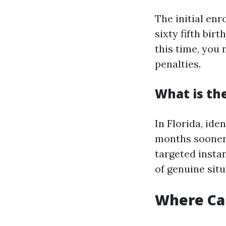
The initial en
sixty fifth bir
this time, you 
penalties.
What is the
In Florida, ide
months sooner 
targeted insta
of genuine situ
Where Can