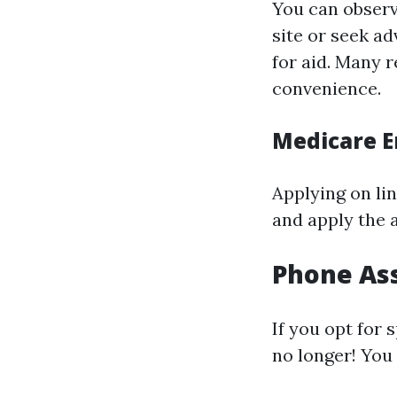
You can observ
site or seek a
for aid. Many 
convenience.
Medicare E
Applying on lin
and apply the a
Phone Ass
If you opt for 
no longer! You