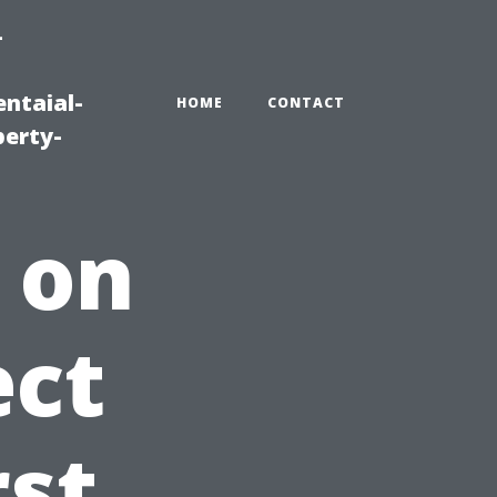
-
ntaial-
HOME
CONTACT
erty-
 on
ect
rst