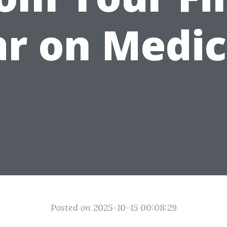
r on Medi
Posted on 2025-10-15 00:08:29