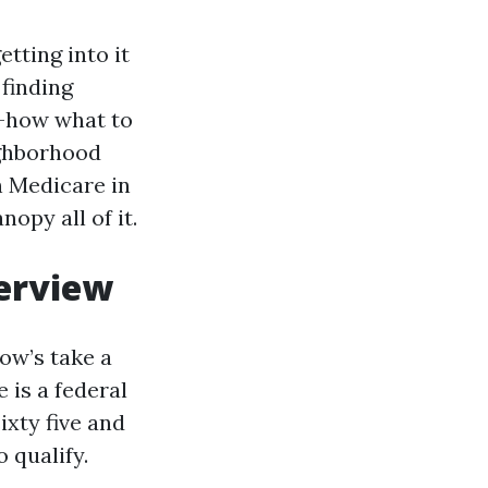
tting into it
 finding
w-how what to
ighborhood
n Medicare in
opy all of it.
verview
low’s take a
 is a federal
ixty five and
 qualify.