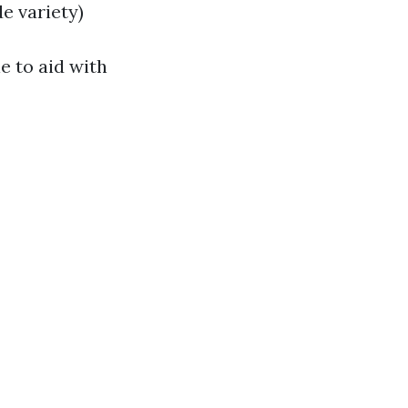
e variety)
e to aid with