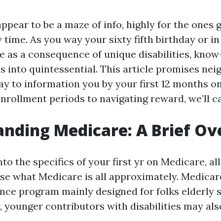
pear to be a maze of info, highly for the ones ge
 time. As you way your sixty fifth birthday or in
ble as a consequence of unique disabilities, kno
ns into quintessential. This article promises ne
way to information you by your first 12 months o
nrollment periods to navigating reward, we’ll can
nding Medicare: A Brief O
nto the specifics of your first yr on Medicare, al
ise what Medicare is all approximately. Medicare
nce program mainly designed for folks elderly s
 younger contributors with disabilities may also