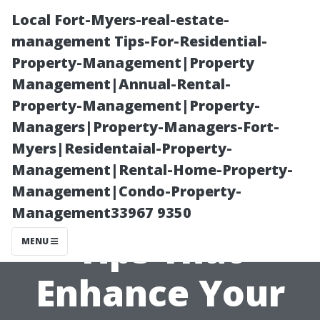
Local Fort-Myers-real-estate-
management Tips-For-Residential-
Property-Management|Property
Management|Annual-Rental-
Property-Management|Property-
Managers|Property-Managers-Fort-
Myers|Residentaial-Property-
“Gutter
Management|Rental-Home-Property-
Management|Condo-Property-
Landscaping
Management33967 9350
Tips That
MENU
Enhance Your