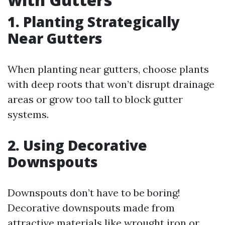
1. Planting Strategically
Near Gutters
When planting near gutters, choose plants
with deep roots that won’t disrupt drainage
areas or grow too tall to block gutter
systems.
2. Using Decorative
Downspouts
Downspouts don’t have to be boring!
Decorative downspouts made from
attractive materials like wrought iron or