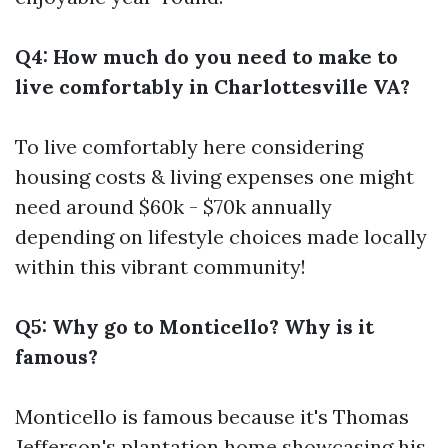
Q4: How much do you need to make to
live comfortably in Charlottesville VA?
To live comfortably here considering
housing costs & living expenses one might
need around $60k - $70k annually
depending on lifestyle choices made locally
within this vibrant community!
Q5: Why go to Monticello? Why is it
famous?
Monticello is famous because it's Thomas
Jefferson's plantation home showcasing his