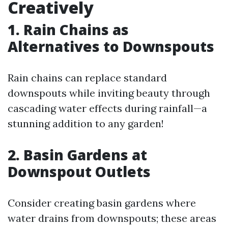
Creatively
1. Rain Chains as
Alternatives to Downspouts
Rain chains can replace standard
downspouts while inviting beauty through
cascading water effects during rainfall—a
stunning addition to any garden!
2. Basin Gardens at
Downspout Outlets
Consider creating basin gardens where
water drains from downspouts; these areas