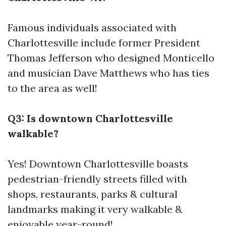
Famous individuals associated with
Charlottesville include former President
Thomas Jefferson who designed Monticello
and musician Dave Matthews who has ties
to the area as well!
Q3: Is downtown Charlottesville
walkable?
Yes! Downtown Charlottesville boasts
pedestrian-friendly streets filled with
shops, restaurants, parks & cultural
landmarks making it very walkable &
enjoyable year-round!