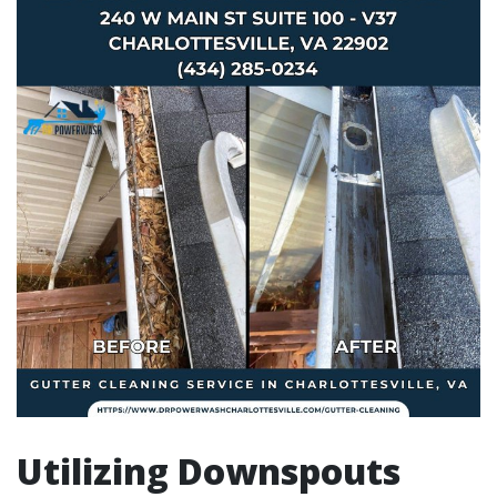
Utilizing Downspouts