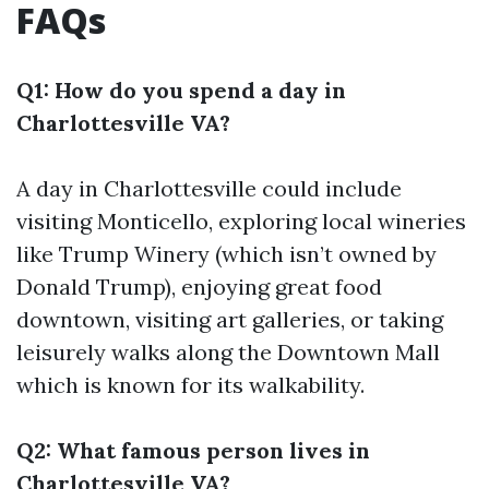
FAQs
Q1: How do you spend a day in
Charlottesville VA?
A day in Charlottesville could include
visiting Monticello, exploring local wineries
like Trump Winery (which isn’t owned by
Donald Trump), enjoying great food
downtown, visiting art galleries, or taking
leisurely walks along the Downtown Mall
which is known for its walkability.
Q2: What famous person lives in
Charlottesville VA?