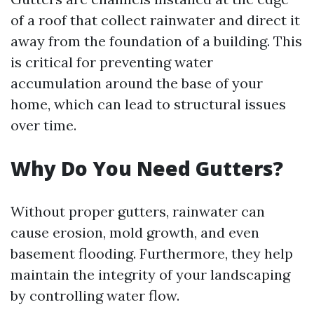
of a roof that collect rainwater and direct it
away from the foundation of a building. This
is critical for preventing water
accumulation around the base of your
home, which can lead to structural issues
over time.
Why Do You Need Gutters?
Without proper gutters, rainwater can
cause erosion, mold growth, and even
basement flooding. Furthermore, they help
maintain the integrity of your landscaping
by controlling water flow.