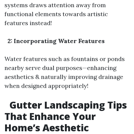
systems draws attention away from
functional elements towards artistic
features instead!
2: Incorporating Water Features
Water features such as fountains or ponds
nearby serve dual purposes—enhancing
aesthetics & naturally improving drainage
when designed appropriately!
Gutter Landscaping Tips
That Enhance Your
Home’s Aesthetic