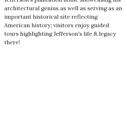
architectural genius as well as serving as an
important historical site reflecting
American history; visitors enjoy guided
tours highlighting Jefferson's life & legacy
there!