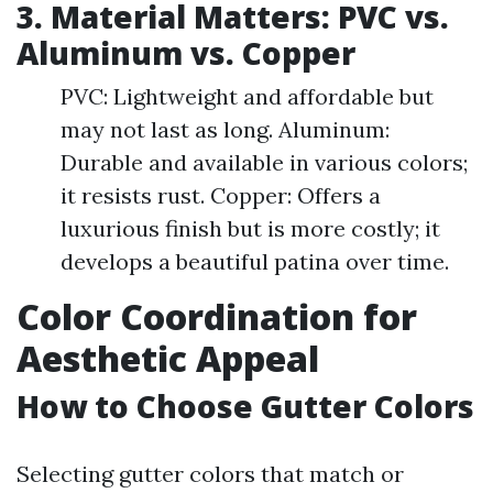
3. Material Matters: PVC vs.
Aluminum vs. Copper
PVC: Lightweight and affordable but
may not last as long. Aluminum:
Durable and available in various colors;
it resists rust. Copper: Offers a
luxurious finish but is more costly; it
develops a beautiful patina over time.
Color Coordination for
Aesthetic Appeal
How to Choose Gutter Colors
Selecting gutter colors that match or