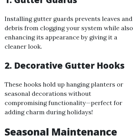
Installing gutter guards prevents leaves and
debris from clogging your system while also
enhancing its appearance by giving it a
cleaner look.
2. Decorative Gutter Hooks
These hooks hold up hanging planters or
seasonal decorations without
compromising functionality—perfect for
adding charm during holidays!
Seasonal Maintenance