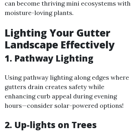
can become thriving mini ecosystems with
moisture-loving plants.
Lighting Your Gutter
Landscape Effectively
1. Pathway Lighting
Using pathway lighting along edges where
gutters drain creates safety while
enhancing curb appeal during evening
hours—consider solar-powered options!
2. Up-lights on Trees