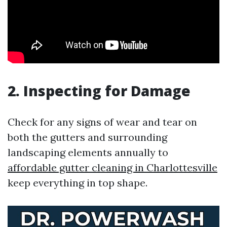
2. Inspecting for Damage
Check for any signs of wear and tear on
both the gutters and surrounding
landscaping elements annually to
affordable gutter cleaning in Charlottesville
keep everything in top shape.