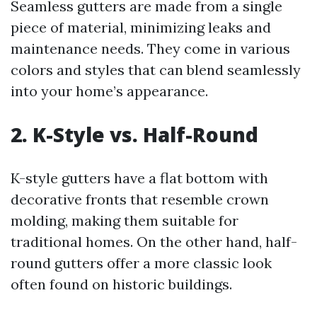
Seamless gutters are made from a single
piece of material, minimizing leaks and
maintenance needs. They come in various
colors and styles that can blend seamlessly
into your home’s appearance.
2. K-Style vs. Half-Round
K-style gutters have a flat bottom with
decorative fronts that resemble crown
molding, making them suitable for
traditional homes. On the other hand, half-
round gutters offer a more classic look
often found on historic buildings.