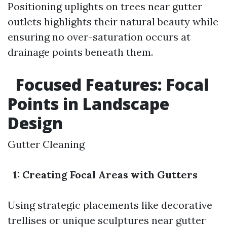
Positioning uplights on trees near gutter
outlets highlights their natural beauty while
ensuring no over-saturation occurs at
drainage points beneath them.
Focused Features: Focal
Points in Landscape
Design
Gutter Cleaning
1: Creating Focal Areas with Gutters
Using strategic placements like decorative
trellises or unique sculptures near gutter