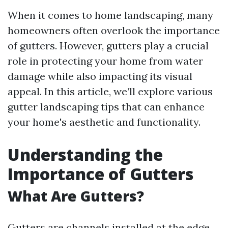
When it comes to home landscaping, many
homeowners often overlook the importance
of gutters. However, gutters play a crucial
role in protecting your home from water
damage while also impacting its visual
appeal. In this article, we’ll explore various
gutter landscaping tips that can enhance
your home's aesthetic and functionality.
Understanding the
Importance of Gutters
What Are Gutters?
Gutters are channels installed at the edge