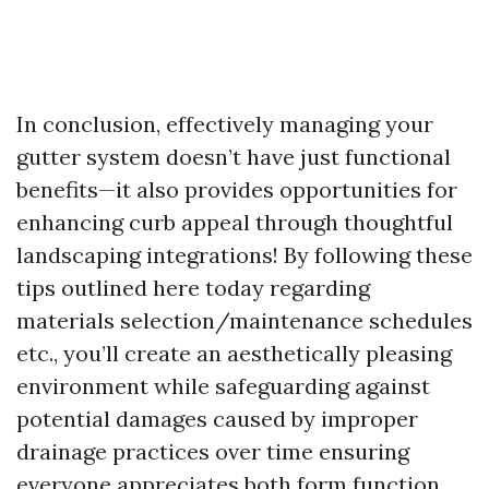
In conclusion, effectively managing your
gutter system doesn’t have just functional
benefits—it also provides opportunities for
enhancing curb appeal through thoughtful
landscaping integrations! By following these
tips outlined here today regarding
materials selection/maintenance schedules
etc., you’ll create an aesthetically pleasing
environment while safeguarding against
potential damages caused by improper
drainage practices over time ensuring
everyone appreciates both form function