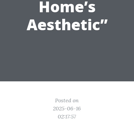
Home’s
Aesthetic”
Posted on
2025-06-16
02:17:57