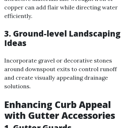
copper can add flair while directing water
efficiently.
3. Ground-level Landscaping
Ideas
Incorporate gravel or decorative stones
around downspout exits to control runoff
and create visually appealing drainage
solutions.
Enhancing Curb Appeal
with Gutter Accessories
1. Gutter Guards