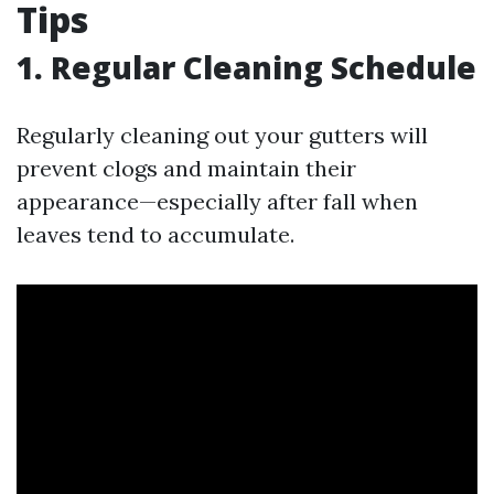
Tips
1. Regular Cleaning Schedule
Regularly cleaning out your gutters will
prevent clogs and maintain their
appearance—especially after fall when
leaves tend to accumulate.