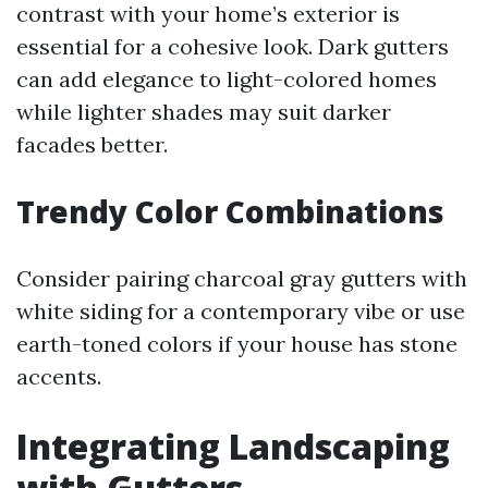
contrast with your home’s exterior is
essential for a cohesive look. Dark gutters
can add elegance to light-colored homes
while lighter shades may suit darker
facades better.
Trendy Color Combinations
Consider pairing charcoal gray gutters with
white siding for a contemporary vibe or use
earth-toned colors if your house has stone
accents.
Integrating Landscaping
with Gutters