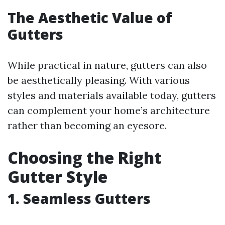
The Aesthetic Value of
Gutters
While practical in nature, gutters can also
be aesthetically pleasing. With various
styles and materials available today, gutters
can complement your home’s architecture
rather than becoming an eyesore.
Choosing the Right
Gutter Style
1. Seamless Gutters