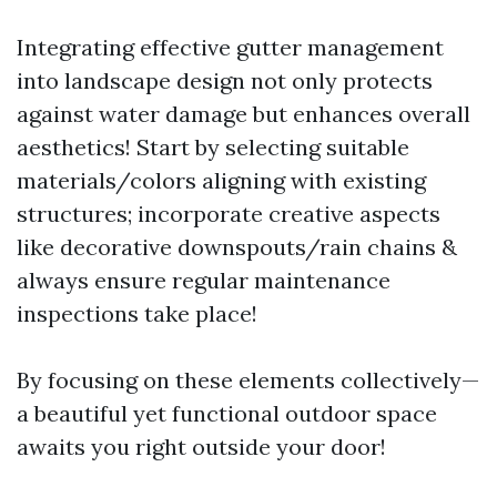
Integrating effective gutter management
into landscape design not only protects
against water damage but enhances overall
aesthetics! Start by selecting suitable
materials/colors aligning with existing
structures; incorporate creative aspects
like decorative downspouts/rain chains &
always ensure regular maintenance
inspections take place!
By focusing on these elements collectively—
a beautiful yet functional outdoor space
awaits you right outside your door!