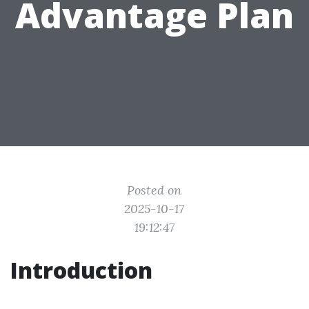
Advantage Plan
Posted on
2025-10-17
19:12:47
Introduction