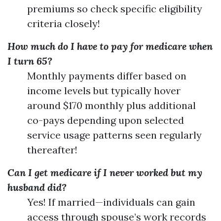
premiums so check specific eligibility
criteria closely!
How much do I have to pay for medicare when
I turn 65?
Monthly payments differ based on
income levels but typically hover
around $170 monthly plus additional
co-pays depending upon selected
service usage patterns seen regularly
thereafter!
Can I get medicare if I never worked but my
husband did?
Yes! If married—individuals can gain
access through spouse’s work records