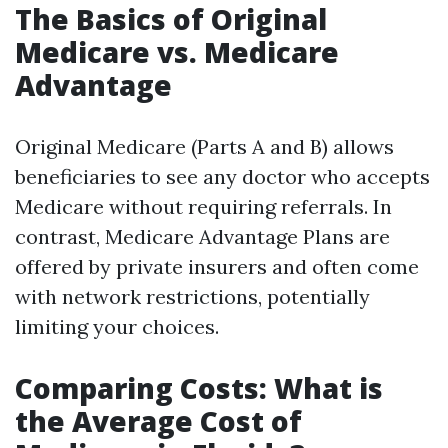
The Basics of Original
Medicare vs. Medicare
Advantage
Original Medicare (Parts A and B) allows
beneficiaries to see any doctor who accepts
Medicare without requiring referrals. In
contrast, Medicare Advantage Plans are
offered by private insurers and often come
with network restrictions, potentially
limiting your choices.
Comparing Costs: What is
the Average Cost of