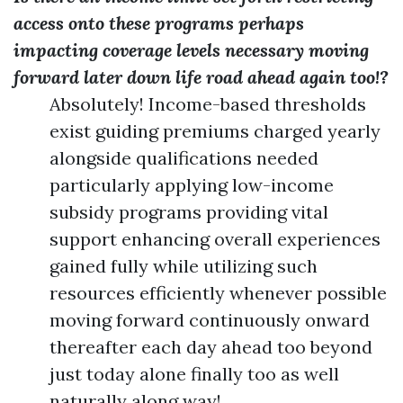
access onto these programs perhaps
impacting coverage levels necessary moving
forward later down life road ahead again too!?
Absolutely! Income-based thresholds
exist guiding premiums charged yearly
alongside qualifications needed
particularly applying low-income
subsidy programs providing vital
support enhancing overall experiences
gained fully while utilizing such
resources efficiently whenever possible
moving forward continuously onward
thereafter each day ahead too beyond
just today alone finally too as well
naturally along way!