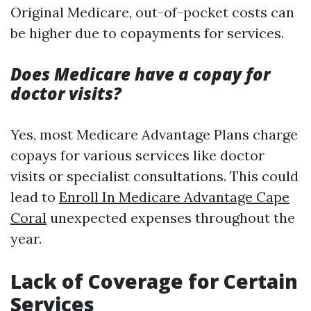
Original Medicare, out-of-pocket costs can
be higher due to copayments for services.
Does Medicare have a copay for
doctor visits?
Yes, most Medicare Advantage Plans charge
copays for various services like doctor
visits or specialist consultations. This could
lead to
Enroll In Medicare Advantage Cape
Coral
unexpected expenses throughout the
year.
Lack of Coverage for Certain
Services