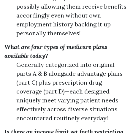
possibly allowing them receive benefits
accordingly even without own
employment history backing it up
personally themselves!
What are four types of medicare plans
available today?
Generally categorized into original
parts A & B alongside advantage plans
(part C) plus prescription drug
coverage (part D)—each designed
uniquely meet varying patient needs
effectively across diverse situations
encountered routinely everyday!
Is there an income limit set forth restricting