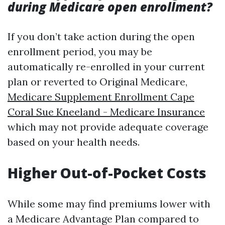
during Medicare open enrollment?
If you don’t take action during the open
enrollment period, you may be
automatically re-enrolled in your current
plan or reverted to Original Medicare,
Medicare Supplement Enrollment Cape
Coral Sue Kneeland - Medicare Insurance
which may not provide adequate coverage
based on your health needs.
Higher Out-of-Pocket Costs
While some may find premiums lower with
a Medicare Advantage Plan compared to