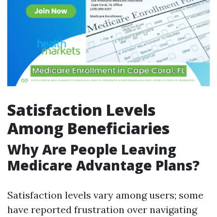
Satisfaction Levels
Among Beneficiaries
Why Are People Leaving
Medicare Advantage Plans?
Satisfaction levels vary among users; some
have reported frustration over navigating