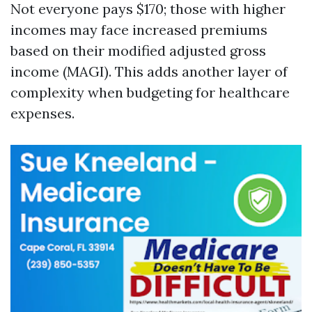
Not everyone pays $170; those with higher
incomes may face increased premiums
based on their modified adjusted gross
income (MAGI). This adds another layer of
complexity when budgeting for healthcare
expenses.