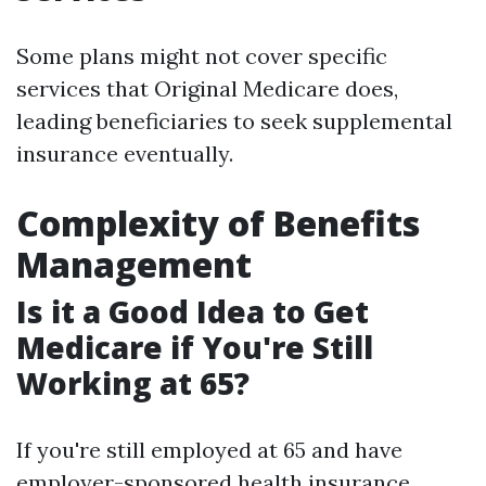
Some plans might not cover specific
services that Original Medicare does,
leading beneficiaries to seek supplemental
insurance eventually.
Complexity of Benefits
Management
Is it a Good Idea to Get
Medicare if You're Still
Working at 65?
If you're still employed at 65 and have
employer-sponsored health insurance,