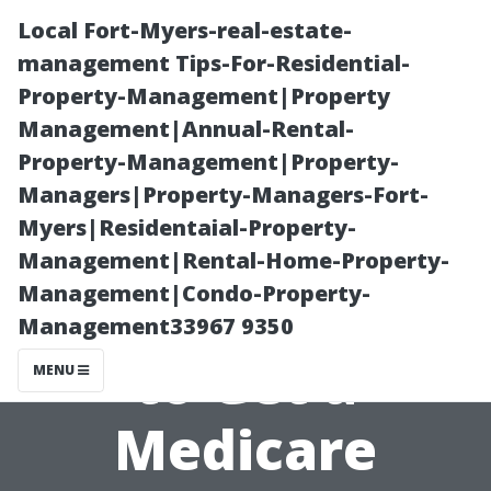
Local Fort-Myers-real-estate-
management Tips-For-Residential-
Property-Management|Property
Management|Annual-Rental-
Property-Management|Property-
Managers|Property-Managers-Fort-
Myers|Residentaial-Property-
Top Reasons
Management|Rental-Home-Property-
Management|Condo-Property-
People Say Not
Management33967 9350
to Get a
MENU
Medicare