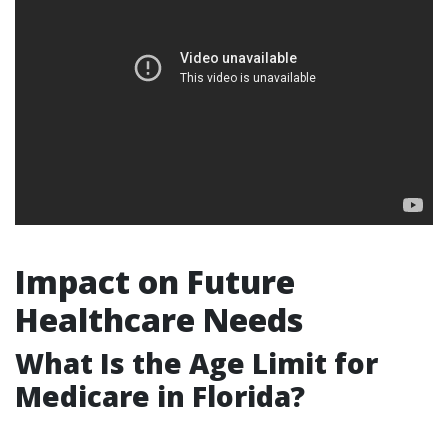
Impact on Future
Healthcare Needs
What Is the Age Limit for
Medicare in Florida?