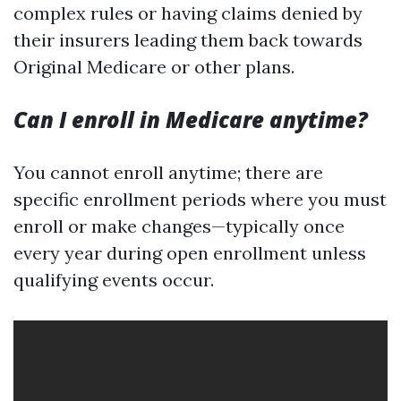
complex rules or having claims denied by
their insurers leading them back towards
Original Medicare or other plans.
Can I enroll in Medicare anytime?
You cannot enroll anytime; there are
specific enrollment periods where you must
enroll or make changes—typically once
every year during open enrollment unless
qualifying events occur.