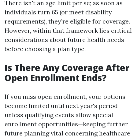
There isn't an age limit per se; as soon as
individuals turn 65 (or meet disability
requirements), they’re eligible for coverage.
However, within that framework lies critical
considerations about future health needs
before choosing a plan type.
Is There Any Coverage After
Open Enrollment Ends?
If you miss open enrollment, your options
become limited until next year's period
unless qualifying events allow special
enrollment opportunities—keeping further
future planning vital concerning healthcare