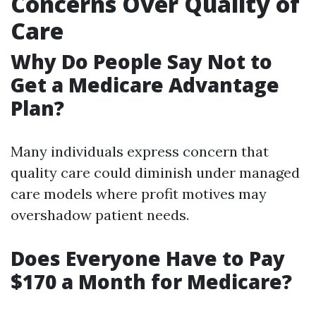
Concerns Over Quality of
Care
Why Do People Say Not to
Get a Medicare Advantage
Plan?
Many individuals express concern that
quality care could diminish under managed
care models where profit motives may
overshadow patient needs.
Does Everyone Have to Pay
$170 a Month for Medicare?