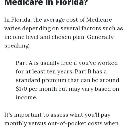
Medicare in Florida?
In Florida, the average cost of Medicare
varies depending on several factors such as
income level and chosen plan. Generally
speaking:
Part A is usually free if you've worked
for at least ten years. Part B has a
standard premium that can be around
$170 per month but may vary based on
income.
It's important to assess what you'll pay
monthly versus out-of-pocket costs when