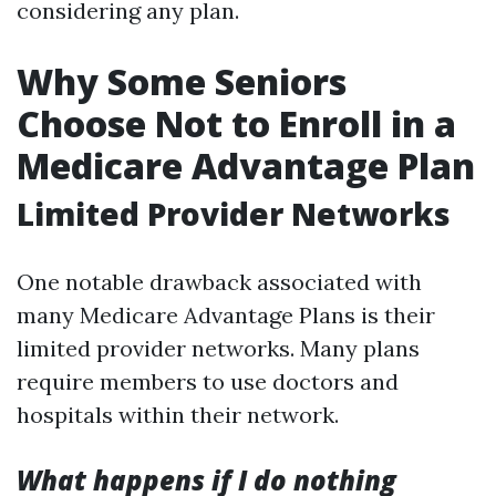
considering any plan.
Why Some Seniors
Choose Not to Enroll in a
Medicare Advantage Plan
Limited Provider Networks
One notable drawback associated with
many Medicare Advantage Plans is their
limited provider networks. Many plans
require members to use doctors and
hospitals within their network.
What happens if I do nothing