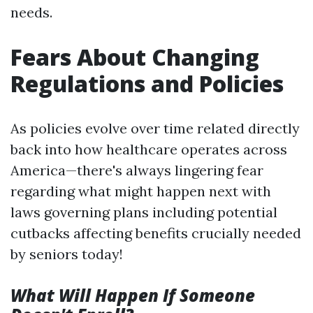
needs.
Fears About Changing
Regulations and Policies
As policies evolve over time related directly
back into how healthcare operates across
America—there's always lingering fear
regarding what might happen next with
laws governing plans including potential
cutbacks affecting benefits crucially needed
by seniors today!
What Will Happen If Someone