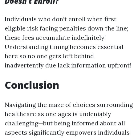
Doesn't Enroll?
Individuals who don’t enroll when first
eligible risk facing penalties down the line;
these fees accumulate indefinitely!
Understanding timing becomes essential
here so no one gets left behind
inadvertently due lack information upfront!
Conclusion
Navigating the maze of choices surrounding
healthcare as one ages is undeniably
challenging—but being informed about all
aspects significantly empowers individuals