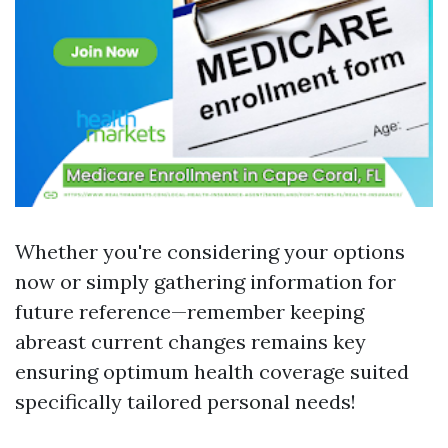
Whether you're considering your options
now or simply gathering information for
future reference—remember keeping
abreast current changes remains key
ensuring optimum health coverage suited
specifically tailored personal needs!