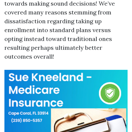
towards making sound decisions! We’ve
covered many reasons stemming from
dissatisfaction regarding taking up
enrollment into standard plans versus
opting instead toward traditional ones
resulting perhaps ultimately better
outcomes overall!