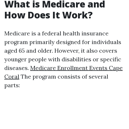
What is Medicare and
How Does It Work?
Medicare is a federal health insurance
program primarily designed for individuals
aged 65 and older. However, it also covers
younger people with disabilities or specific
diseases.
Medicare Enrollment Events Cape
Coral
The program consists of several
parts: