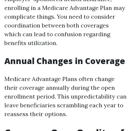
enrolling in a Medicare Advantage Plan may
complicate things. You need to consider
coordination between both coverages
which can lead to confusion regarding
benefits utilization.
Annual Changes in Coverage
Medicare Advantage Plans often change
their coverage annually during the open
enrollment period. This unpredictability can
leave beneficiaries scrambling each year to
reassess their options.