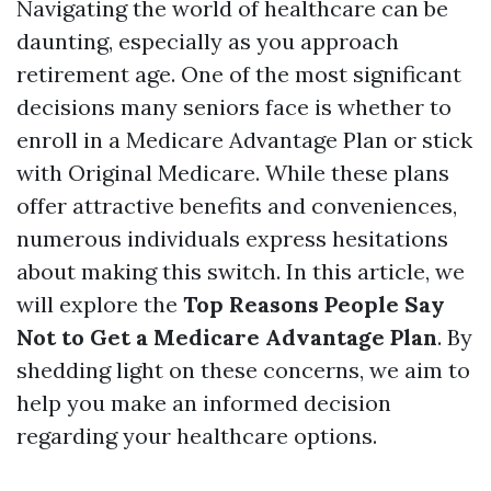
Navigating the world of healthcare can be
daunting, especially as you approach
retirement age. One of the most significant
decisions many seniors face is whether to
enroll in a Medicare Advantage Plan or stick
with Original Medicare. While these plans
offer attractive benefits and conveniences,
numerous individuals express hesitations
about making this switch. In this article, we
will explore the
Top Reasons People Say
Not to Get a Medicare Advantage Plan
. By
shedding light on these concerns, we aim to
help you make an informed decision
regarding your healthcare options.