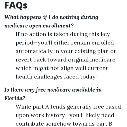
FAQs
What happens if I do nothing during
medicare open enrollment?
If no action is taken during this key
period—you’ll either remain enrolled
automatically in your existing plan or
revert back toward original medicare
which might not align well current
health challenges faced today!
Is there any free medicare available in
Florida?
While part A tends generally free based
upon work history—you’ll likely need
contribute somehow towards part B