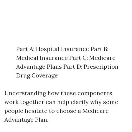
Part A: Hospital Insurance Part B:
Medical Insurance Part C: Medicare
Advantage Plans Part D: Prescription
Drug Coverage
Understanding how these components
work together can help clarify why some
people hesitate to choose a Medicare
Advantage Plan.