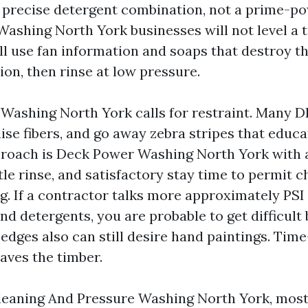
e precise detergent combination, not a prime-po
Washing North York businesses will not level a t
ill use fan information and soaps that destroy t
on, then rinse at low pressure.
Washing North York calls for restraint. Many D
ise fibers, and go away zebra stripes that educat
roach is Deck Power Washing North York with 
tle rinse, and satisfactory stay time to permit 
ng. If a contractor talks more approximately PSI
d detergents, you are probable to get difficult
edges also can still desire hand paintings. Time
saves the timber.
eaning And Pressure Washing North York, most