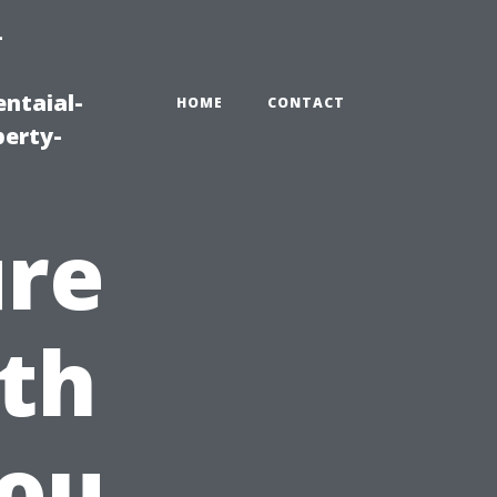
-
ntaial-
HOME
CONTACT
erty-
ure
th
You