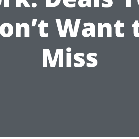
on’t Want 
Miss