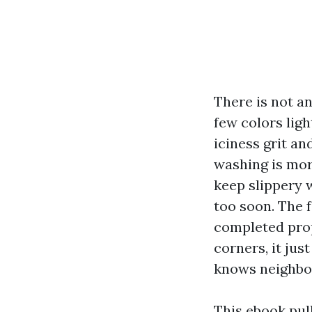
There is not an
few colors ligh
iciness grit an
washing is more
keep slippery 
too soon. The f
completed prop
corners, it ju
knows neighbor
This ebook pul