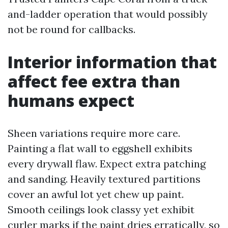
and-ladder operation that would possibly
not be round for callbacks.
Interior information that
affect fee extra than
humans expect
Sheen variations require more care.
Painting a flat wall to eggshell exhibits
every drywall flaw. Expect extra patching
and sanding. Heavily textured partitions
cover an awful lot yet chew up paint.
Smooth ceilings look classy yet exhibit
curler marks if the paint dries erratically, so