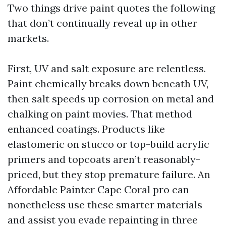
Two things drive paint quotes the following
that don’t continually reveal up in other
markets.
First, UV and salt exposure are relentless.
Paint chemically breaks down beneath UV,
then salt speeds up corrosion on metal and
chalking on paint movies. That method
enhanced coatings. Products like
elastomeric on stucco or top-build acrylic
primers and topcoats aren’t reasonably-
priced, but they stop premature failure. An
Affordable Painter Cape Coral pro can
nonetheless use these smarter materials
and assist you evade repainting in three