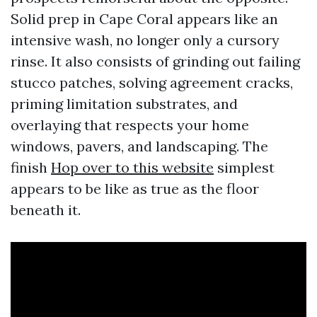
Solid prep in Cape Coral appears like an
intensive wash, no longer only a cursory
rinse. It also consists of grinding out failing
stucco patches, solving agreement cracks,
priming limitation substrates, and
overlaying that respects your home
windows, pavers, and landscaping. The
finish
Hop over to this website
simplest
appears to be like as true as the floor
beneath it.