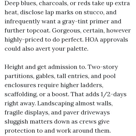
Deep blues, charcoals, or reds take up extra
heat, disclose lap marks on stucco, and
infrequently want a gray-tint primer and
further topcoat. Gorgeous, certain, however
highly-priced to do perfect. HOA approvals
could also avert your palette.
Height and get admission to. Two-story
partitions, gables, tall entries, and pool
enclosures require higher ladders,
scaffolding, or a boost. That adds 1/2-days
right away. Landscaping almost walls,
fragile displays, and paver driveways
sluggish matters down as crews give
protection to and work around them.