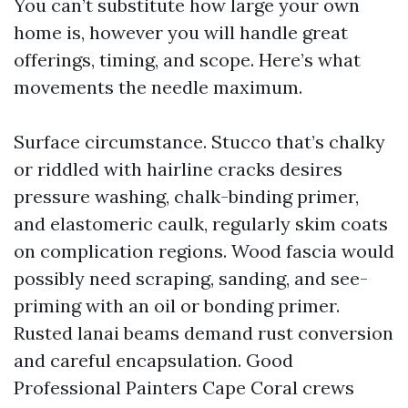
You can’t substitute how large your own
home is, however you will handle great
offerings, timing, and scope. Here’s what
movements the needle maximum.
Surface circumstance. Stucco that’s chalky
or riddled with hairline cracks desires
pressure washing, chalk-binding primer,
and elastomeric caulk, regularly skim coats
on complication regions. Wood fascia would
possibly need scraping, sanding, and see-
priming with an oil or bonding primer.
Rusted lanai beams demand rust conversion
and careful encapsulation. Good
Professional Painters Cape Coral crews