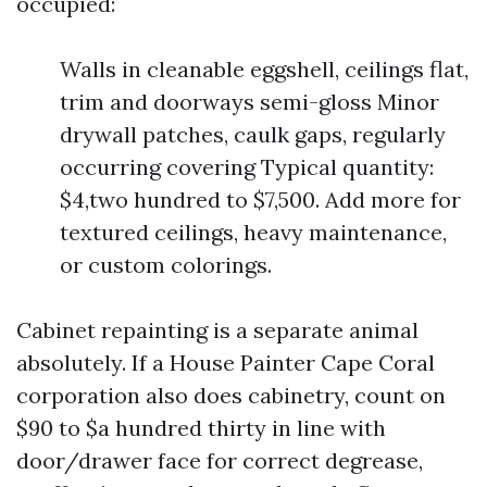
occupied:
Walls in cleanable eggshell, ceilings flat,
trim and doorways semi-gloss Minor
drywall patches, caulk gaps, regularly
occurring covering Typical quantity:
$4,two hundred to $7,500. Add more for
textured ceilings, heavy maintenance,
or custom colorings.
Cabinet repainting is a separate animal
absolutely. If a House Painter Cape Coral
corporation also does cabinetry, count on
$90 to $a hundred thirty in line with
door/drawer face for correct degrease,