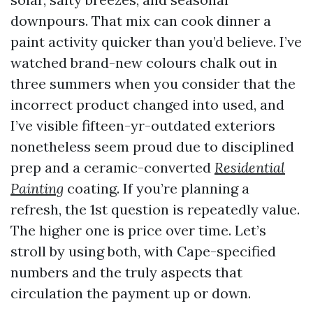
downpours. That mix can cook dinner a
paint activity quicker than you’d believe. I’ve
watched brand-new colours chalk out in
three summers when you consider that the
incorrect product changed into used, and
I’ve visible fifteen-yr-outdated exteriors
nonetheless seem proud due to disciplined
prep and a ceramic-converted
Residential
Painting
coating. If you’re planning a
refresh, the 1st question is repeatedly value.
The higher one is price over time. Let’s
stroll by using both, with Cape-specified
numbers and the truly aspects that
circulation the payment up or down.