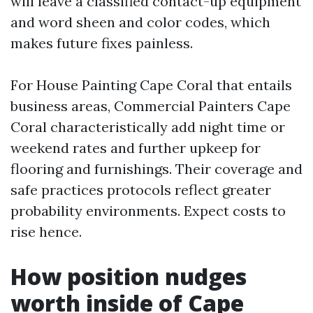
will leave a classified contact-up equipment
and word sheen and color codes, which
makes future fixes painless.
For House Painting Cape Coral that entails
business areas, Commercial Painters Cape
Coral characteristically add night time or
weekend rates and further upkeep for
flooring and furnishings. Their coverage and
safe practices protocols reflect greater
probability environments. Expect costs to
rise hence.
How position nudges
worth inside of Cape