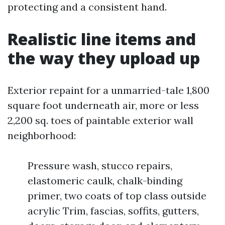
protecting and a consistent hand.
Realistic line items and
the way they upload up
Exterior repaint for a unmarried-tale 1,800
square foot underneath air, more or less
2,200 sq. toes of paintable exterior wall
neighborhood:
Pressure wash, stucco repairs,
elastomeric caulk, chalk-binding
primer, two coats of top class outside
acrylic Trim, fascias, soffits, gutters,