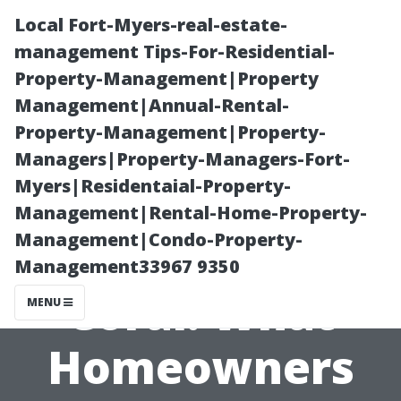
Local Fort-Myers-real-estate-
management Tips-For-Residential-
Property-Management|Property
Management|Annual-Rental-
Property-Management|Property-
Managers|Property-Managers-Fort-
Myers|Residentaial-Property-
Cost to Paint a
Management|Rental-Home-Property-
Management|Condo-Property-
House in Cape
Management33967 9350
Coral: What
MENU
Homeowners