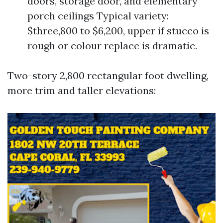
doors, storage door, and elementary
porch ceilings Typical variety:
$three,800 to $6,200, upper if stucco is
rough or colour replace is dramatic.
Two-story 2,800 rectangular foot dwelling,
more trim and taller elevations: