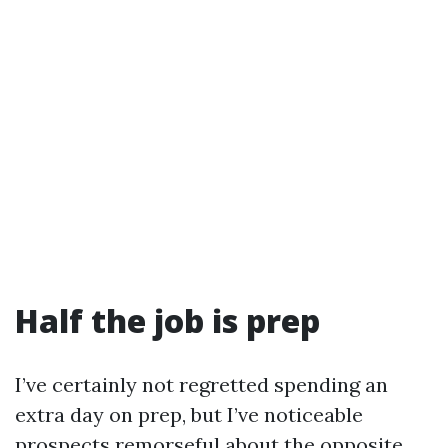
Half the job is prep
I’ve certainly not regretted spending an
extra day on prep, but I’ve noticeable
prospects remorseful about the opposite.