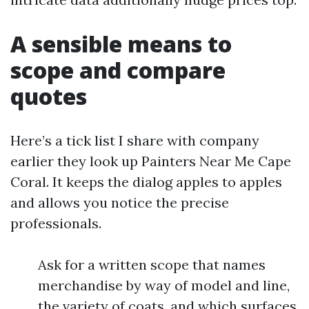
A sensible means to
scope and compare
quotes
Here’s a tick list I share with company
earlier they look up Painters Near Me Cape
Coral. It keeps the dialog apples to apples
and allows you notice the precise
professionals.
Ask for a written scope that names
merchandise by way of model and line,
the variety of coats, and which surfaces