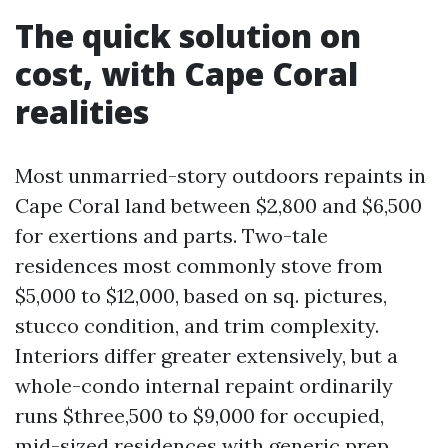
The quick solution on
cost, with Cape Coral
realities
Most unmarried-story outdoors repaints in
Cape Coral land between $2,800 and $6,500
for exertions and parts. Two-tale
residences most commonly stove from
$5,000 to $12,000, based on sq. pictures,
stucco condition, and trim complexity.
Interiors differ greater extensively, but a
whole-condo internal repaint ordinarily
runs $three,500 to $9,000 for occupied,
mid-sized residences with generic prep.