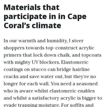
Materials that
participate in in Cape
Coral’s climate
In our warmth and humidity, I steer
shoppers towards top-construct acrylic
primers that lock down chalk, and topcoats
with mighty UV blockers. Elastomeric
coatings on stucco can bridge hairline
cracks and save water out, but they’re no
longer for each wall. You need a seasoned
who is aware whilst elastomeric enables
and whilst a satisfactory acrylic is bigger to
evade trapping moisture. For soffits and