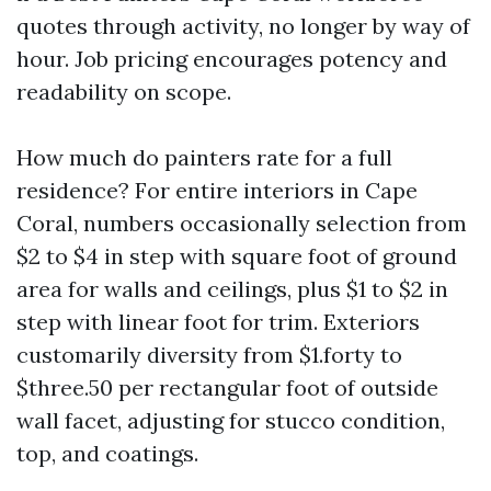
quotes through activity, no longer by way of
hour. Job pricing encourages potency and
readability on scope.
How much do painters rate for a full
residence? For entire interiors in Cape
Coral, numbers occasionally selection from
$2 to $4 in step with square foot of ground
area for walls and ceilings, plus $1 to $2 in
step with linear foot for trim. Exteriors
customarily diversity from $1.forty to
$three.50 per rectangular foot of outside
wall facet, adjusting for stucco condition,
top, and coatings.