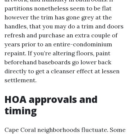
partitions nonetheless seem to be flat
however the trim has gone grey at the
handles, that you may do a trim and doors
refresh and purchase an extra couple of
years prior to an entire-condominium
repaint. If you’re altering floors, paint
beforehand baseboards go lower back
directly to get a cleanser effect at lessen
settlement.
HOA approvals and
timing
Cape Coral neighborhoods fluctuate. Some