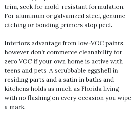
trim, seek for mold-resistant formulation.
For aluminum or galvanized steel, genuine
etching or bonding primers stop peel.
Interiors advantage from low-VOC paints,
however don’t commerce cleanability for
zero VOC if your own home is active with
teens and pets. A scrubbable eggshell in
residing parts and a satin in baths and
kitchens holds as much as Florida living
with no flashing on every occasion you wipe
a mark.