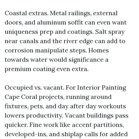
Coastal extras. Metal railings, external
doors, and aluminum soffit can even want
uniqueness prep and coatings. Salt spray
near canals and the river edge can add to
corrosion manipulate steps. Homes
towards water would significance a
premium coating even extra.
Occupied vs. vacant. For Interior Painting
Cape Coral projects, running around
fixtures, pets, and day after day workouts
lowers productivity. Vacant buildings pass
quicker. Fine work like accent partitions,
developed-ins, and shiplap calls for added