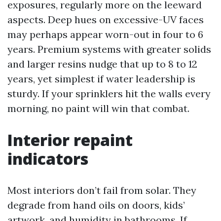
exposures, regularly more on the leeward
aspects. Deep hues on excessive-UV faces
may perhaps appear worn-out in four to 6
years. Premium systems with greater solids
and larger resins nudge that up to 8 to 12
years, yet simplest if water leadership is
sturdy. If your sprinklers hit the walls every
morning, no paint will win that combat.
Interior repaint
indicators
Most interiors don’t fail from solar. They
degrade from hand oils on doors, kids’
artwork, and humidity in bathrooms. If