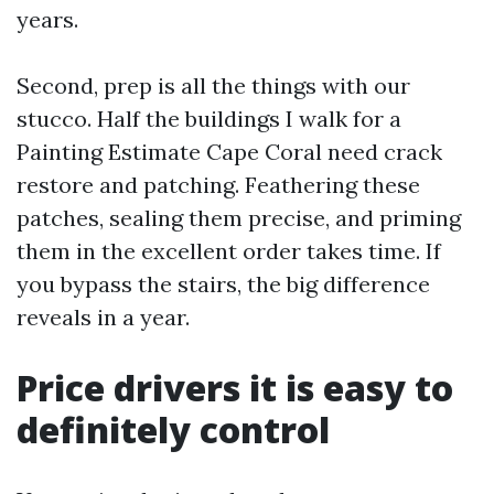
years.
Second, prep is all the things with our
stucco. Half the buildings I walk for a
Painting Estimate Cape Coral need crack
restore and patching. Feathering these
patches, sealing them precise, and priming
them in the excellent order takes time. If
you bypass the stairs, the big difference
reveals in a year.
Price drivers it is easy to
definitely control