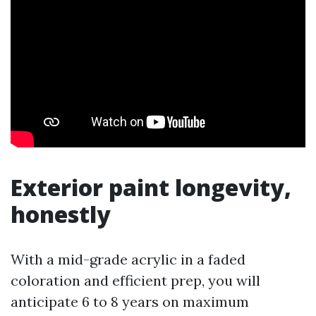
Exterior paint longevity,
honestly
With a mid-grade acrylic in a faded
coloration and efficient prep, you will
anticipate 6 to 8 years on maximum