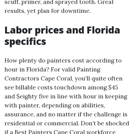
scuff, primer, and sprayed tooth. Great
results, yet plan for downtime.
Labor prices and Florida
specifics
How plenty do painters cost according to
hour in Florida? For valid Painting
Contractors Cape Coral, you’ll quite often
see billable costs touchdown among $45
and $eighty five in line with hour in keeping
with painter, depending on abilities,
assurance, and no matter if the challenge is
residential or commercial. Don’t be shocked
if a Best Painters Cape Coral workforce