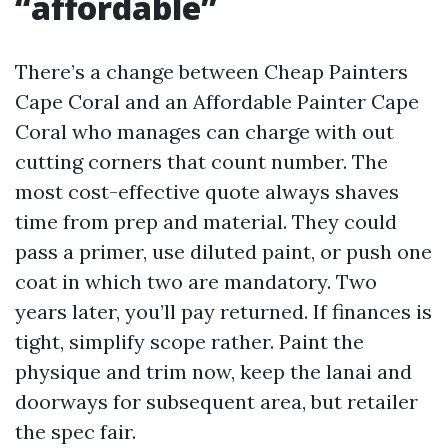
“affordable”
There’s a change between Cheap Painters
Cape Coral and an Affordable Painter Cape
Coral who manages can charge with out
cutting corners that count number. The
most cost-effective quote always shaves
time from prep and material. They could
pass a primer, use diluted paint, or push one
coat in which two are mandatory. Two
years later, you’ll pay returned. If finances is
tight, simplify scope rather. Paint the
physique and trim now, keep the lanai and
doorways for subsequent area, but retailer
the spec fair.