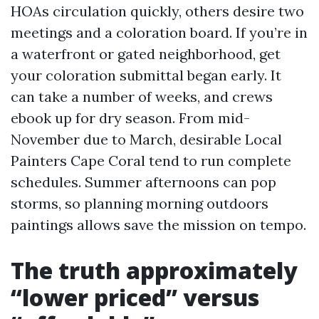
HOAs circulation quickly, others desire two
meetings and a coloration board. If you’re in
a waterfront or gated neighborhood, get
your coloration submittal began early. It
can take a number of weeks, and crews
ebook up for dry season. From mid-
November due to March, desirable Local
Painters Cape Coral tend to run complete
schedules. Summer afternoons can pop
storms, so planning morning outdoors
paintings allows save the mission on tempo.
The truth approximately
“lower priced” versus