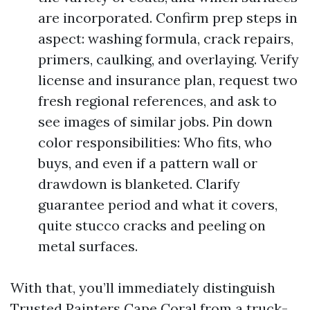
are incorporated. Confirm prep steps in
aspect: washing formula, crack repairs,
primers, caulking, and overlaying. Verify
license and insurance plan, request two
fresh regional references, and ask to
see images of similar jobs. Pin down
color responsibilities: Who fits, who
buys, and even if a pattern wall or
drawdown is blanketed. Clarify
guarantee period and what it covers,
quite stucco cracks and peeling on
metal surfaces.
With that, you’ll immediately distinguish
Trusted Painters Cape Coral from a truck-