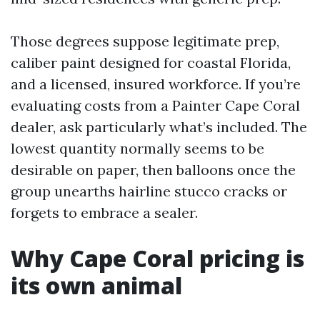
Those degrees suppose legitimate prep,
caliber paint designed for coastal Florida,
and a licensed, insured workforce. If you’re
evaluating costs from a Painter Cape Coral
dealer, ask particularly what’s included. The
lowest quantity normally seems to be
desirable on paper, then balloons once the
group unearths hairline stucco cracks or
forgets to embrace a sealer.
Why Cape Coral pricing is
its own animal