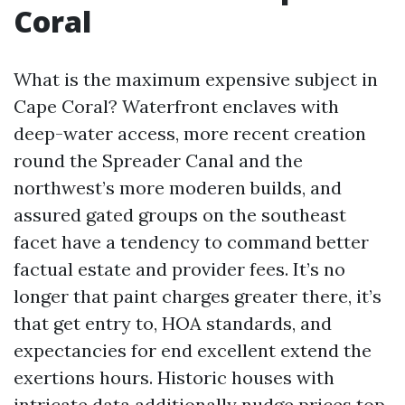
Coral
What is the maximum expensive subject in
Cape Coral? Waterfront enclaves with
deep-water access, more recent creation
round the Spreader Canal and the
northwest’s more moderen builds, and
assured gated groups on the southeast
facet have a tendency to command better
factual estate and provider fees. It’s no
longer that paint charges greater there, it’s
that get entry to, HOA standards, and
expectancies for end excellent extend the
exertions hours. Historic houses with
intricate data additionally nudge prices top.