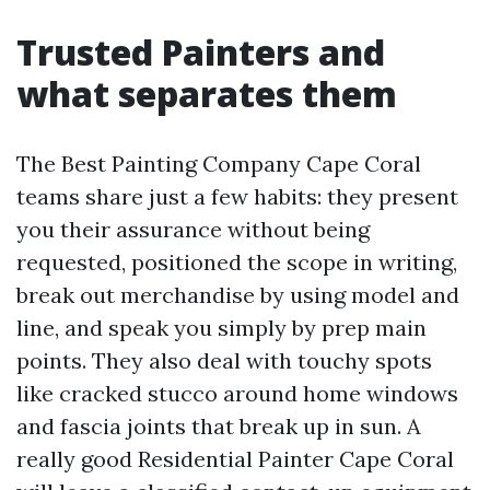
Trusted Painters and
what separates them
The Best Painting Company Cape Coral
teams share just a few habits: they present
you their assurance without being
requested, positioned the scope in writing,
break out merchandise by using model and
line, and speak you simply by prep main
points. They also deal with touchy spots
like cracked stucco around home windows
and fascia joints that break up in sun. A
really good Residential Painter Cape Coral