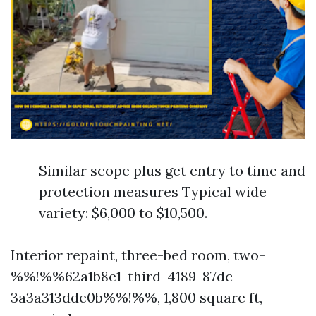
Similar scope plus get entry to time and
protection measures Typical wide
variety: $6,000 to $10,500.
Interior repaint, three-bed room, two-
%%!%%62a1b8e1-third-4189-87dc-
3a3a313dde0b%%!%%, 1,800 square ft,