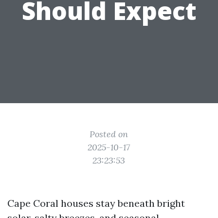
Should Expect
Posted on
2025-10-17
23:23:53
Cape Coral houses stay beneath bright
solar, salty breezes, and seasonal