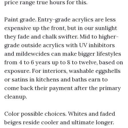
price range true hours for this.
Paint grade. Entry-grade acrylics are less
expensive up the front, but in our sunlight
they fade and chalk swifter. Mid to higher-
grade outside acrylics with UV inhibitors
and mildewcides can make bigger lifestyles
from 4 to 6 years up to 8 to twelve, based on
exposure. For interiors, washable eggshells
or satins in kitchens and baths earn to
come back their payment after the primary
cleanup.
Color possible choices. Whites and faded
beiges reside cooler and ultimate longer.