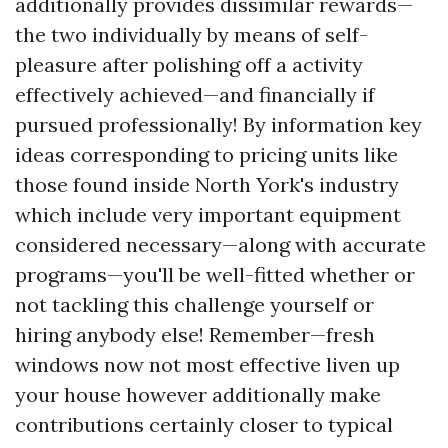
additionally provides dissimilar rewards—
the two individually by means of self-
pleasure after polishing off a activity
effectively achieved—and financially if
pursued professionally! By information key
ideas corresponding to pricing units like
those found inside North York's industry
which include very important equipment
considered necessary—along with accurate
programs—you'll be well-fitted whether or
not tackling this challenge yourself or
hiring anybody else! Remember—fresh
windows now not most effective liven up
your house however additionally make
contributions certainly closer to typical