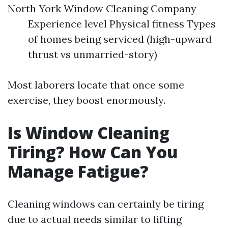
North York Window Cleaning Company
Experience level Physical fitness Types
of homes being serviced (high-upward
thrust vs unmarried-story)
Most laborers locate that once some
exercise, they boost enormously.
Is Window Cleaning
Tiring? How Can You
Manage Fatigue?
Cleaning windows can certainly be tiring
due to actual needs similar to lifting