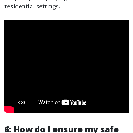
residential settings.
6: How do I ensure my safe