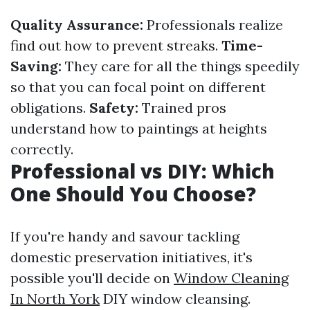
Quality Assurance:
Professionals realize
find out how to prevent streaks.
Time-
Saving:
They care for all the things speedily
so that you can focal point on different
obligations.
Safety:
Trained pros
understand how to paintings at heights
correctly.
Professional vs DIY: Which
One Should You Choose?
If you're handy and savour tackling
domestic preservation initiatives, it's
possible you'll decide on
Window Cleaning
In North York
DIY window cleansing.