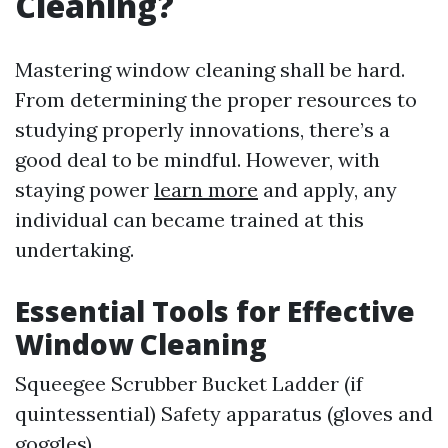
Cleaning?
Mastering window cleaning shall be hard.
From determining the proper resources to
studying properly innovations, there’s a
good deal to be mindful. However, with
staying power
learn more
and apply, any
individual can became trained at this
undertaking.
Essential Tools for Effective
Window Cleaning
Squeegee Scrubber Bucket Ladder (if
quintessential) Safety apparatus (gloves and
goggles)