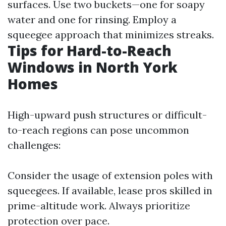
surfaces. Use two buckets—one for soapy
water and one for rinsing. Employ a
squeegee approach that minimizes streaks.
Tips for Hard-to-Reach
Windows in North York
Homes
High-upward push structures or difficult-
to-reach regions can pose uncommon
challenges:
Consider the usage of extension poles with
squeegees. If available, lease pros skilled in
prime-altitude work. Always prioritize
protection over pace.