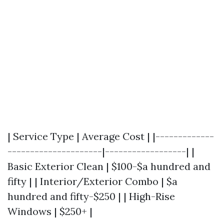
| Service Type | Average Cost | |-------------
---------------------|------------------| |
Basic Exterior Clean | $100-$a hundred and
fifty | | Interior/Exterior Combo | $a
hundred and fifty-$250 | | High-Rise
Windows | $250+ |