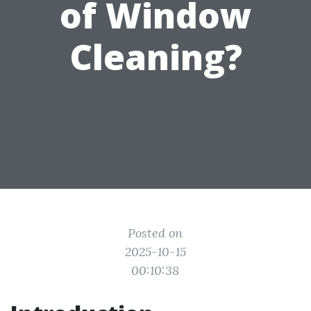
of Window
Cleaning?
Posted on
2025-10-15
00:10:38