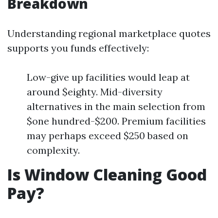
Breakdown
Understanding regional marketplace quotes
supports you funds effectively:
Low-give up facilities would leap at
around $eighty. Mid-diversity
alternatives in the main selection from
$one hundred-$200. Premium facilities
may perhaps exceed $250 based on
complexity.
Is Window Cleaning Good
Pay?