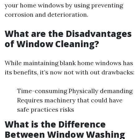
your home windows by using preventing
corrosion and deterioration.
What are the Disadvantages
of Window Cleaning?
While maintaining blank home windows has
its benefits, it’s now not with out drawbacks:
Time-consuming Physically demanding
Requires machinery that could have
safe practices risks
What is the Difference
Between Window Washing