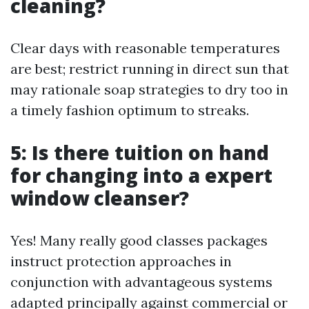
cleaning?
Clear days with reasonable temperatures
are best; restrict running in direct sun that
may rationale soap strategies to dry too in
a timely fashion optimum to streaks.
5: Is there tuition on hand
for changing into a expert
window cleanser?
Yes! Many really good classes packages
instruct protection approaches in
conjunction with advantageous systems
adapted principally against commercial or