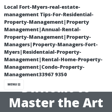
Local Fort-Myers-real-estate-
management Tips-For-Residential-
Property-Management|Property
Management|Annual-Rental-
Property-Management|Property-
Managers|Property-Managers-Fort-
Myers|Residentaial-Property-
Overcoming
Management|Rental-Home-Property-
Management|Condo-Property-
Challenges: Is it
Management33967 9350
Difficult to
MENU
Master the Art