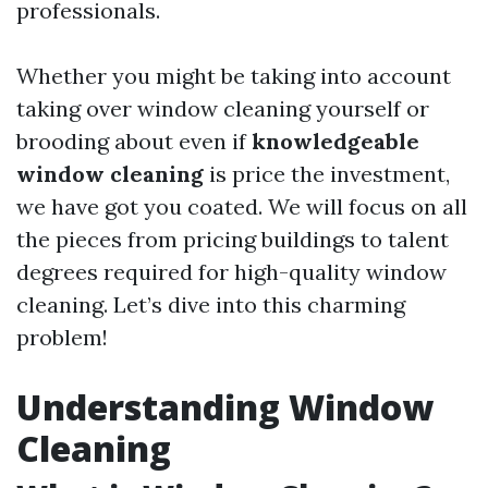
professionals.
Whether you might be taking into account
taking over window cleaning yourself or
brooding about even if
knowledgeable
window cleaning
is price the investment,
we have got you coated. We will focus on all
the pieces from pricing buildings to talent
degrees required for high-quality window
cleaning. Let’s dive into this charming
problem!
Understanding Window
Cleaning