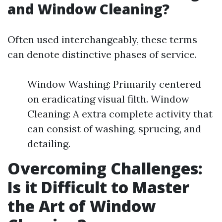
and Window Cleaning?
Often used interchangeably, these terms
can denote distinctive phases of service.
Window Washing: Primarily centered
on eradicating visual filth. Window
Cleaning: A extra complete activity that
can consist of washing, sprucing, and
detailing.
Overcoming Challenges:
Is it Difficult to Master
the Art of Window