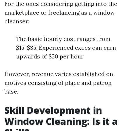
For the ones considering getting into the
marketplace or freelancing as a window
cleanser:
The basic hourly cost ranges from
$15-$35. Experienced execs can earn
upwards of $50 per hour.
However, revenue varies established on
motives consisting of place and patron
base.
Skill Development in
Window Cleaning: Is it a