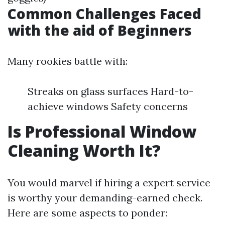
Common Challenges Faced
with the aid of Beginners
Many rookies battle with:
Streaks on glass surfaces Hard-to-
achieve windows Safety concerns
Is Professional Window
Cleaning Worth It?
You would marvel if hiring a expert service
is worthy your demanding-earned check.
Here are some aspects to ponder: