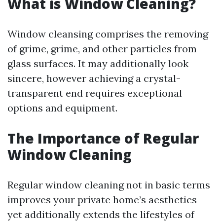
What is Window Cleaning?
Window cleansing comprises the removing
of grime, grime, and other particles from
glass surfaces. It may additionally look
sincere, however achieving a crystal-
transparent end requires exceptional
options and equipment.
The Importance of Regular
Window Cleaning
Regular window cleaning not in basic terms
improves your private home’s aesthetics
yet additionally extends the lifestyles of