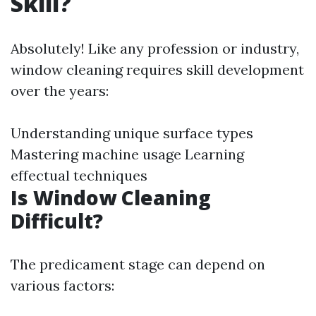
Skill?
Absolutely! Like any profession or industry,
window cleaning requires skill development
over the years:
Understanding unique surface types
Mastering machine usage Learning
effectual techniques
Is Window Cleaning
Difficult?
The predicament stage can depend on
various factors: