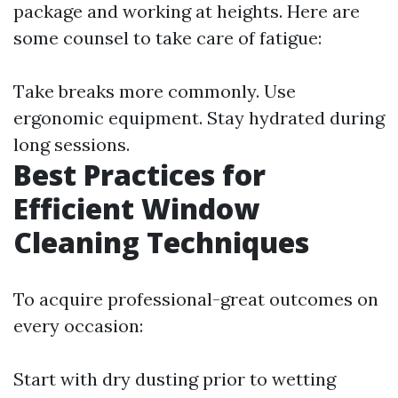
package and working at heights. Here are
some counsel to take care of fatigue:
Take breaks more commonly. Use
ergonomic equipment. Stay hydrated during
long sessions.
Best Practices for
Efficient Window
Cleaning Techniques
To acquire professional-great outcomes on
every occasion:
Start with dry dusting prior to wetting