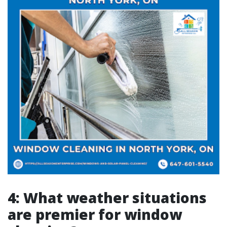
4: What weather situations
are premier for window