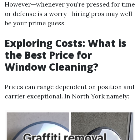
However—whenever you're pressed for time
or defense is a worry—hiring pros may well
be your prime guess.
Exploring Costs: What is
the Best Price for
Window Cleaning?
Prices can range dependent on position and
carrier exceptional. In North York namely: