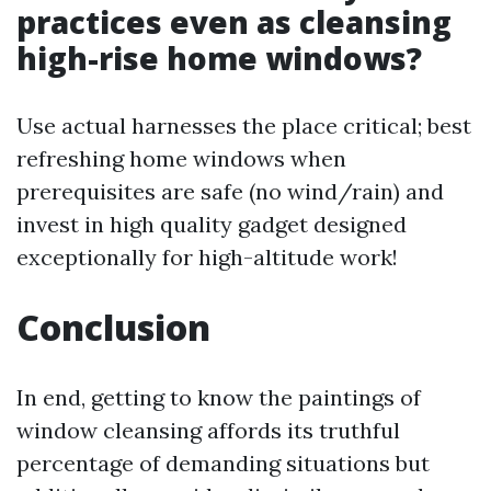
practices even as cleansing
high-rise home windows?
Use actual harnesses the place critical; best
refreshing home windows when
prerequisites are safe (no wind/rain) and
invest in high quality gadget designed
exceptionally for high-altitude work!
Conclusion
In end, getting to know the paintings of
window cleansing affords its truthful
percentage of demanding situations but