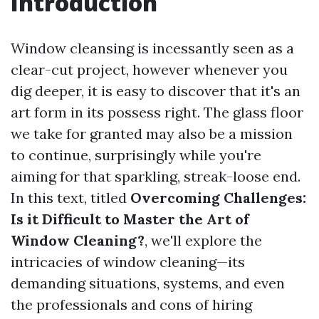
Introduction
Window cleansing is incessantly seen as a
clear-cut project, however whenever you
dig deeper, it is easy to discover that it's an
art form in its possess right. The glass floor
we take for granted may also be a mission
to continue, surprisingly while you're
aiming for that sparkling, streak-loose end.
In this text, titled
Overcoming Challenges:
Is it Difficult to Master the Art of
Window Cleaning?
, we'll explore the
intricacies of window cleaning—its
demanding situations, systems, and even
the professionals and cons of hiring