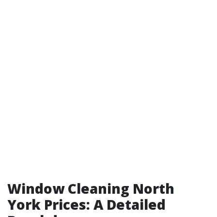
Window Cleaning North
York Prices: A Detailed