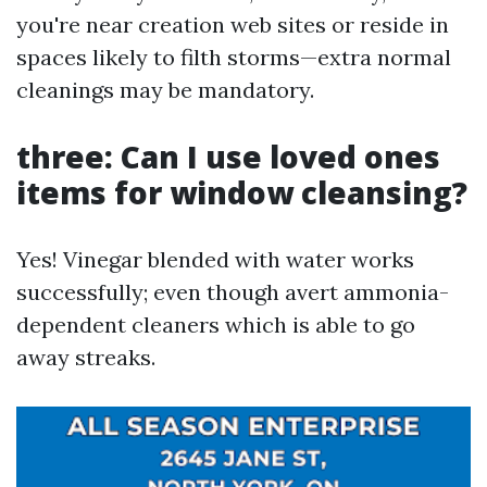
you're near creation web sites or reside in
spaces likely to filth storms—extra normal
cleanings may be mandatory.
three: Can I use loved ones
items for window cleansing?
Yes! Vinegar blended with water works
successfully; even though avert ammonia-
dependent cleaners which is able to go
away streaks.