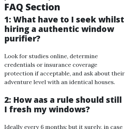
FAQ Section
1: What have to I seek whilst
hiring a authentic window
purifier?
Look for studies online, determine
credentials or insurance coverage
protection if acceptable, and ask about their
adventure level with an identical houses.
2: How aas a rule should still
I fresh my windows?
Ideally every 6 months; but it surely, in case