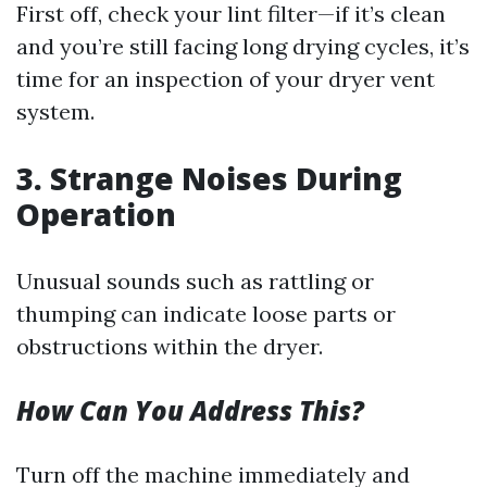
First off, check your lint filter—if it’s clean
and you’re still facing long drying cycles, it’s
time for an inspection of your dryer vent
system.
3. Strange Noises During
Operation
Unusual sounds such as rattling or
thumping can indicate loose parts or
obstructions within the dryer.
How Can You Address This?
Turn off the machine immediately and