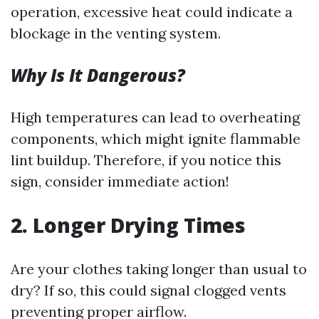
operation, excessive heat could indicate a
blockage in the venting system.
Why Is It Dangerous?
High temperatures can lead to overheating
components, which might ignite flammable
lint buildup. Therefore, if you notice this
sign, consider immediate action!
2. Longer Drying Times
Are your clothes taking longer than usual to
dry? If so, this could signal clogged vents
preventing proper airflow.