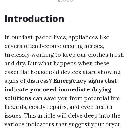
19:13:23
Introduction
In our fast-paced lives, appliances like
dryers often become unsung heroes,
tirelessly working to keep our clothes fresh
and dry. But what happens when these
essential household devices start showing
signs of distress?
Emergency signs that
indicate you need immediate drying
solutions
can save you from potential fire
hazards, costly repairs, and even health
issues. This article will delve deep into the
various indicators that suggest your dryer