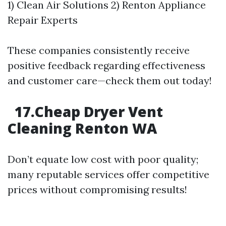
1) Clean Air Solutions 2) Renton Appliance
Repair Experts
These companies consistently receive
positive feedback regarding effectiveness
and customer care—check them out today!
17.Cheap Dryer Vent
Cleaning Renton WA
Don’t equate low cost with poor quality;
many reputable services offer competitive
prices without compromising results!