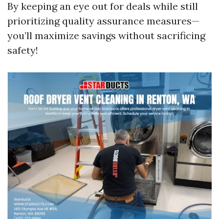
By keeping an eye out for deals while still
prioritizing quality assurance measures—
you’ll maximize savings without sacrificing
safety!