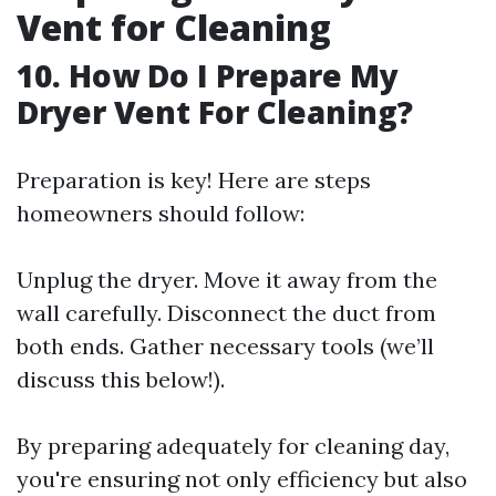
Vent for Cleaning
10. How Do I Prepare My
Dryer Vent For Cleaning?
Preparation is key! Here are steps
homeowners should follow:
Unplug the dryer. Move it away from the
wall carefully. Disconnect the duct from
both ends. Gather necessary tools (we’ll
discuss this below!).
By preparing adequately for cleaning day,
you're ensuring not only efficiency but also