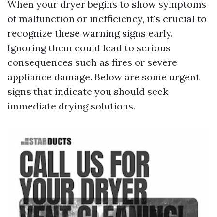
When your dryer begins to show symptoms
of malfunction or inefficiency, it's crucial to
recognize these warning signs early.
Ignoring them could lead to serious
consequences such as fires or severe
appliance damage. Below are some urgent
signs that indicate you should seek
immediate drying solutions.