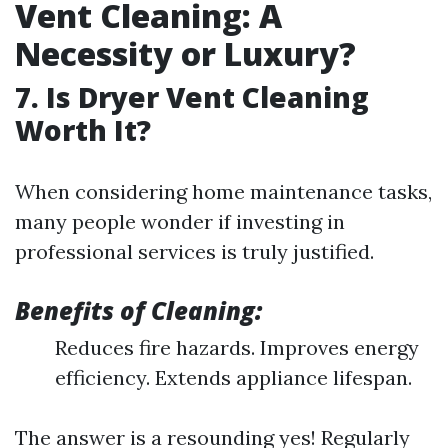
Vent Cleaning: A
Necessity or Luxury?
7. Is Dryer Vent Cleaning
Worth It?
When considering home maintenance tasks,
many people wonder if investing in
professional services is truly justified.
Benefits of Cleaning:
Reduces fire hazards. Improves energy
efficiency. Extends appliance lifespan.
The answer is a resounding yes! Regularly