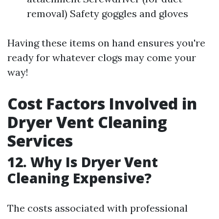
removal) Safety goggles and gloves
Having these items on hand ensures you're
ready for whatever clogs may come your
way!
Cost Factors Involved in
Dryer Vent Cleaning
Services
12. Why Is Dryer Vent
Cleaning Expensive?
The costs associated with professional