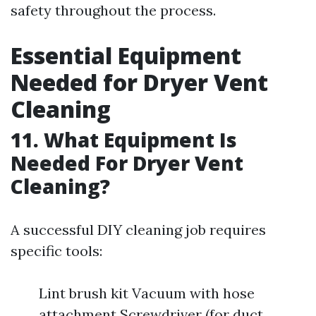
safety throughout the process.
Essential Equipment
Needed for Dryer Vent
Cleaning
11. What Equipment Is
Needed For Dryer Vent
Cleaning?
A successful DIY cleaning job requires
specific tools:
Lint brush kit Vacuum with hose
attachment Screwdriver (for duct