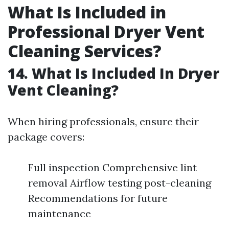
What Is Included in
Professional Dryer Vent
Cleaning Services?
14. What Is Included In Dryer
Vent Cleaning?
When hiring professionals, ensure their
package covers:
Full inspection Comprehensive lint
removal Airflow testing post-cleaning
Recommendations for future
maintenance