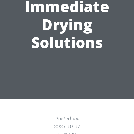
Immediate
Drying
Solutions
Posted on
2025-10-17