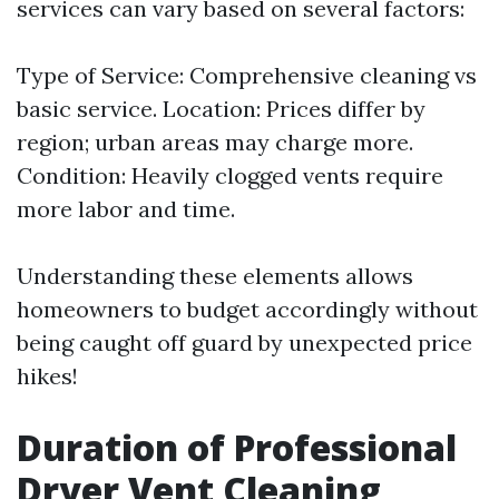
services can vary based on several factors:
Type of Service: Comprehensive cleaning vs
basic service. Location: Prices differ by
region; urban areas may charge more.
Condition: Heavily clogged vents require
more labor and time.
Understanding these elements allows
homeowners to budget accordingly without
being caught off guard by unexpected price
hikes!
Duration of Professional
Dryer Vent Cleaning