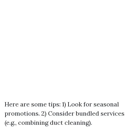
Here are some tips: 1) Look for seasonal
promotions. 2) Consider bundled services
(e.g., combining duct cleaning).