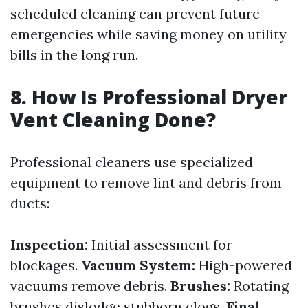
scheduled cleaning can prevent future
emergencies while saving money on utility
bills in the long run.
8. How Is Professional Dryer
Vent Cleaning Done?
Professional cleaners use specialized
equipment to remove lint and debris from
ducts:
Inspection:
Initial assessment for
blockages.
Vacuum System:
High-powered
vacuums remove debris.
Brushes:
Rotating
brushes dislodge stubborn clogs.
Final