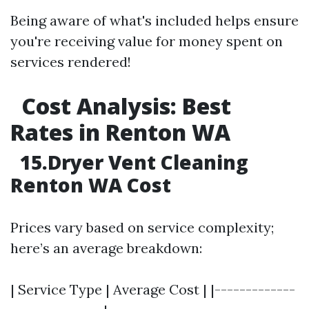
Being aware of what's included helps ensure
you're receiving value for money spent on
services rendered!
Cost Analysis: Best
Rates in Renton WA
15.Dryer Vent Cleaning
Renton WA Cost
Prices vary based on service complexity;
here’s an average breakdown:
| Service Type | Average Cost | |-------------