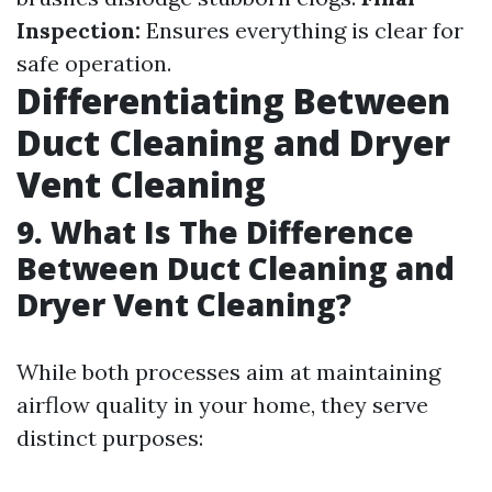
Inspection:
Ensures everything is clear for
safe operation.
Differentiating Between
Duct Cleaning and Dryer
Vent Cleaning
9. What Is The Difference
Between Duct Cleaning and
Dryer Vent Cleaning?
While both processes aim at maintaining
airflow quality in your home, they serve
distinct purposes: