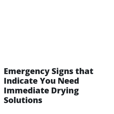
Emergency Signs that
Indicate You Need
Immediate Drying
Solutions