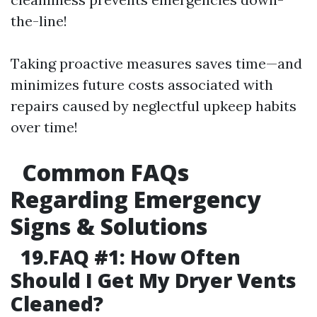
the-line!
Taking proactive measures saves time—and
minimizes future costs associated with
repairs caused by neglectful upkeep habits
over time!
Common FAQs
Regarding Emergency
Signs & Solutions
19.FAQ #1: How Often
Should I Get My Dryer Vents
Cleaned?