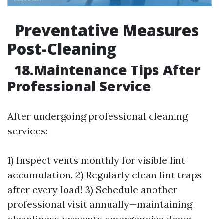
Preventative Measures
Post-Cleaning
18.Maintenance Tips After
Professional Service
After undergoing professional cleaning
services:
1) Inspect vents monthly for visible lint
accumulation. 2) Regularly clean lint traps
after every load! 3) Schedule another
professional visit annually—maintaining
cleanliness prevents emergencies down-