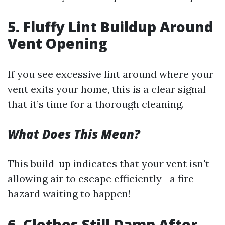
5. Fluffy Lint Buildup Around
Vent Opening
If you see excessive lint around where your
vent exits your home, this is a clear signal
that it’s time for a thorough cleaning.
What Does This Mean?
This build-up indicates that your vent isn't
allowing air to escape efficiently—a fire
hazard waiting to happen!
6. Clothes Still Damp After