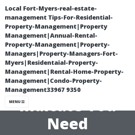
Local Fort-Myers-real-estate-
management Tips-For-Residential-
Property-Management|Property
Management|Annual-Rental-
Property-Management|Property-
Managers|Property-Managers-Fort-
Myers|Residentaial-Property-
Emergency
Management|Rental-Home-Property-
Management|Condo-Property-
Signs that
Management33967 9350
Indicate You
MENU
Need