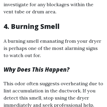
investigate for any blockages within the
vent tube or drum area.
4. Burning Smell
A burning smell emanating from your dryer
is perhaps one of the most alarming signs
to watch out for.
Why Does This Happen?
This odor often suggests overheating due to
lint accumulation in the ductwork. If you
detect this smell, stop using the dryer
immediately and seek professional help.