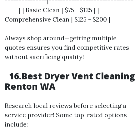
---------------|------------------------------
-----| | Basic Clean | $75 - $125 | |
Comprehensive Clean | $125 - $200 |
Always shop around—getting multiple
quotes ensures you find competitive rates
without sacrificing quality!
16.Best Dryer Vent Cleaning
Renton WA
Research local reviews before selecting a
service provider! Some top-rated options
include: