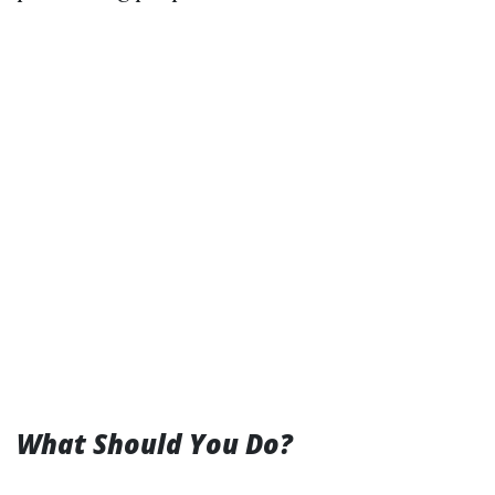
What Should You Do?