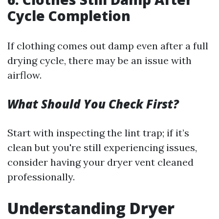
Cycle Completion
If clothing comes out damp even after a full
drying cycle, there may be an issue with
airflow.
What Should You Check First?
Start with inspecting the lint trap; if it’s
clean but you're still experiencing issues,
consider having your dryer vent cleaned
professionally.
Understanding Dryer