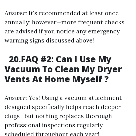
Answer:
It's recommended at least once
annually; however—more frequent checks
are advised if you notice any emergency
warning signs discussed above!
20.FAQ #2: Can I Use My
Vacuum To Clean My Dryer
Vents At Home Myself ?
Answer:
Yes! Using a vacuum attachment
designed specifically helps reach deeper
clogs—but nothing replaces thorough
professional inspections regularly
scheduled throughout each year!