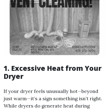
1. Excessive Heat from Your
Dryer
If your dryer feels unusually hot—beyond
just warm—it’s a sign something isn’t right.
While dryers do generate heat during