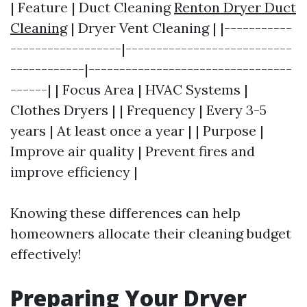
| Feature | Duct Cleaning
Renton Dryer Duct
Cleaning
| Dryer Vent Cleaning | |-----------
------------------|---------------------------
------------|---------------------------------
------| | Focus Area | HVAC Systems |
Clothes Dryers | | Frequency | Every 3-5
years | At least once a year | | Purpose |
Improve air quality | Prevent fires and
improve efficiency |
Knowing these differences can help
homeowners allocate their cleaning budget
effectively!
Preparing Your Dryer