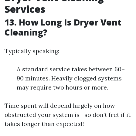
Services
13. How Long Is Dryer Vent
Cleaning?
Typically speaking:
A standard service takes between 60–
90 minutes. Heavily clogged systems
may require two hours or more.
Time spent will depend largely on how
obstructed your system is—so don’t fret if it
takes longer than expected!