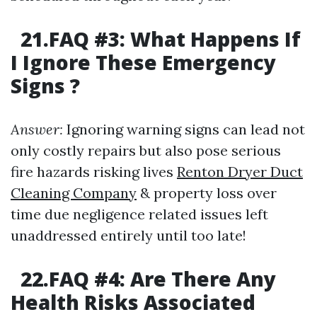
21.FAQ #3: What Happens If
I Ignore These Emergency
Signs ?
Answer:
Ignoring warning signs can lead not
only costly repairs but also pose serious
fire hazards risking lives
Renton Dryer Duct
Cleaning Company
& property loss over
time due negligence related issues left
unaddressed entirely until too late!
22.FAQ #4: Are There Any
Health Risks Associated