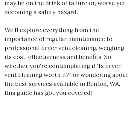
may be on the brink of failure or, worse yet,
becoming a safety hazard.
We'll explore everything from the
importance of regular maintenance to
professional dryer vent cleaning, weighing
its cost-effectiveness and benefits. So
whether you're contemplating if "Is dryer
vent cleaning worth it?" or wondering about
the best services available in Renton, WA,
this guide has got you covered!