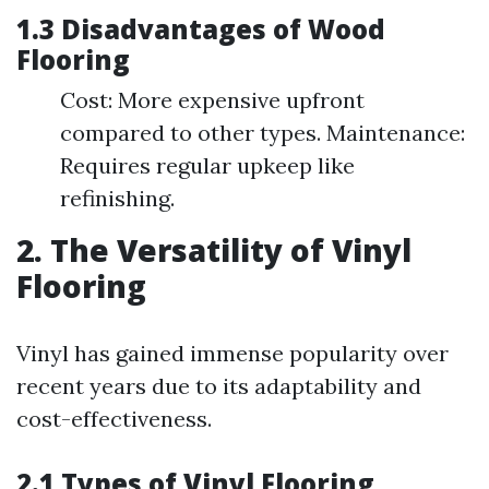
1.3 Disadvantages of Wood
Flooring
Cost: More expensive upfront
compared to other types. Maintenance:
Requires regular upkeep like
refinishing.
2. The Versatility of Vinyl
Flooring
Vinyl has gained immense popularity over
recent years due to its adaptability and
cost-effectiveness.
2.1 Types of Vinyl Flooring