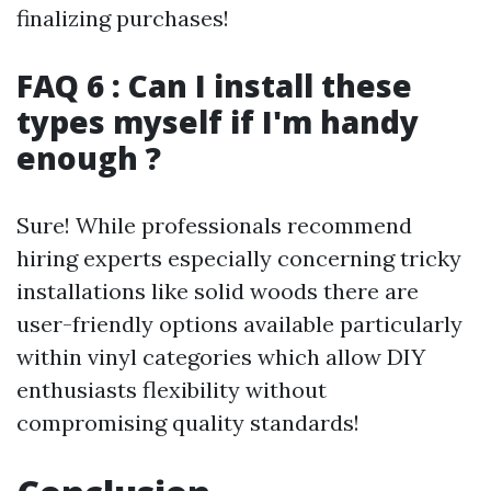
finalizing purchases!
FAQ 6 : Can I install these
types myself if I'm handy
enough ?
Sure! While professionals recommend
hiring experts especially concerning tricky
installations like solid woods there are
user-friendly options available particularly
within vinyl categories which allow DIY
enthusiasts flexibility without
compromising quality standards!