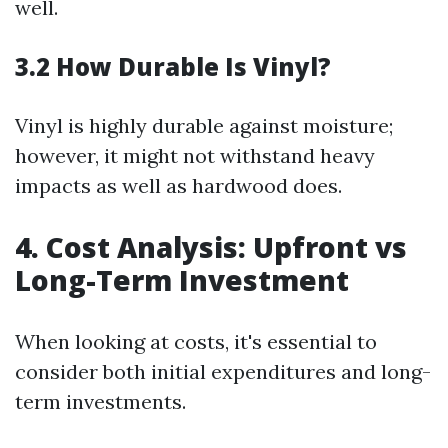
well.
3.2 How Durable Is Vinyl?
Vinyl is highly durable against moisture;
however, it might not withstand heavy
impacts as well as hardwood does.
4. Cost Analysis: Upfront vs
Long-Term Investment
When looking at costs, it's essential to
consider both initial expenditures and long-
term investments.