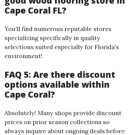
good wood flooring store in
Cape Coral FL?
You’ll find numerous reputable stores
specializing specifically in quality
selections suited especially for Florida's
environment!
FAQ 5: Are there discount
options available within
Cape Coral?
Absolutely! Many shops provide discount
prices on prior season collections so
always inquire about ongoing deals before