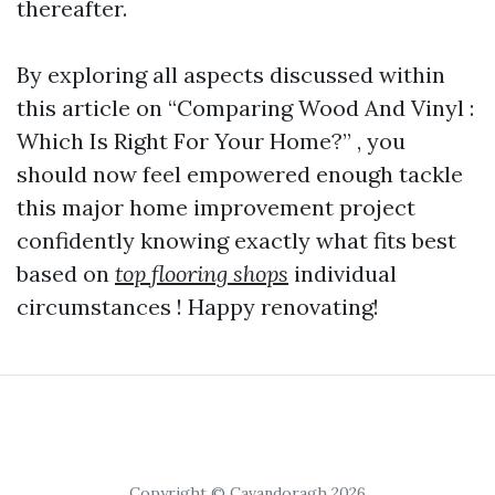
thereafter.
By exploring all aspects discussed within
this article on “Comparing Wood And Vinyl :
Which Is Right For Your Home?” , you
should now feel empowered enough tackle
this major home improvement project
confidently knowing exactly what fits best
based on
top flooring shops
individual
circumstances ! Happy renovating!
Copyright © Cavandoragh 2026