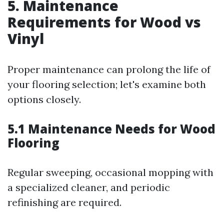
5. Maintenance
Requirements for Wood vs
Vinyl
Proper maintenance can prolong the life of
your flooring selection; let's examine both
options closely.
5.1 Maintenance Needs for Wood
Flooring
Regular sweeping, occasional mopping with
a specialized cleaner, and periodic
refinishing are required.