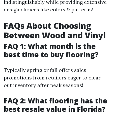
indistinguishably while providing extensive
design choices like colors & patterns!
FAQs About Choosing
Between Wood and Vinyl
FAQ 1: What month is the
best time to buy flooring?
Typically spring or fall offers sales
promotions from retailers eager to clear
out inventory after peak seasons!
FAQ 2: What flooring has the
best resale value in Florida?