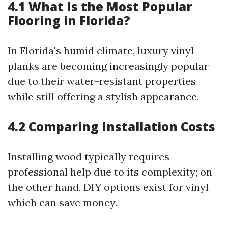
4.1 What Is the Most Popular
Flooring in Florida?
In Florida's humid climate, luxury vinyl
planks are becoming increasingly popular
due to their water-resistant properties
while still offering a stylish appearance.
4.2 Comparing Installation Costs
Installing wood typically requires
professional help due to its complexity; on
the other hand, DIY options exist for vinyl
which can save money.