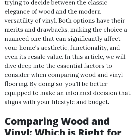
trying to decide between the classic
elegance of wood and the modern
versatility of vinyl. Both options have their
merits and drawbacks, making the choice a
nuanced one that can significantly affect
your home's aesthetic, functionality, and
even its resale value. In this article, we will
dive deep into the essential factors to
consider when comparing wood and vinyl
flooring. By doing so, you'll be better
equipped to make an informed decision that
aligns with your lifestyle and budget.
Comparing Wood and
Vinyl: Which is Right for