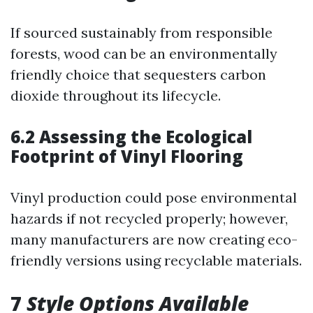
If sourced sustainably from responsible
forests, wood can be an environmentally
friendly choice that sequesters carbon
dioxide throughout its lifecycle.
6.2 Assessing the Ecological
Footprint of Vinyl Flooring
Vinyl production could pose environmental
hazards if not recycled properly; however,
many manufacturers are now creating eco-
friendly versions using recyclable materials.
7
Style Options Available