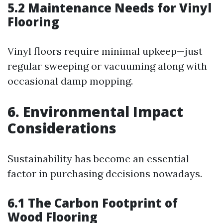
5.2 Maintenance Needs for Vinyl
Flooring
Vinyl floors require minimal upkeep—just
regular sweeping or vacuuming along with
occasional damp mopping.
6. Environmental Impact
Considerations
Sustainability has become an essential
factor in purchasing decisions nowadays.
6.1 The Carbon Footprint of
Wood Flooring