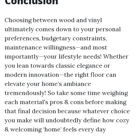
Conclusion
Choosing between wood and vinyl
ultimately comes down to your personal
preferences, budgetary constraints,
maintenance willingness—and most
importantly—your lifestyle needs! Whether
you lean towards classic elegance or
modern innovation—the right floor can
elevate your home’s ambiance
tremendously! So take some time weighing
each material's pros & cons before making
that final decision because whatever choice
you make will undoubtedly define how cozy
& welcoming ‘home’ feels every day