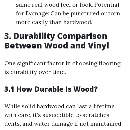
same real wood feel or look. Potential
for Damage: Can be punctured or torn
more easily than hardwood.
3. Durability Comparison
Between Wood and Vinyl
One significant factor in choosing flooring
is durability over time.
3.1 How Durable Is Wood?
While solid hardwood can last a lifetime
with care, it’s susceptible to scratches,
dents, and water damage if not maintained