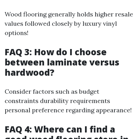
Wood flooring generally holds higher resale
values followed closely by luxury vinyl
options!
FAQ 3: How do I choose
between laminate versus
hardwood?
Consider factors such as budget
constraints durability requirements
personal preference regarding appearance!
FAQ 4: Where can I find a