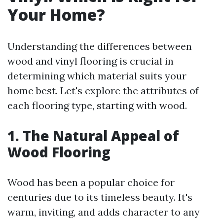
Your Home?
Understanding the differences between
wood and vinyl flooring is crucial in
determining which material suits your
home best. Let's explore the attributes of
each flooring type, starting with wood.
1. The Natural Appeal of
Wood Flooring
Wood has been a popular choice for
centuries due to its timeless beauty. It's
warm, inviting, and adds character to any