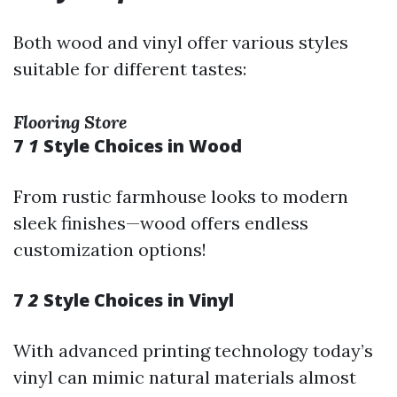
Both wood and vinyl offer various styles
suitable for different tastes:
Flooring Store
7
1
Style Choices in Wood
From rustic farmhouse looks to modern
sleek finishes—wood offers endless
customization options!
7
2
Style Choices in Vinyl
With advanced printing technology today’s
vinyl can mimic natural materials almost