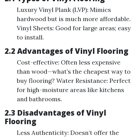
Luxury Vinyl Plank (LVP): Mimics
hardwood but is much more affordable.
Vinyl Sheets: Good for large areas; easy
to install.
2.2 Advantages of Vinyl Flooring
Cost-effective: Often less expensive
than wood—what’s the cheapest way to
buy flooring? Water Resistance: Perfect
for high-moisture areas like kitchens
and bathrooms.
2.3 Disadvantages of Vinyl
Flooring
Less Authenticity: Doesn’t offer the