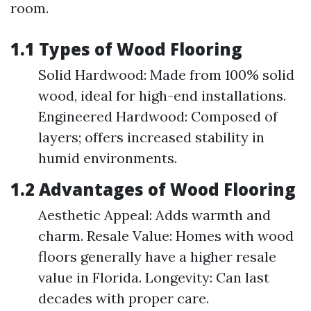
room.
1.1 Types of Wood Flooring
Solid Hardwood: Made from 100% solid
wood, ideal for high-end installations.
Engineered Hardwood: Composed of
layers; offers increased stability in
humid environments.
1.2 Advantages of Wood Flooring
Aesthetic Appeal: Adds warmth and
charm. Resale Value: Homes with wood
floors generally have a higher resale
value in Florida. Longevity: Can last
decades with proper care.