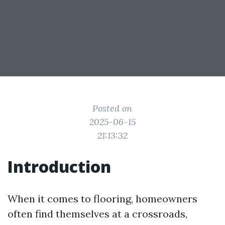
Posted on
2025-06-15
21:13:32
Introduction
When it comes to flooring, homeowners
often find themselves at a crossroads,