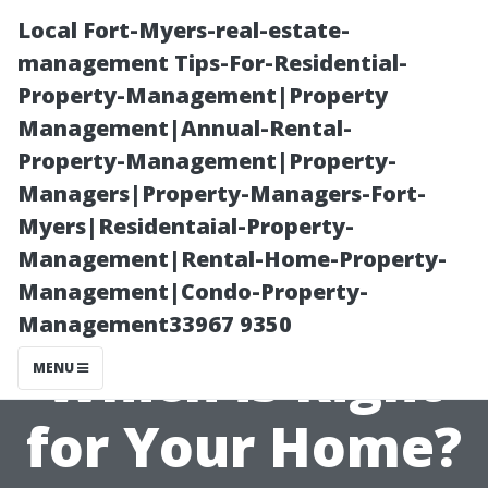
Local Fort-Myers-real-estate-
management Tips-For-Residential-
Property-Management|Property
Management|Annual-Rental-
Property-Management|Property-
Managers|Property-Managers-Fort-
Myers|Residentaial-Property-
Comparing
Management|Rental-Home-Property-
Management|Condo-Property-
Wood and Vinyl:
Management33967 9350
Which is Right
MENU
for Your Home?