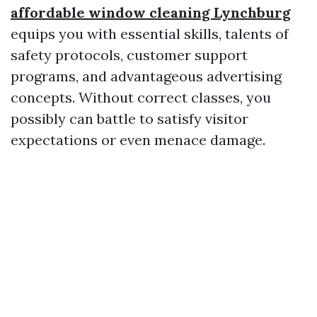
affordable window cleaning Lynchburg
equips you with essential skills, talents of
safety protocols, customer support
programs, and advantageous advertising
concepts. Without correct classes, you
possibly can battle to satisfy visitor
expectations or even menace damage.