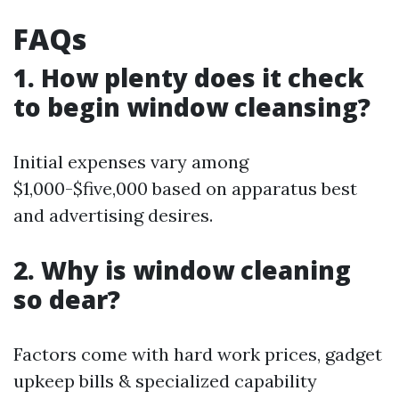
FAQs
1. How plenty does it check
to begin window cleansing?
Initial expenses vary among
$1,000-$five,000 based on apparatus best
and advertising desires.
2. Why is window cleaning
so dear?
Factors come with hard work prices, gadget
upkeep bills & specialized capability