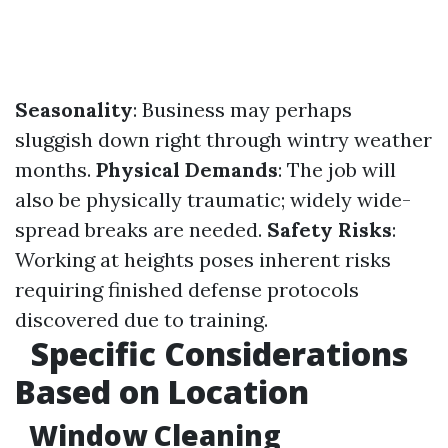
Seasonality
: Business may perhaps
sluggish down right through wintry weather
months.
Physical Demands
: The job will
also be physically traumatic; widely wide-
spread breaks are needed.
Safety Risks
:
Working at heights poses inherent risks
requiring finished defense protocols
discovered due to training.
Specific Considerations
Based on Location
Window Cleaning