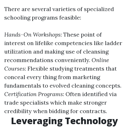
There are several varieties of specialized
schooling programs feasible:
Hands-On Workshops
: These point of
interest on lifelike competencies like ladder
utilization and making use of cleansing
recommendations conveniently.
Online
Courses
: Flexible studying treatments that
conceal every thing from marketing
fundamentals to evolved cleaning concepts.
Certification Programs
: Often identified via
trade specialists which make stronger
credibility when bidding for contracts.
Leveraging Technology