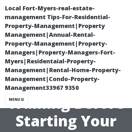
Local Fort-Myers-real-estate-
management Tips-For-Residential-
Property-Management|Property
Management|Annual-Rental-
Property-Management|Property-
Managers|Property-Managers-Fort-
Myers|Residentaial-Property-
Why You Should
Management|Rental-Home-Property-
Management|Condo-Property-
Invest in
Management33967 9350
Training Before
MENU
Starting Your