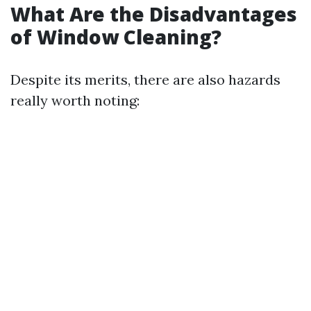
What Are the Disadvantages
of Window Cleaning?
Despite its merits, there are also hazards
really worth noting: