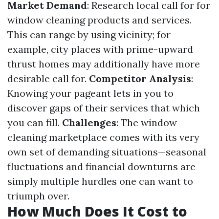
Market Demand
: Research local call for for
window cleaning products and services.
This can range by using vicinity; for
example, city places with prime-upward
thrust homes may additionally have more
desirable call for.
Competitor Analysis
:
Knowing your pageant lets in you to
discover gaps of their services that which
you can fill.
Challenges
: The window
cleaning marketplace comes with its very
own set of demanding situations—seasonal
fluctuations and financial downturns are
simply multiple hurdles one can want to
triumph over.
How Much Does It Cost to