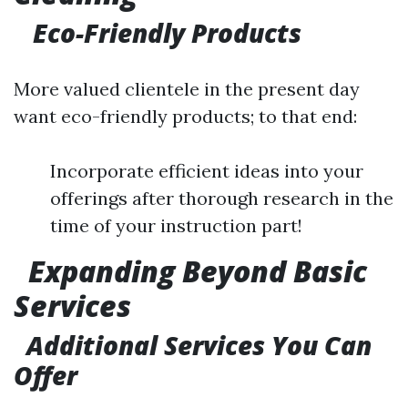
Eco-Friendly Products
More valued clientele in the present day
want eco-friendly products; to that end:
Incorporate efficient ideas into your
offerings after thorough research in the
time of your instruction part!
Expanding Beyond Basic
Services
Additional Services You Can
Offer