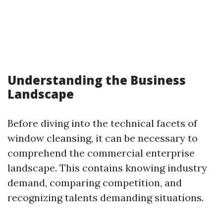
Understanding the Business
Landscape
Before diving into the technical facets of
window cleansing, it can be necessary to
comprehend the commercial enterprise
landscape. This contains knowing industry
demand, comparing competition, and
recognizing talents demanding situations.