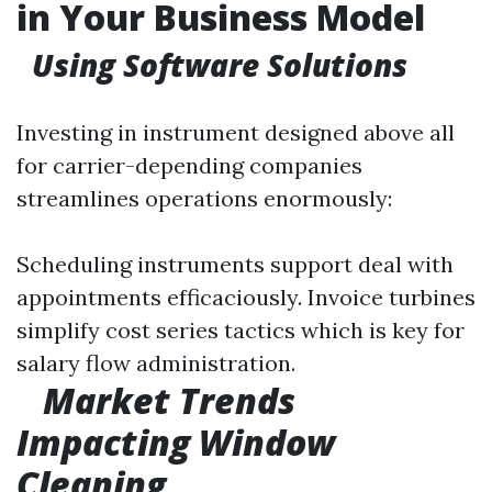
in Your Business Model
Using Software Solutions
Investing in instrument designed above all
for carrier-depending companies
streamlines operations enormously:
Scheduling instruments support deal with
appointments efficaciously. Invoice turbines
simplify cost series tactics which is key for
salary flow administration.
Market Trends
Impacting Window
Cleaning