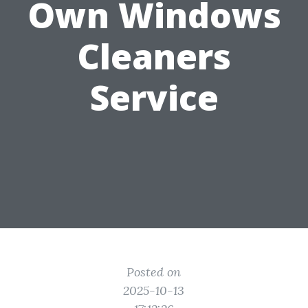
Own Windows
Cleaners
Service
Posted on
2025-10-13