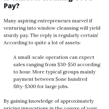
Pay?
Many aspiring entrepreneurs marvel if
venturing into window cleansing will yield
sturdy pay. The reply is regularly certain!
According to quite a lot of assets:
A small-scale operation can expect
sales ranging from $30-$50 according
to hour. More typical groups mainly
payment between $one hundred
fifty-$300 for large jobs.
By gaining knowledge of approximately
pricing innovations in the course of your