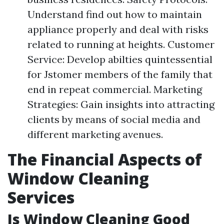
Understand find out how to maintain
appliance properly and deal with risks
related to running at heights. Customer
Service: Develop abilties quintessential
for Jstomer members of the family that
end in repeat commercial. Marketing
Strategies: Gain insights into attracting
clients by means of social media and
different marketing avenues.
The Financial Aspects of
Window Cleaning
Services
Is Window Cleaning Good