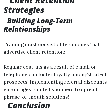
Client Retention
Strategies
Building Long-Term
Relationships
Training must consist of techniques that
advertise client retention:
Regular cost-ins as a result of e mail or
telephone can foster loyalty amongst latest
prospects! Implementing referral discounts
encourages chuffed shoppers to spread
phrase-of-mouth solutions!
Conclusion