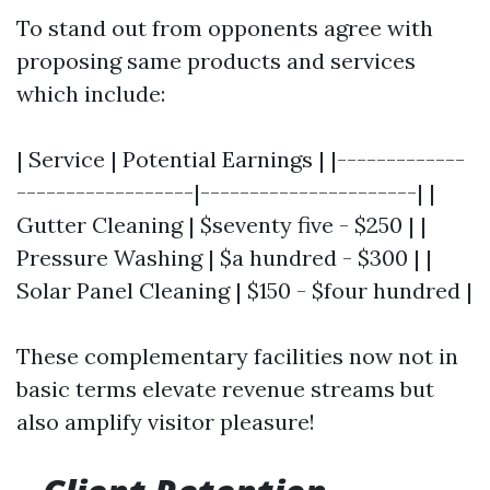
To stand out from opponents agree with
proposing same products and services
which include:
| Service | Potential Earnings | |-------------
------------------|----------------------| |
Gutter Cleaning | $seventy five - $250 | |
Pressure Washing | $a hundred - $300 | |
Solar Panel Cleaning | $150 - $four hundred |
These complementary facilities now not in
basic terms elevate revenue streams but
also amplify visitor pleasure!