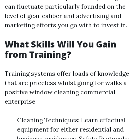
can fluctuate particularly founded on the
level of gear caliber and advertising and
marketing efforts you go with to invest in.
What Skills Will You Gain
from Training?
Training systems offer loads of knowledge
that are priceless whilst going for walks a
positive window cleaning commercial
enterprise:
Cleaning Techniques: Learn effectual
equipment for either residential and
business residences. Safety Protocols: