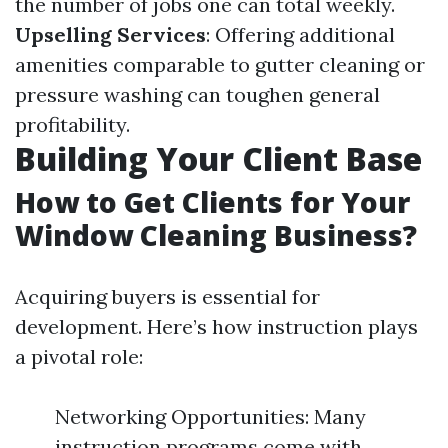
the number of jobs one can total weekly.
Upselling Services
: Offering additional
amenities comparable to gutter cleaning or
pressure washing can toughen general
profitability.
Building Your Client Base
How to Get Clients for Your
Window Cleaning Business?
Acquiring buyers is essential for
development. Here’s how instruction plays
a pivotal role:
Networking Opportunities: Many
instruction programs come with