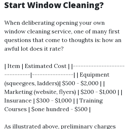
Start Window Cleaning?
When deliberating opening your own
window cleaning service, one of many first
questions that come to thoughts is: how an
awful lot does it rate?
| Item | Estimated Cost | |--------------------
----------|----------------| | Equipment
(squeegees, ladders)| $500 - $2,000 | |
Marketing (website, flyers) | $200 - $1,000 | |
Insurance | $300 - $1,000 | | Training
Courses | $one hundred - $500 |
As illustrated above, preliminary charges