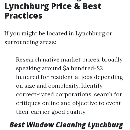
Lynchburg Price & Best
Practices
If you might be located in Lynchburg or
surrounding areas:
Research native market prices; broadly
speaking around $a hundred-$2
hundred for residential jobs depending
on size and complexity. Identify
correct-rated corporations; search for
critiques online and objective to event
their carrier good quality.
Best Window Cleaning Lynchburg