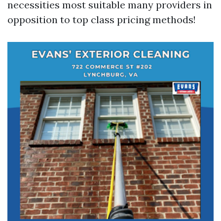
necessities most suitable many providers in
opposition to top class pricing methods!