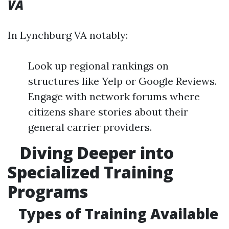
VA
In Lynchburg VA notably:
Look up regional rankings on
structures like Yelp or Google Reviews.
Engage with network forums where
citizens share stories about their
general carrier providers.
Diving Deeper into
Specialized Training
Programs
Types of Training Available