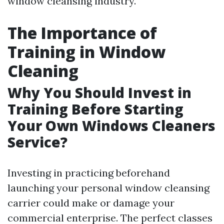
window cleansing industry.
The Importance of
Training in Window
Cleaning
Why You Should Invest in
Training Before Starting
Your Own Windows Cleaners
Service?
Investing in practicing beforehand
launching your personal window cleansing
carrier could make or damage your
commercial enterprise. The perfect classes