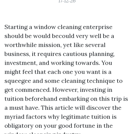
17:12:26
Starting a window cleaning enterprise
should be would becould very well be a
worthwhile mission, yet like several
business, it requires cautious planning,
investment, and working towards. You
might feel that each one you want is a
squeegee and some cleaning technique to
get commenced. However, investing in
tuition beforehand embarking on this trip is
a must have. This article will discover the
myriad factors why legitimate tuition is
obligatory on your good fortune in the