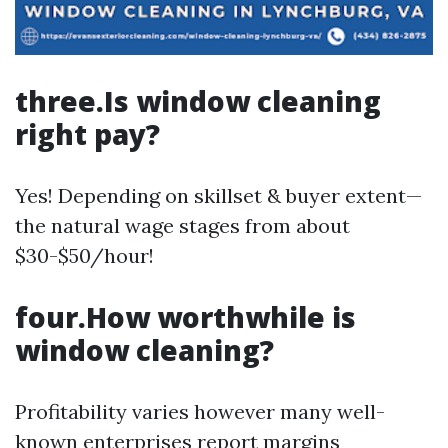
three.Is window cleaning
right pay?
Yes! Depending on skillset & buyer extent—
the natural wage stages from about
$30-$50/hour!
four.How worthwhile is
window cleaning?
Profitability varies however many well-
known enterprises report margins