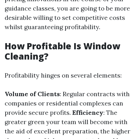
guidance classes, you are going to be more
desirable willing to set competitive costs
whilst guaranteeing profitability.
How Profitable Is Window
Cleaning?
Profitability hinges on several elements:
Volume of Clients
: Regular contracts with
companies or residential complexes can
provide secure profits.
Efficiency
: The
greater green your team will become with
the aid of excellent preparation, the higher