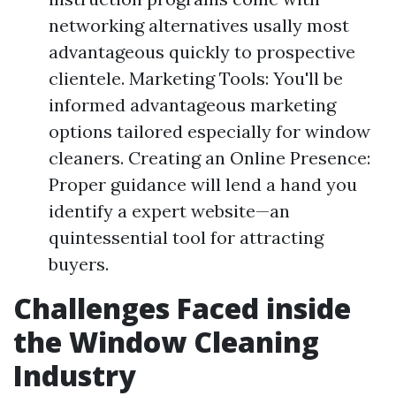
networking alternatives usally most
advantageous quickly to prospective
clientele. Marketing Tools: You'll be
informed advantageous marketing
options tailored especially for window
cleaners. Creating an Online Presence:
Proper guidance will lend a hand you
identify a expert website—an
quintessential tool for attracting
buyers.
Challenges Faced inside
the Window Cleaning
Industry