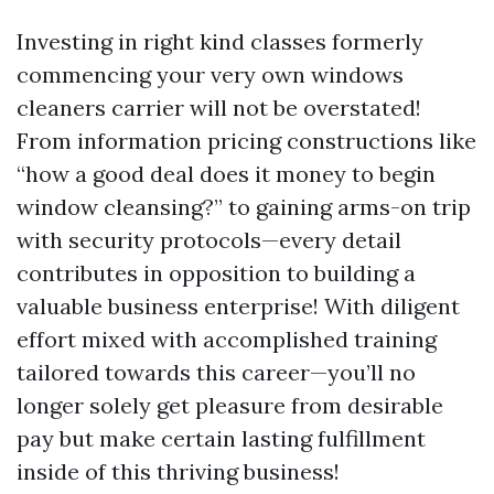
Investing in right kind classes formerly
commencing your very own windows
cleaners carrier will not be overstated!
From information pricing constructions like
“how a good deal does it money to begin
window cleansing?” to gaining arms-on trip
with security protocols—every detail
contributes in opposition to building a
valuable business enterprise! With diligent
effort mixed with accomplished training
tailored towards this career—you’ll no
longer solely get pleasure from desirable
pay but make certain lasting fulfillment
inside of this thriving business!