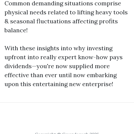
Common demanding situations comprise
physical needs related to lifting heavy tools
& seasonal fluctuations affecting profits
balance!
With these insights into why investing
upfront into really expert know-how pays
dividends—you're now supplied more
effective than ever until now embarking
upon this entertaining new enterprise!