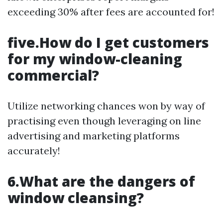
exceeding 30% after fees are accounted for!
five.How do I get customers
for my window-cleaning
commercial?
Utilize networking chances won by way of
practising even though leveraging on line
advertising and marketing platforms
accurately!
6.What are the dangers of
window cleansing?