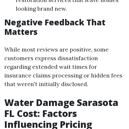
looking brand new.
Negative Feedback That
Matters
While most reviews are positive, some
customers express dissatisfaction
regarding extended wait times for
insurance claims processing or hidden fees
that weren't initially disclosed.
Water Damage Sarasota
FL Cost: Factors
Influencing Pricing