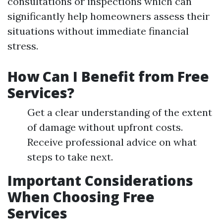
consultations or inspections which can
significantly help homeowners assess their
situations without immediate financial
stress.
How Can I Benefit from Free
Services?
Get a clear understanding of the extent
of damage without upfront costs.
Receive professional advice on what
steps to take next.
Important Considerations
When Choosing Free
Services