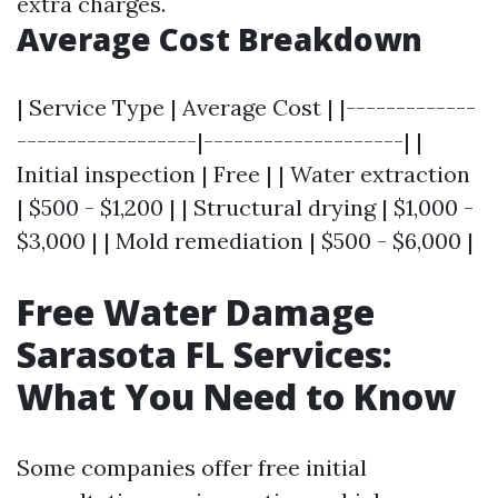
extra charges.
Average Cost Breakdown
| Service Type | Average Cost | |-------------
------------------|--------------------| |
Initial inspection | Free | | Water extraction
| $500 - $1,200 | | Structural drying | $1,000 -
$3,000 | | Mold remediation | $500 - $6,000 |
Free Water Damage
Sarasota FL Services:
What You Need to Know
Some companies offer free initial