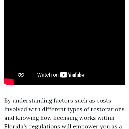
By understanding factors such as costs
involved with different types of restorations
and knowing how licensing works within
Florida's regulations will empower you as a