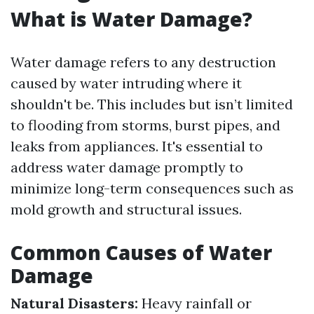
What is Water Damage?
Water damage refers to any destruction
caused by water intruding where it
shouldn't be. This includes but isn’t limited
to flooding from storms, burst pipes, and
leaks from appliances. It's essential to
address water damage promptly to
minimize long-term consequences such as
mold growth and structural issues.
Common Causes of Water
Damage
Natural Disasters:
Heavy rainfall or