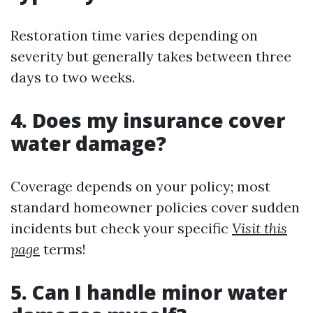
Restoration time varies depending on
severity but generally takes between three
days to two weeks.
4. Does my insurance cover
water damage?
Coverage depends on your policy; most
standard homeowner policies cover sudden
incidents but check your specific
Visit this
page
terms!
5. Can I handle minor water