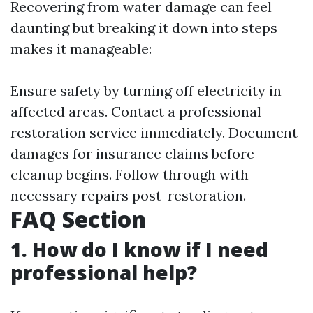
Recovering from water damage can feel
daunting but breaking it down into steps
makes it manageable:
Ensure safety by turning off electricity in
affected areas. Contact a professional
restoration service immediately. Document
damages for insurance claims before
cleanup begins. Follow through with
necessary repairs post-restoration.
FAQ Section
1. How do I know if I need
professional help?