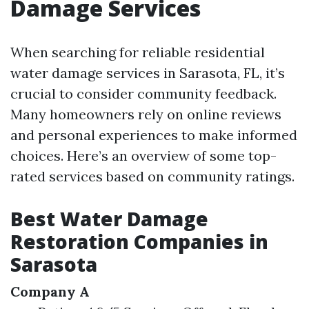
Damage Services
When searching for reliable residential
water damage services in Sarasota, FL, it’s
crucial to consider community feedback.
Many homeowners rely on online reviews
and personal experiences to make informed
choices. Here’s an overview of some top-
rated services based on community ratings.
Best Water Damage
Restoration Companies in
Sarasota
Company A