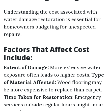
Understanding the cost associated with
water damage restoration is essential for
homeowners budgeting for unexpected
repairs.
Factors That Affect Cost
Include:
Extent of Damage:
More extensive water
exposure often leads to higher costs.
Type
of Material Affected:
Wood flooring may
be more expensive to replace than carpet.
Time Taken for Restoration:
Emergency
services outside regular hours might incur