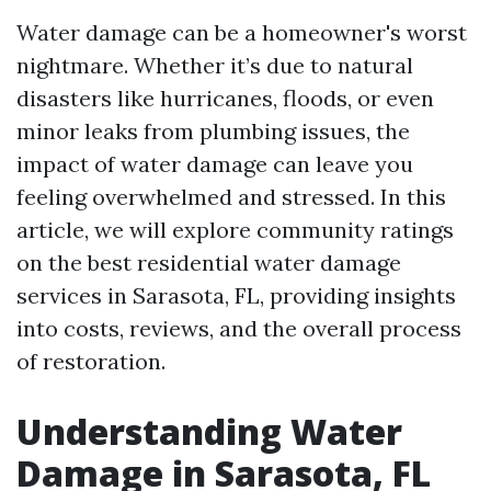
Water damage can be a homeowner's worst
nightmare. Whether it’s due to natural
disasters like hurricanes, floods, or even
minor leaks from plumbing issues, the
impact of water damage can leave you
feeling overwhelmed and stressed. In this
article, we will explore community ratings
on the best residential water damage
services in Sarasota, FL, providing insights
into costs, reviews, and the overall process
of restoration.
Understanding Water
Damage in Sarasota, FL