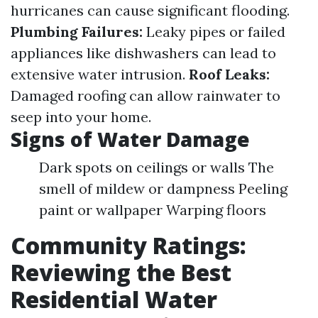
hurricanes can cause significant flooding.
Plumbing Failures:
Leaky pipes or failed
appliances like dishwashers can lead to
extensive water intrusion.
Roof Leaks:
Damaged roofing can allow rainwater to
seep into your home.
Signs of Water Damage
Dark spots on ceilings or walls The
smell of mildew or dampness Peeling
paint or wallpaper Warping floors
Community Ratings:
Reviewing the Best
Residential Water