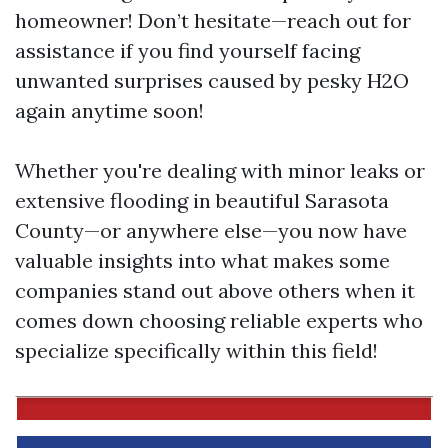
homeowner! Don’t hesitate—reach out for
assistance if you find yourself facing
unwanted surprises caused by pesky H2O
again anytime soon!
Whether you're dealing with minor leaks or
extensive flooding in beautiful Sarasota
County—or anywhere else—you now have
valuable insights into what makes some
companies stand out above others when it
comes down choosing reliable experts who
specialize specifically within this field!