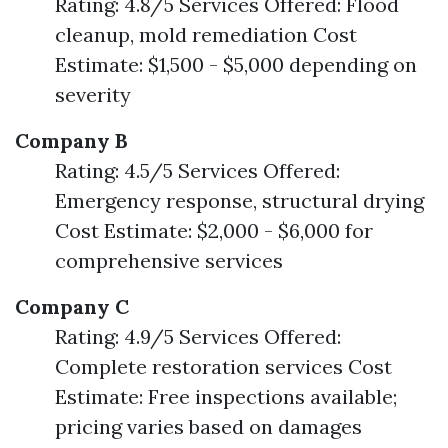
Rating: 4.8/5 Services Offered: Flood
cleanup, mold remediation Cost
Estimate: $1,500 - $5,000 depending on
severity
Company B
Rating: 4.5/5 Services Offered:
Emergency response, structural drying
Cost Estimate: $2,000 - $6,000 for
comprehensive services
Company C
Rating: 4.9/5 Services Offered:
Complete restoration services Cost
Estimate: Free inspections available;
pricing varies based on damages