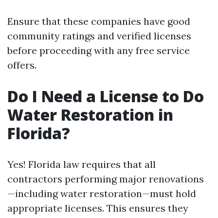
Ensure that these companies have good
community ratings and verified licenses
before proceeding with any free service
offers.
Do I Need a License to Do
Water Restoration in
Florida?
Yes! Florida law requires that all
contractors performing major renovations
—including water restoration—must hold
appropriate licenses. This ensures they