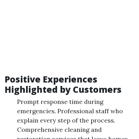
Positive Experiences
Highlighted by Customers
Prompt response time during
emergencies. Professional staff who
explain every step of the process.
Comprehensive cleaning and
restoration services that leave homes