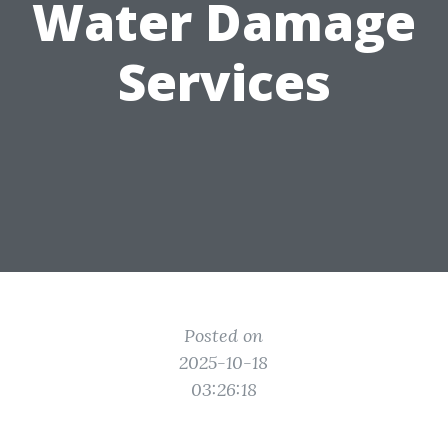
Water Damage
Services
Posted on
2025-10-18
03:26:18