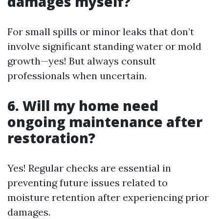
damages myself?
For small spills or minor leaks that don’t
involve significant standing water or mold
growth—yes! But always consult
professionals when uncertain.
6. Will my home need
ongoing maintenance after
restoration?
Yes! Regular checks are essential in
preventing future issues related to
moisture retention after experiencing prior
damages.