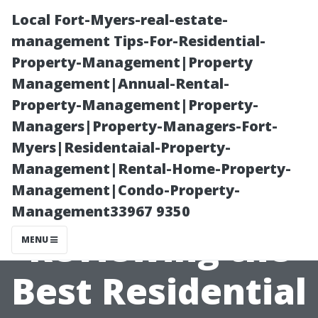
Local Fort-Myers-real-estate-
management Tips-For-Residential-
Property-Management|Property
Management|Annual-Rental-
Property-Management|Property-
Managers|Property-Managers-Fort-
Myers|Residentaial-Property-
Community
Management|Rental-Home-Property-
Management|Condo-Property-
Ratings:
Management33967 9350
Reviewing the
MENU
Best Residential