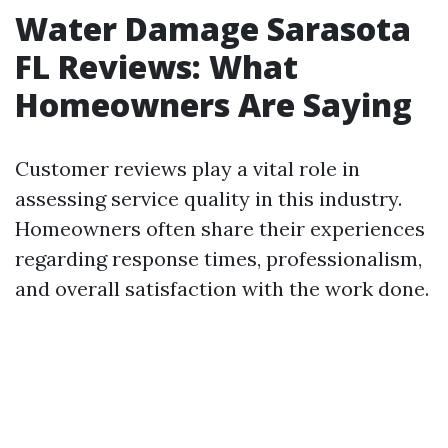
Water Damage Sarasota
FL Reviews: What
Homeowners Are Saying
Customer reviews play a vital role in
assessing service quality in this industry.
Homeowners often share their experiences
regarding response times, professionalism,
and overall satisfaction with the work done.