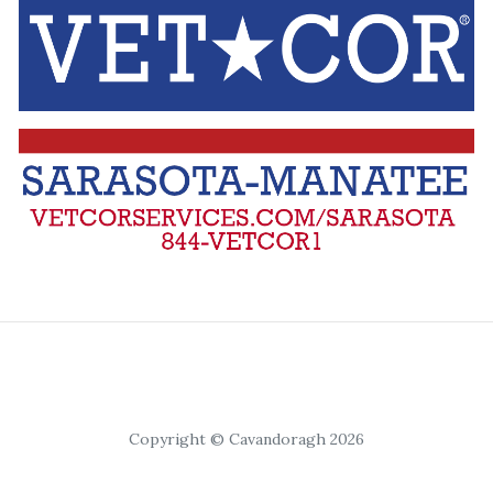
Copyright © Cavandoragh 2026