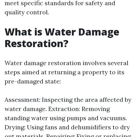
meet specific standards for safety and
quality control.
What is Water Damage
Restoration?
Water damage restoration involves several
steps aimed at returning a property to its
pre-damaged state:
Assessment: Inspecting the area affected by
water damage. Extraction: Removing
standing water using pumps and vacuums.
Drying: Using fans and dehumidifiers to dry
out materials. Repairing: Fixing or replacing