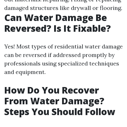
damaged structures like drywall or flooring.
Can Water Damage Be
Reversed? Is It Fixable?
Yes! Most types of residential water damage
can be reversed if addressed promptly by
professionals using specialized techniques
and equipment.
How Do You Recover
From Water Damage?
Steps You Should Follow