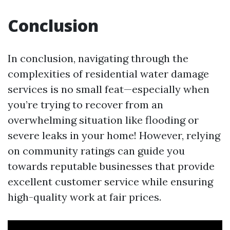
Conclusion
In conclusion, navigating through the
complexities of residential water damage
services is no small feat—especially when
you’re trying to recover from an
overwhelming situation like flooding or
severe leaks in your home! However, relying
on community ratings can guide you
towards reputable businesses that provide
excellent customer service while ensuring
high-quality work at fair prices.