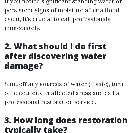
If you notice significant standing water or
persistent signs of moisture after a flood
event, it's crucial to call professionals
immediately.
2. What should I do first
after discovering water
damage?
Shut off any sources of water (if safe), turn
off electricity in affected areas and call a
professional restoration service.
3. How long does restoration
typically take?