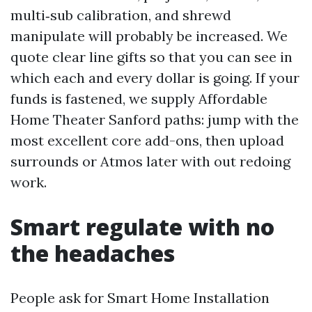
multi‑sub calibration, and shrewd
manipulate will probably be increased. We
quote clear line gifts so that you can see in
which each and every dollar is going. If your
funds is fastened, we supply Affordable
Home Theater Sanford paths: jump with the
most excellent core add-ons, then upload
surrounds or Atmos later with out redoing
work.
Smart regulate with no
the headaches
People ask for Smart Home Installation