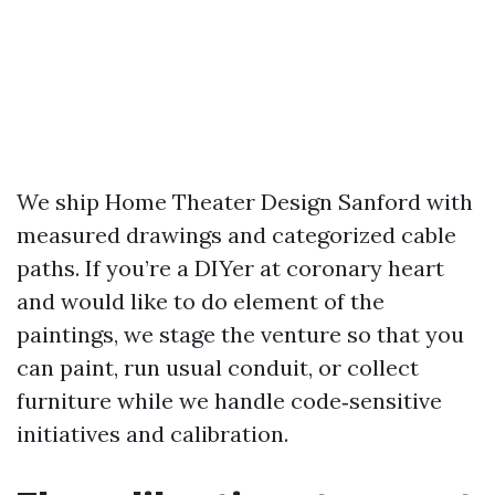
We ship Home Theater Design Sanford with
measured drawings and categorized cable
paths. If you’re a DIYer at coronary heart
and would like to do element of the
paintings, we stage the venture so that you
can paint, run usual conduit, or collect
furniture while we handle code‑sensitive
initiatives and calibration.