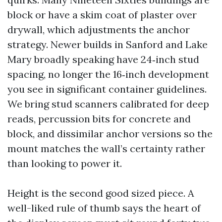
block or have a skim coat of plaster over
drywall, which adjustments the anchor
strategy. Newer builds in Sanford and Lake
Mary broadly speaking have 24‑inch stud
spacing, no longer the 16‑inch development
you see in significant container guidelines.
We bring stud scanners calibrated for deep
reads, percussion bits for concrete and
block, and dissimilar anchor versions so the
mount matches the wall’s certainty rather
than looking to power it.
Height is the second good sized piece. A
well-liked rule of thumb says the heart of