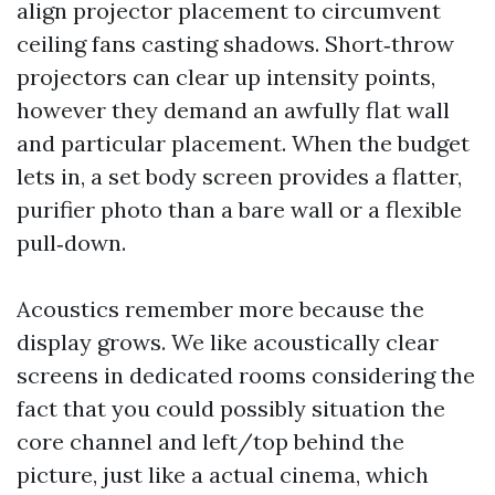
align projector placement to circumvent
ceiling fans casting shadows. Short‑throw
projectors can clear up intensity points,
however they demand an awfully flat wall
and particular placement. When the budget
lets in, a set body screen provides a flatter,
purifier photo than a bare wall or a flexible
pull‑down.
Acoustics remember more because the
display grows. We like acoustically clear
screens in dedicated rooms considering the
fact that you could possibly situation the
core channel and left/top behind the
picture, just like a actual cinema, which