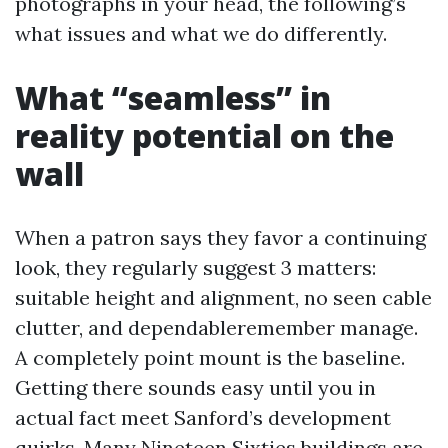
photographs in your head, the following’s
what issues and what we do differently.
What “seamless” in
reality potential on the
wall
When a patron says they favor a continuing
look, they regularly suggest 3 matters:
suitable height and alignment, no seen cable
clutter, and dependableremember manage.
A completely point mount is the baseline.
Getting there sounds easy until you in
actual fact meet Sanford’s development
quirks. Many Nineteen Sixties buildings are