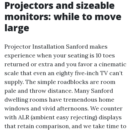
Projectors and sizeable
monitors: while to move
large
Projector Installation Sanford makes
experience when your seating is 10 toes
returned or extra and you favor a cinematic
scale that even an eighty five‑inch TV can’t
supply. The simple roadblocks are room
pale and throw distance. Many Sanford
dwelling rooms have tremendous home
windows and vivid afternoons. We counter
with ALR (ambient easy rejecting) displays
that retain comparison, and we take time to