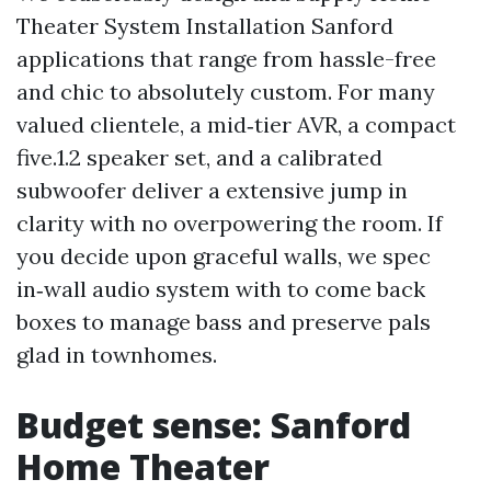
Theater System Installation Sanford
applications that range from hassle-free
and chic to absolutely custom. For many
valued clientele, a mid‑tier AVR, a compact
five.1.2 speaker set, and a calibrated
subwoofer deliver a extensive jump in
clarity with no overpowering the room. If
you decide upon graceful walls, we spec
in‑wall audio system with to come back
boxes to manage bass and preserve pals
glad in townhomes.
Budget sense: Sanford
Home Theater