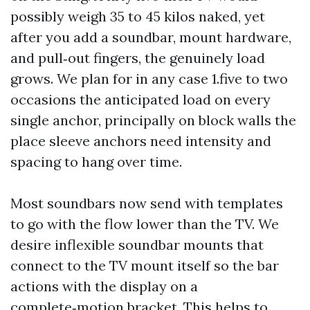
possibly weigh 35 to 45 kilos naked, yet
after you add a soundbar, mount hardware,
and pull‑out fingers, the genuinely load
grows. We plan for in any case 1.five to two
occasions the anticipated load on every
single anchor, principally on block walls the
place sleeve anchors need intensity and
spacing to hang over time.
Most soundbars now send with templates
to go with the flow lower than the TV. We
desire inflexible soundbar mounts that
connect to the TV mount itself so the bar
actions with the display on a
complete‑motion bracket. This helps to