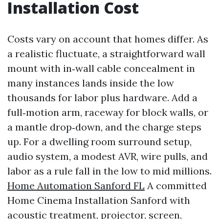
Installation Cost
Costs vary on account that homes differ. As
a realistic fluctuate, a straightforward wall
mount with in‑wall cable concealment in
many instances lands inside the low
thousands for labor plus hardware. Add a
full‑motion arm, raceway for block walls, or
a mantle drop‑down, and the charge steps
up. For a dwelling room surround setup,
audio system, a modest AVR, wire pulls, and
labor as a rule fall in the low to mid millions.
Home Automation Sanford FL
A committed
Home Cinema Installation Sanford with
acoustic treatment, projector, screen,