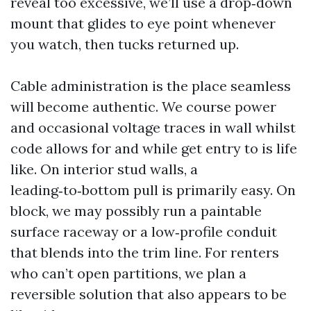
reveal too excessive, we’ll use a drop‑down
mount that glides to eye point whenever
you watch, then tucks returned up.
Cable administration is the place seamless
will become authentic. We course power
and occasional voltage traces in wall whilst
code allows for and while get entry to is life
like. On interior stud walls, a
leading‑to‑bottom pull is primarily easy. On
block, we may possibly run a paintable
surface raceway or a low‑profile conduit
that blends into the trim line. For renters
who can’t open partitions, we plan a
reversible solution that also appears to be