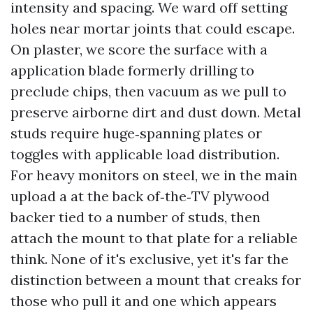
intensity and spacing. We ward off setting
holes near mortar joints that could escape.
On plaster, we score the surface with a
application blade formerly drilling to
preclude chips, then vacuum as we pull to
preserve airborne dirt and dust down. Metal
studs require huge‑spanning plates or
toggles with applicable load distribution.
For heavy monitors on steel, we in the main
upload a at the back of‑the‑TV plywood
backer tied to a number of studs, then
attach the mount to that plate for a reliable
think. None of it's exclusive, yet it's far the
distinction between a mount that creaks for
those who pull it and one which appears