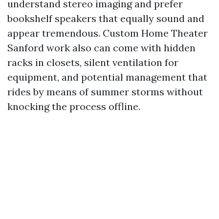
understand stereo imaging and prefer
bookshelf speakers that equally sound and
appear tremendous. Custom Home Theater
Sanford work also can come with hidden
racks in closets, silent ventilation for
equipment, and potential management that
rides by means of summer storms without
knocking the process offline.