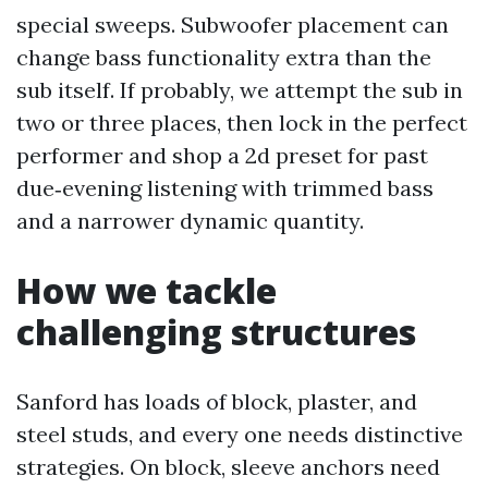
special sweeps. Subwoofer placement can
change bass functionality extra than the
sub itself. If probably, we attempt the sub in
two or three places, then lock in the perfect
performer and shop a 2d preset for past
due‑evening listening with trimmed bass
and a narrower dynamic quantity.
How we tackle
challenging structures
Sanford has loads of block, plaster, and
steel studs, and every one needs distinctive
strategies. On block, sleeve anchors need