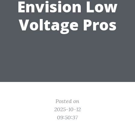
Envision Low
Voltage Pros
Posted on
2025-10-12
09:50:37