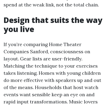
spend at the weak link, not the total chain.
Design that suits the way
you live
If you’re comparing Home Theater
Companies Sanford, consciousness on
layout. Gear lists are user-friendly.
Matching the technique to your exercises
takes listening. Homes with young children
do more effective with speakers up and out
of the means. Households that host watch
events want sensible keep an eye on and
rapid input transformations. Music lovers