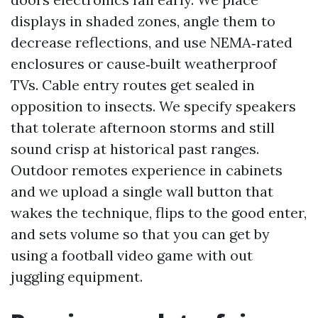
displays in shaded zones, angle them to
decrease reflections, and use NEMA‑rated
enclosures or cause‑built weatherproof
TVs. Cable entry routes get sealed in
opposition to insects. We specify speakers
that tolerate afternoon storms and still
sound crisp at historical past ranges.
Outdoor remotes experience in cabinets
and we upload a single wall button that
wakes the technique, flips to the good enter,
and sets volume so that you can get by
using a football video game with out
juggling equipment.