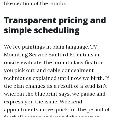
like section of the condo.
Transparent pricing and
simple scheduling
We fee paintings in plain language. TV
Mounting Service Sanford FL entails an
onsite evaluate, the mount classification
you pick out, and cable concealment
techniques explained until now we birth. If
the plan changes as a result of a stud isn’t
wherein the blueprint says, we pause and
express you the issue. Weekend
appointments move quick for the period of