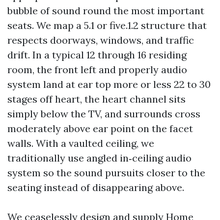
bubble of sound round the most important
seats. We map a 5.1 or five.1.2 structure that
respects doorways, windows, and traffic
drift. In a typical 12 through 16 residing
room, the front left and properly audio
system land at ear top more or less 22 to 30
stages off heart, the heart channel sits
simply below the TV, and surrounds cross
moderately above ear point on the facet
walls. With a vaulted ceiling, we
traditionally use angled in‑ceiling audio
system so the sound pursuits closer to the
seating instead of disappearing above.
We ceaselessly design and supply Home