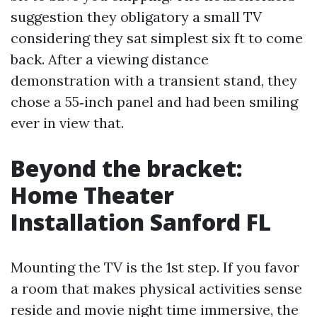
suggestion they obligatory a small TV
considering they sat simplest six ft to come
back. After a viewing distance
demonstration with a transient stand, they
chose a 55‑inch panel and had been smiling
ever in view that.
Beyond the bracket:
Home Theater
Installation Sanford FL
Mounting the TV is the 1st step. If you favor
a room that makes physical activities sense
reside and movie night time immersive, the