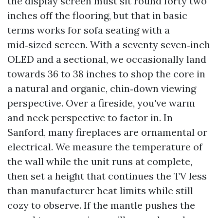
the display screen must sit round forty two
inches off the flooring, but that in basic
terms works for sofa seating with a
mid‑sized screen. With a seventy seven‑inch
OLED and a sectional, we occasionally land
towards 36 to 38 inches to shop the core in
a natural and organic, chin‑down viewing
perspective. Over a fireside, you've warm
and neck perspective to factor in. In
Sanford, many fireplaces are ornamental or
electrical. We measure the temperature of
the wall while the unit runs at complete,
then set a height that continues the TV less
than manufacturer heat limits while still
cozy to observe. If the mantle pushes the