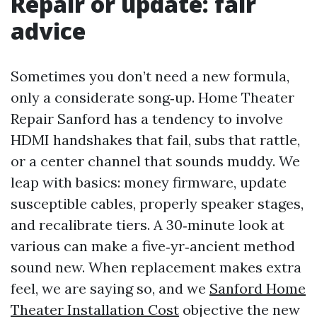
Repair or update: fair
advice
Sometimes you don’t need a new formula,
only a considerate song‑up. Home Theater
Repair Sanford has a tendency to involve
HDMI handshakes that fail, subs that rattle,
or a center channel that sounds muddy. We
leap with basics: money firmware, update
susceptible cables, properly speaker stages,
and recalibrate tiers. A 30‑minute look at
various can make a five‑yr‑ancient method
sound new. When replacement makes extra
feel, we are saying so, and we
Sanford Home
Theater Installation Cost
objective the new