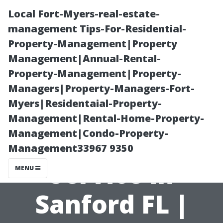
Local Fort-Myers-real-estate-
management Tips-For-Residential-
Property-Management|Property
Management|Annual-Rental-
Property-Management|Property-
Managers|Property-Managers-Fort-
Myers|Residentaial-Property-
Seamless TV
Management|Rental-Home-Property-
Management|Condo-Property-
Mounting
Management33967 9350
Service in
MENU
Sanford FL |