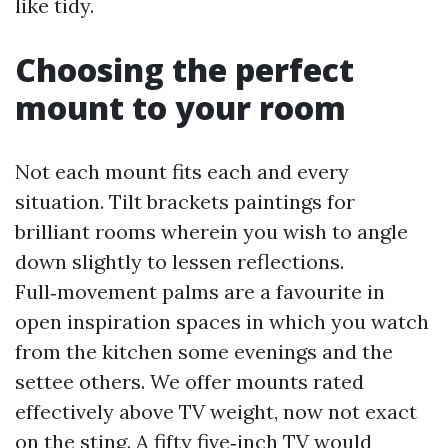
like tidy.
Choosing the perfect
mount to your room
Not each mount fits each and every
situation. Tilt brackets paintings for
brilliant rooms wherein you wish to angle
down slightly to lessen reflections.
Full‑movement palms are a favourite in
open inspiration spaces in which you watch
from the kitchen some evenings and the
settee others. We offer mounts rated
effectively above TV weight, now not exact
on the sting. A fifty five‑inch TV would