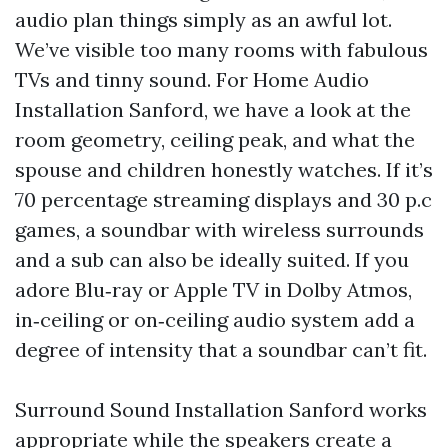
audio plan things simply as an awful lot.
We’ve visible too many rooms with fabulous
TVs and tinny sound. For Home Audio
Installation Sanford, we have a look at the
room geometry, ceiling peak, and what the
spouse and children honestly watches. If it’s
70 percentage streaming displays and 30 p.c
games, a soundbar with wireless surrounds
and a sub can also be ideally suited. If you
adore Blu‑ray or Apple TV in Dolby Atmos,
in‑ceiling or on‑ceiling audio system add a
degree of intensity that a soundbar can’t fit.
Surround Sound Installation Sanford works
appropriate while the speakers create a