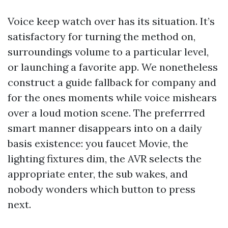
Voice keep watch over has its situation. It’s
satisfactory for turning the method on,
surroundings volume to a particular level,
or launching a favorite app. We nonetheless
construct a guide fallback for company and
for the ones moments while voice mishears
over a loud motion scene. The preferrred
smart manner disappears into on a daily
basis existence: you faucet Movie, the
lighting fixtures dim, the AVR selects the
appropriate enter, the sub wakes, and
nobody wonders which button to press
next.