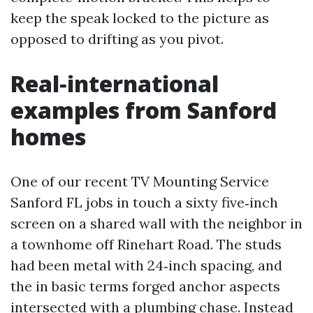
keep the speak locked to the picture as
opposed to drifting as you pivot.
Real‑international
examples from Sanford
homes
One of our recent TV Mounting Service
Sanford FL jobs in touch a sixty five‑inch
screen on a shared wall with the neighbor in
a townhome off Rinehart Road. The studs
had been metal with 24‑inch spacing, and
the in basic terms forged anchor aspects
intersected with a plumbing chase. Instead