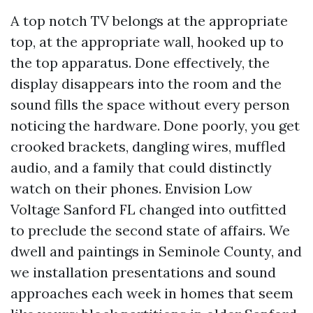
A top notch TV belongs at the appropriate
top, at the appropriate wall, hooked up to
the top apparatus. Done effectively, the
display disappears into the room and the
sound fills the space without every person
noticing the hardware. Done poorly, you get
crooked brackets, dangling wires, muffled
audio, and a family that could distinctly
watch on their phones. Envision Low
Voltage Sanford FL changed into outfitted
to preclude the second state of affairs. We
dwell and paintings in Seminole County, and
we installation presentations and sound
approaches each week in homes that seem