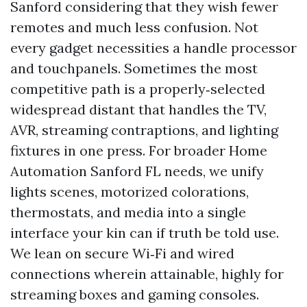
Sanford considering that they wish fewer
remotes and much less confusion. Not
every gadget necessities a handle processor
and touchpanels. Sometimes the most
competitive path is a properly‑selected
widespread distant that handles the TV,
AVR, streaming contraptions, and lighting
fixtures in one press. For broader Home
Automation Sanford FL needs, we unify
lights scenes, motorized colorations,
thermostats, and media into a single
interface your kin can if truth be told use.
We lean on secure Wi‑Fi and wired
connections wherein attainable, highly for
streaming boxes and gaming consoles.