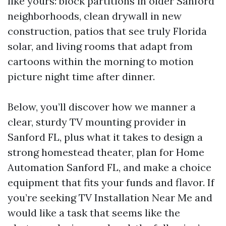
like yours: block partitions in older Sanford
neighborhoods, clean drywall in new
construction, patios that see truly Florida
solar, and living rooms that adapt from
cartoons within the morning to motion
picture night time after dinner.
Below, you’ll discover how we manner a
clear, sturdy TV mounting provider in
Sanford FL, plus what it takes to design a
strong homestead theater, plan for Home
Automation Sanford FL, and make a choice
equipment that fits your funds and flavor. If
you’re seeking TV Installation Near Me and
would like a task that seems like the