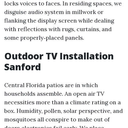
locks voices to faces. In residing spaces, we
disguise audio system in millwork or
flanking the display screen while dealing
with reflections with rugs, curtains, and
some properly‑placed panels.
Outdoor TV Installation
Sanford
Central Florida patios are in which
households assemble. An open air TV
necessities more than a climate rating on a
box. Humidity, pollen, solar perspective, and
mosquitoes all conspire to make out of
doors electronics fail early. We place