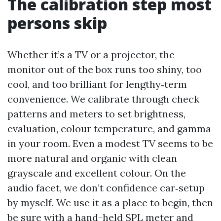
The calibration step most
persons skip
Whether it’s a TV or a projector, the
monitor out of the box runs too shiny, too
cool, and too brilliant for lengthy‑term
convenience. We calibrate through check
patterns and meters to set brightness,
evaluation, colour temperature, and gamma
in your room. Even a modest TV seems to be
more natural and organic with clean
grayscale and excellent colour. On the
audio facet, we don’t confidence car‑setup
by myself. We use it as a place to begin, then
be sure with a hand-held SPL meter and