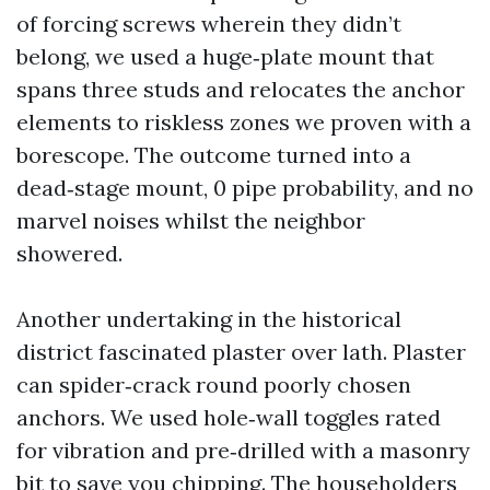
of forcing screws wherein they didn’t
belong, we used a huge‑plate mount that
spans three studs and relocates the anchor
elements to riskless zones we proven with a
borescope. The outcome turned into a
dead‑stage mount, 0 pipe probability, and no
marvel noises whilst the neighbor
showered.
Another undertaking in the historical
district fascinated plaster over lath. Plaster
can spider‑crack round poorly chosen
anchors. We used hole‑wall toggles rated
for vibration and pre‑drilled with a masonry
bit to save you chipping. The householders