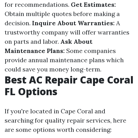
for recommendations.
Get Estimates:
Obtain multiple quotes before making a
decision.
Inquire About Warranties:
A
trustworthy company will offer warranties
on parts and labor.
Ask About
Maintenance Plans:
Some companies
provide annual maintenance plans which
could save you money long-term.
Best AC Repair Cape Coral
FL Options
If you're located in Cape Coral and
searching for quality repair services, here
are some options worth considering: