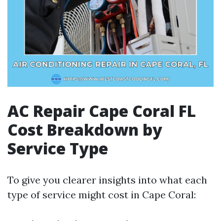
AC Repair Cape Coral FL
Cost Breakdown by
Service Type
To give you clearer insights into what each
type of service might cost in Cape Coral: