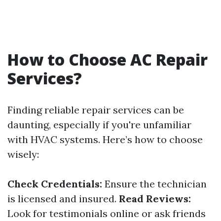
How to Choose AC Repair
Services?
Finding reliable repair services can be
daunting, especially if you're unfamiliar
with HVAC systems. Here’s how to choose
wisely:
Check Credentials:
Ensure the technician
is licensed and insured.
Read Reviews:
Look for testimonials online or ask friends