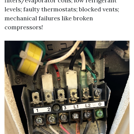
filters/evaporator coils; low refrigerant
levels; faulty thermostats; blocked vents;
mechanical failures like broken
compressors!