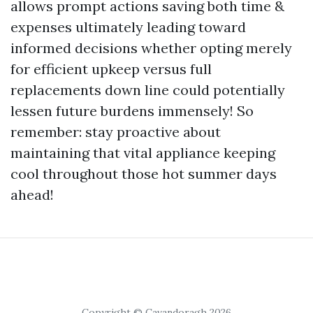
allows prompt actions saving both time &
expenses ultimately leading toward
informed decisions whether opting merely
for efficient upkeep versus full
replacements down line could potentially
lessen future burdens immensely! So
remember: stay proactive about
maintaining that vital appliance keeping
cool throughout those hot summer days
ahead!
Copyright © Cavandoragh 2026