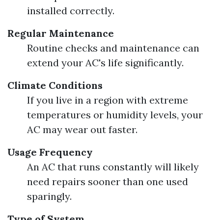
installed correctly.
Regular Maintenance
Routine checks and maintenance can
extend your AC's life significantly.
Climate Conditions
If you live in a region with extreme
temperatures or humidity levels, your
AC may wear out faster.
Usage Frequency
An AC that runs constantly will likely
need repairs sooner than one used
sparingly.
Type of System