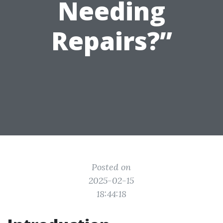
Needing
Repairs?”
Posted on
2025-02-15
18:44:18