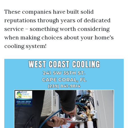
These companies have built solid
reputations through years of dedicated
service – something worth considering
when making choices about your home's
cooling system!