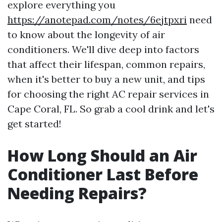
explore everything you
https://anotepad.com/notes/6ejtpxri
need
to know about the longevity of air
conditioners. We'll dive deep into factors
that affect their lifespan, common repairs,
when it's better to buy a new unit, and tips
for choosing the right AC repair services in
Cape Coral, FL. So grab a cool drink and let's
get started!
How Long Should an Air
Conditioner Last Before
Needing Repairs?