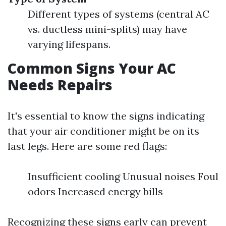
Different types of systems (central AC
vs. ductless mini-splits) may have
varying lifespans.
Common Signs Your AC
Needs Repairs
It's essential to know the signs indicating
that your air conditioner might be on its
last legs. Here are some red flags:
Insufficient cooling Unusual noises Foul
odors Increased energy bills
Recognizing these signs early can prevent