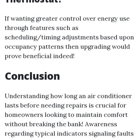
If wanting greater control over energy use
through features such as
scheduling/timing adjustments based upon
occupancy patterns then upgrading would
prove beneficial indeed!
Conclusion
Understanding how long an air conditioner
lasts before needing repairs is crucial for
homeowners looking to maintain comfort
without breaking the bank! Awareness
regarding typical indicators signaling faults