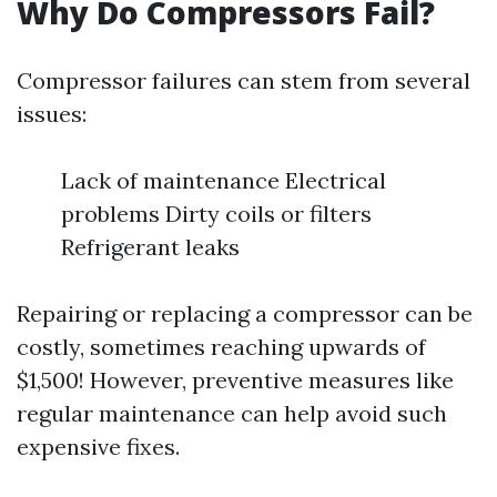
Why Do Compressors Fail?
Compressor failures can stem from several
issues:
Lack of maintenance Electrical
problems Dirty coils or filters
Refrigerant leaks
Repairing or replacing a compressor can be
costly, sometimes reaching upwards of
$1,500! However, preventive measures like
regular maintenance can help avoid such
expensive fixes.