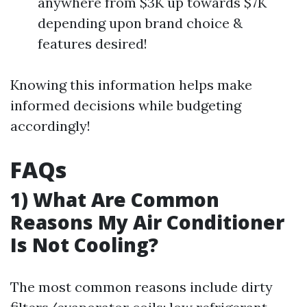
anywhere from $3K up towards $7K
depending upon brand choice &
features desired!
Knowing this information helps make
informed decisions while budgeting
accordingly!
FAQs
1) What Are Common
Reasons My Air Conditioner
Is Not Cooling?
The most common reasons include dirty