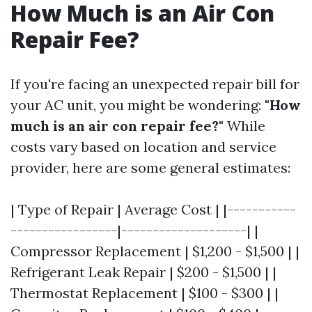
How Much is an Air Con
Repair Fee?
If you're facing an unexpected repair bill for
your AC unit, you might be wondering:
"How
much is an air con repair fee?"
While
costs vary based on location and service
provider, here are some general estimates:
| Type of Repair | Average Cost | |-----------
-----------------|--------------------| |
Compressor Replacement | $1,200 - $1,500 | |
Refrigerant Leak Repair | $200 - $1,500 | |
Thermostat Replacement | $100 - $300 | |