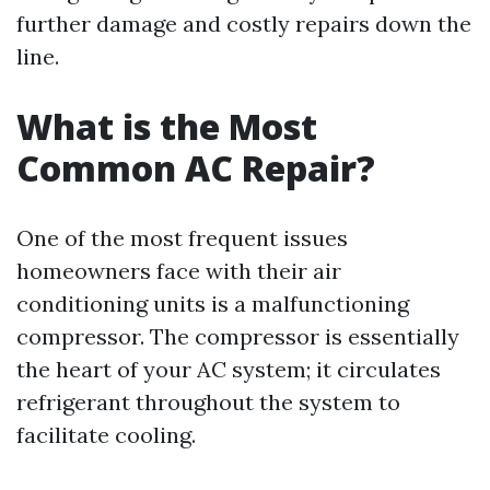
further damage and costly repairs down the
line.
What is the Most
Common AC Repair?
One of the most frequent issues
homeowners face with their air
conditioning units is a malfunctioning
compressor. The compressor is essentially
the heart of your AC system; it circulates
refrigerant throughout the system to
facilitate cooling.