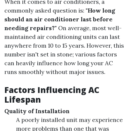
When it comes to air conditioners, a
commonly asked question is:
"How long
should an air conditioner last before
needing repairs?"
On average, most well-
maintained air conditioning units can last
anywhere from 10 to 15 years. However, this
number isn't set in stone; various factors
can heavily influence how long your AC
runs smoothly without major issues.
Factors Influencing AC
Lifespan
Quality of Installation
A poorly installed unit may experience
more problems than one that was