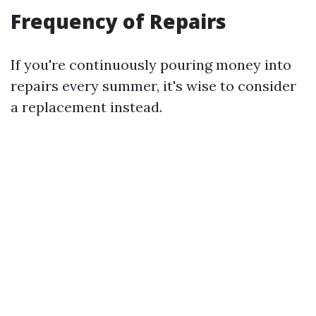
Frequency of Repairs
If you're continuously pouring money into
repairs every summer, it's wise to consider
a replacement instead.