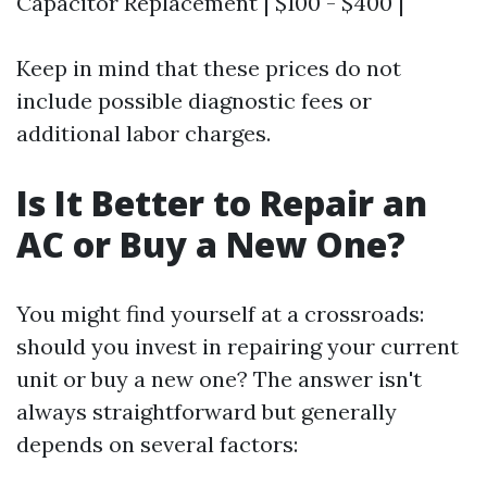
Capacitor Replacement | $100 - $400 |
Keep in mind that these prices do not
include possible diagnostic fees or
additional labor charges.
Is It Better to Repair an
AC or Buy a New One?
You might find yourself at a crossroads:
should you invest in repairing your current
unit or buy a new one? The answer isn't
always straightforward but generally
depends on several factors: