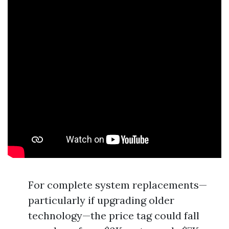
For complete system replacements—
particularly if upgrading older
technology—the price tag could fall