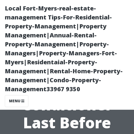
Local Fort-Myers-real-estate-
management Tips-For-Residential-
Property-Management|Property
Management|Annual-Rental-
Property-Management|Property-
Managers|Property-Managers-Fort-
Myers|Residentaial-Property-
“How Long
Management|Rental-Home-Property-
Management|Condo-Property-
Should an Air
Management33967 9350
Conditioner
MENU
Last Before