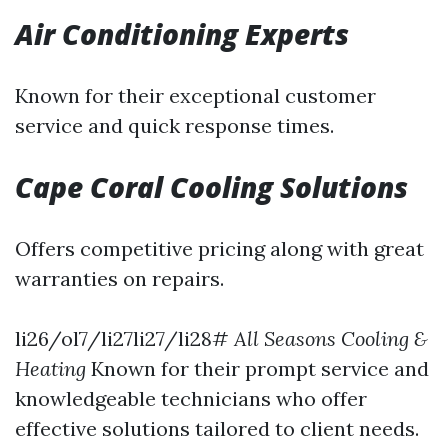
Air Conditioning Experts
Known for their exceptional customer
service and quick response times.
Cape Coral Cooling Solutions
Offers competitive pricing along with great
warranties on repairs.
li26/ol7/li27li27/li28#
All Seasons Cooling &
Heating
Known for their prompt service and
knowledgeable technicians who offer
effective solutions tailored to client needs.