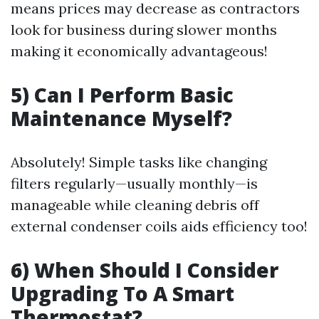
means prices may decrease as contractors
look for business during slower months
making it economically advantageous!
5) Can I Perform Basic
Maintenance Myself?
Absolutely! Simple tasks like changing
filters regularly—usually monthly—is
manageable while cleaning debris off
external condenser coils aids efficiency too!
6) When Should I Consider
Upgrading To A Smart
Thermostat?