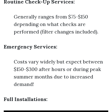
Routine Check-Up Services:
Generally ranges from $75-$150
depending on what checks are
performed (filter changes included).
Emergency Services:
Costs vary widely but expect between
$150-$300 after hours or during peak
summer months due to increased
demand!
Full Installations: