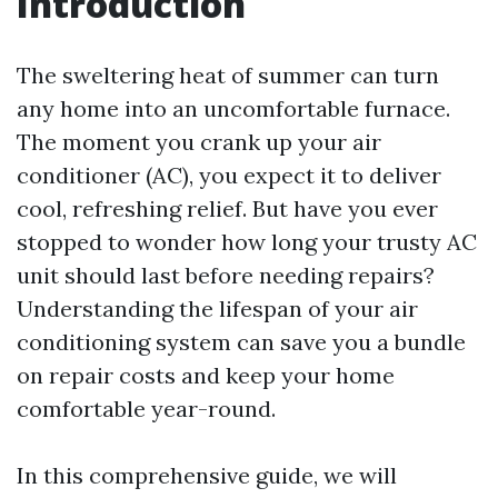
Introduction
The sweltering heat of summer can turn
any home into an uncomfortable furnace.
The moment you crank up your air
conditioner (AC), you expect it to deliver
cool, refreshing relief. But have you ever
stopped to wonder how long your trusty AC
unit should last before needing repairs?
Understanding the lifespan of your air
conditioning system can save you a bundle
on repair costs and keep your home
comfortable year-round.
In this comprehensive guide, we will