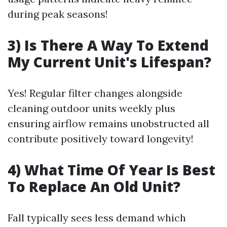
during peak seasons!
3) Is There A Way To Extend
My Current Unit's Lifespan?
Yes! Regular filter changes alongside
cleaning outdoor units weekly plus
ensuring airflow remains unobstructed all
contribute positively toward longevity!
4) What Time Of Year Is Best
To Replace An Old Unit?
Fall typically sees less demand which