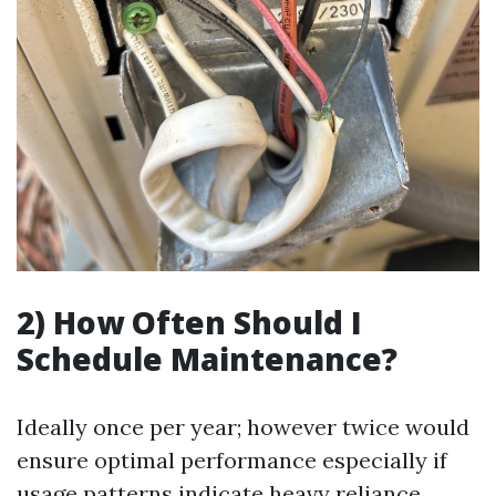
2) How Often Should I
Schedule Maintenance?
Ideally once per year; however twice would
ensure optimal performance especially if
usage patterns indicate heavy reliance