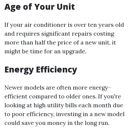
Age of Your Unit
If your air conditioner is over ten years old
and requires significant repairs costing
more than half the price of a new unit, it
might be time for an upgrade.
Energy Efficiency
Newer models are often more energy-
efficient compared to older ones. If you're
looking at high utility bills each month due
to poor efficiency, investing in a new model
could save you money in the long run.