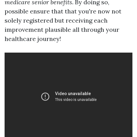
medicare senior benefits
. By doing so,
possible ensure that that you're now not
solely registered but receiving each
improvement plausible all through your
healthcare journey!