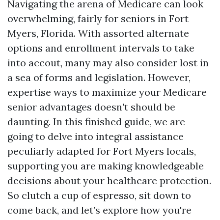
Navigating the arena of Medicare can look
overwhelming, fairly for seniors in Fort
Myers, Florida. With assorted alternate
options and enrollment intervals to take
into accout, many may also consider lost in
a sea of forms and legislation. However,
expertise ways to maximize your Medicare
senior advantages doesn't should be
daunting. In this finished guide, we are
going to delve into integral assistance
peculiarly adapted for Fort Myers locals,
supporting you are making knowledgeable
decisions about your healthcare protection.
So clutch a cup of espresso, sit down to
come back, and let’s explore how you're