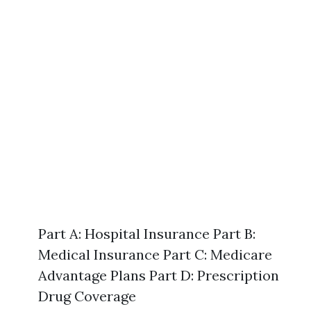
Part A: Hospital Insurance Part B:
Medical Insurance Part C: Medicare
Advantage Plans Part D: Prescription
Drug Coverage