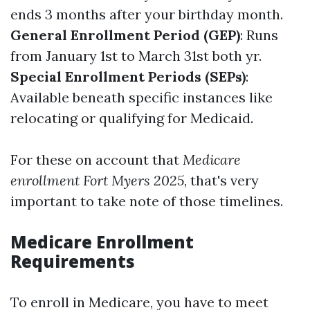
ends 3 months after your birthday month.
General Enrollment Period (GEP)
: Runs
from January 1st to March 31st both yr.
Special Enrollment Periods (SEPs)
:
Available beneath specific instances like
relocating or qualifying for Medicaid.
For these on account that
Medicare
enrollment Fort Myers 2025
, that's very
important to take note of those timelines.
Medicare Enrollment
Requirements
To enroll in Medicare, you have to meet