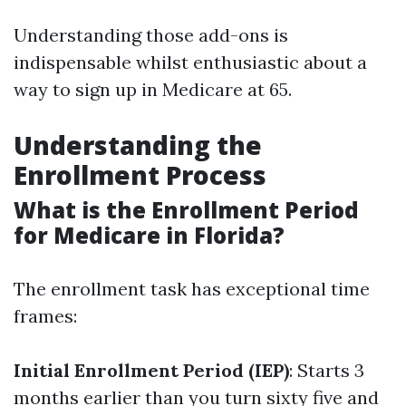
Understanding those add-ons is
indispensable whilst enthusiastic about a
way to sign up in Medicare at 65.
Understanding the
Enrollment Process
What is the Enrollment Period
for Medicare in Florida?
The enrollment task has exceptional time
frames:
Initial Enrollment Period (IEP)
: Starts 3
months earlier than you turn sixty five and