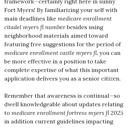
framework—certainly right here in sunny
Fort Myers! By familiarizing your self with
main deadlines like
medicare enrollment
citadel myers fl number
besides using
neighborhood materials aimed toward
featuring free suggestions for the period of
medicare enrollment castle myers fl
, you can
be more effective in a position to take
complete expertise of what this important
application delivers you as a senior citizen.
Remember that awareness is continual—so
dwell knowledgeable about updates relating
to
medicare enrollment fortress myers fl 2025
in addition current guidelines impacting