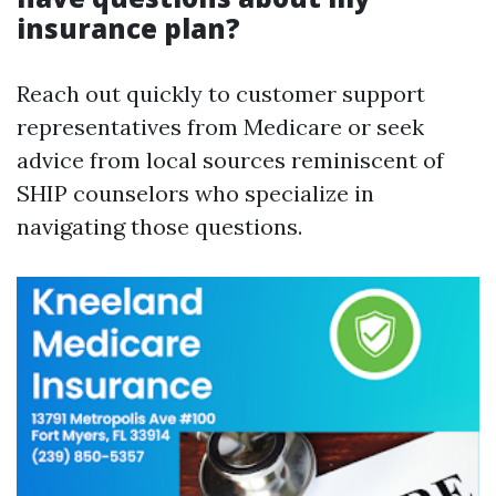
insurance plan?
Reach out quickly to customer support
representatives from Medicare or seek
advice from local sources reminiscent of
SHIP counselors who specialize in
navigating those questions.