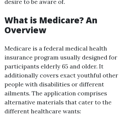
desire to be aware of.
What is Medicare? An
Overview
Medicare is a federal medical health
insurance program usually designed for
participants elderly 65 and older. It
additionally covers exact youthful other
people with disabilities or different
ailments. The application comprises
alternative materials that cater to the
different healthcare wants: