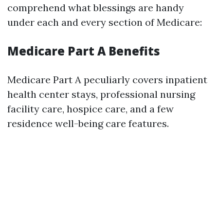
comprehend what blessings are handy
under each and every section of Medicare:
Medicare Part A Benefits
Medicare Part A peculiarly covers inpatient
health center stays, professional nursing
facility care, hospice care, and a few
residence well-being care features.