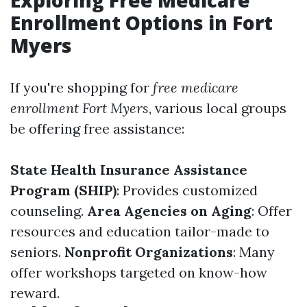
Exploring Free Medicare
Enrollment Options in Fort
Myers
If you're shopping for
free medicare
enrollment Fort Myers
, various local groups
be offering free assistance:
State Health Insurance Assistance
Program (SHIP)
: Provides customized
counseling.
Area Agencies on Aging
: Offer
resources and education tailor-made to
seniors.
Nonprofit Organizations
: Many
offer workshops targeted on know-how
reward.