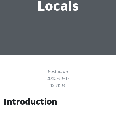
Locals
Posted on
2025-10-17
19:11:04
Introduction