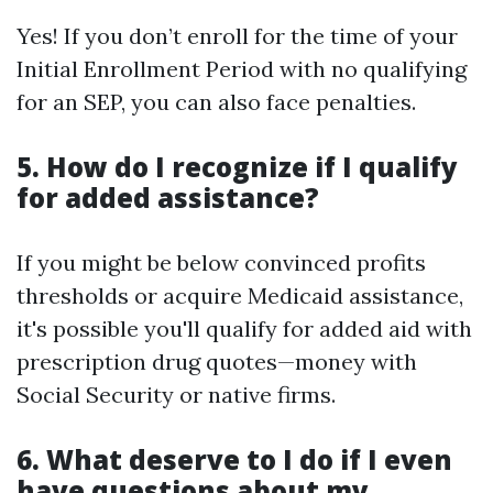
Yes! If you don’t enroll for the time of your
Initial Enrollment Period with no qualifying
for an SEP, you can also face penalties.
5. How do I recognize if I qualify
for added assistance?
If you might be below convinced profits
thresholds or acquire Medicaid assistance,
it's possible you'll qualify for added aid with
prescription drug quotes—money with
Social Security or native firms.
6. What deserve to I do if I even
have questions about my