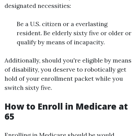
designated necessities:
Be a U.S. citizen or a everlasting
resident. Be elderly sixty five or older or
qualify by means of incapacity.
Additionally, should you're eligible by means
of disability, you deserve to robotically get
hold of your enrollment packet while you
switch sixty five.
How to Enroll in Medicare at
65
Enrolling in Medicare should be would