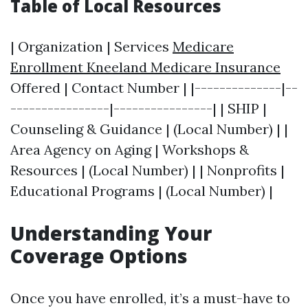
Table of Local Resources
| Organization | Services
Medicare
Enrollment Kneeland Medicare Insurance
Offered | Contact Number | |--------------|--
----------------|----------------| | SHIP |
Counseling & Guidance | (Local Number) | |
Area Agency on Aging | Workshops &
Resources | (Local Number) | | Nonprofits |
Educational Programs | (Local Number) |
Understanding Your
Coverage Options
Once you have enrolled, it’s a must-have to