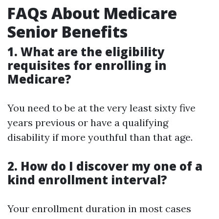
FAQs About Medicare
Senior Benefits
1. What are the eligibility
requisites for enrolling in
Medicare?
You need to be at the very least sixty five
years previous or have a qualifying
disability if more youthful than that age.
2. How do I discover my one of a
kind enrollment interval?
Your enrollment duration in most cases