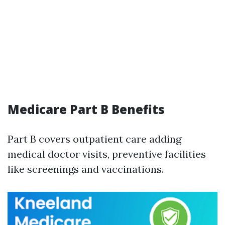
Medicare Part B Benefits
Part B covers outpatient care adding
medical doctor visits, preventive facilities
like screenings and vaccinations.