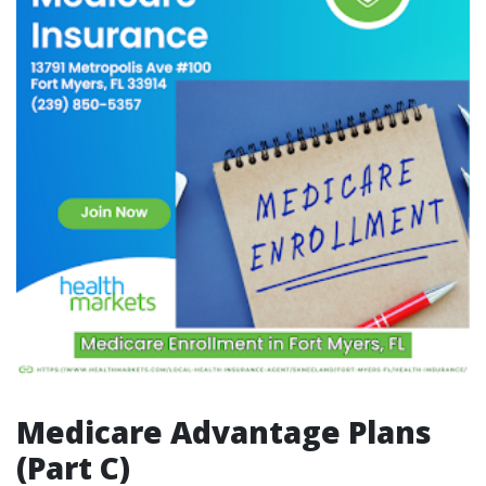
Medicare Advantage Plans
(Part C)