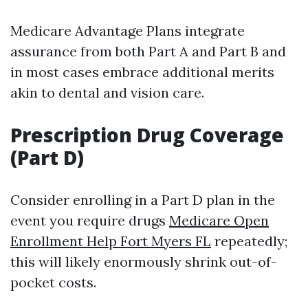
Medicare Advantage Plans integrate
assurance from both Part A and Part B and
in most cases embrace additional merits
akin to dental and vision care.
Prescription Drug Coverage
(Part D)
Consider enrolling in a Part D plan in the
event you require drugs
Medicare Open
Enrollment Help Fort Myers FL
repeatedly;
this will likely enormously shrink out-of-
pocket costs.