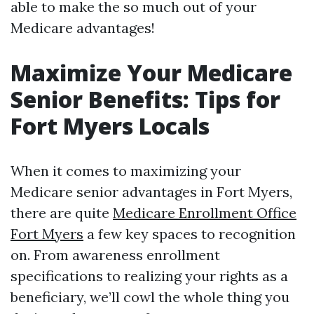
able to make the so much out of your
Medicare advantages!
Maximize Your Medicare
Senior Benefits: Tips for
Fort Myers Locals
When it comes to maximizing your
Medicare senior advantages in Fort Myers,
there are quite
Medicare Enrollment Office
Fort Myers
a few key spaces to recognition
on. From awareness enrollment
specifications to realizing your rights as a
beneficiary, we’ll cowl the whole thing you