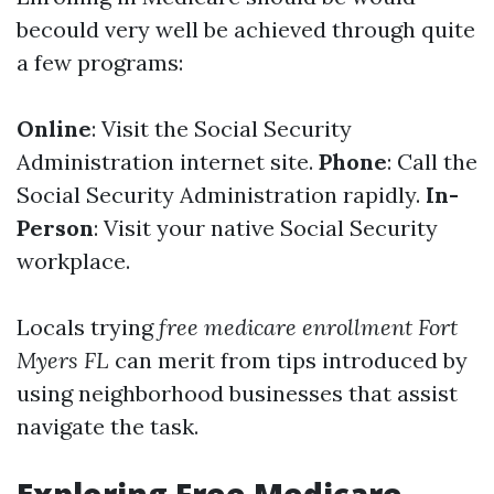
becould very well be achieved through quite
a few programs:
Online
: Visit the Social Security
Administration internet site.
Phone
: Call the
Social Security Administration rapidly.
In-
Person
: Visit your native Social Security
workplace.
Locals trying
free medicare enrollment Fort
Myers FL
can merit from tips introduced by
using neighborhood businesses that assist
navigate the task.