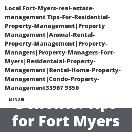
Local Fort-Myers-real-estate-
management Tips-For-Residential-
Property-Management|Property
Management|Annual-Rental-
Property-Management|Property-
Managers|Property-Managers-Fort-
Myers|Residentaial-Property-
Maximize Your
Management|Rental-Home-Property-
Management|Condo-Property-
Medicare Senior
Management33967 9350
Benefits: Tips
MENU
for Fort Myers