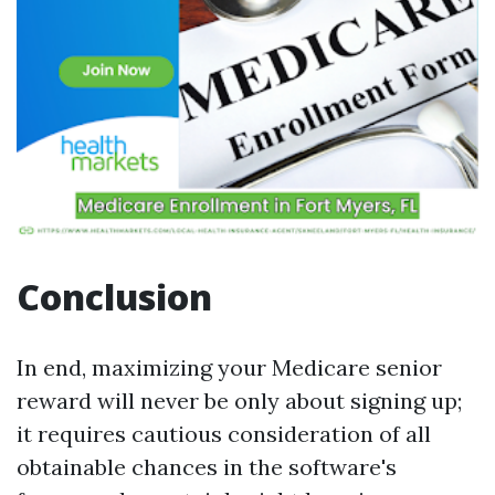
Conclusion
In end, maximizing your Medicare senior
reward will never be only about signing up;
it requires cautious consideration of all
obtainable chances in the software's