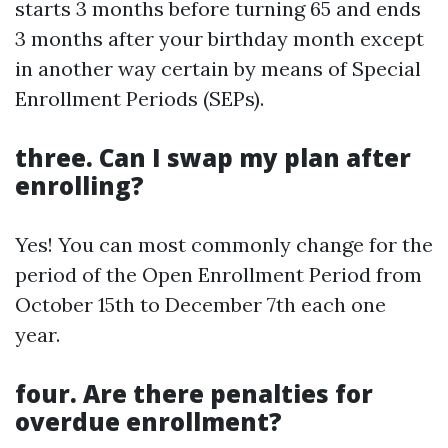
starts 3 months before turning 65 and ends
3 months after your birthday month except
in another way certain by means of Special
Enrollment Periods (SEPs).
three. Can I swap my plan after
enrolling?
Yes! You can most commonly change for the
period of the Open Enrollment Period from
October 15th to December 7th each one
year.
four. Are there penalties for
overdue enrollment?