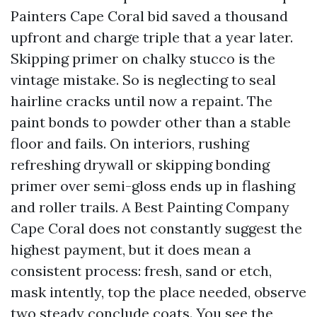
Painters Cape Coral bid saved a thousand
upfront and charge triple that a year later.
Skipping primer on chalky stucco is the
vintage mistake. So is neglecting to seal
hairline cracks until now a repaint. The
paint bonds to powder other than a stable
floor and fails. On interiors, rushing
refreshing drywall or skipping bonding
primer over semi-gloss ends up in flashing
and roller trails. A Best Painting Company
Cape Coral does not constantly suggest the
highest payment, but it does mean a
consistent process: fresh, sand or etch,
mask intently, top the place needed, observe
two steady conclude coats. You see the