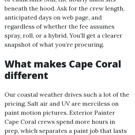
beneath the hood. Ask for the crew length,
anticipated days on web page, and
regardless of whether the fee assumes
spray, roll, or a hybrid. You’ll get a clearer
snapshot of what you’re procuring.
What makes Cape Coral
different
Our coastal weather drives such a lot of the
pricing. Salt air and UV are merciless on
paint motion pictures. Exterior Painter
Cape Coral crews spend more hours in
prep, which separates a paint job that lasts