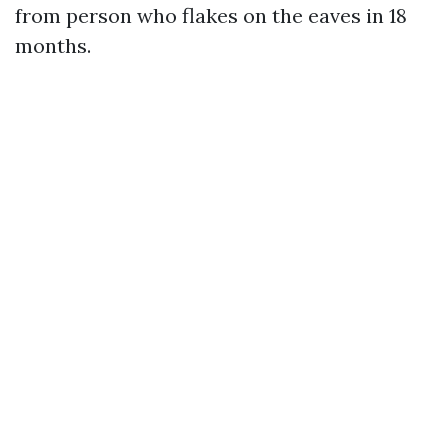
from person who flakes on the eaves in 18
months.