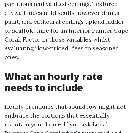
partitions and vaulted ceilings. Textured
drywall hides mild scuffs however drinks
paint, and cathedral ceilings upload ladder
or scaffold time for an Interior Painter Cape
Coral. Factor in those variables whilst
evaluating “low-priced” fees to seasoned
ones.
What an hourly rate
needs to include
Hourly premiums that sound low might not
embrace the portions that essentially
maintain your home. If you ask Local