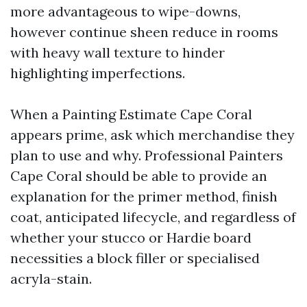
more advantageous to wipe-downs,
however continue sheen reduce in rooms
with heavy wall texture to hinder
highlighting imperfections.
When a Painting Estimate Cape Coral
appears prime, ask which merchandise they
plan to use and why. Professional Painters
Cape Coral should be able to provide an
explanation for the primer method, finish
coat, anticipated lifecycle, and regardless of
whether your stucco or Hardie board
necessities a block filler or specialised
acryla-stain.