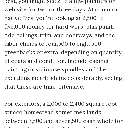
best, you might see 2 to a few painters on
web site for two or three days. At common
native fees, you're looking at 2,500 to
five,000 money for hard work, plus paint.
Add ceilings, trim, and doorways, and the
labor climbs to four,500 to eight,500
greenbacks or extra, depending on quantity
of coats and condition. Include cabinet
painting or staircase spindles and the
exertions metric shifts considerably, seeing
that these are time-intensive.
For exteriors, a 2,000 to 2,400 square foot
stucco homestead sometimes lands
between 3,500 and seven,500 cash whole for