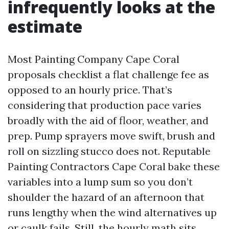
infrequently looks at the
estimate
Most Painting Company Cape Coral
proposals checklist a flat challenge fee as
opposed to an hourly price. That’s
considering that production pace varies
broadly with the aid of floor, weather, and
prep. Pump sprayers move swift, brush and
roll on sizzling stucco does not. Reputable
Painting Contractors Cape Coral bake these
variables into a lump sum so you don’t
shoulder the hazard of an afternoon that
runs lengthy when the wind alternatives up
or caulk fails. Still, the hourly math sits