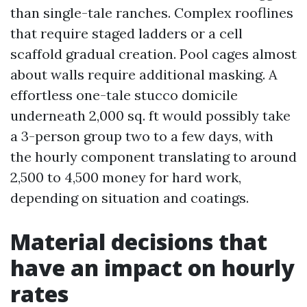
than single-tale ranches. Complex rooflines
that require staged ladders or a cell
scaffold gradual creation. Pool cages almost
about walls require additional masking. A
effortless one-tale stucco domicile
underneath 2,000 sq. ft would possibly take
a 3-person group two to a few days, with
the hourly component translating to around
2,500 to 4,500 money for hard work,
depending on situation and coatings.
Material decisions that
have an impact on hourly
rates