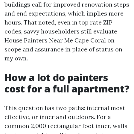
buildings call for improved renovation steps
and end expectations, which implies more
hours. That noted, even in top rate ZIP
codes, savvy householders still evaluate
House Painters Near Me Cape Coral on
scope and assurance in place of status on
my own.
How a lot do painters
cost for a full apartment?
This question has two paths: internal most
effective, or inner and outdoors. For a
common 2,000 rectangular foot inner, walls