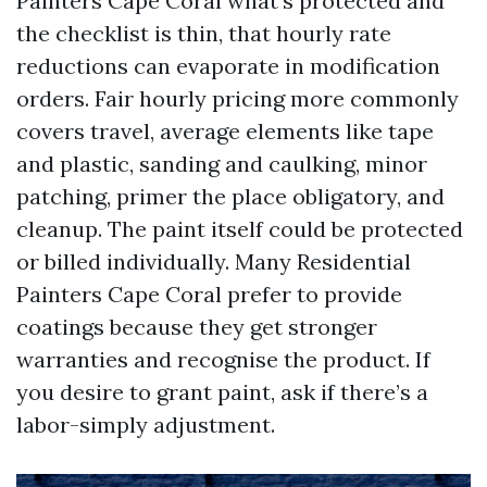
Painters Cape Coral what’s protected and
the checklist is thin, that hourly rate
reductions can evaporate in modification
orders. Fair hourly pricing more commonly
covers travel, average elements like tape
and plastic, sanding and caulking, minor
patching, primer the place obligatory, and
cleanup. The paint itself could be protected
or billed individually. Many Residential
Painters Cape Coral prefer to provide
coatings because they get stronger
warranties and recognise the product. If
you desire to grant paint, ask if there’s a
labor-simply adjustment.