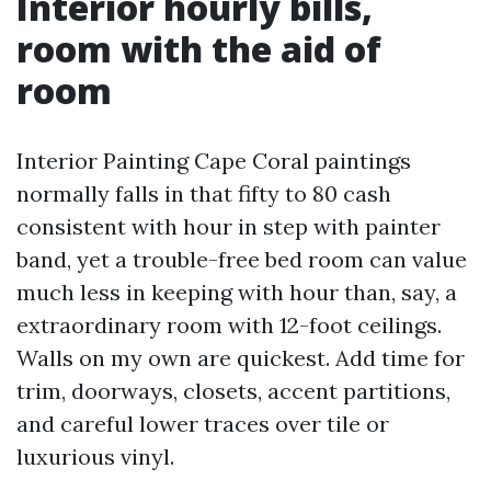
Interior hourly bills,
room with the aid of
room
Interior Painting Cape Coral paintings
normally falls in that fifty to 80 cash
consistent with hour in step with painter
band, yet a trouble-free bed room can value
much less in keeping with hour than, say, a
extraordinary room with 12-foot ceilings.
Walls on my own are quickest. Add time for
trim, doorways, closets, accent partitions,
and careful lower traces over tile or
luxurious vinyl.