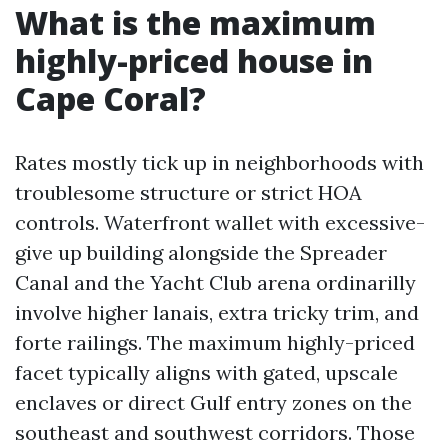
What is the maximum
highly-priced house in
Cape Coral?
Rates mostly tick up in neighborhoods with
troublesome structure or strict HOA
controls. Waterfront wallet with excessive-
give up building alongside the Spreader
Canal and the Yacht Club arena ordinarilly
involve higher lanais, extra tricky trim, and
forte railings. The maximum highly-priced
facet typically aligns with gated, upscale
enclaves or direct Gulf entry zones on the
southeast and southwest corridors. Those