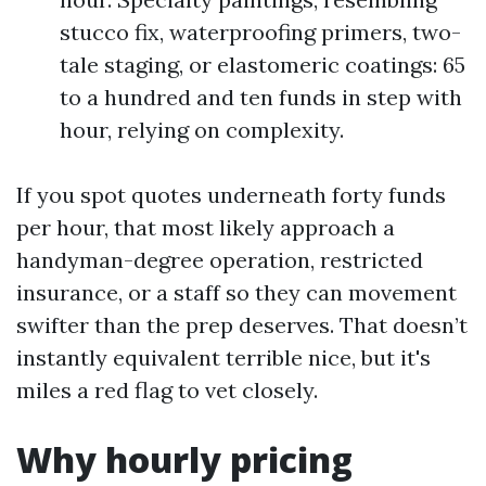
stucco fix, waterproofing primers, two-
tale staging, or elastomeric coatings: 65
to a hundred and ten funds in step with
hour, relying on complexity.
If you spot quotes underneath forty funds
per hour, that most likely approach a
handyman-degree operation, restricted
insurance, or a staff so they can movement
swifter than the prep deserves. That doesn’t
instantly equivalent terrible nice, but it's
miles a red flag to vet closely.
Why hourly pricing