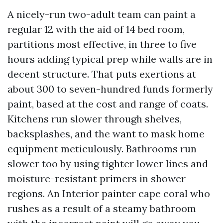
A nicely-run two-adult team can paint a
regular 12 with the aid of 14 bed room,
partitions most effective, in three to five
hours adding typical prep while walls are in
decent structure. That puts exertions at
about 300 to seven-hundred funds formerly
paint, based at the cost and range of coats.
Kitchens run slower through shelves,
backsplashes, and the want to mask home
equipment meticulously. Bathrooms run
slower too by using tighter lower lines and
moisture-resistant primers in shower
regions. An Interior painter cape coral who
rushes as a result of a steamy bathroom