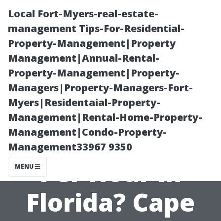
Local Fort-Myers-real-estate-
management Tips-For-Residential-
Property-Management|Property
Management|Annual-Rental-
Property-Management|Property-
Managers|Property-Managers-Fort-
Myers|Residentaial-Property-
How Much Do
Management|Rental-Home-Property-
Management|Condo-Property-
Painters Charge
Management33967 9350
Per Hour in
MENU
Florida? Cape