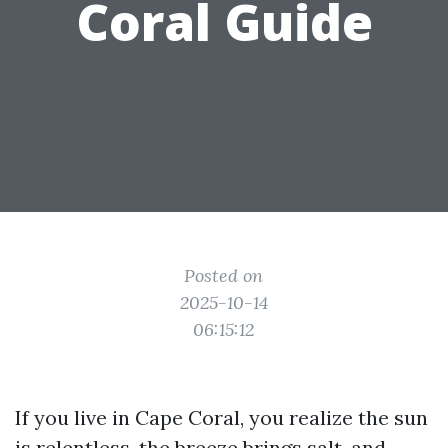
Coral Guide
Posted on
2025-10-14
06:15:12
If you live in Cape Coral, you realize the sun
is relentless, the breeze brings salt, and