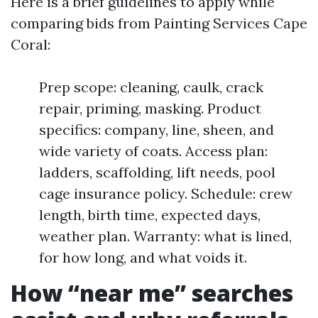
Here is a brief guidelines to apply while
comparing bids from Painting Services Cape
Coral:
Prep scope: cleaning, caulk, crack
repair, priming, masking. Product
specifics: company, line, sheen, and
wide variety of coats. Access plan:
ladders, scaffolding, lift needs, pool
cage insurance policy. Schedule: crew
length, birth time, expected days,
weather plan. Warranty: what is lined,
for how long, and what voids it.
How “near me” searches