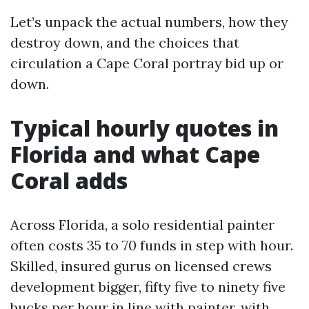
Let’s unpack the actual numbers, how they
destroy down, and the choices that
circulation a Cape Coral portray bid up or
down.
Typical hourly quotes in
Florida and what Cape
Coral adds
Across Florida, a solo residential painter
often costs 35 to 70 funds in step with hour.
Skilled, insured gurus on licensed crews
development bigger, fifty five to ninety five
bucks per hour in line with painter, with