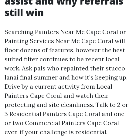
assist and why referrals
still win
Searching Painters Near Me Cape Coral or
Painting Services Near Me Cape Coral will
floor dozens of features, however the best
suited filter continues to be recent local
work. Ask pals who repainted their stucco
lanai final summer and how it’s keeping up.
Drive by a current activity from Local
Painters Cape Coral and watch their
protecting and site cleanliness. Talk to 2 or
3 Residential Painters Cape Coral and one
or two Commercial Painters Cape Coral
even if your challenge is residential.