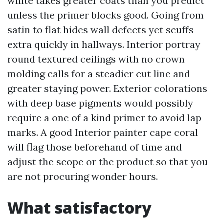
white takes greater coats than you predict
unless the primer blocks good. Going from
satin to flat hides wall defects yet scuffs
extra quickly in hallways. Interior portray
round textured ceilings with no crown
molding calls for a steadier cut line and
greater staying power. Exterior colorations
with deep base pigments would possibly
require a one of a kind primer to avoid lap
marks. A good Interior painter cape coral
will flag those beforehand of time and
adjust the scope or the product so that you
are not procuring wonder hours.
What satisfactory