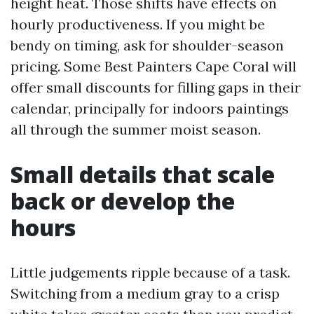
height heat. Those shifts have effects on
hourly productiveness. If you might be
bendy on timing, ask for shoulder-season
pricing. Some Best Painters Cape Coral will
offer small discounts for filling gaps in their
calendar, principally for indoors paintings
all through the summer moist season.
Small details that scale
back or develop the
hours
Little judgements ripple because of a task.
Switching from a medium gray to a crisp