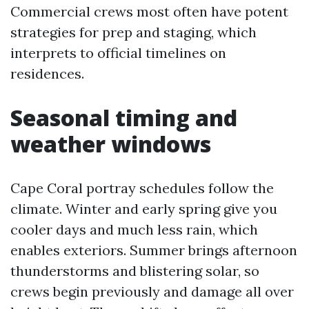
Commercial crews most often have potent
strategies for prep and staging, which
interprets to official timelines on
residences.
Seasonal timing and
weather windows
Cape Coral portray schedules follow the
climate. Winter and early spring give you
cooler days and much less rain, which
enables exteriors. Summer brings afternoon
thunderstorms and blistering solar, so
crews begin previously and damage all over