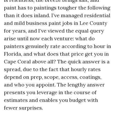
paint has to paintings tougher the following
than it does inland. I’ve managed residential
and mild business paint jobs in Lee County
for years, and I’ve viewed the equal query
arise until now each venture: what do
painters genuinely rate according to hour in
Florida, and what does that price get you in
Cape Coral above all? The quick answer is a
spread, due to the fact that hourly rates
depend on prep, scope, access, coatings,
and who you appoint. The lengthy answer
presents you leverage in the course of
estimates and enables you budget with
fewer surprises.