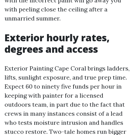
with the incorrect paint will go away you
with peeling close the ceiling after a
unmarried summer.
Exterior hourly rates,
degrees and access
Exterior Painting Cape Coral brings ladders,
lifts, sunlight exposure, and true prep time.
Expect 60 to ninety five funds per hour in
keeping with painter for a licensed
outdoors team, in part due to the fact that
crews in many instances consist of a lead
who tests moisture intrusion and handles
stucco restore. Two-tale homes run bigger