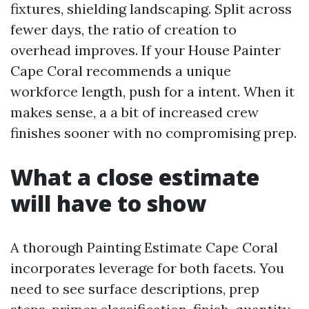
fixtures, shielding landscaping. Split across
fewer days, the ratio of creation to
overhead improves. If your House Painter
Cape Coral recommends a unique
workforce length, push for a intent. When it
makes sense, a a bit of increased crew
finishes sooner with no compromising prep.
What a close estimate
will have to show
A thorough Painting Estimate Cape Coral
incorporates leverage for both facets. You
need to see surface descriptions, prep