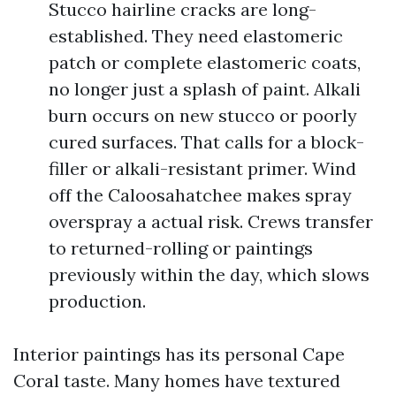
Stucco hairline cracks are long-
established. They need elastomeric
patch or complete elastomeric coats,
no longer just a splash of paint. Alkali
burn occurs on new stucco or poorly
cured surfaces. That calls for a block-
filler or alkali-resistant primer. Wind
off the Caloosahatchee makes spray
overspray a actual risk. Crews transfer
to returned-rolling or paintings
previously within the day, which slows
production.
Interior paintings has its personal Cape
Coral taste. Many homes have textured