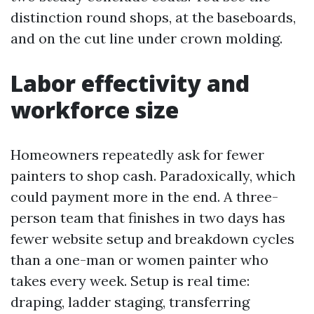
distinction round shops, at the baseboards,
and on the cut line under crown molding.
Labor effectivity and
workforce size
Homeowners repeatedly ask for fewer
painters to shop cash. Paradoxically, which
could payment more in the end. A three-
person team that finishes in two days has
fewer website setup and breakdown cycles
than a one-man or women painter who
takes every week. Setup is real time:
draping, ladder staging, transferring