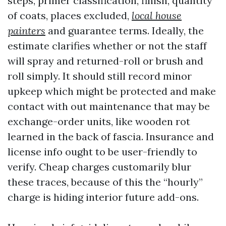
steps, primer classification, finish, quantity
of coats, places excluded,
local house
painters
and guarantee terms. Ideally, the
estimate clarifies whether or not the staff
will spray and returned-roll or brush and
roll simply. It should still record minor
upkeep which might be protected and make
contact with out maintenance that may be
exchange-order units, like wooden rot
learned in the back of fascia. Insurance and
license info ought to be user-friendly to
verify. Cheap charges customarily blur
these traces, because of this the “hourly”
charge is hiding interior future add-ons.