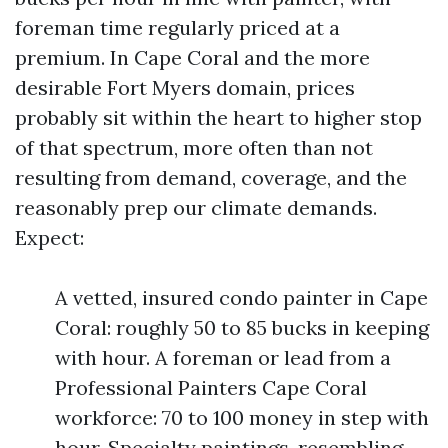
foreman time regularly priced at a
premium. In Cape Coral and the more
desirable Fort Myers domain, prices
probably sit within the heart to higher stop
of that spectrum, more often than not
resulting from demand, coverage, and the
reasonably prep our climate demands.
Expect:
A vetted, insured condo painter in Cape
Coral: roughly 50 to 85 bucks in keeping
with hour. A foreman or lead from a
Professional Painters Cape Coral
workforce: 70 to 100 money in step with
hour. Specialty paintings, resembling