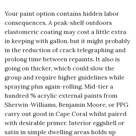
Your paint option contains hidden labor
consequences. A peak-shelf outdoors
elastomeric coating may cost a little extra
in keeping with gallon, but it might probably
in the reduction of crack telegraphing and
prolong time between repaints. It also is
going on thicker, which could slow the
group and require higher guidelines while
spraying plus again-rolling. Mid-tier a
hundred % acrylic external paints from
Sherwin-Williams, Benjamin Moore, or PPG
carry out good in Cape Coral whilst paired
with desirable primer. Interior eggshell or
satin in simple dwelling areas holds up