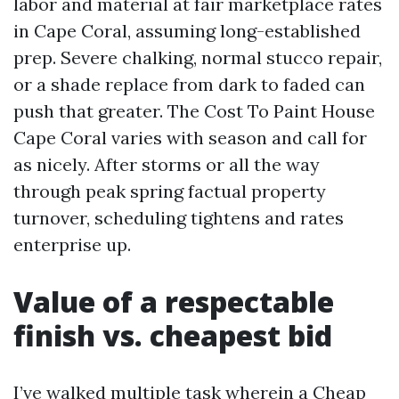
labor and material at fair marketplace rates
in Cape Coral, assuming long-established
prep. Severe chalking, normal stucco repair,
or a shade replace from dark to faded can
push that greater. The Cost To Paint House
Cape Coral varies with season and call for
as nicely. After storms or all the way
through peak spring factual property
turnover, scheduling tightens and rates
enterprise up.
Value of a respectable
finish vs. cheapest bid
I’ve walked multiple task wherein a Cheap