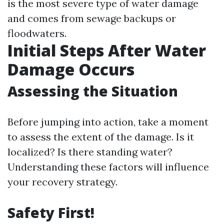
is the most severe type of water damage
and comes from sewage backups or
floodwaters.
Initial Steps After Water
Damage Occurs
Assessing the Situation
Before jumping into action, take a moment
to assess the extent of the damage. Is it
localized? Is there standing water?
Understanding these factors will influence
your recovery strategy.
Safety First!