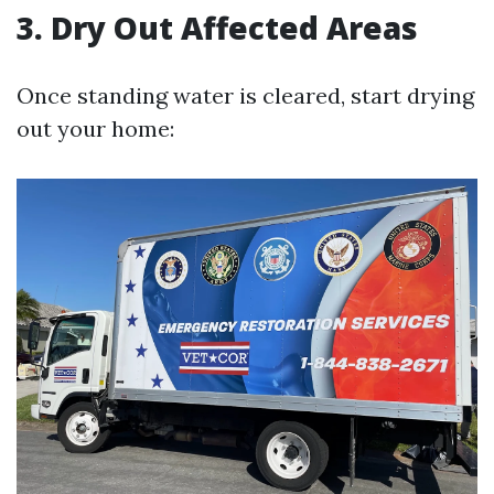
3. Dry Out Affected Areas
Once standing water is cleared, start drying
out your home: