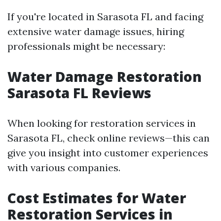
If you're located in Sarasota FL and facing
extensive water damage issues, hiring
professionals might be necessary:
Water Damage Restoration
Sarasota FL Reviews
When looking for restoration services in
Sarasota FL, check online reviews—this can
give you insight into customer experiences
with various companies.
Cost Estimates for Water
Restoration Services in