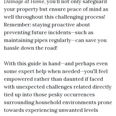
Damage at Home
, you’ll not only safeguard
your property but ensure peace of mind as
well throughout this challenging process!
Remember: staying proactive about
preventing future incidents—such as
maintaining pipes regularly—can save you
hassle down the road!
With this guide in hand—and perhaps even
some expert help when needed—you'll feel
empowered rather than daunted if faced
with unexpected challenges related directly
tied up into those pesky occurrences
surrounding household environments prone
towards experiencing unwanted levels