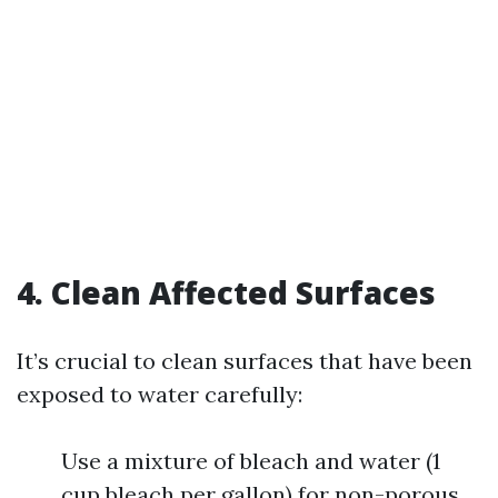
4. Clean Affected Surfaces
It’s crucial to clean surfaces that have been
exposed to water carefully:
Use a mixture of bleach and water (1
cup bleach per gallon) for non-porous