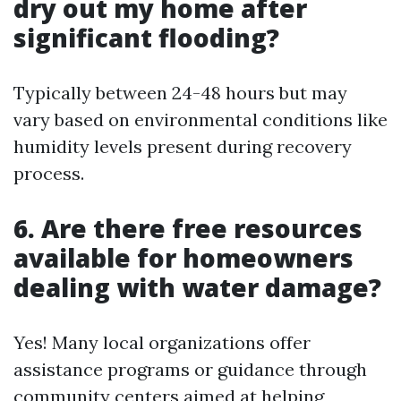
dry out my home after
significant flooding?
Typically between 24-48 hours but may
vary based on environmental conditions like
humidity levels present during recovery
process.
6. Are there free resources
available for homeowners
dealing with water damage?
Yes! Many local organizations offer
assistance programs or guidance through
community centers aimed at helping