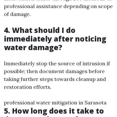
professional assistance depending on scope
of damage.
4. What should I do
immediately after noticing
water damage?
Immediately stop the source of intrusion if
possible; then document damages before
taking further steps towards cleanup and
restoration efforts.
professional water mitigation in Sarasota
5. How long does it take to