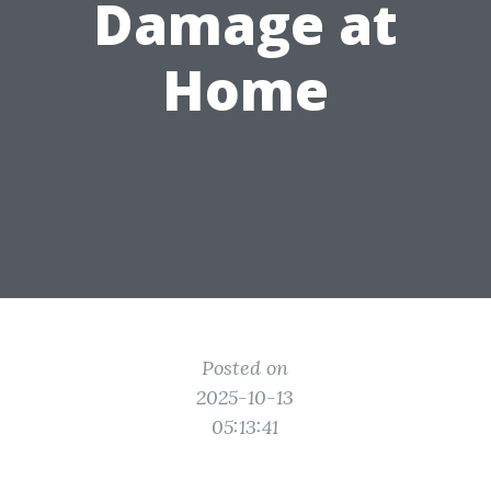
Damage at
Home
Posted on
2025-10-13
05:13:41