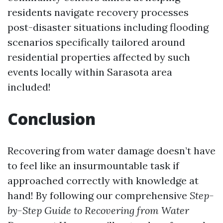
residents navigate recovery processes
post-disaster situations including flooding
scenarios specifically tailored around
residential properties affected by such
events locally within Sarasota area
included!
Conclusion
Recovering from water damage doesn’t have
to feel like an insurmountable task if
approached correctly with knowledge at
hand! By following our comprehensive
Step-
by-Step Guide to Recovering from Water