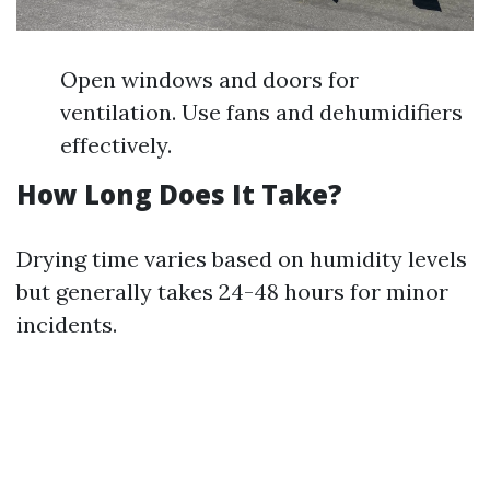
Open windows and doors for
ventilation. Use fans and dehumidifiers
effectively.
How Long Does It Take?
Drying time varies based on humidity levels
but generally takes 24-48 hours for minor
incidents.