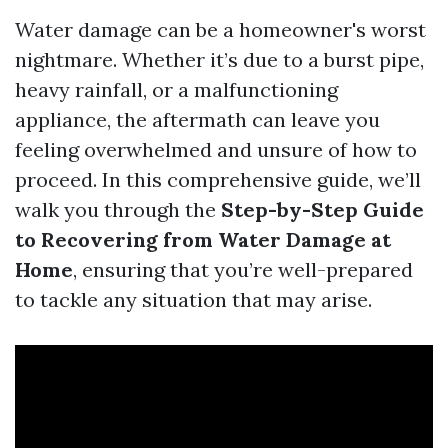
Water damage can be a homeowner's worst
nightmare. Whether it’s due to a burst pipe,
heavy rainfall, or a malfunctioning
appliance, the aftermath can leave you
feeling overwhelmed and unsure of how to
proceed. In this comprehensive guide, we’ll
walk you through the
Step-by-Step Guide
to Recovering from Water Damage at
Home
, ensuring that you’re well-prepared
to tackle any situation that may arise.