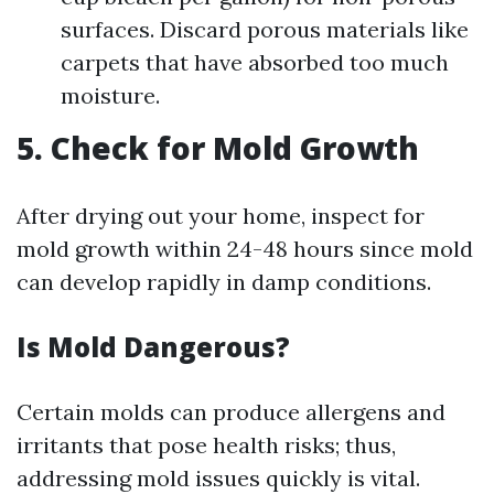
surfaces. Discard porous materials like
carpets that have absorbed too much
moisture.
5. Check for Mold Growth
After drying out your home, inspect for
mold growth within 24-48 hours since mold
can develop rapidly in damp conditions.
Is Mold Dangerous?
Certain molds can produce allergens and
irritants that pose health risks; thus,
addressing mold issues quickly is vital.