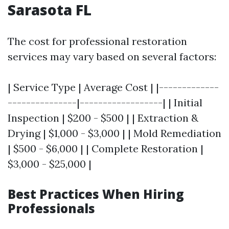
Sarasota FL
The cost for professional restoration
services may vary based on several factors:
| Service Type | Average Cost | |-------------
---------------|------------------| | Initial
Inspection | $200 - $500 | | Extraction &
Drying | $1,000 - $3,000 | | Mold Remediation
| $500 - $6,000 | | Complete Restoration |
$3,000 - $25,000 |
Best Practices When Hiring
Professionals