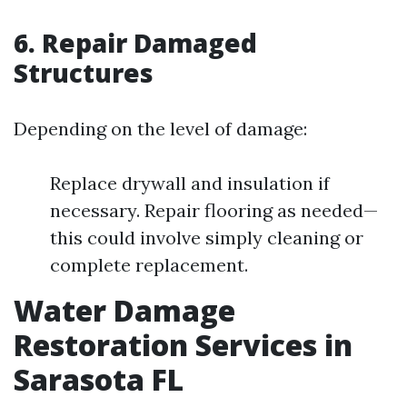
6. Repair Damaged
Structures
Depending on the level of damage:
Replace drywall and insulation if
necessary. Repair flooring as needed—
this could involve simply cleaning or
complete replacement.
Water Damage
Restoration Services in
Sarasota FL