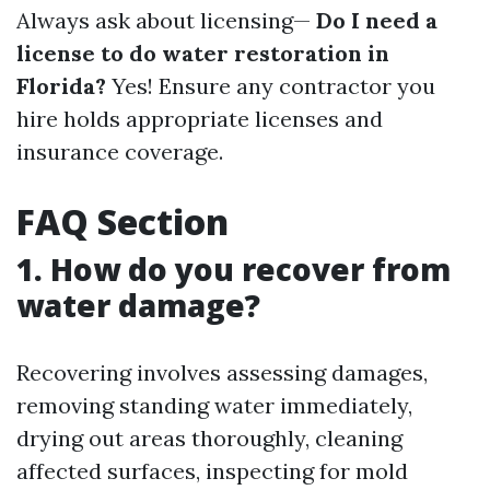
Always ask about licensing—
Do I need a
license to do water restoration in
Florida?
Yes! Ensure any contractor you
hire holds appropriate licenses and
insurance coverage.
FAQ Section
1. How do you recover from
water damage?
Recovering involves assessing damages,
removing standing water immediately,
drying out areas thoroughly, cleaning
affected surfaces, inspecting for mold