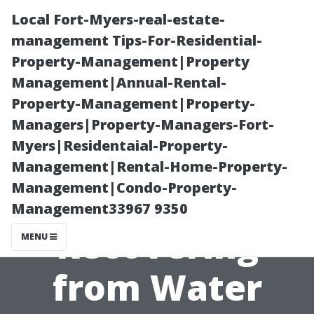
Local Fort-Myers-real-estate-
management Tips-For-Residential-
Property-Management|Property
Management|Annual-Rental-
Property-Management|Property-
Managers|Property-Managers-Fort-
Myers|Residentaial-Property-
Step-by-Step
Management|Rental-Home-Property-
Management|Condo-Property-
Guide to
Management33967 9350
Recovering
MENU
from Water