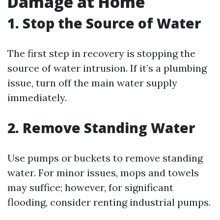
Damage at Home
1. Stop the Source of Water
The first step in recovery is stopping the
source of water intrusion. If it’s a plumbing
issue, turn off the main water supply
immediately.
2. Remove Standing Water
Use pumps or buckets to remove standing
water. For minor issues, mops and towels
may suffice; however, for significant
flooding, consider renting industrial pumps.