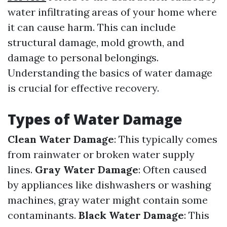
water infiltrating areas of your home where
it can cause harm. This can include
structural damage, mold growth, and
damage to personal belongings.
Understanding the basics of water damage
is crucial for effective recovery.
Types of Water Damage
Clean Water Damage
: This typically comes
from rainwater or broken water supply
lines.
Gray Water Damage
: Often caused
by appliances like dishwashers or washing
machines, gray water might contain some
contaminants.
Black Water Damage
: This