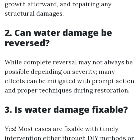
growth afterward, and repairing any
structural damages.
2. Can water damage be
reversed?
While complete reversal may not always be
possible depending on severity; many
effects can be mitigated with prompt action
and proper techniques during restoration.
3. Is water damage fixable?
Yes! Most cases are fixable with timely
intervention either through DIY methods or