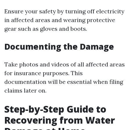
Ensure your safety by turning off electricity
in affected areas and wearing protective
gear such as gloves and boots.
Documenting the Damage
Take photos and videos of all affected areas
for insurance purposes. This
documentation will be essential when filing
claims later on.
Step-by-Step Guide to
Recovering from Water