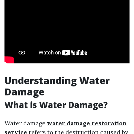
Understanding Water
Damage
What is Water Damage?
Water damage
water damage restoration
service
refers to the destruction caused by