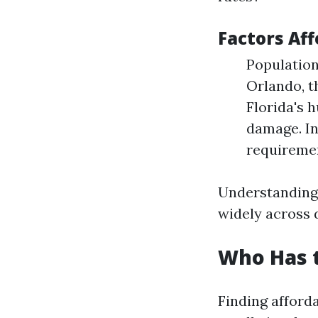
Factors Aff
Population
Orlando, t
Florida's 
damage. In
requiremen
Understanding 
widely across d
Who Has t
Finding afforda