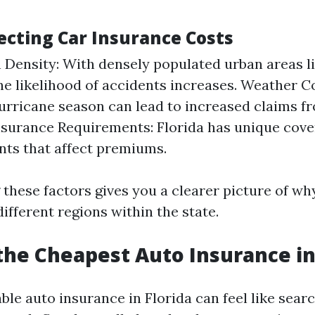
ecting Car Insurance Costs
 Density: With densely populated urban areas l
he likelihood of accidents increases. Weather C
hurricane season can lead to increased claims 
surance Requirements: Florida has unique cov
ts that affect premiums.
these factors gives you a clearer picture of why
ifferent regions within the state.
he Cheapest Auto Insurance in
ble auto insurance in Florida can feel like searc