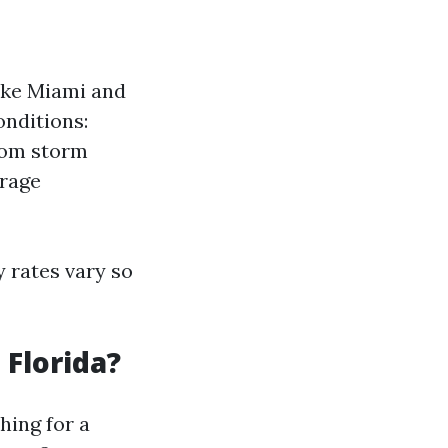
ike Miami and
onditions:
from storm
erage
 rates vary so
 Florida?
hing for a