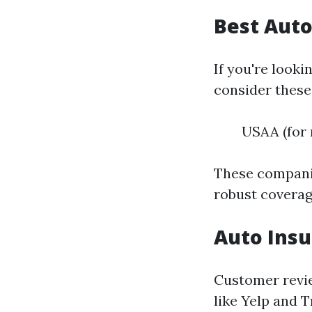
Best Auto
If you're looki
consider these
USAA (for 
These companie
robust coverag
Auto Insu
Customer revie
like Yelp and 