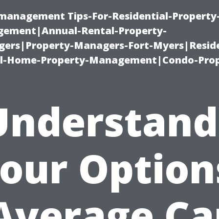
-management Tips-For-Residential-Property
ement|Annual-Rental-Property-
rs|Property-Managers-Fort-Myers|Reside
l-Home-Property-Management|Condo-Prop
Understand
our Option
Average Ca