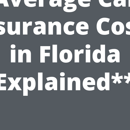
surance Co
in Florida
Explained*