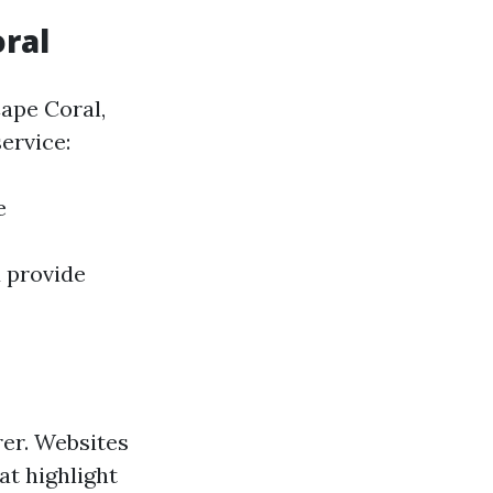
oral
Cape Coral,
ervice:
e
 provide
er. Websites
at highlight