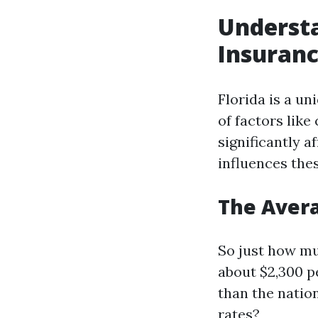
Understa
Insuranc
Florida is a u
of factors like
significantly a
influences the
The Avera
So just how mu
about $2,300 pe
than the natio
rates?