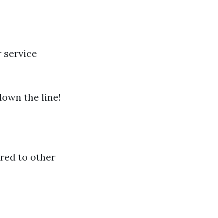
 service
own the line!
red to other