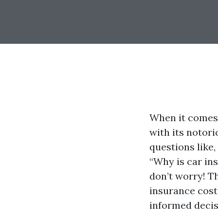
When it comes 
with its notori
questions like,
“Why is car ins
don’t worry! T
insurance cost
informed decis