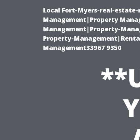
Local Fort-Myers-real-estate
Management|Property Manag
Management|Property-Manage
Property-Management|Renta
Management33967 9350
**
Y