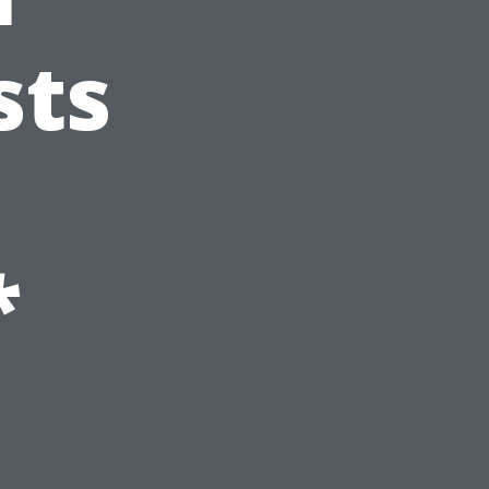
sts
*