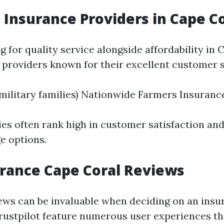
 Insurance Providers in Cape C
ng for quality service alongside affordability in 
 providers known for their excellent customer s
military families) Nationwide Farmers Insuranc
s often rank high in customer satisfaction and
e options.
rance Cape Coral Reviews
ws can be invaluable when deciding on an insur
Trustpilot feature numerous user experiences th