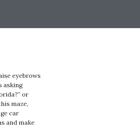
raise eyebrows
s asking
orida?” or
this maze,
age car
ons and make