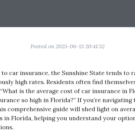
Posted on 2025-06-13 20:41:32
to car insurance, the Sunshine State tends to 
ously high rates. Residents often find themselve
 “What is the average cost of car insurance in Fl
urance so high in Florida?” If you’re navigating 
his comprehensive guide will shed light on aver
s in Florida, helping you understand your opti
ions.