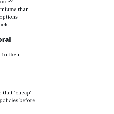
rance?
remiums than
 options
uck.
oral
 to their
 that "cheap"
policies before