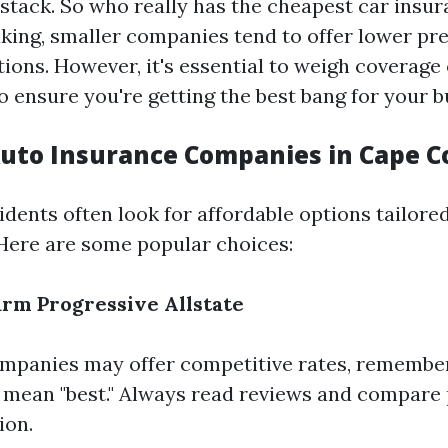
ystack. So who really has the cheapest car insu
king, smaller companies tend to offer lower p
tions. However, it's essential to weigh coverage
o ensure you're getting the best bang for your b
uto Insurance Companies in Cape C
dents often look for affordable options tailored
Here are some popular choices:
arm
Progressive
Allstate
mpanies may offer competitive rates, remember
 mean "best." Always read reviews and compare 
ion.