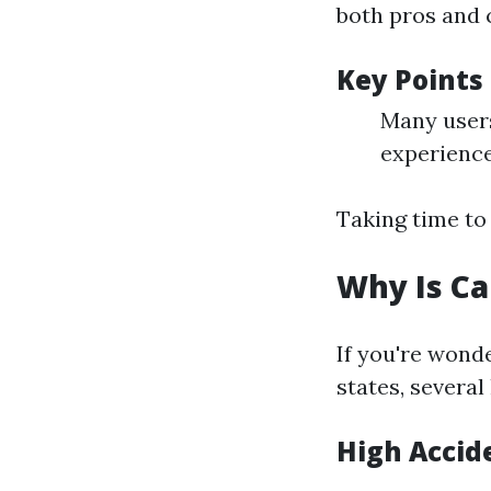
both pros and 
Key Points
Many users
experienc
Taking time to
Why Is Ca
If you're won
states, severa
High Accid