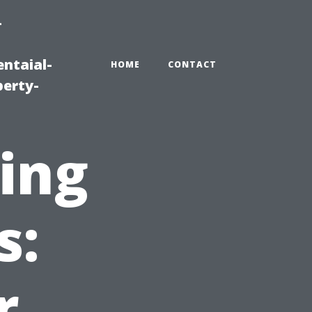
-
ntaial-
HOME
CONTACT
erty-
ing
s:
r