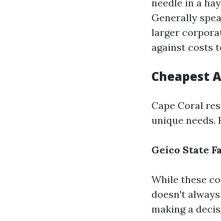
needle in a ha
Generally spea
larger corpora
against costs t
Cheapest A
Cape Coral resi
unique needs. 
Geico
State F
While these co
doesn't always
making a decis