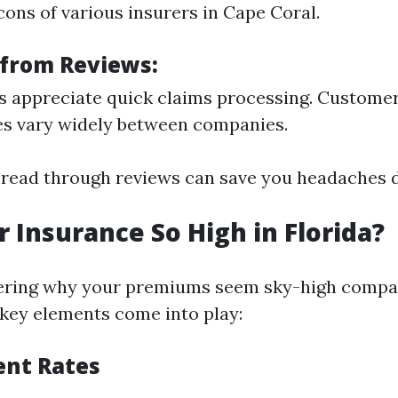
cons of various insurers in Cape Coral.
 from Reviews:
 appreciate quick claims processing. Customer
es vary widely between companies.
 read through reviews can save you headaches d
r Insurance So High in Florida?
dering why your premiums seem sky-high compa
l key elements come into play:
ent Rates