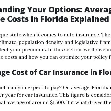
nding Your Options: Avera
e Costs in Florida Explained
nique state when it comes to auto insurance. Th
 climate, population density, and legislative fr
ffect your premiums. In this section, we’ll dive i
se costs and how you can optimize your policy fo
ge Cost of Car Insurance in Flo
ch can you expect to pay? On average, Floridian
r year for car insurance. This figure is conside
nal average of around $1,500. But what drives th