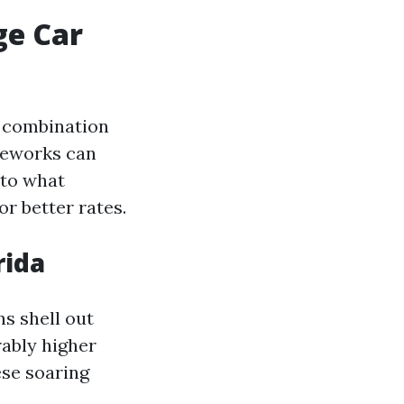
ge Car
e combination
ameworks can
nto what
r better rates.
rida
s shell out
rably higher
ese soaring