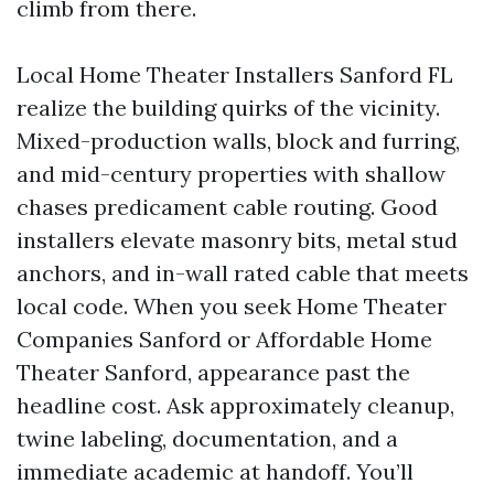
climb from there.
Local Home Theater Installers Sanford FL
realize the building quirks of the vicinity.
Mixed-production walls, block and furring,
and mid-century properties with shallow
chases predicament cable routing. Good
installers elevate masonry bits, metal stud
anchors, and in-wall rated cable that meets
local code. When you seek Home Theater
Companies Sanford or Affordable Home
Theater Sanford, appearance past the
headline cost. Ask approximately cleanup,
twine labeling, documentation, and a
immediate academic at handoff. You’ll