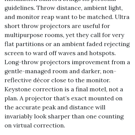
guidelines. Throw distance, ambient light,
and monitor reap want to be matched. Ultra
short throw projectors are useful for
multipurpose rooms, yet they call for very
flat partitions or an ambient faded rejecting
screen to ward off waves and hotspots.
Long-throw projectors improvement from a
gentle-managed room and darker, non-
reflective décor close to the monitor.
Keystone correction is a final motel, not a
plan. A projector that’s exact mounted on
the accurate peak and distance will
invariably look sharper than one counting
on virtual correction.