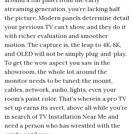
streaming generation, you’re lacking half
the picture. Modern panels determine detail
your previous TV can’t show, and they do it
with richer evaluation and smoother
motion. The capture is, the leap to 4K, 8K,
and OLED will not be simply plug-and-play.
To get the wow aspect you saw in the
showroom, the whole lot around the
monitor needs to be tuned: the mount,
cables, network, audio, lights, even your
room’s paint color. That’s wherein a pro TV
set up earns its avert, above all while you’re
in search of TV Installation Near Me and
need a person who has wrestled with the