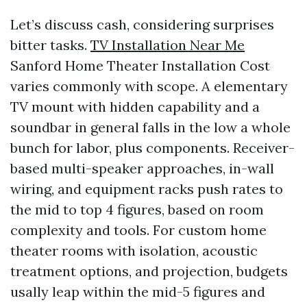
Let’s discuss cash, considering surprises
bitter tasks.
TV Installation Near Me
Sanford Home Theater Installation Cost
varies commonly with scope. A elementary
TV mount with hidden capability and a
soundbar in general falls in the low a whole
bunch for labor, plus components. Receiver-
based multi-speaker approaches, in-wall
wiring, and equipment racks push rates to
the mid to top 4 figures, based on room
complexity and tools. For custom home
theater rooms with isolation, acoustic
treatment options, and projection, budgets
usally leap within the mid-5 figures and