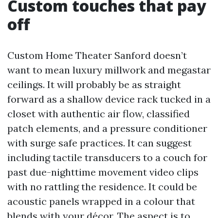
Custom touches that pay
off
Custom Home Theater Sanford doesn’t
want to mean luxury millwork and megastar
ceilings. It will probably be as straight
forward as a shallow device rack tucked in a
closet with authentic air flow, classified
patch elements, and a pressure conditioner
with surge safe practices. It can suggest
including tactile transducers to a couch for
past due-nighttime movement video clips
with no rattling the residence. It could be
acoustic panels wrapped in a colour that
blends with your décor. The aspect is to