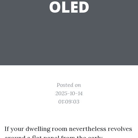
OLED
Posted on
2025-10-14
01:09:03
If your dwelling room nevertheless revolves
around a flat panel from the early