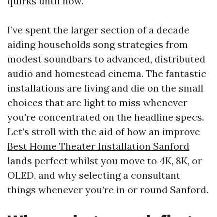
quirks until now.
I’ve spent the larger section of a decade
aiding households song strategies from
modest soundbars to advanced, distributed
audio and homestead cinema. The fantastic
installations are living and die on the small
choices that are light to miss whenever
you’re concentrated on the headline specs.
Let’s stroll with the aid of how an improve
Best Home Theater Installation Sanford
lands perfect whilst you move to 4K, 8K, or
OLED, and why selecting a consultant
things whenever you’re in or round Sanford.