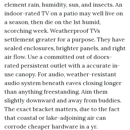
element rain, humidity, sun, and insects. An
indoor-rated TV on a patio may well live on
a season, then die on the 1st humid,
scorching week. Weatherproof TVs
settlement greater for a purpose. They have
sealed enclosures, brighter panels, and right
air flow. Use a committed out of doors-
rated persistent outlet with a accurate in-
use canopy. For audio, weather-resistant
audio system beneath eaves closing longer
than anything freestanding. Aim them
slightly downward and away from buddies.
The exact bracket matters, due to the fact
that coastal or lake-adjoining air can
corrode cheaper hardware in a yr.