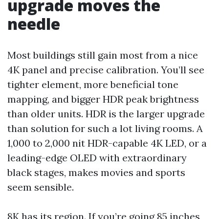
upgrade moves the
needle
Most buildings still gain most from a nice
4K panel and precise calibration. You’ll see
tighter element, more beneficial tone
mapping, and bigger HDR peak brightness
than older units. HDR is the larger upgrade
than solution for such a lot living rooms. A
1,000 to 2,000 nit HDR-capable 4K LED, or a
leading-edge OLED with extraordinary
black stages, makes movies and sports
seem sensible.
8K has its region. If you’re going 85 inches