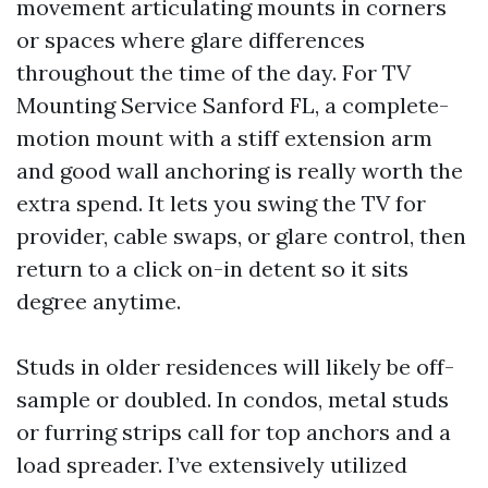
movement articulating mounts in corners
or spaces where glare differences
throughout the time of the day. For TV
Mounting Service Sanford FL, a complete-
motion mount with a stiff extension arm
and good wall anchoring is really worth the
extra spend. It lets you swing the TV for
provider, cable swaps, or glare control, then
return to a click on-in detent so it sits
degree anytime.
Studs in older residences will likely be off-
sample or doubled. In condos, metal studs
or furring strips call for top anchors and a
load spreader. I’ve extensively utilized