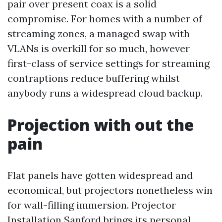
pair over present coax is a solid
compromise. For homes with a number of
streaming zones, a managed swap with
VLANs is overkill for so much, however
first-class of service settings for streaming
contraptions reduce buffering whilst
anybody runs a widespread cloud backup.
Projection with out the
pain
Flat panels have gotten widespread and
economical, but projectors nonetheless win
for wall-filling immersion. Projector
Installation Sanford brings its personal