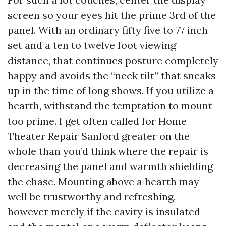
screen so your eyes hit the prime 3rd of the
panel. With an ordinary fifty five to 77 inch
set and a ten to twelve foot viewing
distance, that continues posture completely
happy and avoids the “neck tilt” that sneaks
up in the time of long shows. If you utilize a
hearth, withstand the temptation to mount
too prime. I get often called for Home
Theater Repair Sanford greater on the
whole than you’d think where the repair is
decreasing the panel and warmth shielding
the chase. Mounting above a hearth may
well be trustworthy and refreshing,
however merely if the cavity is insulated