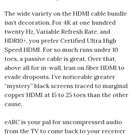
The wide variety on the HDMI cable bundle
isn’t decoration. For 4K at one hundred
twenty Hz, Variable Refresh Rate, and
HDR10+, you prefer Certified Ultra High
Speed HDMI. For so much runs under 10
toes, a passive cable is great. Over that,
above all for in-wall, lean on fiber HDMI to
evade dropouts. I’ve noticeable greater
“mystery” black screens traced to marginal
copper HDMI at 15 to 25 toes than the other
cause.
eARC is your pal for uncompressed audio
from the TV to come back to your receiver