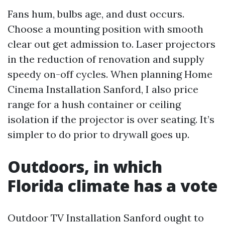
Fans hum, bulbs age, and dust occurs.
Choose a mounting position with smooth
clear out get admission to. Laser projectors
in the reduction of renovation and supply
speedy on-off cycles. When planning Home
Cinema Installation Sanford, I also price
range for a hush container or ceiling
isolation if the projector is over seating. It’s
simpler to do prior to drywall goes up.
Outdoors, in which
Florida climate has a vote
Outdoor TV Installation Sanford ought to