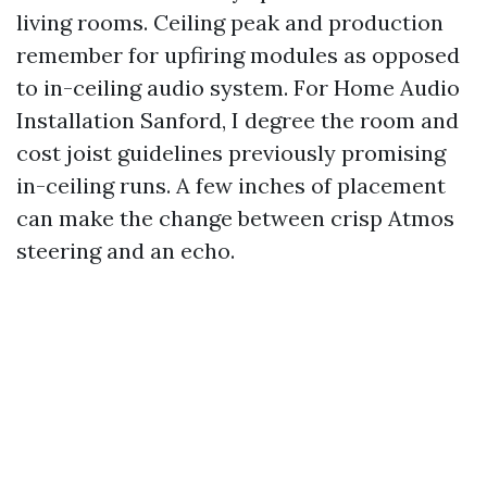
living rooms. Ceiling peak and production
remember for upfiring modules as opposed
to in-ceiling audio system. For Home Audio
Installation Sanford, I degree the room and
cost joist guidelines previously promising
in-ceiling runs. A few inches of placement
can make the change between crisp Atmos
steering and an echo.