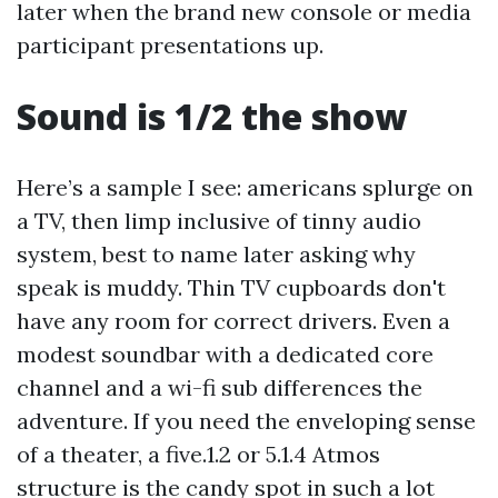
later when the brand new console or media
participant presentations up.
Sound is 1/2 the show
Here’s a sample I see: americans splurge on
a TV, then limp inclusive of tinny audio
system, best to name later asking why
speak is muddy. Thin TV cupboards don't
have any room for correct drivers. Even a
modest soundbar with a dedicated core
channel and a wi-fi sub differences the
adventure. If you need the enveloping sense
of a theater, a five.1.2 or 5.1.4 Atmos
structure is the candy spot in such a lot