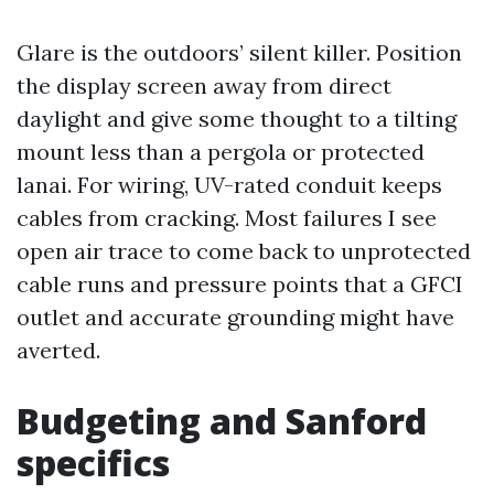
Glare is the outdoors’ silent killer. Position
the display screen away from direct
daylight and give some thought to a tilting
mount less than a pergola or protected
lanai. For wiring, UV-rated conduit keeps
cables from cracking. Most failures I see
open air trace to come back to unprotected
cable runs and pressure points that a GFCI
outlet and accurate grounding might have
averted.
Budgeting and Sanford
specifics