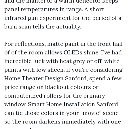
and the mantel or a warm deflector keeps
panel temperatures in range. A short
infrared gun experiment for the period of a
burn scan tells the actuality.
For reflections, matte paint in the front half
of of the room allows OLEDs shine. I’ve had
incredible luck with heat grey or off-white
paints with low sheen. If you’re considering
Home Theater Design Sanford, spend a few
price range on blackout colours or
computerized rollers for the primary
window. Smart Home Installation Sanford
can tie those colors in your “movie” scene
so the room darkens immediately with one