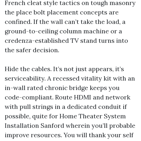
French cleat style tactics on tough masonry
the place bolt placement concepts are
confined. If the wall can’t take the load, a
ground-to-ceiling column machine or a
credenza-established TV stand turns into
the safer decision.
Hide the cables. It’s not just appears, it’s
serviceability. A recessed vitality kit with an
in-wall rated chronic bridge keeps you
code-compliant. Route HDMI and network
with pull strings in a dedicated conduit if
possible, quite for Home Theater System
Installation Sanford wherein you’ll probable
improve resources. You will thank your self