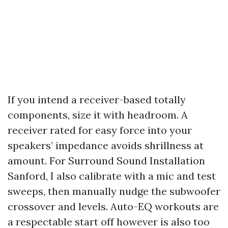
If you intend a receiver-based totally
components, size it with headroom. A
receiver rated for easy force into your
speakers’ impedance avoids shrillness at
amount. For Surround Sound Installation
Sanford, I also calibrate with a mic and test
sweeps, then manually nudge the subwoofer
crossover and levels. Auto-EQ workouts are
a respectable start off however is also too