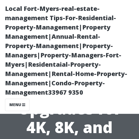
Local Fort-Myers-real-estate-
management Tips-For-Residential-
Property-Management|Property
Management|Annual-Rental-
Property-Management|Property-
Managers|Property-Managers-Fort-
Myers|Residentaial-Property-
TV Installation
Management|Rental-Home-Property-
Management|Condo-Property-
Near Me:
Management33967 9350
Upgrades for
MENU
4K, 8K, and