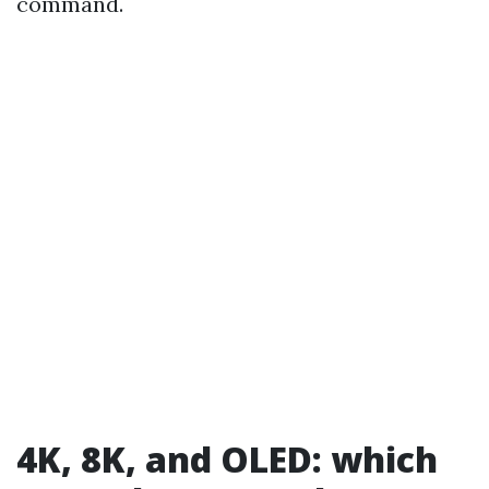
command.
4K, 8K, and OLED: which