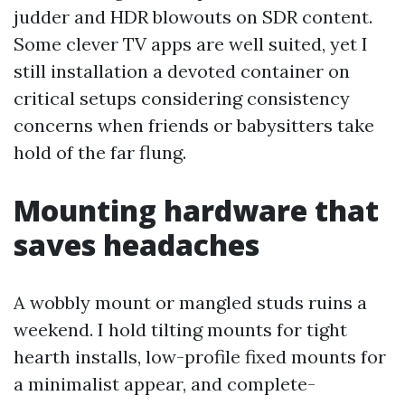
judder and HDR blowouts on SDR content.
Some clever TV apps are well suited, yet I
still installation a devoted container on
critical setups considering consistency
concerns when friends or babysitters take
hold of the far flung.
Mounting hardware that
saves headaches
A wobbly mount or mangled studs ruins a
weekend. I hold tilting mounts for tight
hearth installs, low-profile fixed mounts for
a minimalist appear, and complete-