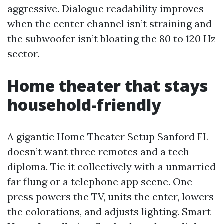
aggressive. Dialogue readability improves
when the center channel isn’t straining and
the subwoofer isn’t bloating the 80 to 120 Hz
sector.
Home theater that stays
household-friendly
A gigantic Home Theater Setup Sanford FL
doesn’t want three remotes and a tech
diploma. Tie it collectively with a unmarried
far flung or a telephone app scene. One
press powers the TV, units the enter, lowers
the colorations, and adjusts lighting. Smart