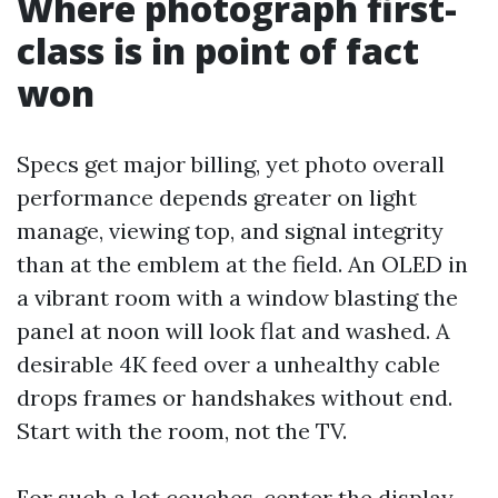
Where photograph first-
class is in point of fact
won
Specs get major billing, yet photo overall
performance depends greater on light
manage, viewing top, and signal integrity
than at the emblem at the field. An OLED in
a vibrant room with a window blasting the
panel at noon will look flat and washed. A
desirable 4K feed over a unhealthy cable
drops frames or handshakes without end.
Start with the room, not the TV.
For such a lot couches, center the display