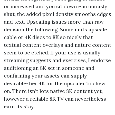
or increased and you sit down enormously
shut, the added pixel density smooths edges
and text. Upscaling issues more than raw
decision the following. Some units upscale
cable or 4K discs to 8K so nicely that
textual content overlays and nature content
seem to be etched. If your use is usually
streaming suggests and exercises, I endorse
auditioning an 8K set in someone and
confirming your assets can supply
desirable-tier 4K for the upscaler to chew
on. There isn’t lots native 8K content yet,
however a reliable 8K TV can nevertheless
earn its stay.