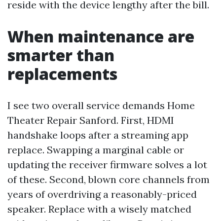
reside with the device lengthy after the bill.
When maintenance are
smarter than
replacements
I see two overall service demands Home
Theater Repair Sanford. First, HDMI
handshake loops after a streaming app
replace. Swapping a marginal cable or
updating the receiver firmware solves a lot
of these. Second, blown core channels from
years of overdriving a reasonably-priced
speaker. Replace with a wisely matched