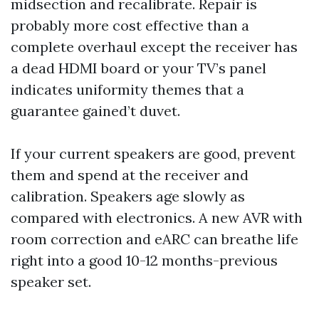
midsection and recalibrate. Repair is
probably more cost effective than a
complete overhaul except the receiver has
a dead HDMI board or your TV’s panel
indicates uniformity themes that a
guarantee gained’t duvet.
If your current speakers are good, prevent
them and spend at the receiver and
calibration. Speakers age slowly as
compared with electronics. A new AVR with
room correction and eARC can breathe life
right into a good 10-12 months-previous
speaker set.