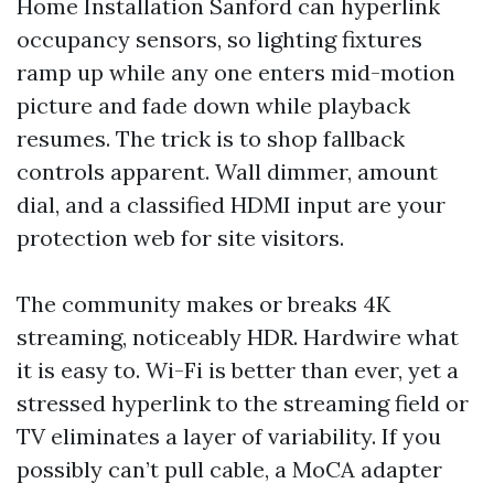
Home Installation Sanford can hyperlink
occupancy sensors, so lighting fixtures
ramp up while any one enters mid-motion
picture and fade down while playback
resumes. The trick is to shop fallback
controls apparent. Wall dimmer, amount
dial, and a classified HDMI input are your
protection web for site visitors.
The community makes or breaks 4K
streaming, noticeably HDR. Hardwire what
it is easy to. Wi-Fi is better than ever, yet a
stressed hyperlink to the streaming field or
TV eliminates a layer of variability. If you
possibly can’t pull cable, a MoCA adapter