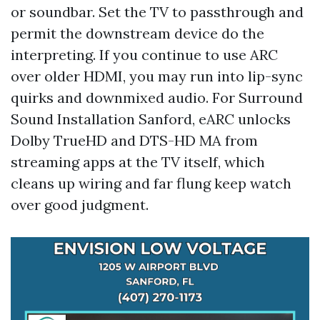
or soundbar. Set the TV to passthrough and
permit the downstream device do the
interpreting. If you continue to use ARC
over older HDMI, you may run into lip-sync
quirks and downmixed audio. For Surround
Sound Installation Sanford, eARC unlocks
Dolby TrueHD and DTS-HD MA from
streaming apps at the TV itself, which
cleans up wiring and far flung keep watch
over good judgment.