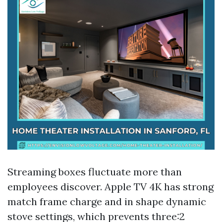
Streaming boxes fluctuate more than
employees discover. Apple TV 4K has strong
match frame charge and in shape dynamic
stove settings, which prevents three:2