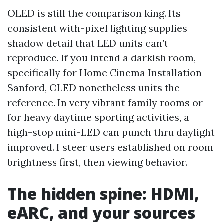
OLED is still the comparison king. Its
consistent with-pixel lighting supplies
shadow detail that LED units can’t
reproduce. If you intend a darkish room,
specifically for Home Cinema Installation
Sanford, OLED nonetheless units the
reference. In very vibrant family rooms or
for heavy daytime sporting activities, a
high-stop mini-LED can punch thru daylight
improved. I steer users established on room
brightness first, then viewing behavior.
The hidden spine: HDMI,
eARC, and your sources