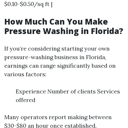
$0.10-$0.50/sq ft |
How Much Can You Make
Pressure Washing in Florida?
If you’re considering starting your own
pressure-washing business in Florida,
earnings can range significantly based on
various factors:
Experience Number of clients Services
offered
Many operators report making between
$30-$80 an hour once established.