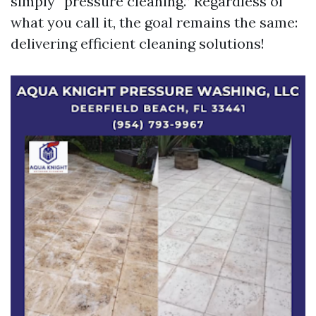
simply “pressure cleaning.” Regardless of
what you call it, the goal remains the same:
delivering efficient cleaning solutions!