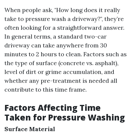
When people ask, "How long does it really
take to pressure wash a driveway?", they’re
often looking for a straightforward answer.
In general terms, a standard two-car
driveway can take anywhere from 30
minutes to 2 hours to clean. Factors such as
the type of surface (concrete vs. asphalt),
level of dirt or grime accumulation, and
whether any pre-treatment is needed all
contribute to this time frame.
Factors Affecting Time
Taken for Pressure Washing
Surface Material