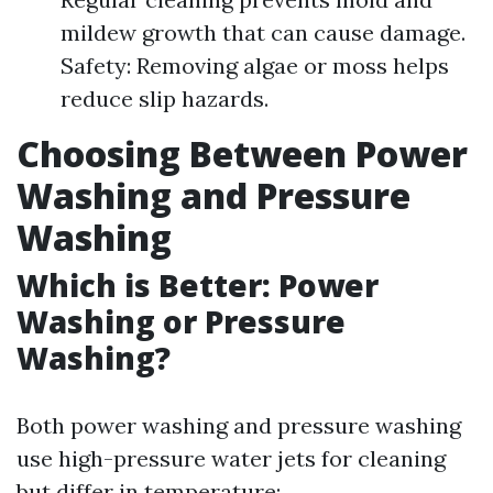
mildew growth that can cause damage.
Safety: Removing algae or moss helps
reduce slip hazards.
Choosing Between Power
Washing and Pressure
Washing
Which is Better: Power
Washing or Pressure
Washing?
Both power washing and pressure washing
use high-pressure water jets for cleaning
but differ in temperature: