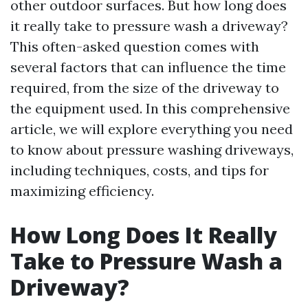
other outdoor surfaces. But how long does
it really take to pressure wash a driveway?
This often-asked question comes with
several factors that can influence the time
required, from the size of the driveway to
the equipment used. In this comprehensive
article, we will explore everything you need
to know about pressure washing driveways,
including techniques, costs, and tips for
maximizing efficiency.
How Long Does It Really
Take to Pressure Wash a
Driveway?