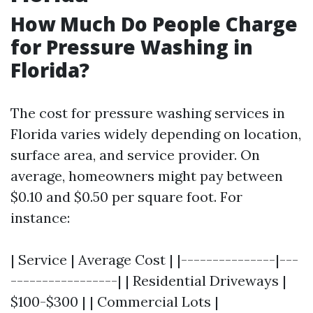
How Much Do People Charge
for Pressure Washing in
Florida?
The cost for pressure washing services in
Florida varies widely depending on location,
surface area, and service provider. On
average, homeowners might pay between
$0.10 and $0.50 per square foot. For
instance:
| Service | Average Cost | |---------------|---
-----------------| | Residential Driveways |
$100-$300 | | Commercial Lots |