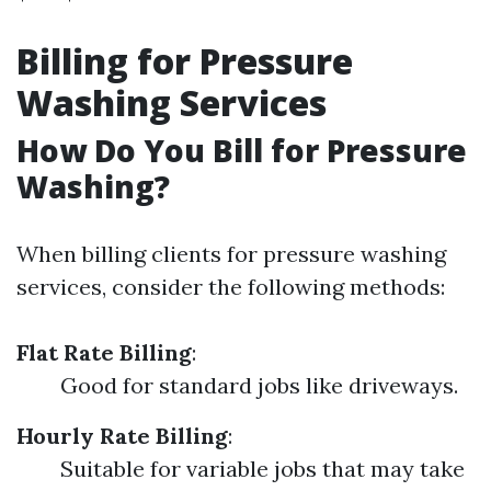
Billing for Pressure
Washing Services
How Do You Bill for Pressure
Washing?
When billing clients for pressure washing
services, consider the following methods:
Flat Rate Billing
:
Good for standard jobs like driveways.
Hourly Rate Billing
:
Suitable for variable jobs that may take