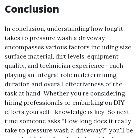
Conclusion
In conclusion, understanding how long it
takes to pressure wash a driveway
encompasses various factors including size,
surface material, dirt levels, equipment
quality, and technician experience—each
playing an integral role in determining
duration and overall effectiveness of the
task at hand! Whether you're considering
hiring professionals or embarking on DIY
efforts yourself—knowledge is key! So next
time someone asks “How long does it really
take to pressure wash a driveway?” you'll be