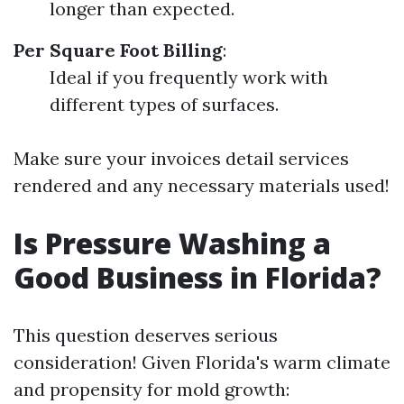
longer than expected.
Per Square Foot Billing
:
Ideal if you frequently work with
different types of surfaces.
Make sure your invoices detail services
rendered and any necessary materials used!
Is Pressure Washing a
Good Business in Florida?
This question deserves serious
consideration! Given Florida's warm climate
and propensity for mold growth: