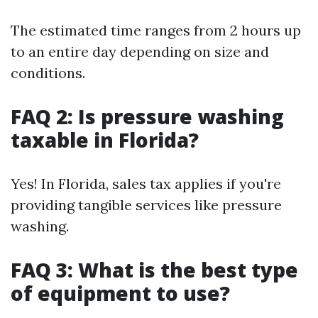
The estimated time ranges from 2 hours up
to an entire day depending on size and
conditions.
FAQ 2: Is pressure washing
taxable in Florida?
Yes! In Florida, sales tax applies if you're
providing tangible services like pressure
washing.
FAQ 3: What is the best type
of equipment to use?