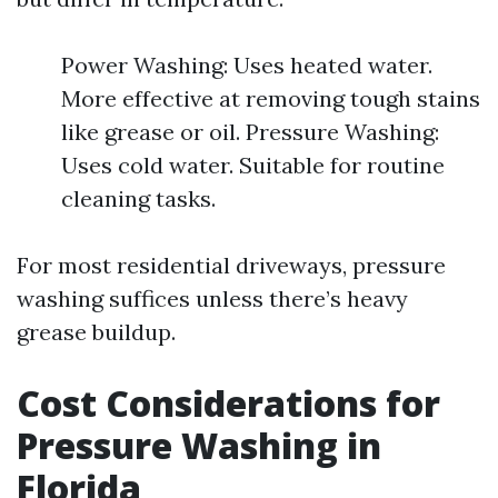
Power Washing: Uses heated water.
More effective at removing tough stains
like grease or oil. Pressure Washing:
Uses cold water. Suitable for routine
cleaning tasks.
For most residential driveways, pressure
washing suffices unless there’s heavy
grease buildup.
Cost Considerations for
Pressure Washing in
Florida