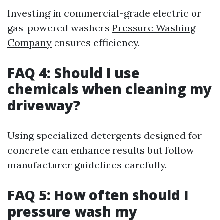
Investing in commercial-grade electric or
gas-powered washers
Pressure Washing
Company
ensures efficiency.
FAQ 4: Should I use
chemicals when cleaning my
driveway?
Using specialized detergents designed for
concrete can enhance results but follow
manufacturer guidelines carefully.
FAQ 5: How often should I
pressure wash my