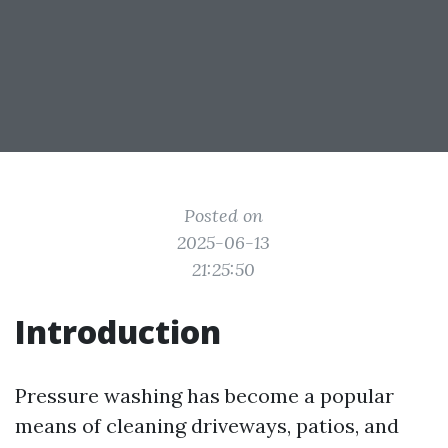
Posted on
2025-06-13
21:25:50
Introduction
Pressure washing has become a popular
means of cleaning driveways, patios, and