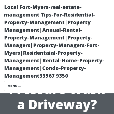
Local Fort-Myers-real-estate-
management Tips-For-Residential-
Property-Management|Property
Management|Annual-Rental-
Property-Management|Property-
Managers|Property-Managers-Fort-
Myers|Residentaial-Property-
How Long Does
Management|Rental-Home-Property-
Management|Condo-Property-
It Really Take to
Management33967 9350
Pressure Wash
MENU
a Driveway?