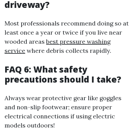
driveway?
Most professionals recommend doing so at
least once a year or twice if you live near
wooded areas
best pressure washing
service
where debris collects rapidly.
FAQ 6: What safety
precautions should I take?
Always wear protective gear like goggles
and non-slip footwear; ensure proper
electrical connections if using electric
models outdoors!