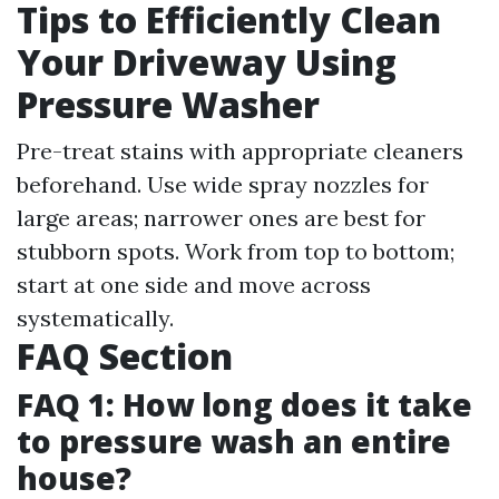
Tips to Efficiently Clean
Your Driveway Using
Pressure Washer
Pre-treat stains with appropriate cleaners
beforehand. Use wide spray nozzles for
large areas; narrower ones are best for
stubborn spots. Work from top to bottom;
start at one side and move across
systematically.
FAQ Section
FAQ 1: How long does it take
to pressure wash an entire
house?