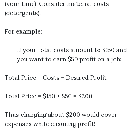
(your time). Consider material costs
(detergents).
For example:
If your total costs amount to $150 and
you want to earn $50 profit on a job:
Total Price = Costs + Desired Profit
Total Price = $150 + $50 = $200
Thus charging about $200 would cover
expenses while ensuring profit!