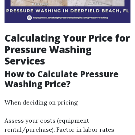
Calculating Your Price for
Pressure Washing
Services
How to Calculate Pressure
Washing Price?
When deciding on pricing:
Assess your costs (equipment
rental/purchase). Factor in labor rates