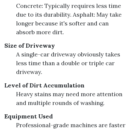
Concrete: Typically requires less time
due to its durability. Asphalt: May take
longer because it's softer and can
absorb more dirt.
Size of Driveway
A single-car driveway obviously takes
less time than a double or triple car
driveway.
Level of Dirt Accumulation
Heavy stains may need more attention
and multiple rounds of washing.
Equipment Used
Professional-grade machines are faster