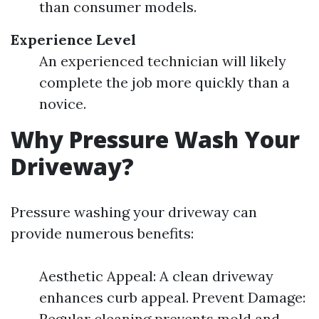
than consumer models.
Experience Level
An experienced technician will likely
complete the job more quickly than a
novice.
Why Pressure Wash Your
Driveway?
Pressure washing your driveway can
provide numerous benefits:
Aesthetic Appeal: A clean driveway
enhances curb appeal. Prevent Damage:
Regular cleaning prevents mold and