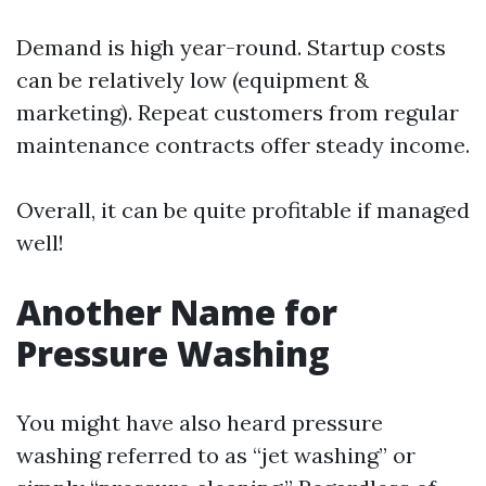
Demand is high year-round. Startup costs
can be relatively low (equipment &
marketing). Repeat customers from regular
maintenance contracts offer steady income.
Overall, it can be quite profitable if managed
well!
Another Name for
Pressure Washing
You might have also heard pressure
washing referred to as “jet washing” or