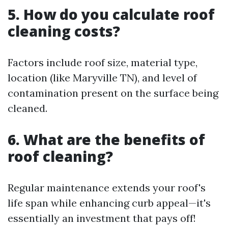
5. How do you calculate roof
cleaning costs?
Factors include roof size, material type,
location (like Maryville TN), and level of
contamination present on the surface being
cleaned.
6. What are the benefits of
roof cleaning?
Regular maintenance extends your roof's
life span while enhancing curb appeal—it's
essentially an investment that pays off!