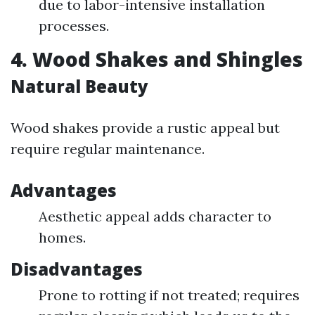
due to labor-intensive installation
processes.
4. Wood Shakes and Shingles
Natural Beauty
Wood shakes provide a rustic appeal but
require regular maintenance.
Advantages
Aesthetic appeal adds character to
homes.
Disadvantages
Prone to rotting if not treated; requires