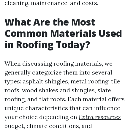
cleaning, maintenance, and costs.
What Are the Most
Common Materials Used
in Roofing Today?
When discussing roofing materials, we
generally categorize them into several
types: asphalt shingles, metal roofing, tile
roofs, wood shakes and shingles, slate
roofing, and flat roofs. Each material offers
unique characteristics that can influence
your choice depending on
Extra resources
budget, climate conditions, and