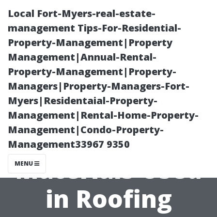
Local Fort-Myers-real-estate-
management Tips-For-Residential-
Property-Management|Property
Management|Annual-Rental-
Property-Management|Property-
Managers|Property-Managers-Fort-
Myers|Residentaial-Property-
What Are the
Management|Rental-Home-Property-
Management|Condo-Property-
Most Common
Management33967 9350
Materials Used
MENU
in Roofing