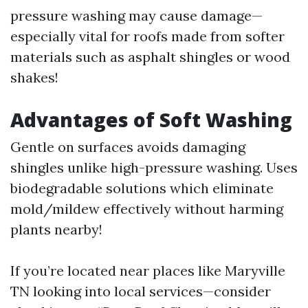
pressure washing may cause damage—
especially vital for roofs made from softer
materials such as asphalt shingles or wood
shakes!
Advantages of Soft Washing
Gentle on surfaces avoids damaging
shingles unlike high-pressure washing. Uses
biodegradable solutions which eliminate
mold/mildew effectively without harming
plants nearby!
If you’re located near places like Maryville
TN looking into local services—consider