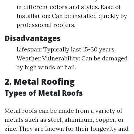
in different colors and styles. Ease of
Installation: Can be installed quickly by
professional roofers.
Disadvantages
Lifespan: Typically last 15-30 years.
Weather Vulnerability: Can be damaged
by high winds or hail.
2. Metal Roofing
Types of Metal Roofs
Metal roofs can be made from a variety of
metals such as steel, aluminum, copper, or
zinc. They are known for their longevity and