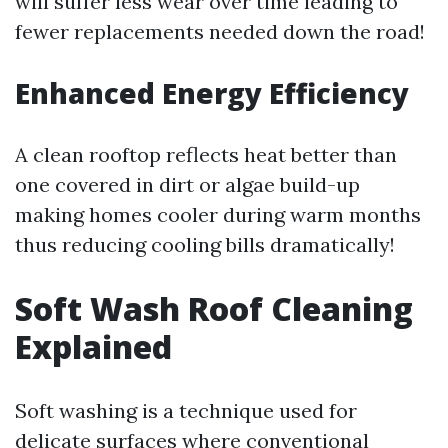
will suffer less wear over time leading to
fewer replacements needed down the road!
Enhanced Energy Efficiency
A clean rooftop reflects heat better than
one covered in dirt or algae build-up
making homes cooler during warm months
thus reducing cooling bills dramatically!
Soft Wash Roof Cleaning
Explained
Soft washing is a technique used for
delicate surfaces where conventional