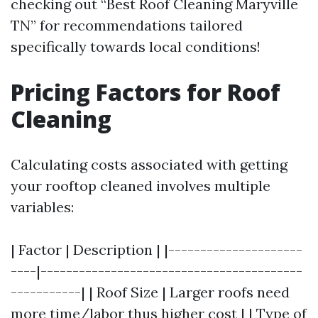
checking out “Best Roof Cleaning Maryville
TN” for recommendations tailored
specifically towards local conditions!
Pricing Factors for Roof
Cleaning
Calculating costs associated with getting
your rooftop cleaned involves multiple
variables:
| Factor | Description | |---------------------
----|-----------------------------------------
-----------| | Roof Size | Larger roofs need
more time/labor thus higher cost | | Type of