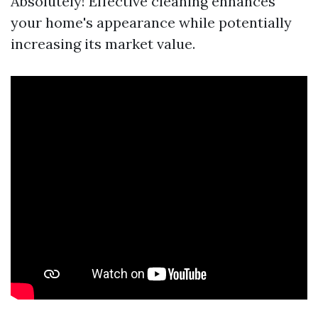
Absolutely! Effective cleaning enhances
your home's appearance while potentially
increasing its market value.