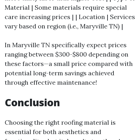
Material | Some materials require special
care increasing prices | | Location | Services
vary based on region (i.e., Maryville TN) |
In Maryville TN specifically expect prices
ranging between $300-$800 depending on
these factors—a small price compared with
potential long-term savings achieved
through effective maintenance!
Conclusion
Choosing the right roofing material is
essential for both aesthetics and