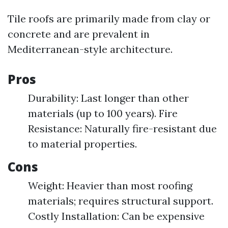
Tile roofs are primarily made from clay or
concrete and are prevalent in
Mediterranean-style architecture.
Pros
Durability: Last longer than other
materials (up to 100 years). Fire
Resistance: Naturally fire-resistant due
to material properties.
Cons
Weight: Heavier than most roofing
materials; requires structural support.
Costly Installation: Can be expensive