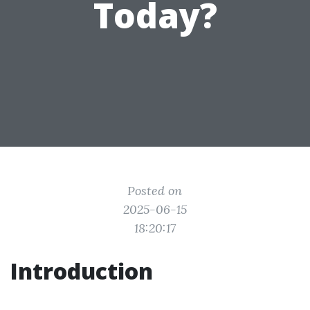
Today?
Posted on
2025-06-15
18:20:17
Introduction