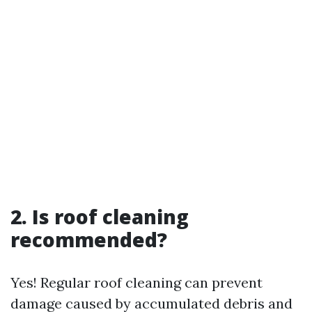
2. Is roof cleaning
recommended?
Yes! Regular roof cleaning can prevent
damage caused by accumulated debris and