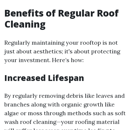
Benefits of Regular Roof
Cleaning
Regularly maintaining your rooftop is not
just about aesthetics; it's about protecting
your investment. Here’s how:
Increased Lifespan
By regularly removing debris like leaves and
branches along with organic growth like
algae or moss through methods such as soft
wash roof cleaning—your roofing material