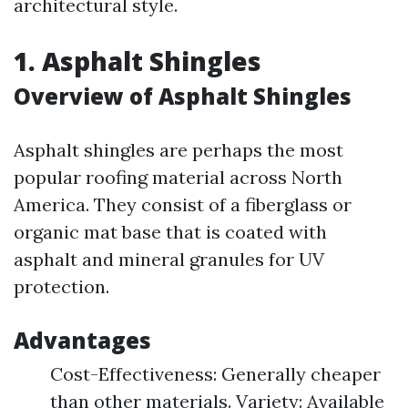
architectural style.
1. Asphalt Shingles
Overview of Asphalt Shingles
Asphalt shingles are perhaps the most
popular roofing material across North
America. They consist of a fiberglass or
organic mat base that is coated with
asphalt and mineral granules for UV
protection.
Advantages
Cost-Effectiveness: Generally cheaper
than other materials. Variety: Available