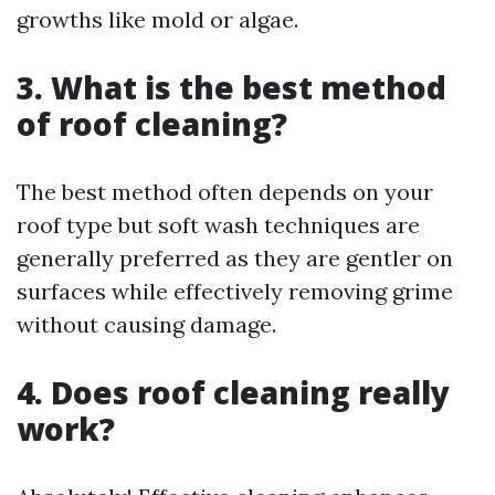
growths like mold or algae.
3. What is the best method
of roof cleaning?
The best method often depends on your
roof type but soft wash techniques are
generally preferred as they are gentler on
surfaces while effectively removing grime
without causing damage.
4. Does roof cleaning really
work?