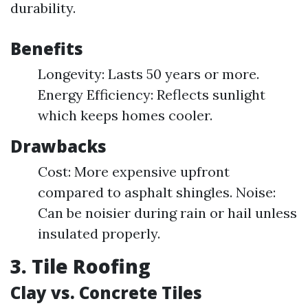
durability.
Benefits
Longevity: Lasts 50 years or more.
Energy Efficiency: Reflects sunlight
which keeps homes cooler.
Drawbacks
Cost: More expensive upfront
compared to asphalt shingles. Noise:
Can be noisier during rain or hail unless
insulated properly.
3. Tile Roofing
Clay vs. Concrete Tiles