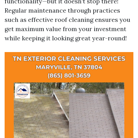
functionality—but it doesn't stop there!
Regular maintenance through practices
such as effective roof cleaning ensures you
get maximum value from your investment
while keeping it looking great year-round!