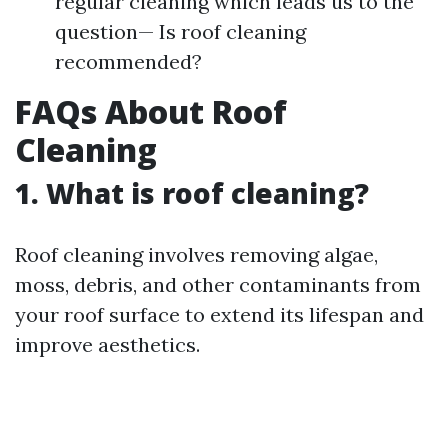
regular cleaning which leads us to the
question— Is roof cleaning
recommended?
FAQs About Roof
Cleaning
1. What is roof cleaning?
Roof cleaning involves removing algae,
moss, debris, and other contaminants from
your roof surface to extend its lifespan and
improve aesthetics.