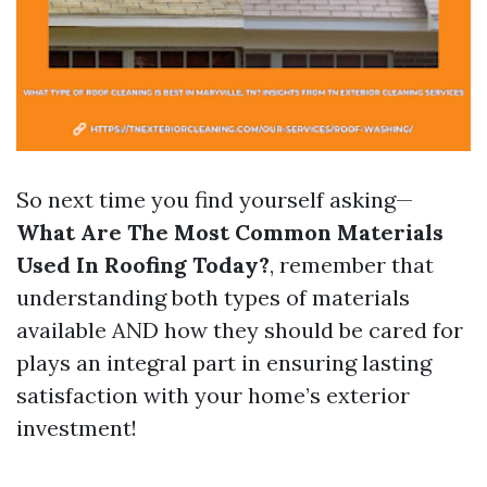
So next time you find yourself asking—
What Are The Most Common Materials
Used In Roofing Today?
, remember that
understanding both types of materials
available AND how they should be cared for
plays an integral part in ensuring lasting
satisfaction with your home’s exterior
investment!