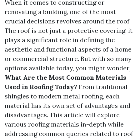
When it comes to constructing or
renovating a building, one of the most
crucial decisions revolves around the roof.
The roof is not just a protective covering; it
plays a significant role in defining the
aesthetic and functional aspects of a home
or commercial structure. But with so many
options available today, you might wonder,
What Are the Most Common Materials
Used in Roofing Today?
From traditional
shingles to modern metal roofing, each
material has its own set of advantages and
disadvantages. This article will explore
various roofing materials in-depth while
addressing common queries related to roof